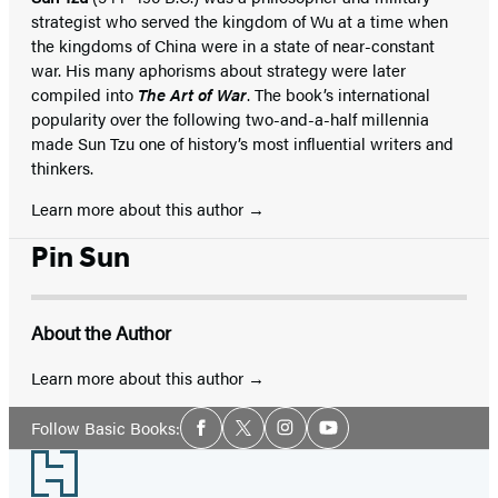
strategist who served the kingdom of Wu at a time when
the kingdoms of China were in a state of near-constant
war. His many aphorisms about strategy were later
compiled into
The Art of War
. The book’s international
popularity over the following two-and-a-half millennia
made Sun Tzu one of history’s most influential writers and
thinkers.
Learn more about this author
Pin Sun
About the Author
Learn more about this author
Social
Follow Basic Books:
Facebook
Twitter
Instagram
YouTube
Media
Footer