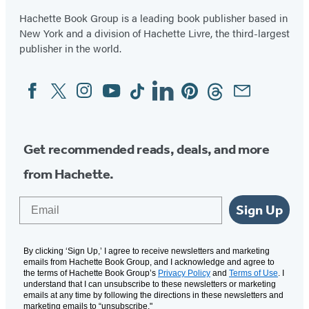
Hachette Book Group is a leading book publisher based in
New York and a division of Hachette Livre, the third-largest
publisher in the world.
Facebook
Twitter
Instagram
YouTube
Tiktok
Linkedin
Pinterest
Threads
Email
Social
Media
Get recommended reads, deals, and more
from Hachette.
Email
Sign Up
By clicking ‘Sign Up,’ I agree to receive newsletters and marketing
emails from Hachette Book Group, and I acknowledge and agree to
the terms of Hachette Book Group’s
Privacy Policy
and
Terms of Use
. I
understand that I can unsubscribe to these newsletters or marketing
emails at any time by following the directions in these newsletters and
marketing emails to “unsubscribe."