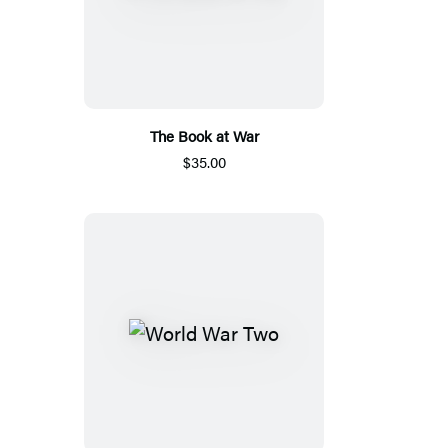
The Book at War
$35.00