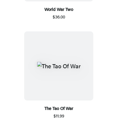
World War Two
$36.00
The Tao Of War
$11.99