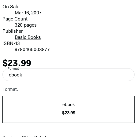
On Sale
Formats
Mar 16, 2007
and
Page Count
320 pages
Prices
Publisher
Basic Books
ISBN-13
9780465003877
$23.99
Price
Format
ebook
Format:
ebook
$23.99