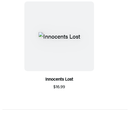
Innocents Lost
$16.99