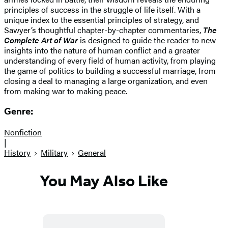
principles of success in the struggle of life itself. With a
unique index to the essential principles of strategy, and
Sawyer’s thoughtful chapter-by-chapter commentaries,
The
Complete Art of War
is designed to guide the reader to new
insights into the nature of human conflict and a greater
understanding of every field of human activity, from playing
the game of politics to building a successful marriage, from
closing a deal to managing a large organization, and even
from making war to making peace.
Genre:
Nonfiction
|
History
Military
General
You May Also Like