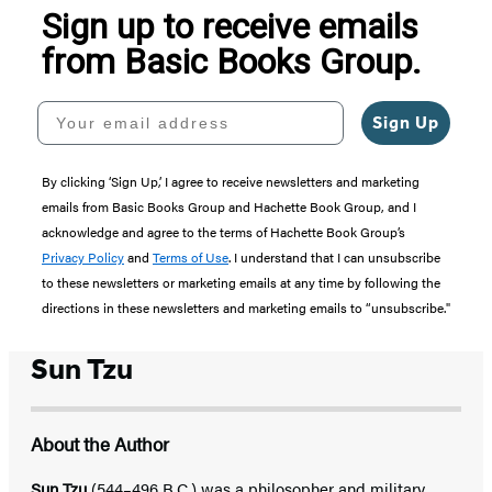
Sign up to receive emails
from Basic Books Group.
Your email address
Sign Up
By clicking ‘Sign Up,’ I agree to receive newsletters and marketing
emails from Basic Books Group and Hachette Book Group, and I
acknowledge and agree to the terms of Hachette Book Group’s
Privacy Policy
and
Terms of Use
. I understand that I can unsubscribe
to these newsletters or marketing emails at any time by following the
directions in these newsletters and marketing emails to “unsubscribe."
Sun Tzu
About the Author
Sun Tzu
(544–496 B.C.) was a philosopher and military