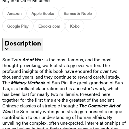
Buy from Other Retailers:
Amazon
Apple Books
Barnes & Noble
Google Play
Ebooks.com
Kobo
Description
Sun Tzu’s
Art of War
is the most famous, and the most
thought-provoking, work of strategy ever written. The
profound insights of this book have endured for over two
thousand years, and they continue to reward careful study.
The
Military Methods
of Sun Pin, the great-grandson of Sun
Tzu, is a brilliant elaboration on his ancestor’s work, which
has been lost for nearly two millennia. Presented here
together for the first time are the greatest of the ancient
Chinese classics of strategic thought:
The Complete Art of
War.
The Sun family writings on strategy represent a unique
contribution to our understanding of human affairs. By
unveiling the complex, often unexpected, interrelationships of
armies locked in battle, their wisdom reveals the enduring