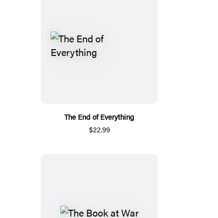
The End of Everything
$22.99