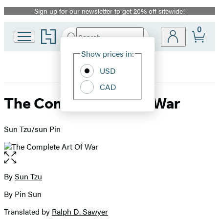
Sign up for our newsletter to get 20% off sitewide!
Promotion
0
Go
Search
Submit
Search
Site
to
Hachette
Hachette
Show prices in:
Preferences
Book
USD
Group
home
CAD
The Complete Art Of War
Sun Tzu/sun Pin
Open
the
full-
By
Sun Tzu
Contributors
size
By Pin Sun
image
Translated by
Ralph D. Sawyer