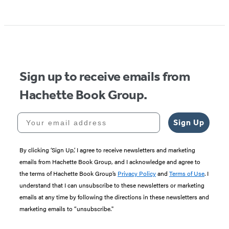
Item
1
of
5
Sign up to receive emails from
Hachette Book Group.
Your email address
Sign Up
By clicking ‘Sign Up,’ I agree to receive newsletters and marketing
emails from Hachette Book Group, and I acknowledge and agree to
the terms of Hachette Book Group’s
Privacy Policy
and
Terms of Use
. I
understand that I can unsubscribe to these newsletters or marketing
emails at any time by following the directions in these newsletters and
marketing emails to “unsubscribe."