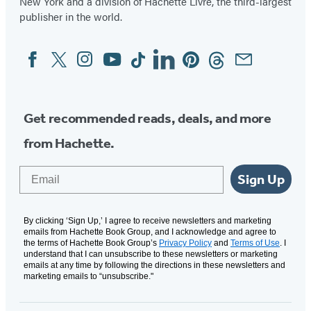
New York and a division of Hachette Livre, the third-largest
publisher in the world.
Facebook
Twitter
Instagram
YouTube
Tiktok
Linkedin
Pinterest
Threads
Email
Social
Media
Get recommended reads, deals, and more
from Hachette.
Email
Sign Up
By clicking ‘Sign Up,’ I agree to receive newsletters and marketing
emails from Hachette Book Group, and I acknowledge and agree to
the terms of Hachette Book Group’s
Privacy Policy
and
Terms of Use
. I
understand that I can unsubscribe to these newsletters or marketing
emails at any time by following the directions in these newsletters and
marketing emails to “unsubscribe."