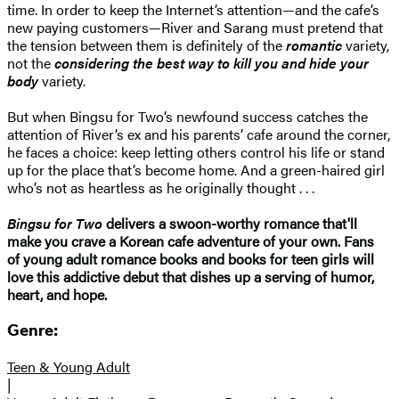
time. In order to keep the Internet’s attention—and the cafe’s
new paying customers—River and Sarang must pretend that
the tension between them is definitely of the
romantic
variety,
not the
considering the best way to kill you and hide your
body
variety.
But when Bingsu for Two’s newfound success catches the
attention of River’s ex and his parents’ cafe around the corner,
he faces a choice: keep letting others control his life or stand
up for the place that’s become home. And a green-haired girl
who’s not as heartless as he originally thought . . .
Bingsu for Two
delivers a swoon-worthy romance that'll
make you crave a Korean cafe adventure of your own. Fans
of young adult romance books and books for teen girls will
love this addictive debut that dishes up a serving of humor,
heart, and hope.
Genre:
Teen & Young Adult
|