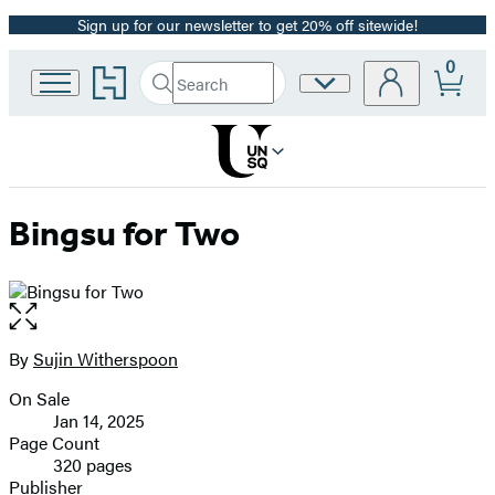
Sign up for our newsletter to get 20% off sitewide!
Promotion
0
Go
Search
Site
Submit
Search
to
Preferences
Hachette
Hachette
Book
Group
home
Bingsu for Two
Open
the
full-
By
Sujin Witherspoon
Contributors
size
On Sale
image
Formats
Jan 14, 2025
and
Page Count
320 pages
Prices
Publisher