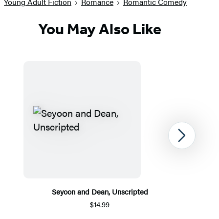
Young Adult Fiction
Romance
Romantic Comedy
You May Also Like
Next
Seyoon and Dean, Unscripted
$14.99