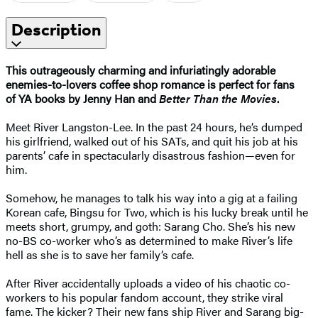
Description
This outrageously charming and infuriatingly adorable
enemies-to-lovers coffee shop romance is perfect for fans
of
YA books
by Jenny Han and
Better Than the Movies
.
Meet River Langston-Lee. In the past 24 hours, he’s dumped
his girlfriend, walked out of his SATs, and quit his job at his
parents’ cafe in spectacularly disastrous fashion—even for
him.
Somehow, he manages to talk his way into a gig at a failing
Korean cafe, Bingsu for Two, which is his lucky break until he
meets short, grumpy, and goth: Sarang Cho. She’s his new
no-BS co-worker who’s as determined to make River’s life
hell as she is to save her family’s cafe.
After River accidentally uploads a video of his chaotic co-
workers to his popular fandom account, they strike viral
fame. The kicker? Their new fans ship River and Sarang big-