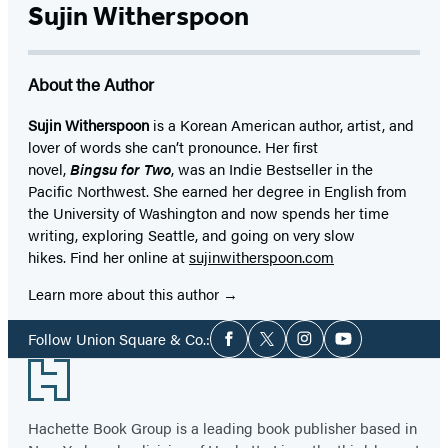
Sujin Witherspoon
About the Author
Sujin Witherspoon
is a Korean American author, artist, and
lover of words she can’t pronounce. Her first
novel,
Bingsu for Two
, was an Indie Bestseller in the
Pacific Northwest. She earned her degree in English from
the University of Washington and now spends her time
writing, exploring Seattle, and going on very slow
hikes. Find her online at
sujinwitherspoon.com
Learn more about this author
Social
Follow Union Square & Co.:
Facebook
Twitter
Instagram
YouTube
Media
Footer
Hachette Book Group is a leading book publisher based in