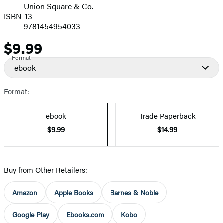
Union Square & Co.
ISBN-13
9781454954033
$9.99
Price
Format
ebook
Format:
ebook
Trade Paperback
$9.99
$14.99
Buy from Other Retailers:
Amazon
Apple Books
Barnes & Noble
Google Play
Ebooks.com
Kobo