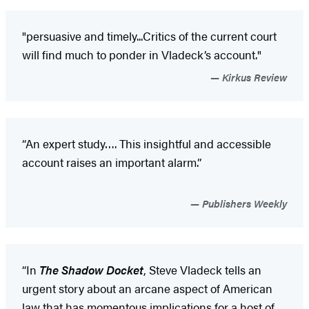
"persuasive and timely...Critics of the current court
will find much to ponder in Vladeck’s account."
Kirkus Review
“An expert study…. This insightful and accessible
account raises an important alarm.”
Publishers Weekly
“In
The Shadow Docket
, Steve Vladeck tells an
urgent story about an arcane aspect of American
law that has momentous implications for a host of