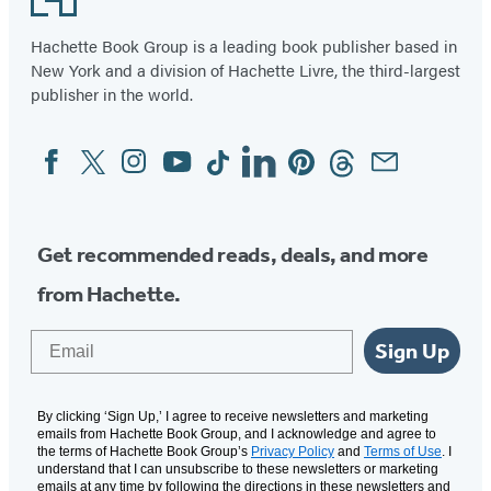
Hachette Book Group is a leading book publisher based in
New York and a division of Hachette Livre, the third-largest
publisher in the world.
Facebook
Twitter
Instagram
YouTube
Tiktok
Linkedin
Pinterest
Threads
Email
Social
Media
Get recommended reads, deals, and more
from Hachette.
Email
Sign Up
By clicking ‘Sign Up,’ I agree to receive newsletters and marketing
emails from Hachette Book Group, and I acknowledge and agree to
the terms of Hachette Book Group’s
Privacy Policy
and
Terms of Use
. I
understand that I can unsubscribe to these newsletters or marketing
emails at any time by following the directions in these newsletters and