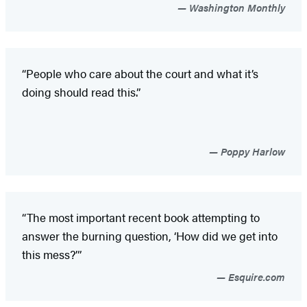
Washington Monthly
“People who care about the court and what it’s
doing should read this.”
Poppy Harlow
“The most important recent book attempting to
answer the burning question, ‘How did we get into
this mess?’”
Esquire.com