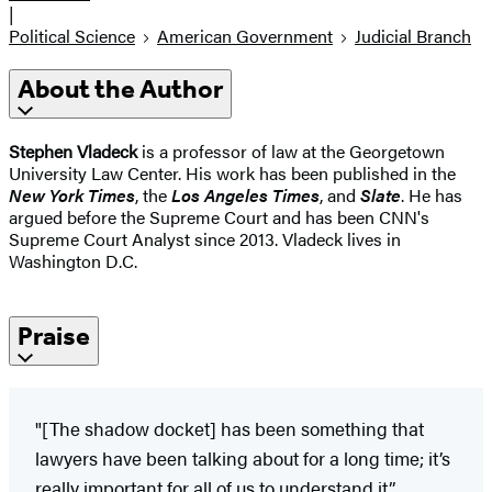
|
Political Science
American Government
Judicial Branch
About the Author
Stephen Vladeck
is a professor of law at the Georgetown
University Law Center. His work has been published in the
New York Times
, the
Los Angeles Times
, and
Slate
. He has
argued before the Supreme Court and has been CNN's
Supreme Court Analyst since 2013. Vladeck lives in
Washington D.C.
Praise
"[The shadow docket] has been something that
lawyers have been talking about for a long time; it’s
really important for all of us to understand it.”