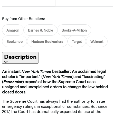
Buy from Other Retailers:
Amazon
Barnes & Noble
Books-A-Million
Bookshop
Hudson Booksellers
Target
Walmart
Description
An instant
New York Times
bestseller: An acclaimed legal
scholar’s “important” (
New York Times
) and “fascinating”
(
Economist
) exposé of how the Supreme Court uses
unsigned and unexplained orders to change the law behind
closed doors.
The Supreme Court has always had the authority to issue
emergency rulings in exceptional circumstances. But since
2017, the Court has dramatically expanded its use of the