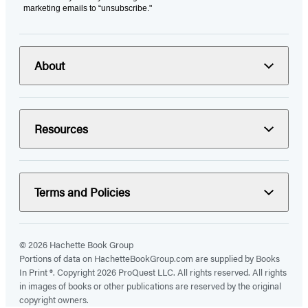
marketing emails to “unsubscribe."
About
Resources
Terms and Policies
© 2026 Hachette Book Group
Portions of data on HachetteBookGroup.com are supplied by Books
In Print ®. Copyright 2026 ProQuest LLC. All rights reserved. All rights
in images of books or other publications are reserved by the original
copyright owners.