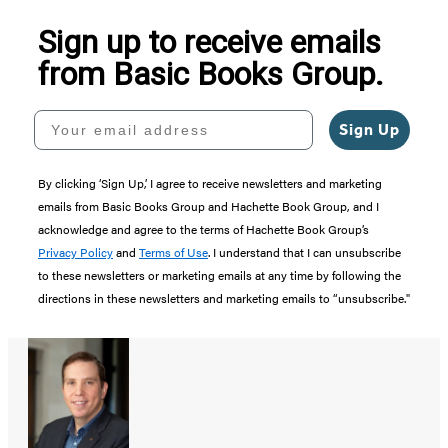
Sign up to receive emails
from Basic Books Group.
Your email address
Sign Up
By clicking ‘Sign Up,’ I agree to receive newsletters and marketing
emails from Basic Books Group and Hachette Book Group, and I
acknowledge and agree to the terms of Hachette Book Group’s
Privacy Policy
and
Terms of Use
. I understand that I can unsubscribe
to these newsletters or marketing emails at any time by following the
directions in these newsletters and marketing emails to “unsubscribe."