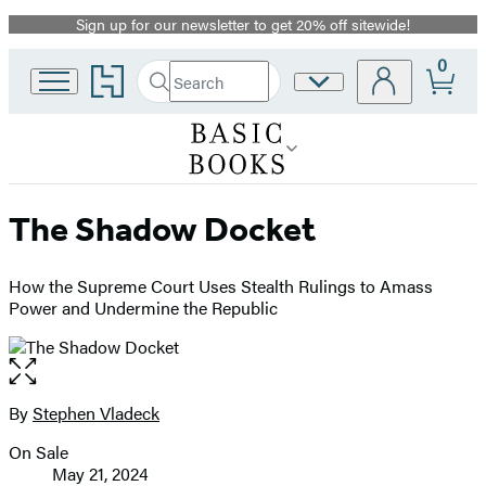
Sign up for our newsletter to get 20% off sitewide!
Promotion
0
Go
Search
Site
Submit
Search
to
Preferences
Hachette
Hachette
Book
Group
home
The Shadow Docket
How the Supreme Court Uses Stealth Rulings to Amass
Power and Undermine the Republic
Open
the
full-
By
Stephen Vladeck
Contributors
size
On Sale
image
Formats
May 21, 2024