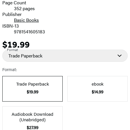
and
Page Count
352 pages
Prices
Publisher
Basic Books
ISBN-13
9781541605183
$19.99
Price
Format
Trade Paperback
Format:
Trade Paperback
ebook
$19.99
$14.99
Audiobook Download
(Unabridged)
$27.99