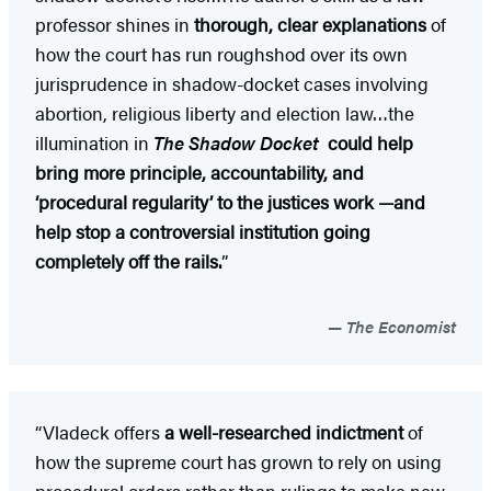
professor shines in
thorough, clear explanations
of
how the court has run roughshod over its own
jurisprudence in shadow-docket cases involving
abortion, religious liberty and election law…the
illumination in
The Shadow Docket
could help
bring more principle, accountability, and
‘procedural regularity’ to the justices work —and
help stop a controversial institution going
completely off the rails.
”
The Economist
“Vladeck offers
a well-researched indictment
of
how the supreme court has grown to rely on using
procedural orders rather than rulings to make new