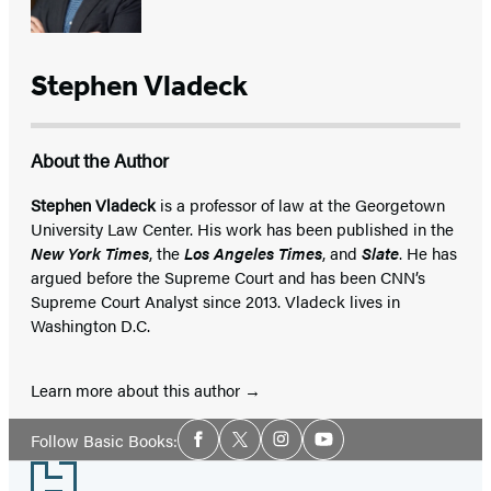
Stephen Vladeck
About the Author
Stephen Vladeck
is a professor of law at the Georgetown
University Law Center. His work has been published in the
New York Times
, the
Los Angeles Times
, and
Slate
. He has
argued before the Supreme Court and has been CNN’s
Supreme Court Analyst since 2013. Vladeck lives in
Washington D.C.
Learn more about this author
Social
Follow Basic Books:
Facebook
Twitter
Instagram
YouTube
Media
Footer