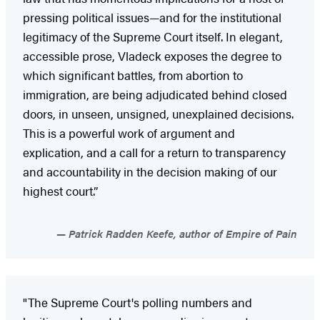
pressing political issues—and for the institutional
legitimacy of the Supreme Court itself. In elegant,
accessible prose, Vladeck exposes the degree to
which significant battles, from abortion to
immigration, are being adjudicated behind closed
doors, in unseen, unsigned, unexplained decisions.
This is a powerful work of argument and
explication, and a call for a return to transparency
and accountability in the decision making of our
highest court.”
Patrick Radden Keefe, author of Empire of Pain
"The Supreme Court's polling numbers and