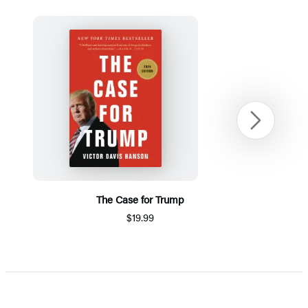
Next
The Case for Trump
$19.99
Item
1
of
5