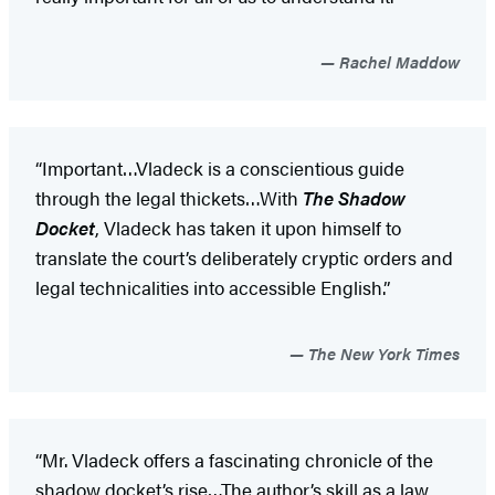
Rachel Maddow
“Important…Vladeck is a conscientious guide
through the legal thickets…With
The Shadow
Docket
, Vladeck has taken it upon himself to
translate the court’s deliberately cryptic orders and
legal technicalities into accessible English.”
The New York Times
“Mr. Vladeck offers a fascinating chronicle of the
shadow docket’s rise…The author’s skill as a law