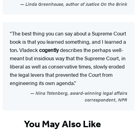
Linda Greenhouse, author of Justice On the Brink
“The best thing you can say about a Supreme Court
book is that you learned something, and I learned a
ton. Vladeck
cogently
describes the perhaps well-
meant but insidious way that the Supreme Court, in
liberal as well as conservative times, slowly eroded
the legal levers that prevented the Court from
engineering its own agenda.”
Nina Totenberg, award-winning legal affairs
correspondent, NPR
You May Also Like