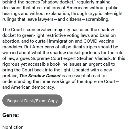
behind-the-scenes “shadow docket,” regularly making
decisions that affect millions of Americans without public
hearings and without explanation, through cryptic late-night
rulings that leave lawyers—and citizens—scrambling.
The Court’s conservative majority has used the shadow
docket to green-light restrictive voting laws and bans on
abortion, and to curtail immigration and COVID vaccine
mandates. But Americans of all political stripes should be
worried about what the shadow docket portends for the rule
of law, argues Supreme Court expert Stephen Vladeck. In this
rigorous yet accessible book, he issues an urgent call to
bring the Court back into the light. Updated with a new
preface,
The Shadow Docket
is an essential read for
understanding the inner workings of the Supreme Court—
and American democracy.
Request Desk/Exam Copy
Genre:
Nonfiction