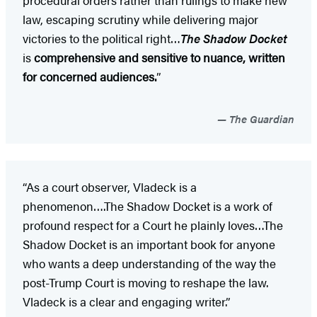
law, escaping scrutiny while delivering major
victories to the political right…
The Shadow Docket
is
comprehensive and sensitive to nuance, written
for concerned audiences.
”
The Guardian
“As a court observer, Vladeck is a
phenomenon….The Shadow Docket is a work of
profound respect for a Court he plainly loves…The
Shadow Docket is an important book for anyone
who wants a deep understanding of the way the
post-Trump Court is moving to reshape the law.
Vladeck is a clear and engaging writer.”