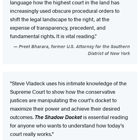
language how the highest court in the land has
increasingly used obscure procedural orders to
shift the legal landscape to the right, at the
expense of transparency, precedent, and
fundamental rights. It is vital reading.”
Preet Bharara, former U.S. Attorney for the Southern
District of New York
"Steve Vladeck uses his intimate knowledge of the
Supreme Court to show how the conservative
justices are manipulating the court's docket to
maximize their power and achieve their desired
outcomes.
The Shadow Docket
is essential reading
for anyone who wants to understand how today's
court really works."