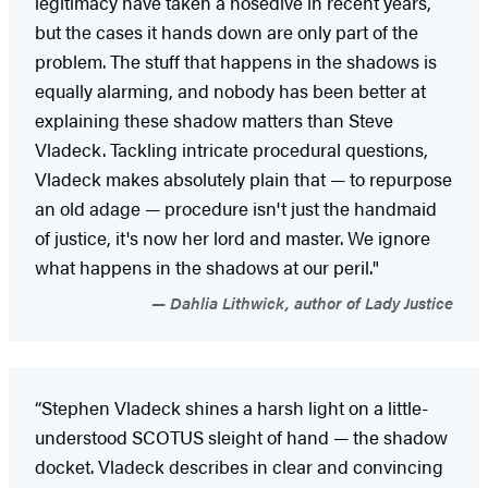
legitimacy have taken a nosedive in recent years,
but the cases it hands down are only part of the
problem. The stuff that happens in the shadows is
equally alarming, and nobody has been better at
explaining these shadow matters than Steve
Vladeck. Tackling intricate procedural questions,
Vladeck makes absolutely plain that — to repurpose
an old adage — procedure isn't just the handmaid
of justice, it's now her lord and master. We ignore
what happens in the shadows at our peril."
Dahlia Lithwick, author of Lady Justice
“Stephen Vladeck shines a harsh light on a little-
understood SCOTUS sleight of hand — the shadow
docket. Vladeck describes in clear and convincing