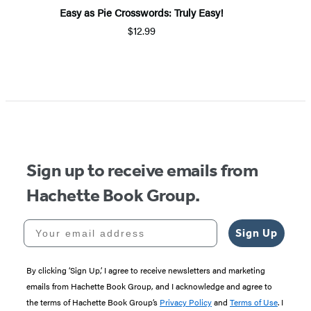
Easy as Pie Crosswords: Truly Easy!
$12.99
Item
1
of
5
Sign up to receive emails from
Hachette Book Group.
Your email address
Sign Up
By clicking ‘Sign Up,’ I agree to receive newsletters and marketing
emails from Hachette Book Group, and I acknowledge and agree to
the terms of Hachette Book Group’s
Privacy Policy
and
Terms of Use
. I