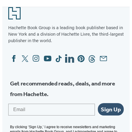
Hard
1
Footer
of
3
Hachette Book Group is a leading book publisher based in
New York and a division of Hachette Livre, the third-largest
publisher in the world.
Facebook
Twitter
Instagram
YouTube
Tiktok
Linkedin
Pinterest
Threads
Email
Social
Media
Get recommended reads, deals, and more
from Hachette.
Email
Sign Up
By clicking ‘Sign Up,’ I agree to receive newsletters and marketing
emails from Hachette Book Group, and I acknowledge and agree to