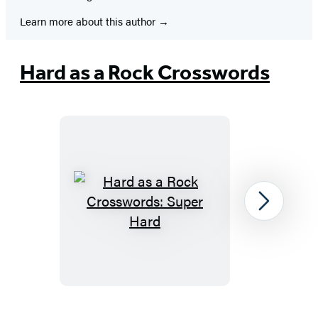
Learn more about this author
Hard as a Rock Crosswords
Hard
Next
as
a
Rock
Crosswords:
Super
Item