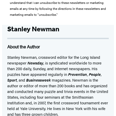
understand that I can unsubscribe to these newsletters or marketing
emails at any time by following the directions in these newsletters and
marketing emails to “unsubscribe."
Stanley Newman
About the Author
Stanley Newman, crossword editor for the Long Island
newspaper
Newsday
, is syndicated worldwide to more
than 200 daily, Sunday, and Internet newspapers. His
puzzles have appeared regularly in
Prevention
,
People
,
Sport
, and
Businessweek
magazines. Newman is the
author or editor of more than 200 books and has organized
and conducted many puzzle and trivia events in the United
States, including four seminars at the Smithsonian
Institution and, in 2007, the first crossword tournament ever
held at Yale University. He lives in New York with his wife
and has three grown children.