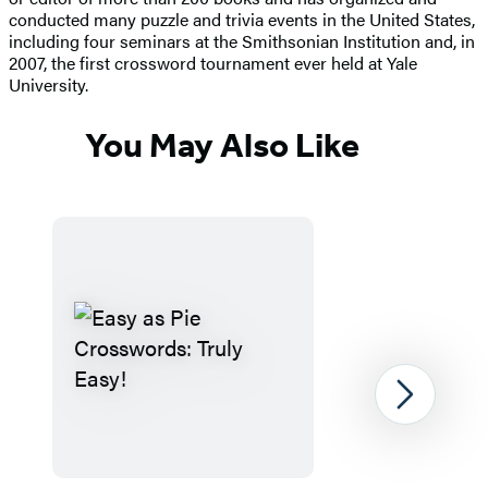
conducted many puzzle and trivia events in the United States,
including four seminars at the Smithsonian Institution and, in
2007, the first crossword tournament ever held at Yale
University.
You May Also Like
Next