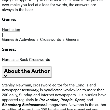
ever make you feel at a loss for words, the answers are
always in the back.
Genre:
Nonfiction
|
Games & Activities
Crosswords
General
Series:
Hard as a Rock Crosswords
About the Author
Stanley Newman, crossword editor for the Long Island
newspaper
Newsday
, is syndicated worldwide to more than
200 daily, Sunday, and Internet newspapers. His puzzles have
appeared regularly in
Prevention, People, Sport,
and
Bloomberg Businessweek
magazines. Newman is the author
or editor of more than 200 books and has organized and