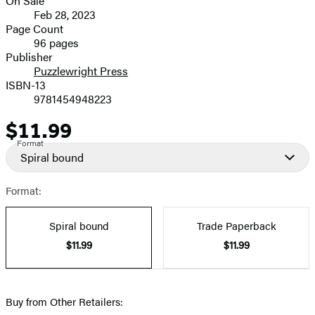
On Sale
Formats
Feb 28, 2023
and
Page Count
96 pages
Prices
Publisher
Puzzlewright Press
ISBN-13
9781454948223
$11.99
Price
Format
Spiral bound
Format:
Spiral bound
Trade Paperback
$11.99
$11.99
Buy from Other Retailers: