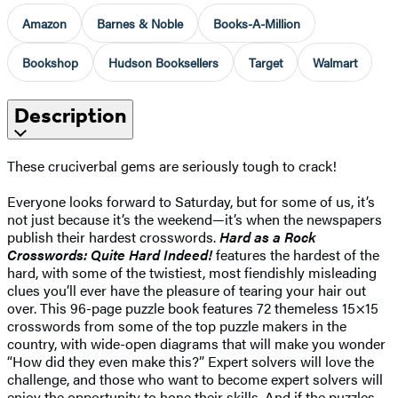
Amazon
Barnes & Noble
Books-A-Million
Bookshop
Hudson Booksellers
Target
Walmart
Description
These cruciverbal gems are seriously tough to crack!
Everyone looks forward to Saturday, but for some of us, it’s
not just because it’s the weekend—it’s when the newspapers
publish their hardest crosswords.
Hard as a Rock
Crosswords: Quite Hard Indeed!
features the hardest of the
hard, with some of the twistiest, most fiendishly misleading
clues you’ll ever have the pleasure of tearing your hair out
over. This 96-page puzzle book features 72 themeless 15×15
crosswords from some of the top puzzle makers in the
country, with wide-open diagrams that will make you wonder
“How did they even make this?” Expert solvers will love the
challenge, and those who want to become expert solvers will
enjoy the opportunity to hone their skills. And if the puzzles