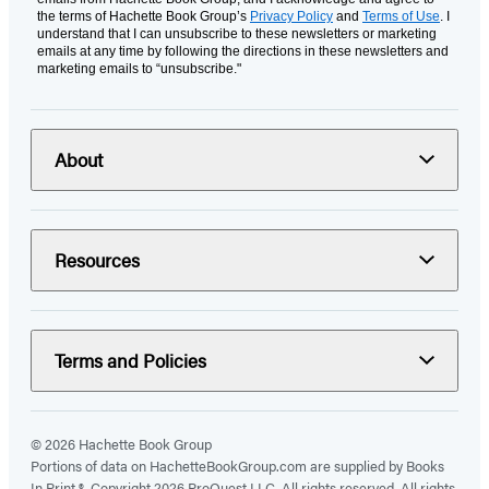
the terms of Hachette Book Group’s
Privacy Policy
and
Terms of Use
. I
understand that I can unsubscribe to these newsletters or marketing
emails at any time by following the directions in these newsletters and
marketing emails to “unsubscribe."
About
Resources
Terms and Policies
© 2026 Hachette Book Group
Portions of data on HachetteBookGroup.com are supplied by Books
In Print ®. Copyright 2026 ProQuest LLC. All rights reserved. All rights