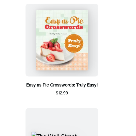
Easy as Pie Crosswords: Truly Easy!
$12.99