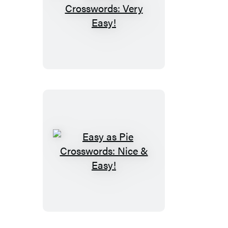
Easy
as
Pie
Crosswords:
Very
Easy!
Easy
as
Pie
Crosswords:
Nice
&