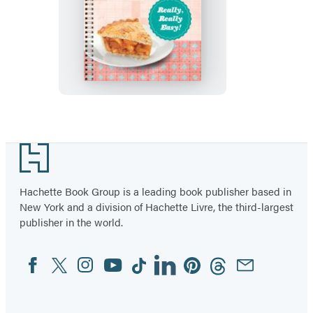
Easy
as
Pie
Crosswords:
Really,
Really
Easy!
Footer
Hachette Book Group is a leading book publisher based in
New York and a division of Hachette Livre, the third-largest
publisher in the world.
Facebook
Twitter
Instagram
YouTube
Tiktok
Linkedin
Pinterest
Threads
Email
Social
Media