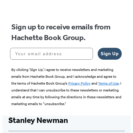
Sign up to receive emails from
Hachette Book Group.
Your email address
Sign Up
By clicking ‘Sign Up,’ I agree to receive newsletters and marketing
emails from Hachette Book Group, and I acknowledge and agree to
the terms of Hachette Book Group’s
Privacy Policy
and
Terms of Use
. I
understand that I can unsubscribe to these newsletters or marketing
emails at any time by following the directions in these newsletters and
marketing emails to “unsubscribe."
Stanley Newman