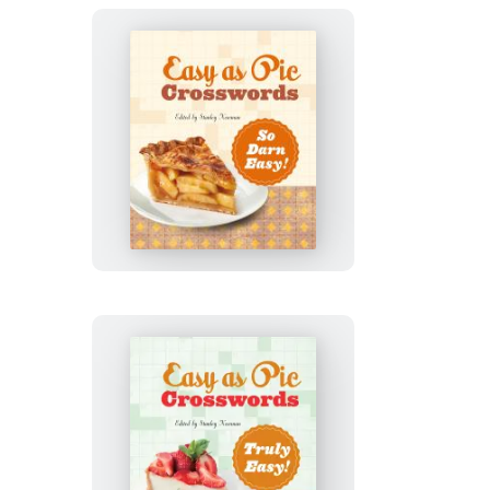
Easy
as
Pie
Crosswords:
So
Darn
Easy!
Easy
as