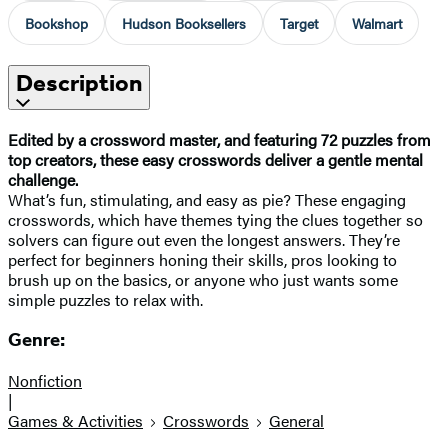
Bookshop
Hudson Booksellers
Target
Walmart
Description
Edited by a crossword master, and featuring 72 puzzles from
top creators, these easy crosswords deliver a gentle mental
challenge.
What’s fun, stimulating, and easy as pie? These engaging
crosswords, which have themes tying the clues together so
solvers can figure out even the longest answers. They’re
perfect for beginners honing their skills, pros looking to
brush up on the basics, or anyone who just wants some
simple puzzles to relax with.
Genre:
Nonfiction
|
Games & Activities
Crosswords
General