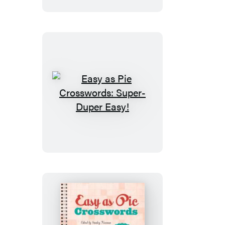
Really
Easy!
Easy
as
Pie
Crosswords:
Super-
Duper
Easy!