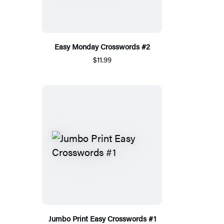
Easy Monday Crosswords #2
$11.99
Jumbo Print Easy Crosswords #1