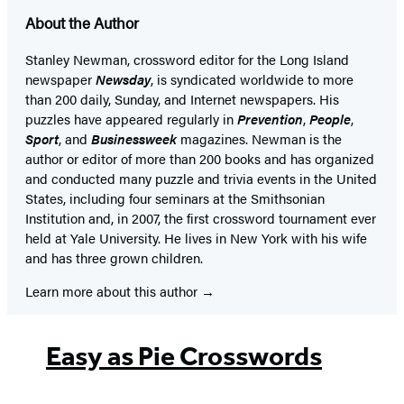
About the Author
Stanley Newman, crossword editor for the Long Island
newspaper
Newsday
, is syndicated worldwide to more
than 200 daily, Sunday, and Internet newspapers. His
puzzles have appeared regularly in
Prevention
,
People
,
Sport
, and
Businessweek
magazines. Newman is the
author or editor of more than 200 books and has organized
and conducted many puzzle and trivia events in the United
States, including four seminars at the Smithsonian
Institution and, in 2007, the first crossword tournament ever
held at Yale University. He lives in New York with his wife
and has three grown children.
Learn more about this author
Easy as Pie Crosswords