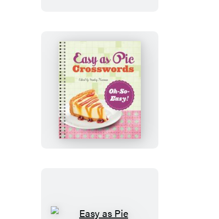
Mega-
Easy!
Easy
as
Pie
Crosswords:
Oh-
So-
Easy!