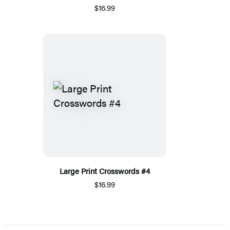
$16.99
Large Print Crosswords #4
$16.99