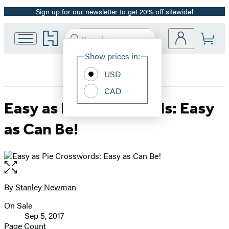
Sign up for our newsletter to get 20% off sitewide!
Promotion
Go
Search
Submit
Search
Site
to
Hachette
Hachette
Show prices in:
Preferences
Book
USD
Group
home
CAD
Easy as Pie Crosswords: Easy
as Can Be!
Open
the
full-
By
Stanley Newman
Contributors
size
On Sale
image
Formats
Sep 5, 2017
and
Page Count