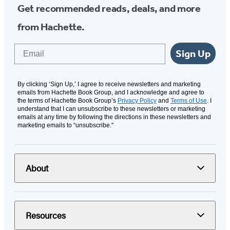
Get recommended reads, deals, and more
from Hachette.
Email
Sign Up
By clicking ‘Sign Up,’ I agree to receive newsletters and marketing
emails from Hachette Book Group, and I acknowledge and agree to
the terms of Hachette Book Group’s
Privacy Policy
and
Terms of Use
. I
understand that I can unsubscribe to these newsletters or marketing
emails at any time by following the directions in these newsletters and
marketing emails to “unsubscribe."
About
Resources