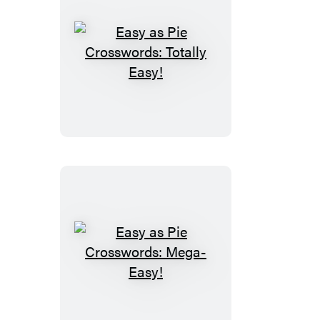
Easy
as
Pie
Crosswords:
Totally
Easy!
Easy
as
Pie
Crosswords: