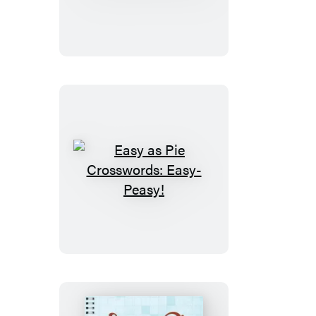
Pie
Crosswords:
So
Easy!
Easy
as
Pie
Crosswords:
Easy-
Peasy!