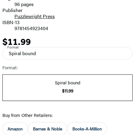
96 pages
Prices
Publisher
Puzzlewright Press
ISBN-13
9781454923404
$11.99
Price
Format
Spiral bound
Format:
Spiral bound
$11.99
Buy from Other Retailers:
Amazon
Barnes & Noble
Books-A-Million