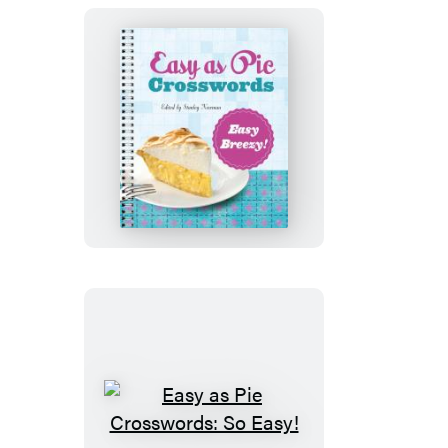
Easy!
Easy
as
Pie
Crosswords:
Easy
Breezy!
Easy
as