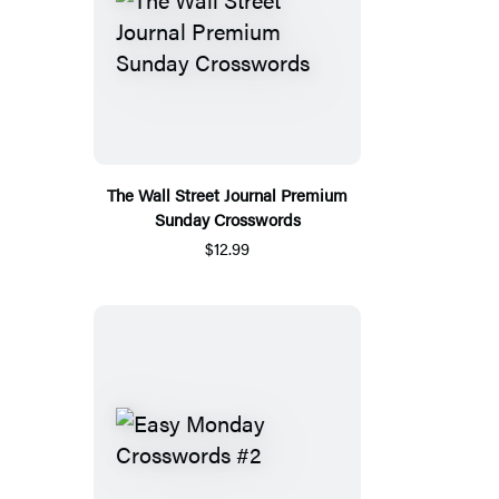
The Wall Street Journal Premium
Sunday Crosswords
$12.99