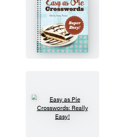
Easy
as
Pie
Crosswords:
Super
Easy!
Easy
as
Pie
Crosswords: