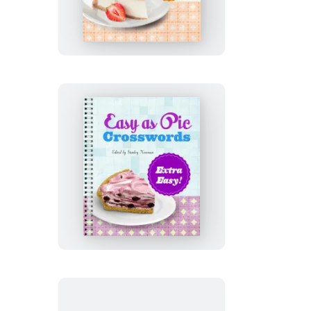
Pie
Crosswords:
Truly
Easy!
Easy
as
Pie
Crosswords:
Extra
Easy!