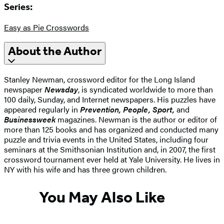
Series:
Easy as Pie Crosswords
About the Author
Stanley Newman, crossword editor for the Long Island
newspaper
Newsday
, is syndicated worldwide to more than
100 daily, Sunday, and Internet newspapers. His puzzles have
appeared regularly in
Prevention, People, Sport,
and
Businessweek
magazines. Newman is the author or editor of
more than 125 books and has organized and conducted many
puzzle and trivia events in the United States, including four
seminars at the Smithsonian Institution and, in 2007, the first
crossword tournament ever held at Yale University. He lives in
NY with his wife and has three grown children.
You May Also Like