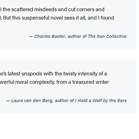
All the scattered misdeeds and cut corners and
 But this suspenseful novel sees it all, and I found
Charles Baxter, author of The Sun Collective
latest unspools with the twisty intensity of a
powerful moral complexity, from a treasured writer
Laura van den Berg, author of I Hold a Wolf by the Ears