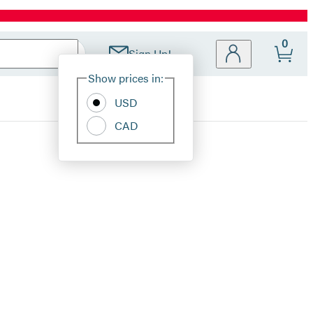
0
Sign Up!
Site
Show prices in:
Preferences
USD
CAD