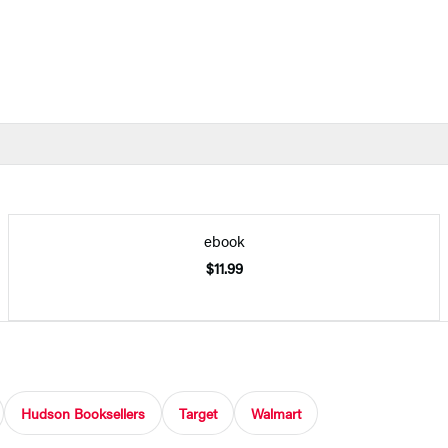
ebook
$11.99
Hudson Booksellers
Target
Walmart