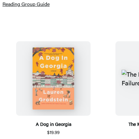
(opens
Reading Group Guide
in
a
new
tab)
A Dog in Georgia
The 
$19.99