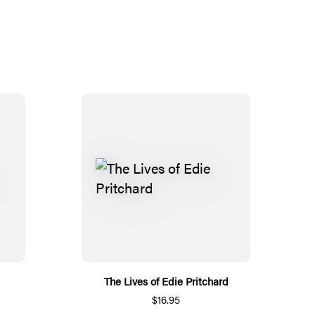
The Lives of Edie Pritchard
$16.95