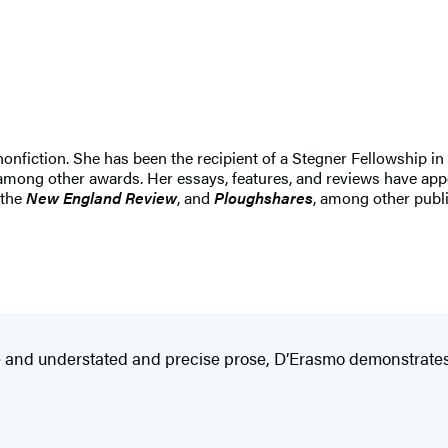
nonfiction. She has been the recipient of a Stegner Fellowship in
among other awards. Her essays, features, and reviews have app
 the
New England Review
, and
Ploughshares
, among other publi
ive and understated and precise prose, D’Erasmo demonstrates 