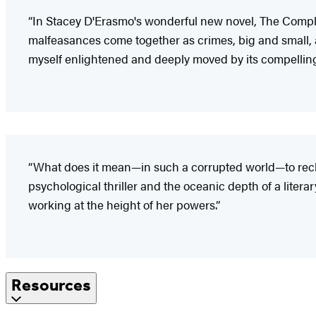
“In Stacey D'Erasmo's wonderful new novel, The Complic
malfeasances come together as crimes, big and small, and 
myself enlightened and deeply moved by its compelling 
“What does it mean—in such a corrupted world—to reckon
psychological thriller and the oceanic depth of a literar
working at the height of her powers.”
Resources