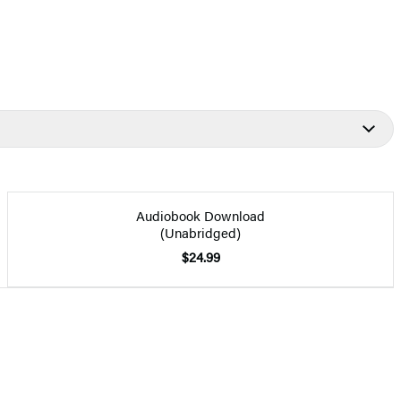
Audiobook Download
(Unabridged)
$24.99