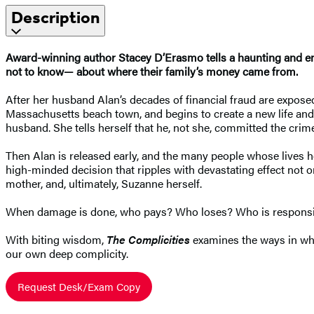
Description
Award-winning author Stacey D’Erasmo tells a haunting and emo
not to know— about where their family’s money came from.
After her husband Alan’s decades of financial fraud are exposed
Massachusetts beach town, and begins to create a new life and id
husband. She tells herself that he, not she, committed the crim
Then Alan is released early, and the many people whose lives 
high-minded decision that ripples with devastating effect not on
mother, and, ultimately, Suzanne herself.
When damage is done, who pays? Who loses? Who is respons
With biting wisdom,
The Complicities
examines the ways in whic
our own deep complicity.
Request Desk/Exam Copy