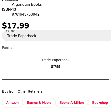
Algonquin Books
ISBN-13
9781643753942
$17.99
Price
Format
Trade Paperback
Format:
Trade Paperback
$17.99
Buy from Other Retailers:
Amazon
Barnes & Noble
Books-A-Million
Bookshop