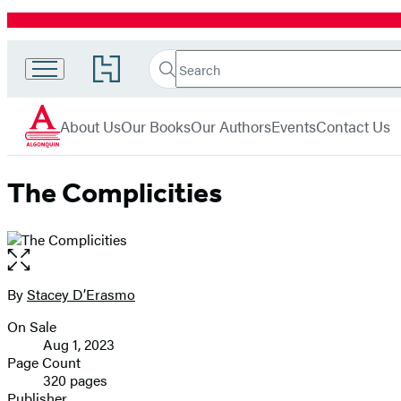
Promotion
Search
Go
Search
Submit
to
Algonquin
Hachette
Hachette
menu
Books
Book
About Us
Our Books
Our Authors
Events
Contact Us
Group
home
The Complicities
Open
the
full-
By
Stacey D’Erasmo
Contributors
size
On Sale
image
Formats
Aug 1, 2023
and
Page Count
320 pages
Prices
Publisher