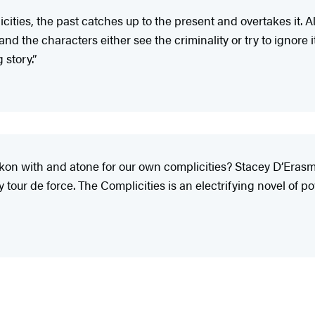
ities, the past catches up to the present and overtakes it. 
the characters either see the criminality or try to ignore it.
story.”
 with and atone for our own complicities? Stacey D’Erasmo’s 
y tour de force. The Complicities is an electrifying novel of 