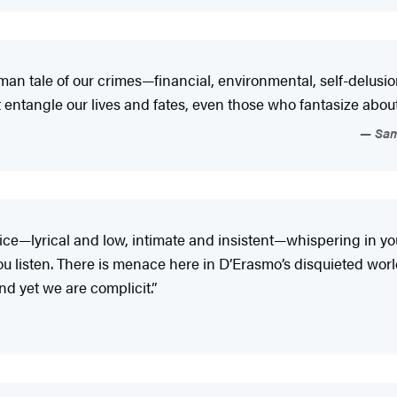
man tale of our crimes—financial, environmental, self-delus
that entangle our lives and fates, even those who fantasize ab
Sama
ice—lyrical and low, intimate and insistent—whispering in your
listen. There is menace here in D’Erasmo’s disquieted world,
nd yet we are complicit.”