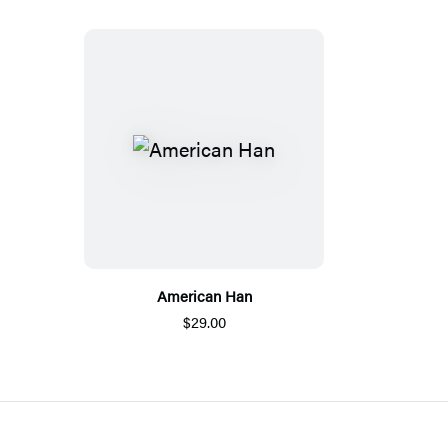
American Han
$29.00