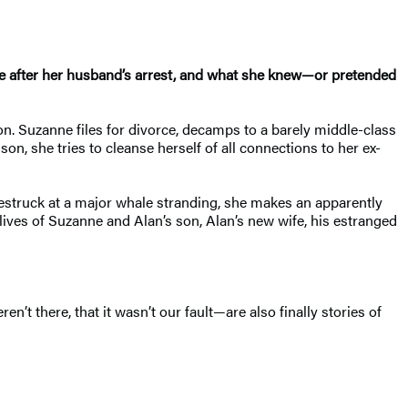
fe after her husband’s arrest, and what she knew—or pretended
on. Suzanne files for divorce, decamps to a barely middle-class
on, she tries to cleanse herself of all connections to her ex-
estruck at a major whale stranding, she makes an apparently
 lives of Suzanne and Alan’s son, Alan’s new wife, his estranged
’t there, that it wasn’t our fault—are also finally stories of