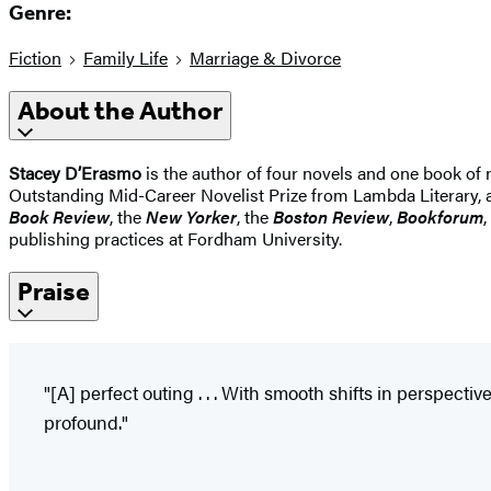
Genre:
Fiction
Family Life
Marriage & Divorce
About the Author
Stacey D’Erasmo
is the author of four novels and one book of 
Outstanding Mid-Career Novelist Prize from Lambda Literary, 
Book Review
, the
New Yorker
, the
Boston Review
,
Bookforum
,
publishing practices at Fordham University.
Praise
"[A] perfect outing . . . With smooth shifts in perspect
profound."