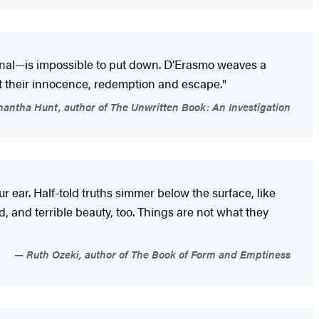
ional—is impossible to put down. D’Erasmo weaves a
out their innocence, redemption and escape."
ntha Hunt, author of The Unwritten Book: An Investigation
 ear. Half-told truths simmer below the surface, like
 and terrible beauty, too. Things are not what they
Ruth Ozeki, author of The Book of Form and Emptiness