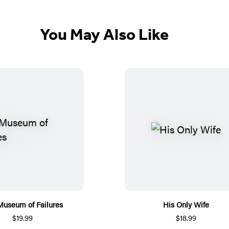
You May Also Like
Museum of Failures
His Only Wife
$19.99
$18.99