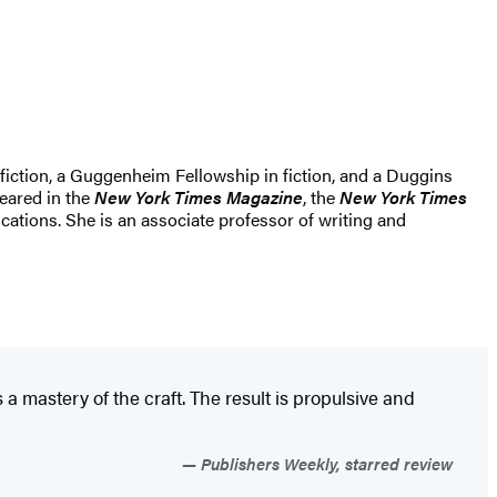
 fiction, a Guggenheim Fellowship in fiction, and a Duggins
eared in the
New York Times Magazine
, the
New York Times
cations. She is an associate professor of writing and
a mastery of the craft. The result is propulsive and
Publishers Weekly, starred review