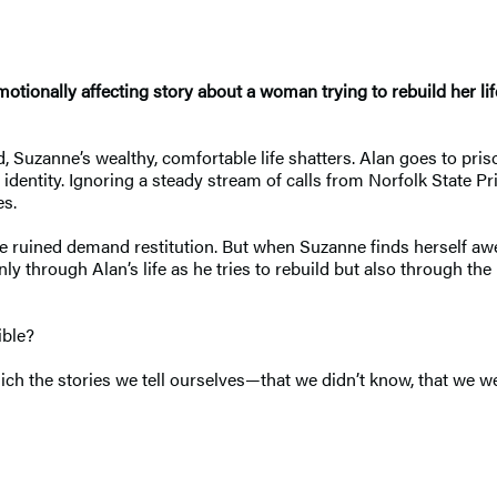
tionally affecting story about a woman trying to rebuild her li
, Suzanne’s wealthy, comfortable life shatters. Alan goes to pris
entity. Ignoring a steady stream of calls from Norfolk State Pris
es.
he ruined demand restitution. But when Suzanne finds herself aw
ly through Alan’s life as he tries to rebuild but also through the
ible?
h the stories we tell ourselves—that we didn’t know, that we weren