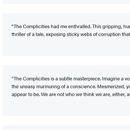
"The Complicities had me enthralled. This gripping, hu
thriller of a tale, exposing sticky webs of corruption 
“The Complicities is a subtle masterpiece. Imagine a vo
the uneasy murmuring of a conscience. Mesmerized, you 
appear to be. We are not who we think we are, either, a