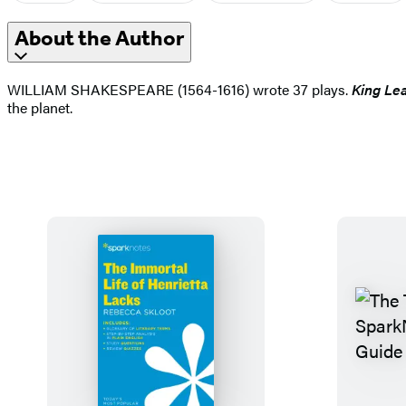
About the Author
WILLIAM SHAKESPEARE (1564-1616) wrote 37 plays.
King Le
the planet.