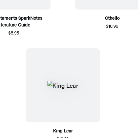
staments SparkNotes
Othello
iterature Guide
$10.99
$5.95
King Lear