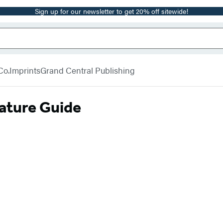
Sign up for our newsletter to get 20% off sitewide!
Co.
Imprints
Grand Central Publishing
rature Guide