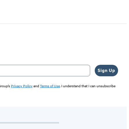
Sign Up
 Group’s
Privacy Policy
and
Terms of Use
. I understand that I can unsubscribe