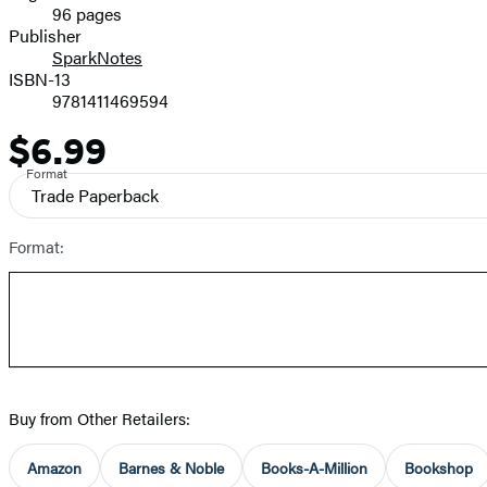
96 pages
Prices
Publisher
SparkNotes
ISBN-13
9781411469594
$6.99
Price
Format
Trade Paperback
Format:
Buy from Other Retailers:
Amazon
Barnes & Noble
Books-A-Million
Bookshop