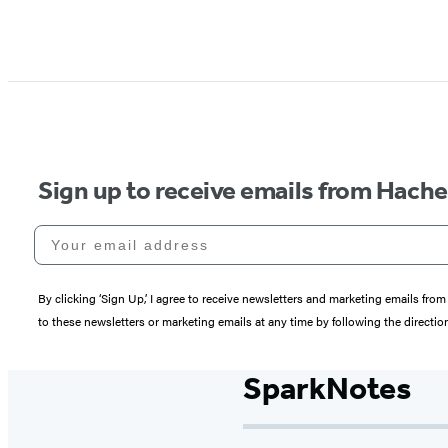
Sign up to receive emails from Hach
Your email address
By clicking ‘Sign Up,’ I agree to receive newsletters and marketing emails 
to these newsletters or marketing emails at any time by following the directi
SparkNotes