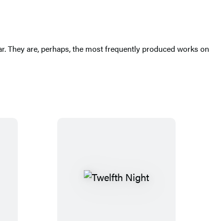
ar. They are, perhaps, the most frequently produced works on