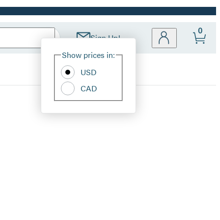
0
Sign Up!
Site
Show prices in:
Preferences
USD
CAD