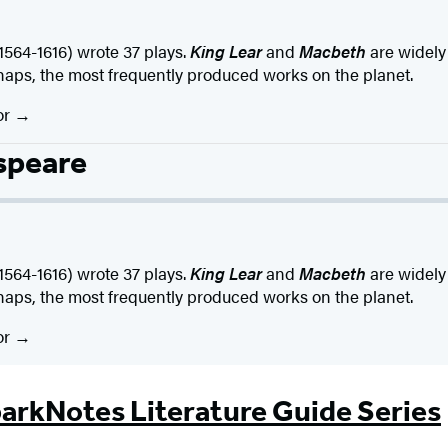
4-1616) wrote 37 plays.
King Lear
and
Macbeth
are widely
haps, the most frequently produced works on the planet.
or
speare
4-1616) wrote 37 plays.
King Lear
and
Macbeth
are widely
haps, the most frequently produced works on the planet.
or
arkNotes Literature Guide Series