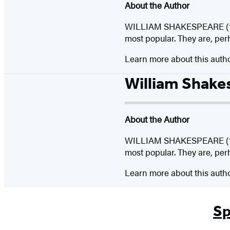
About the Author
WILLIAM SHAKESPEARE (156
most popular. They are, per
Learn more about this auth
William Shake
About the Author
WILLIAM SHAKESPEARE (156
most popular. They are, per
Learn more about this auth
Sp