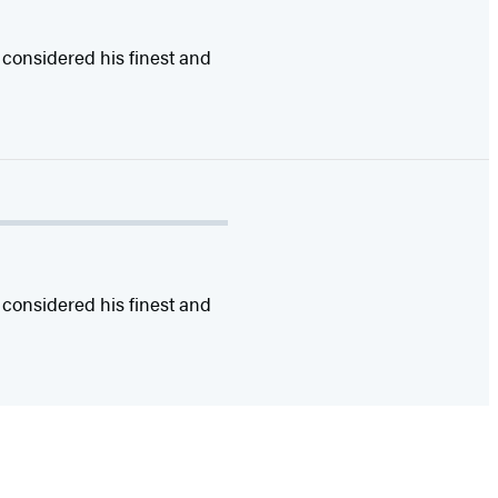
 considered his finest and
 considered his finest and