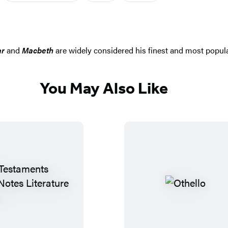
ar
and
Macbeth
are widely considered his finest and most popul
You May Also Like