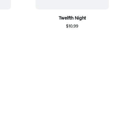
Twelfth Night
$10.99