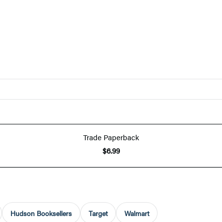
Trade Paperback
$6.99
Hudson Booksellers
Target
Walmart