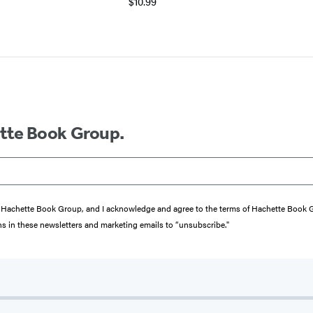
$10.99
ette Book Group.
from Hachette Book Group, and I acknowledge and agree to the terms of Hachette Book
ons in these newsletters and marketing emails to “unsubscribe."