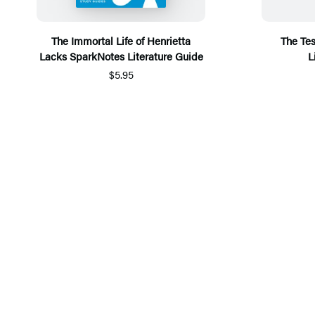
The Immortal Life of Henrietta
The Te
Lacks SparkNotes Literature Guide
L
$5.95