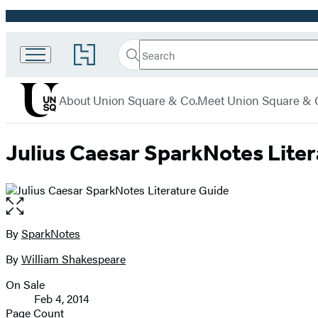
Promotion
Search
Go
Union
Search
Submit
to
Square
Hachette
Hachette
menu
Book
& Co.
About Union Square & Co.
Meet Union Square & 
Group
home
Julius Caesar SparkNotes Lite
Open
the
full-
By
SparkNotes
Contributors
size
By
William Shakespeare
image
On Sale
Formats
Feb 4, 2014
and
Page Count