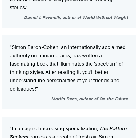
stories."
Daniel J. Povinelli, author of World Without Weight
"Simon Baron-Cohen, an internationally acclaimed
authority on human brains, has written a
fascinating book that illuminates the 'spectrum' of
thinking styles. After reading it, you'll better
understand the personalities of your friends and
colleagues!"
Martin Rees, author of On the Future
"In an age of increasing specialization,
The Pattern
Seekers
comes as a breath of fresh air. Simon