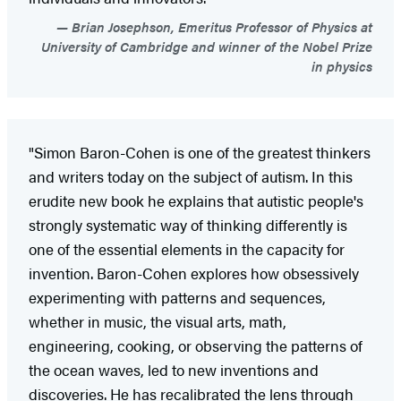
Brian Josephson, Emeritus Professor of Physics at
University of Cambridge and winner of the Nobel Prize
in physics
"Simon Baron-Cohen is one of the greatest thinkers
and writers today on the subject of autism. In this
erudite new book he explains that autistic people's
strongly systematic way of thinking differently is
one of the essential elements in the capacity for
invention. Baron-Cohen explores how obsessively
experimenting with patterns and sequences,
whether in music, the visual arts, math,
engineering, cooking, or observing the patterns of
the ocean waves, led to new inventions and
discoveries. He has recalibrated the lens through