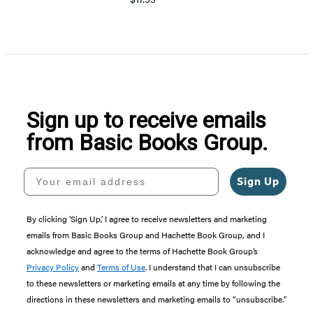
Sign up to receive emails
from Basic Books Group.
Your email address
Sign Up
By clicking ‘Sign Up,’ I agree to receive newsletters and marketing
emails from Basic Books Group and Hachette Book Group, and I
acknowledge and agree to the terms of Hachette Book Group’s
Privacy Policy
and
Terms of Use
. I understand that I can unsubscribe
to these newsletters or marketing emails at any time by following the
directions in these newsletters and marketing emails to “unsubscribe."