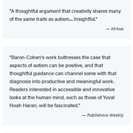
"A thoughtful argument that creativity shares many
of the same traits as autism.... Insightful."
Kirkus
"Baron-Cohen's work buttresses the case that
aspects of autism can be positive, and that
thoughtful guidance can channel some with that
diagnosis into productive and meaningful work.
Readers interested in accessible and innovative
looks at the human mind, such as those of Yuval
Noah Harari, will be fascinated."
Publishers Weekly