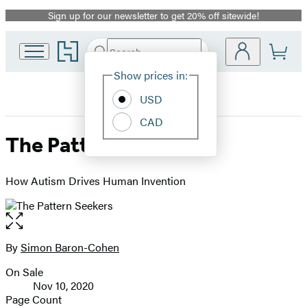
Sign up for our newsletter to get 20% off sitewide!
Promotion
Go
Search
Submit
Search
Site
to
Hachette
Hachette
Show prices in:
Preferences
Book
USD
Group
home
CAD
The Pattern Seekers
How Autism Drives Human Invention
Open
the
full-
By
Simon Baron-Cohen
Contributors
size
On Sale
image
Formats
Nov 10, 2020
and
Page Count