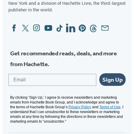
New York and a division of Hachette Livre, the third-largest
publisher in the world.
Facebook
Twitter
Instagram
YouTube
Tiktok
Linkedin
Pinterest
Threads
Email
Social
Media
Get recommended reads, deals, and more
from Hachette.
Email
Sign Up
By clicking ‘Sign Up,’ I agree to receive newsletters and marketing
emails from Hachette Book Group, and I acknowledge and agree to
the terms of Hachette Book Group’s
Privacy Policy
and
Terms of Use
. I
understand that I can unsubscribe to these newsletters or marketing
emails at any time by following the directions in these newsletters and
marketing emails to “unsubscribe."