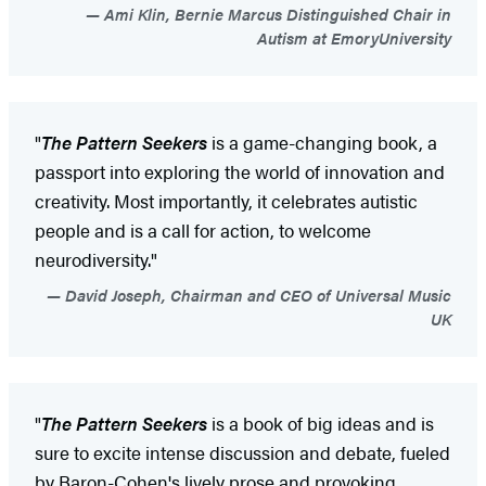
Ami Klin, Bernie Marcus Distinguished Chair in
Autism at EmoryUniversity
"
The Pattern Seekers
is a game-changing book, a
passport into exploring the world of innovation and
creativity. Most importantly, it celebrates autistic
people and is a call for action, to welcome
neurodiversity."
David Joseph, Chairman and CEO of Universal Music
UK
"
The Pattern Seekers
is a book of big ideas and is
sure to excite intense discussion and debate, fueled
by Baron-Cohen's lively prose and provoking