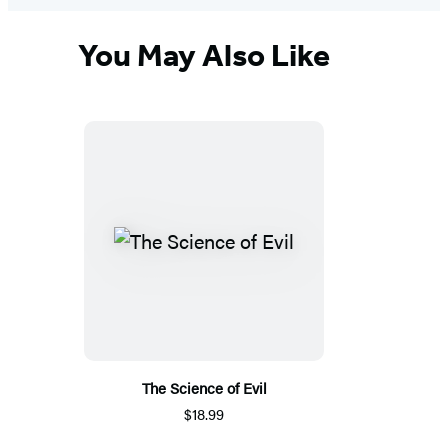
You May Also Like
The Science of Evil
$18.99