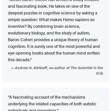
and fascinating book. He takes on one of the
deepest puzzles in cognitive science by asking a
simple question: What makes Homo sapiens so
inventive? By combining brain science,
evolutionary biology, and the study of autism,
Baron-Cohen provides a unique theory of human
cognition. It is surely one of the most powerful and
eye-opening books about the human mind written
this decade."
Andrew N. Meltzoff, co-author of The Scientist in the
Crib
"A fascinating account of the mechanisms
underlying the related capacities of both autistic
individuals and innovators."