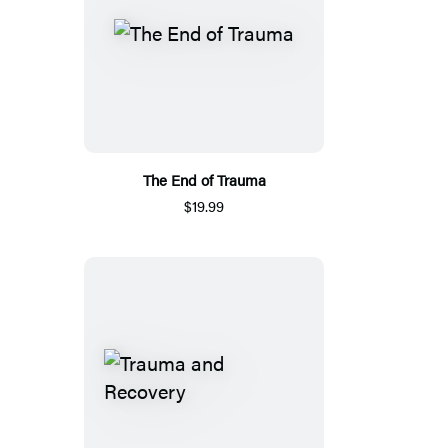
The End of Trauma
$19.99