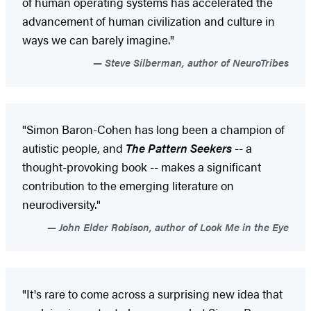
of human operating systems has accelerated the
advancement of human civilization and culture in
ways we can barely imagine."
Steve Silberman, author of NeuroTribes
"Simon Baron-Cohen has long been a champion of
autistic people, and
The Pattern Seekers
-- a
thought-provoking book -- makes a significant
contribution to the emerging literature on
neurodiversity."
John Elder Robison, author of Look Me in the Eye
"It's rare to come across a surprising new idea that