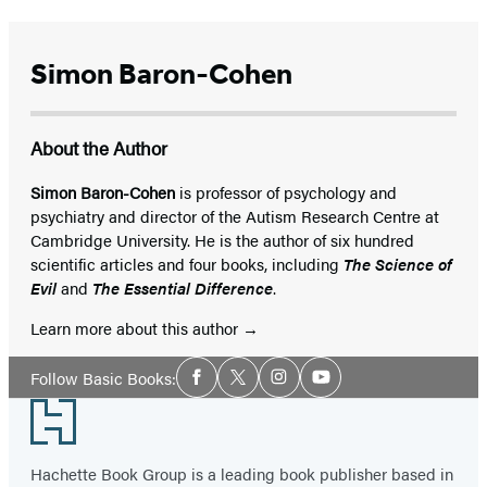
Simon Baron-Cohen
About the Author
Simon Baron-Cohen
is professor of psychology and
psychiatry and director of the Autism Research Centre at
Cambridge University. He is the author of six hundred
scientific articles and four books, including
The Science of
Evil
and
The Essential Difference
.
Learn more about this author
Social
Follow Basic Books:
Facebook
Twitter
Instagram
YouTube
Media
Footer
Hachette Book Group is a leading book publisher based in