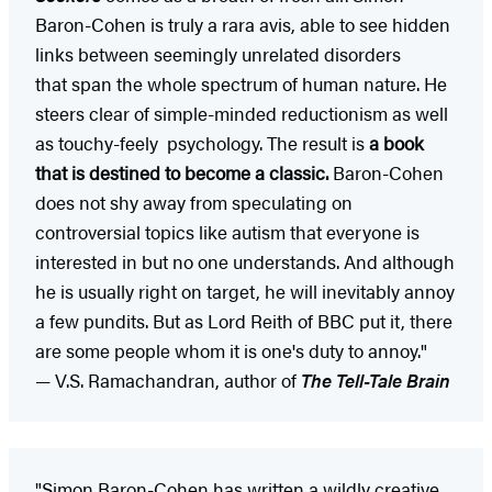
Baron-Cohen is truly a rara avis, able to see hidden
links between seemingly unrelated disorders
that span the whole spectrum of human nature. He
steers clear of simple-minded reductionism as well
as touchy-feely psychology. The result is
a book
that is destined to become a classic.
Baron-Cohen
does not shy away from speculating on
controversial topics like autism that everyone is
interested in but no one understands. And although
he is usually right on target, he will inevitably annoy
a few pundits. But as Lord Reith of BBC put it, there
are some people whom it is one's duty to annoy."
— V.S. Ramachandran, author of
The Tell-Tale Brain
"Simon Baron-Cohen has written a wildly creative