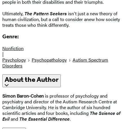
people in both their disabilities and their triumphs.
Ultimately,
The Pattern Seekers
isn't just a new theory of
human civilization, but a call to consider anew how society
treats those who think differently.
Genre:
Nonfiction
|
Psychology
Psychopathology
Autism Spectrum
Disorders
About the Author
Simon Baron-Cohen
is professor of psychology and
psychiatry and director of the Autism Research Centre at
Cambridge University. He is the author of six hundred
scientific articles and four books, including
The Science of
Evil
and
The Essential Difference
.