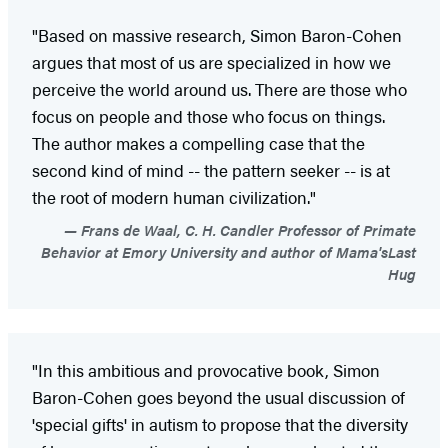
"Based on massive research, Simon Baron-Cohen
argues that most of us are specialized in how we
perceive the world around us. There are those who
focus on people and those who focus on things.
The author makes a compelling case that the
second kind of mind -- the pattern seeker -- is at
the root of modern human civilization."
Frans de Waal, C. H. Candler Professor of Primate
Behavior at Emory University and author of Mama'sLast
Hug
"In this ambitious and provocative book, Simon
Baron-Cohen goes beyond the usual discussion of
'special gifts' in autism to propose that the diversity