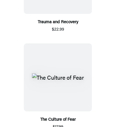
Trauma and Recovery
$22.99
The Culture of Fear
$17.99