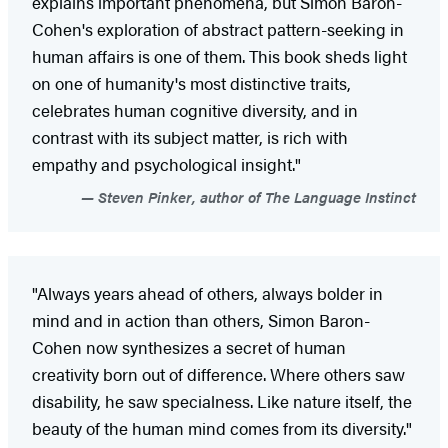
explains important phenomena, but Simon Baron-
Cohen's exploration of abstract pattern-seeking in
human affairs is one of them. This book sheds light
on one of humanity's most distinctive traits,
celebrates human cognitive diversity, and in
contrast with its subject matter, is rich with
empathy and psychological insight."
Steven Pinker, author of The Language Instinct
"Always years ahead of others, always bolder in
mind and in action than others, Simon Baron-
Cohen now synthesizes a secret of human
creativity born out of difference. Where others saw
disability, he saw specialness. Like nature itself, the
beauty of the human mind comes from its diversity."