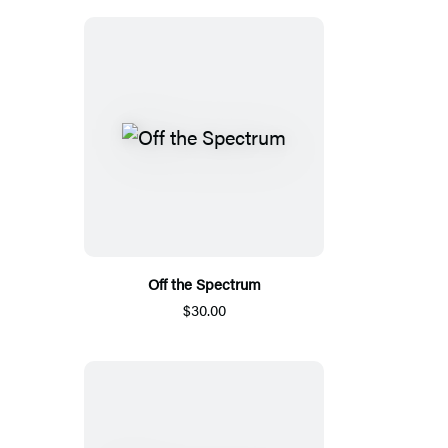
Off the Spectrum
$30.00