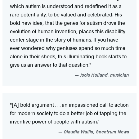
which autism is understood and redefined it as a
rare potentiality, to be valued and celebrated. His
bold new idea, that the genes for autism drove the
evolution of human invention, places this disability
center stage in the story of humans. If you have
ever wondered why geniuses spend so much time
alone in their sheds, this illuminating book starts to
give us an answer to that question."
Jools Holland, musician
"[A] bold argument . . . an impassioned call to action
for modern society to do a better job of tapping the
inventive power of people with autism."
Claudia Wallis, Spectrum News