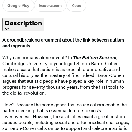
Google Play
Ebooks.com
Kobo
Description
A groundbreaking argument about the link between autism
and ingenuity.
Why can humans alone invent? In
The Pattern Seekers
,
Cambridge University psychologist Simon Baron-Cohen
makes a case that autism is as crucial to our creative and
cultural history as the mastery of fire. Indeed, Baron-Cohen
argues that autistic people have played a key role in human
progress for seventy thousand years, from the first tools to
the digital revolution.
How? Because the same genes that cause autism enable the
pattern seeking that is essential to our species's
inventiveness. However, these abilities exact a great cost on
autistic people, including social and often medical challenges,
so Baron-Cohen calls on us to support and celebrate autistic