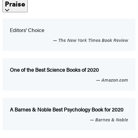
Praise
Editors' Choice
The New York Times Book Review
One of the Best Science Books of 2020
Amazon.com
A Barnes & Noble Best
Psychology Book for 2020
Barnes & Noble