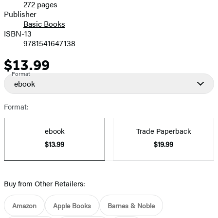
272 pages
Prices
Publisher
Basic Books
ISBN-13
9781541647138
$13.99
Price
Format
ebook
Format:
ebook
Trade Paperback
$13.99
$19.99
Buy from Other Retailers:
Amazon
Apple Books
Barnes & Noble