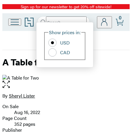
Sign up for our newsletter to get 20% off sitewide!
Promotion
0
Go
Search
Submit
Search
Site
to
Hachette
Hachette
Show prices in:
Preferences
Book
USD
Group
home
CAD
A Table for Two
Open
the
full-
By
Sheryl Lister
Contributors
size
On Sale
image
Formats
Aug 16, 2022
and
Page Count
352 pages
Prices
Publisher