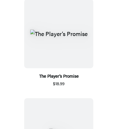
The Player’s Promise
$18.99