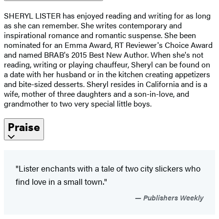
SHERYL LISTER has enjoyed reading and writing for as long
as she can remember. She writes contemporary and
inspirational romance and romantic suspense. She been
nominated for an Emma Award, RT Reviewer's Choice Award
and named BRAB's 2015 Best New Author. When she's not
reading, writing or playing chauffeur, Sheryl can be found on
a date with her husband or in the kitchen creating appetizers
and bite-sized desserts. Sheryl resides in California and is a
wife, mother of three daughters and a son-in-love, and
grandmother to two very special little boys.
Praise
"Lister enchants with a tale of two city slickers who
find love in a small town."
Publishers Weekly