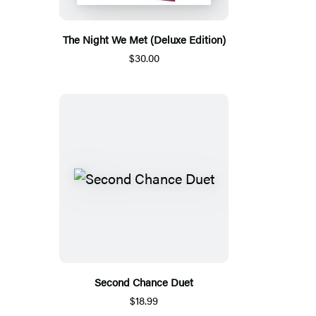
The Night We Met (Deluxe Edition)
$30.00
Second Chance Duet
$18.99