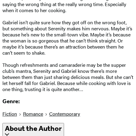
saying the wrong thing at the really wrong time. Especially
when it comes to her cooking.
Gabriel isn’t quite sure how they got off on the wrong foot,
but something about Serenity makes him nervous. Maybe it’s
because he’s new to the small-town vibe. Maybe it’s because
the woman is so gorgeous that he can’t think straight. Or
maybe it’s because there’s an attraction between them he
can’t seem to shake.
Though refreshments and camaraderie may be the supper
club’s mantra, Serenity and Gabriel know there’s more
between them than just sharing delicious meals. But she can’t
let herself fall for Gabriel. Because while cooking with love is
one thing, trusting it is quite another…
Genre:
Fiction
Romance
Contemporary
About the Author