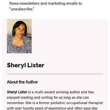
these newsletters and marketing emails to
“unsubscribe."
Sheryl Lister
About the Author
Sheryl Lister
is a multi-award winning author and has
enjoyed reading and writing for as long as she can
remember. She is a former pediatric occupational therapist
with over twenty years of experience and often says she