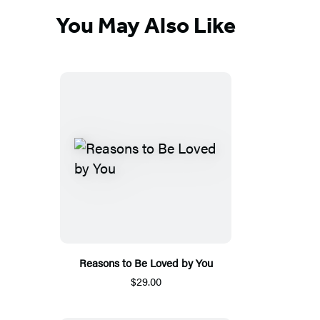
You May Also Like
Reasons to Be Loved by You
$29.00