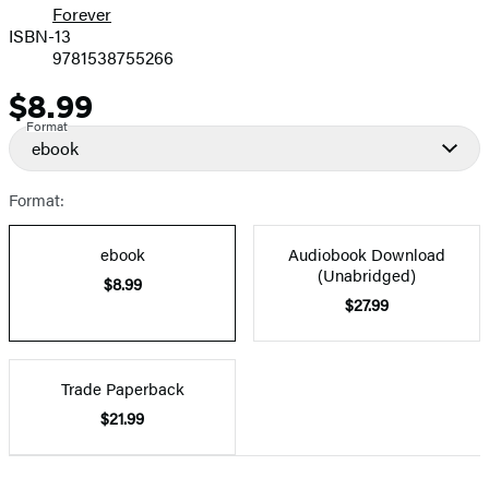
Forever
ISBN-13
9781538755266
$8.99
Price
Format
ebook
Format:
ebook
Audiobook Download
(Unabridged)
$8.99
$27.99
Trade Paperback
$21.99