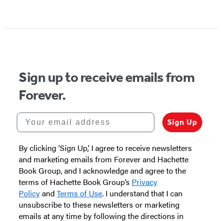
Sign up to receive emails from
Forever.
Your email address
Sign Up
By clicking ‘Sign Up,’ I agree to receive newsletters
and marketing emails from Forever and Hachette
Book Group, and I acknowledge and agree to the
terms of Hachette Book Group’s
Privacy
Policy
and
Terms of Use
. I understand that I can
unsubscribe to these newsletters or marketing
emails at any time by following the directions in