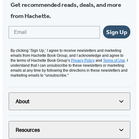
Get recommended reads, deals, and more
from Hachette.
Email
Sign Up
By clicking ‘Sign Up,’ I agree to receive newsletters and marketing
emails from Hachette Book Group, and I acknowledge and agree to
the terms of Hachette Book Group’s
Privacy Policy
and
Terms of Use
. I
understand that I can unsubscribe to these newsletters or marketing
emails at any time by following the directions in these newsletters and
marketing emails to “unsubscribe."
About
Resources