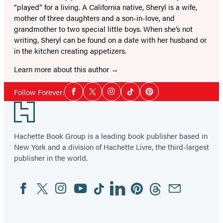
“played” for a living. A California native, Sheryl is a wife,
mother of three daughters and a son-in-love, and
grandmother to two special little boys. When she’s not
writing, Sheryl can be found on a date with her husband or
in the kitchen creating appetizers.
Learn more about this author
Social
Follow Forever:
Facebook
Twitter
Instagram
Tiktok
Pinterest
Media
Footer
Hachette Book Group is a leading book publisher based in
New York and a division of Hachette Livre, the third-largest
publisher in the world.
Facebook
Twitter
Instagram
YouTube
Tiktok
Linkedin
Pinterest
Threads
Email
Social
Media