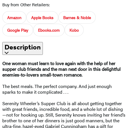
Buy from Other Retailers:
Amazon
Apple Books
Barnes & Noble
Google Play
Ebooks.com
Kobo
Description
One woman must learn to love again with the help of her
supper club friends and the man next door in this delightful
enemies-to-lovers small-town romance.
The best meals. The perfect company. And just enough
sparks to make it complicated . . .
Serenity Wheeler’s Supper Club is all about getting together
with great friends, incredible food, and a whole lot of dishing
—not for hooking up. Still, Serenity knows inviting her friend’s
brother to one of her dinners is just good manners, but the
ultra-fine, hazel-eyed Gabriel Cunningham has a gift for