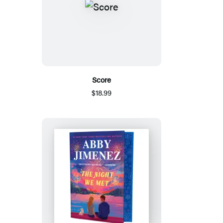
Score
$18.99