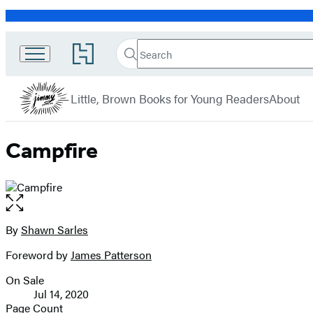
Promotion
Search
Go
JIMMY
Search
Submit
to
Patterson
Hachette
Hachette
menu
Book
Books
Little, Brown Books for Young Readers
About
Group
home
Campfire
Open
the
full-
By
Shawn Sarles
Contributors
size
Foreword by
James Patterson
image
On Sale
Formats
Jul 14, 2020
and
Page Count