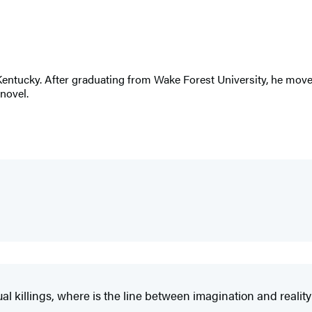
entucky. After graduating from Wake Forest University, he moved
novel.
 killings, where is the line between imagination and reality? 