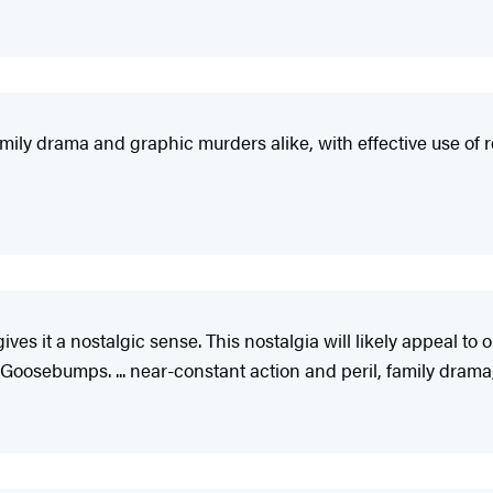
family drama and graphic murders alike, with effective use of r
 gives it a nostalgic sense. This nostalgia will likely appeal 
s Goosebumps. ... near-constant action and peril, family drama,