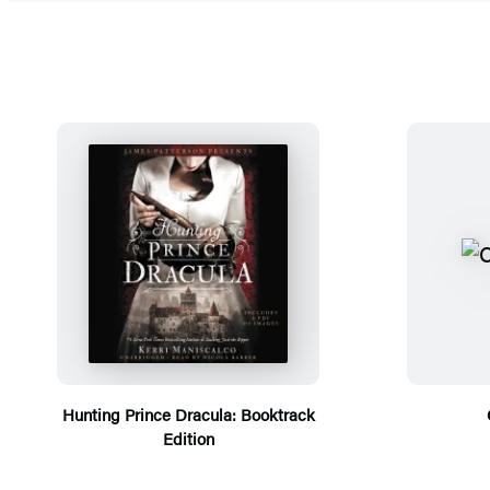
Hunting Prince Dracula: Booktrack
Edition