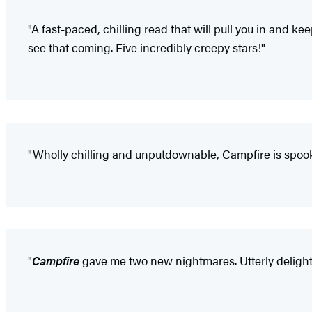
"A fast-paced, chilling read that will pull you in and ke
see that coming. Five incredibly creepy stars!"
"Wholly chilling and unputdownable, Campfire is spooky 
"
Campfire
gave me two new nightmares. Utterly delight