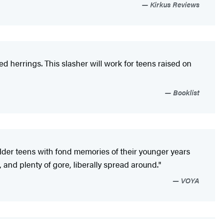
Kirkus Reviews
ed herrings. This slasher will work for teens raised on
Booklist
to older teens with fond memories of their younger years
 and plenty of gore, liberally spread around."
VOYA