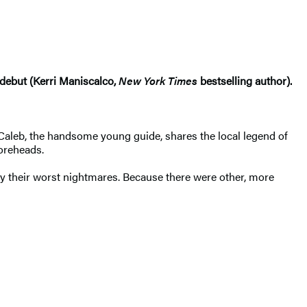
 debut (Kerri Maniscalco,
New York Times
bestselling author).
. Caleb, the handsome young guide, shares the local legend of
foreheads.
y their worst nightmares. Because there were other, more