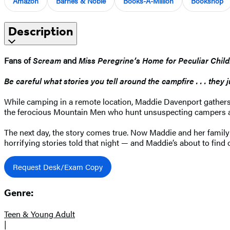
Amazon
Barnes & Noble
Books-A-Million
Bookshop
Description
Fans of
Scream
and
Miss Peregrine’s Home for Peculiar Chil
Be careful what stories you tell around the campfire . . . they 
While camping in a remote location, Maddie Davenport gathers a
the ferocious Mountain Men who hunt unsuspecting campers and 
The next day, the story comes true. Now Maddie and her family
horrifying stories told that night — and Maddie’s about to find o
Request Desk/Exam Copy
Genre:
Teen & Young Adult
|