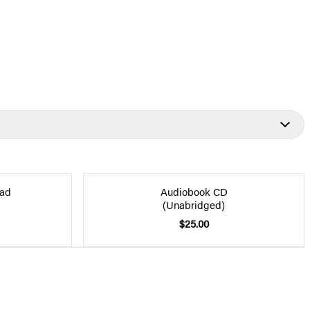
ad
Audiobook CD
(Unabridged)
$25.00