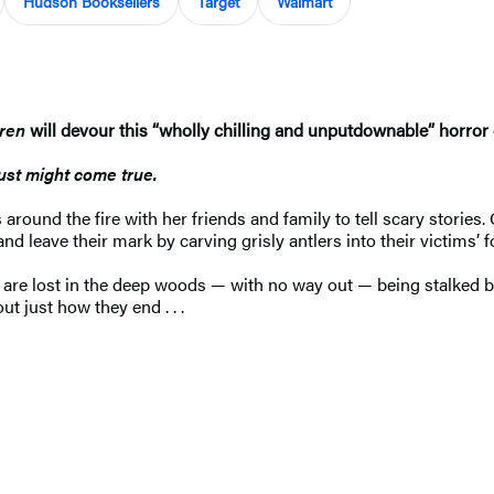
Hudson Booksellers
Target
Walmart
dren
will devour this “wholly chilling and unputdownable” horror
just might come true.
round the fire with her friends and family to tell scary stories
leave their mark by carving grisly antlers into their victims’ 
 are lost in the deep woods — with no way out — being stalked b
ut just how they end . . .