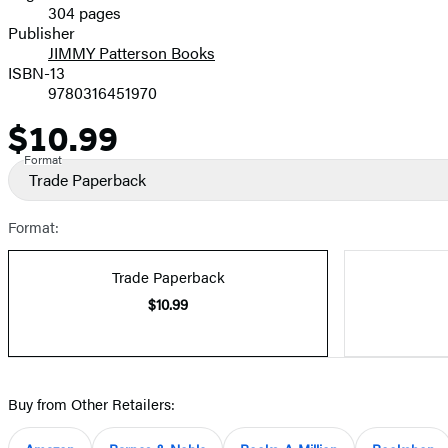
304 pages
Prices
Publisher
JIMMY Patterson Books
ISBN-13
9780316451970
$10.99
Price
Format
Trade Paperback
Format:
Trade Paperback
$10.99
Buy from Other Retailers: