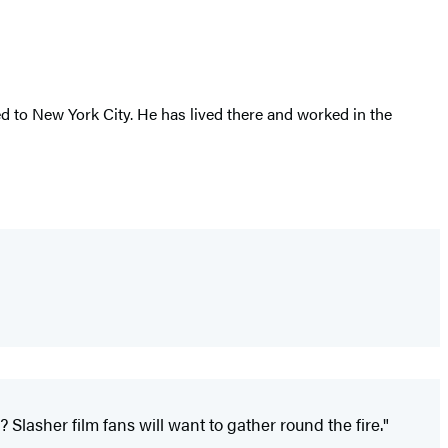
 to New York City. He has lived there and worked in the
Slasher film fans will want to gather round the fire."