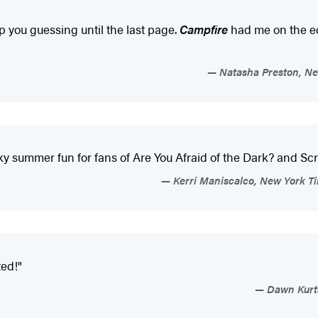
ep you guessing until the last page.
Campfire
had me on the ed
Natasha Preston, New
summer fun for fans of Are You Afraid of the Dark? and Screa
Kerri Maniscalco, New York Tim
ed!"
Dawn Kurta