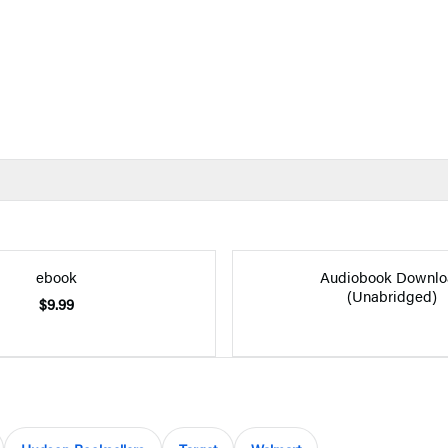
ebook
Audiobook Downlo
(Unabridged)
$9.99