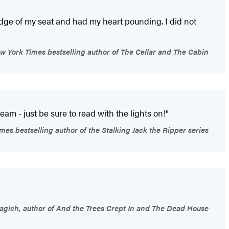
ge of my seat and had my heart pounding. I did not
 York Times bestselling author of The Cellar and The Cabin
m - just be sure to read with the lights on!"
es bestselling author of the Stalking Jack the Ripper series
gich, author of And the Trees Crept In and The Dead House