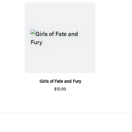
Girls of Fate and Fury
$10.99