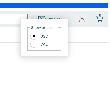
0
Sign Up!
Site
Show prices in:
Preferences
USD
CAD