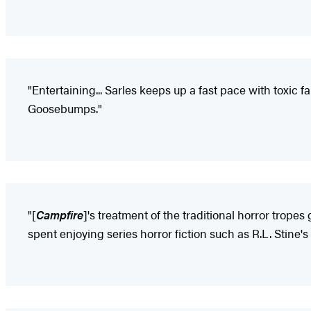
"Entertaining... Sarles keeps up a fast pace with toxic 
Goosebumps."
"[
Campfire
]'s treatment of the traditional horror tropes
spent enjoying series horror fiction such as R.L. Stine'