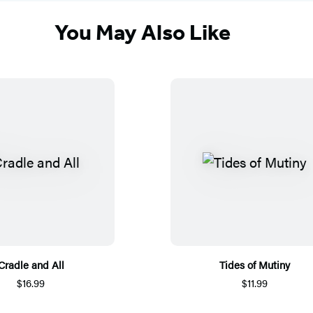
You May Also Like
Cradle and All
Tides of Mutiny
$16.99
$11.99