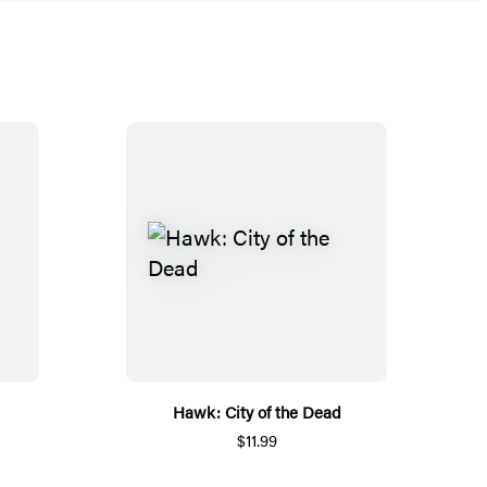
Hawk: City of the Dead
$11.99