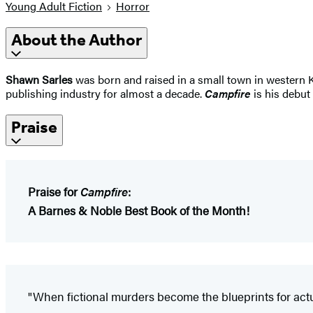
Young Adult Fiction
Horror
About the Author
Shawn Sarles
was born and raised in a small town in western K
publishing industry for almost a decade.
Campfire
is his debut 
Praise
Praise for
Campfire
:
A Barnes & Noble Best Book of the Month!
"When fictional murders become the blueprints for actual