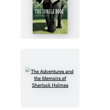
The
Jungle
Book
The
Adventures
and
the
Memoirs