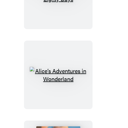
the
World
in
Eighty
Days
Alice’s
Adventures
in
Wonderland