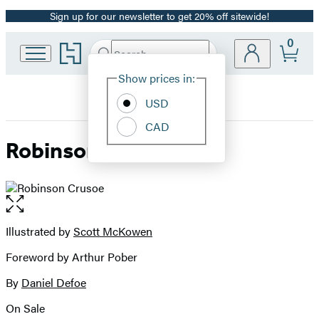
Sign up for our newsletter to get 20% off sitewide!
Promotion
0
Go
Search
Submit
Search
Site
to
Hachette
Hachette
Show prices in:
Preferences
Book
USD
Group
home
CAD
Robinson Crusoe
Open
the
full-
Illustrated by
Scott McKowen
Contributors
size
Foreword by Arthur Pober
image
By
Daniel Defoe
On Sale
Formats