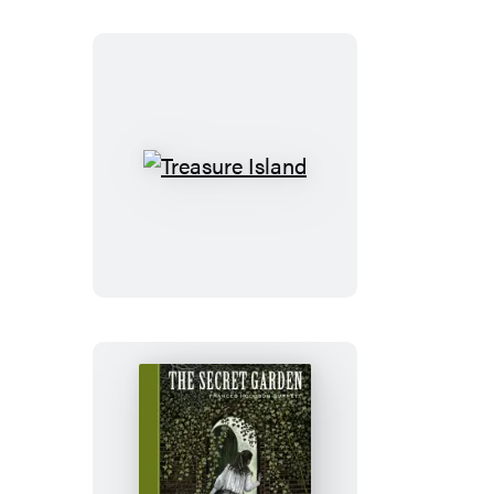
of
Sherlock
Holmes
Treasure
Island
The