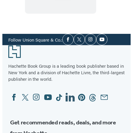
the
Sea
Social
Follow Union Square & Co.:
Facebook
Twitter
Instagram
YouTube
Media
Footer
Hachette Book Group is a leading book publisher based in
New York and a division of Hachette Livre, the third-largest
publisher in the world.
Facebook
Twitter
Instagram
YouTube
Tiktok
Linkedin
Pinterest
Threads
Email
Social
Media
Get recommended reads, deals, and more