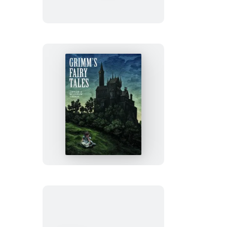
Robinson
Grimm’s
Fairy
Tales