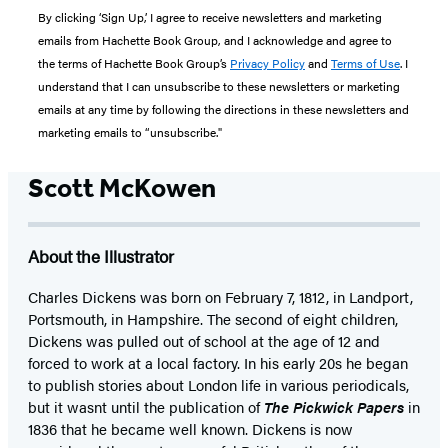
By clicking ‘Sign Up,’ I agree to receive newsletters and marketing
emails from Hachette Book Group, and I acknowledge and agree to
the terms of Hachette Book Group’s
Privacy Policy
and
Terms of Use
. I
understand that I can unsubscribe to these newsletters or marketing
emails at any time by following the directions in these newsletters and
marketing emails to “unsubscribe."
Scott McKowen
About the Illustrator
Charles Dickens was born on February 7, 1812, in Landport,
Portsmouth, in Hampshire. The second of eight children,
Dickens was pulled out of school at the age of 12 and
forced to work at a local factory. In his early 20s he began
to publish stories about London life in various periodicals,
but it wasnt until the publication of
The Pickwick Papers
in
1836 that he became well known. Dickens is now