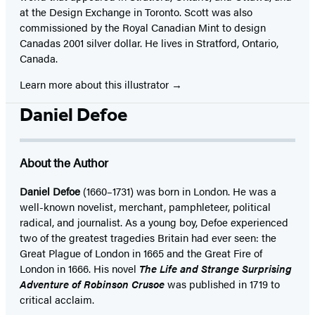
at the Design Exchange in Toronto. Scott was also
commissioned by the Royal Canadian Mint to design
Canadas 2001 silver dollar. He lives in Stratford, Ontario,
Canada.
Learn more about this illustrator
Daniel Defoe
About the Author
Daniel Defoe
(1660–1731) was born in London. He was a
well-known novelist, merchant, pamphleteer, political
radical, and journalist. As a young boy, Defoe experienced
two of the greatest tragedies Britain had ever seen: the
Great Plague of London in 1665 and the Great Fire of
London in 1666. His novel
The Life and Strange Surprising
Adventure of Robinson Crusoe
was published in 1719 to
critical acclaim.