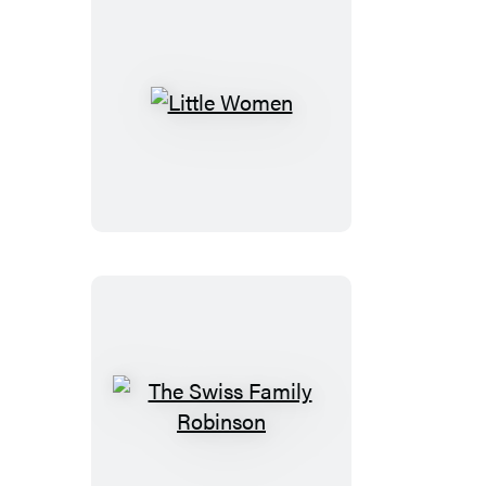
Little
Women
The
Swiss
Family