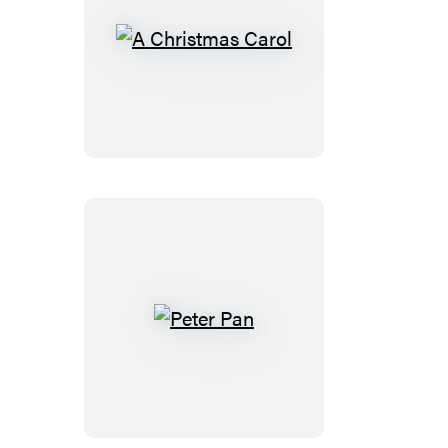
A
Christmas
Carol
Peter
Pan