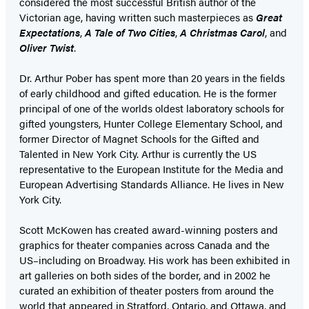
considered the most successful British author of the
Victorian age, having written such masterpieces as
Great
Expectations
,
A Tale of Two Cities
,
A Christmas Carol
, and
Oliver Twist
.
Dr. Arthur Pober has spent more than 20 years in the fields
of early childhood and gifted education. He is the former
principal of one of the worlds oldest laboratory schools for
gifted youngsters, Hunter College Elementary School, and
former Director of Magnet Schools for the Gifted and
Talented in New York City. Arthur is currently the US
representative to the European Institute for the Media and
European Advertising Standards Alliance. He lives in New
York City.
Scott McKowen has created award-winning posters and
graphics for theater companies across Canada and the
US–including on Broadway. His work has been exhibited in
art galleries on both sides of the border, and in 2002 he
curated an exhibition of theater posters from around the
world that appeared in Stratford, Ontario, and Ottawa, and