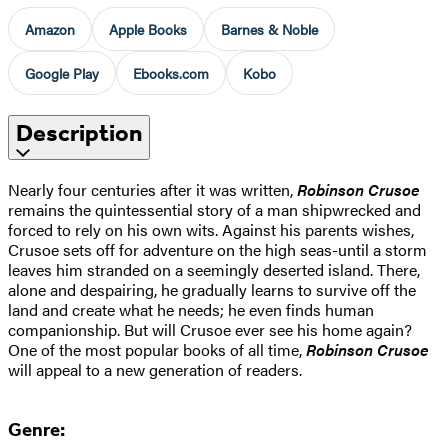
Amazon
Apple Books
Barnes & Noble
Google Play
Ebooks.com
Kobo
Description
Nearly four centuries after it was written,
Robinson Crusoe
remains the quintessential story of a man shipwrecked and
forced to rely on his own wits. Against his parents wishes,
Crusoe sets off for adventure on the high seas-until a storm
leaves him stranded on a seemingly deserted island. There,
alone and despairing, he gradually learns to survive off the
land and create what he needs; he even finds human
companionship. But will Crusoe ever see his home again?
One of the most popular books of all time,
Robinson Crusoe
will appeal to a new generation of readers.
Genre: