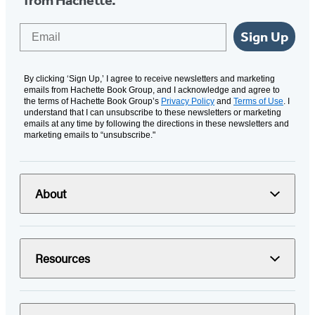
from Hachette.
Email
Sign Up
By clicking ‘Sign Up,’ I agree to receive newsletters and marketing
emails from Hachette Book Group, and I acknowledge and agree to
the terms of Hachette Book Group’s
Privacy Policy
and
Terms of Use
. I
understand that I can unsubscribe to these newsletters or marketing
emails at any time by following the directions in these newsletters and
marketing emails to “unsubscribe."
About
Resources