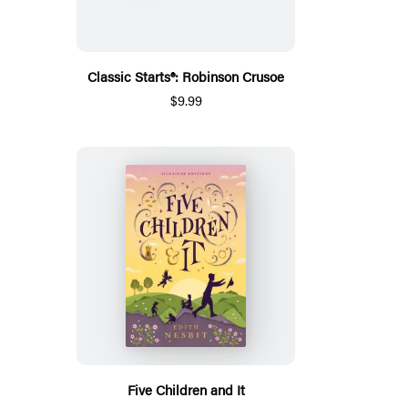
Classic Starts®: Robinson Crusoe
$9.99
Five Children and It