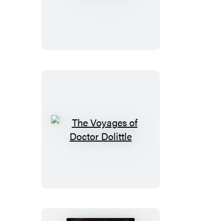
The
Voyages
of
Doctor
Dolittle