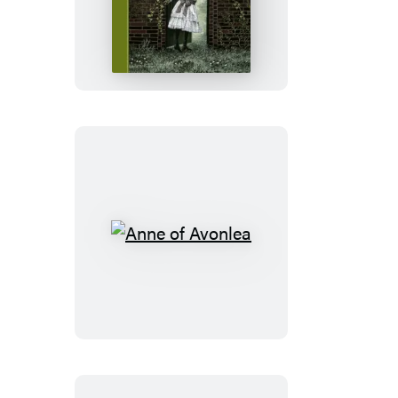
Secret
Garden
Anne
of
Avonlea