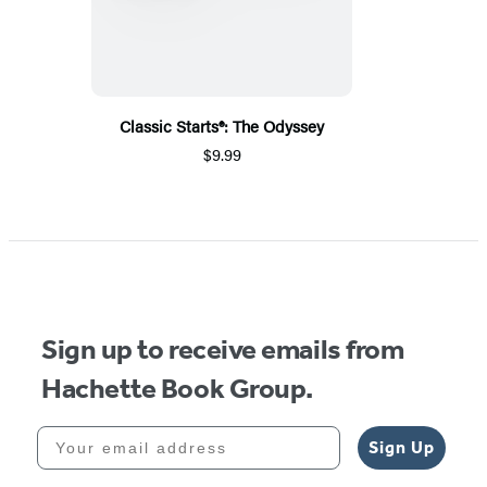
Classic Starts®: The Odyssey
$9.99
Sign up to receive emails from
Hachette Book Group.
Your email address
Sign Up