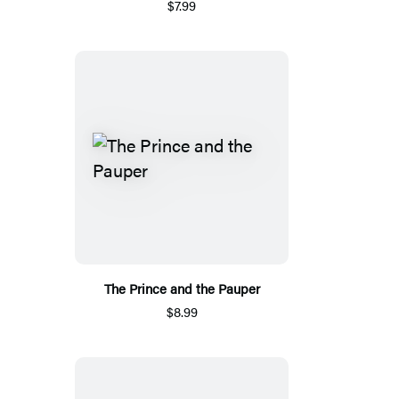
$7.99
The Prince and the Pauper
$8.99