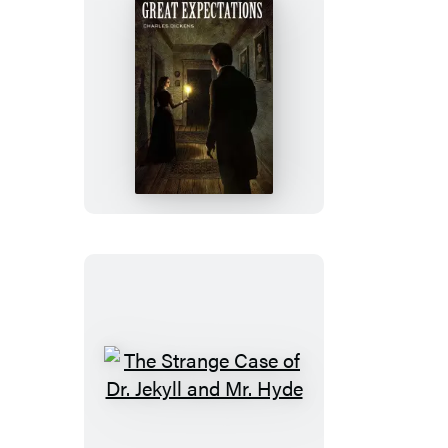
Great
Expectations
The
Strange
Case