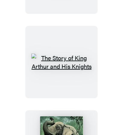
of
Dr.
Jekyll
and
Mr.
Hyde
The
Story
of
King
Arthur
and
His
Knights