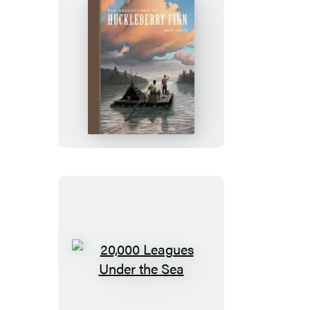
The
Adventures
of
Huckleberry
Finn
20,000
Leagues
Under