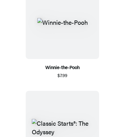
Winnie-the-Pooh
$7.99