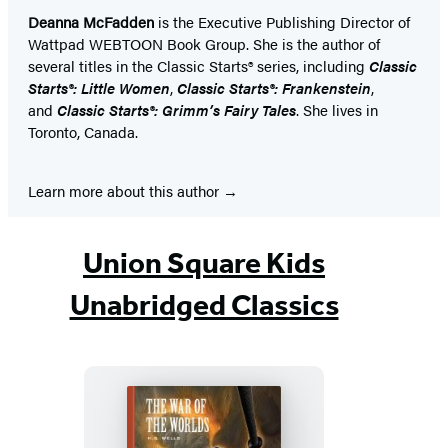
Deanna McFadden
is the Executive Publishing Director of
Wattpad WEBTOON Book Group. She is the author of
several titles in the Classic Starts® series, including
Classic
Starts®:
Little Women
,
Classic Starts®:
Frankenstein
,
and
Classic Starts®:
Grimm’s Fairy Tales
. She lives in
Toronto, Canada.
Learn more about this author
Union Square Kids
Unabridged Classics