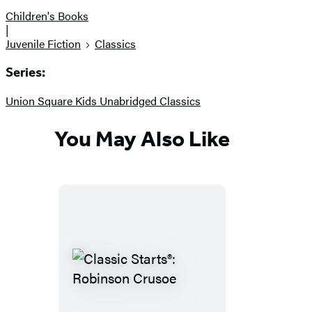
Children's Books
|
Juvenile Fiction
Classics
Series:
Union Square Kids Unabridged Classics
You May Also Like