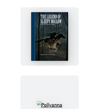
The
Legend
of
Sleepy
Hollow
and
Other
Stories
Pollyanna