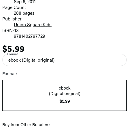
Sep 6, 2011
and
Page Count
288 pages
Prices
Publisher
Union Square Kids
ISBN-13
9781402797729
$5.99
Price
Format
ebook
(Digital original)
Format:
ebook
(Digital original)
$5.99
Buy from Other Retailers: