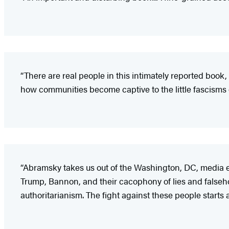
“There are real people in this intimately reported bo
how communities become captive to the little fascisms o
“Abramsky takes us out of the Washington, DC, media 
Trump, Bannon, and their cacophony of lies and falseho
authoritarianism. The fight against these people starts 