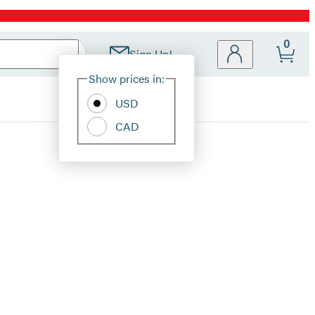
0
Sign Up!
Site
Show prices in:
Preferences
USD
CAD