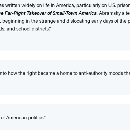
s written widely on life in America, particularly on U.S. pris
he Far-Right Takeover of Small-Town America.
Abramsky alte
beginning in the strange and dislocating early days of the p
ds, and school districts.”
into how the right became a home to anti-authority moods that
of American politics.”