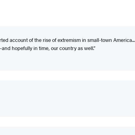
orted account of the rise of extremism in small-town America..
d hopefully in time, our country as well.”