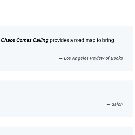
.
Chaos Comes Calling
provides a road map to bring
Los Angeles Review of Books
Salon