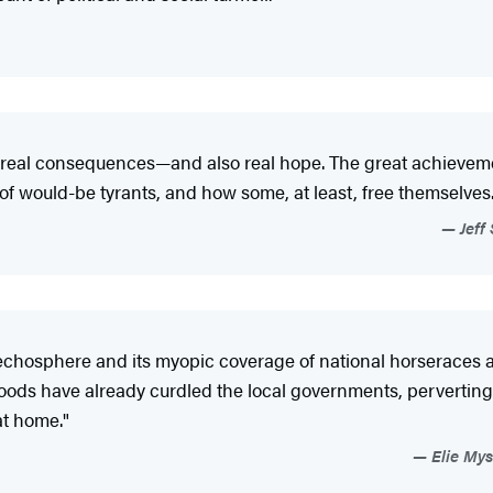
ok, real consequences—and also real hope. The great achievem
f would-be tyrants, and how some, at least, free themselves. 
Jeff
echosphere and its myopic coverage of national horseraces 
ods have already curdled the local governments, perverting 
at home."
Elie Mys