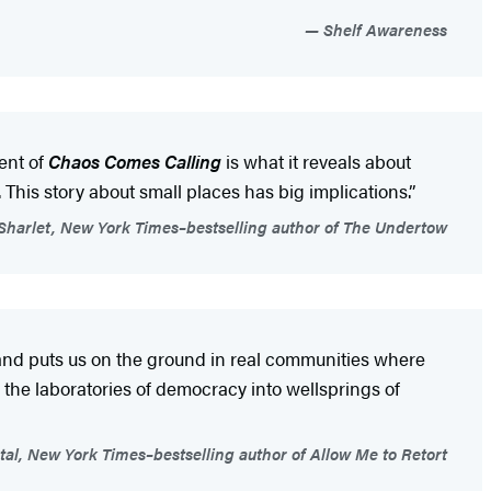
Shelf Awareness
ent of
Chaos Comes Calling
is what it reveals about
This story about small places has big implications.”
 Sharlet, New York Times–bestselling author of The Undertow
and puts us on the ground in real communities where
the laboratories of democracy into wellsprings of
tal, New York Times–bestselling author of Allow Me to Retort