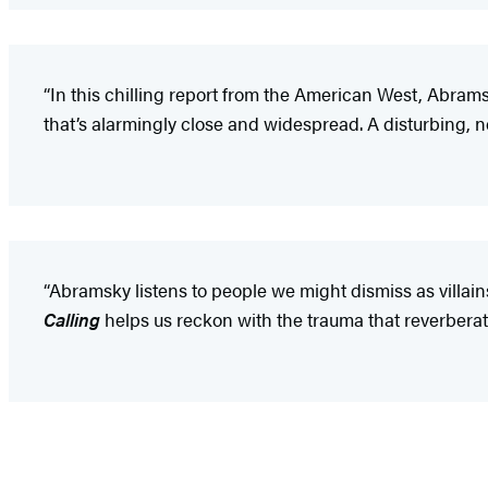
“In this chilling report from the American West, Abram
that’s alarmingly close and widespread. A disturbing, 
“Abramsky listens to people we might dismiss as villain
Calling
helps us reckon with the trauma that reverberat