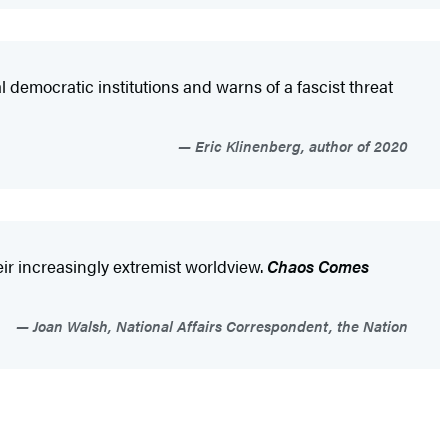
democratic institutions and warns of a fascist threat
Eric Klinenberg, author of 2020
eir increasingly extremist worldview.
Chaos Comes
Joan Walsh, National Affairs Correspondent, the Nation