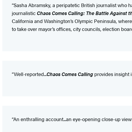
“Sasha Abramsky, a peripatetic British journalist who ha
journalistic
Chaos Comes Calling: The Battle Against t
California and Washington’s Olympic Peninsula, where, 
to take over mayor’s offices, city councils, election boar
“Well-reported...
Chaos Comes Calling
provides insight 
“An enthralling account...an eye-opening close-up view 