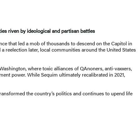
ies riven by ideological and partisan battles
ce that led a mob of thousands to descend on the Capitol in
 a reelection later, local communities around the United States
 Washington, where toxic alliances of QAnoners, anti-vaxxers,
rnment power. While Sequim ultimately recalibrated in 2021,
transformed the country’s politics and continues to upend life