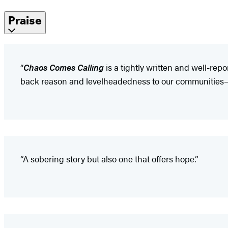
Praise
“
Chaos Comes Calling
is a tightly written and well-rep
back reason and levelheadedness to our communities—an
“A sobering story but also one that offers hope.”