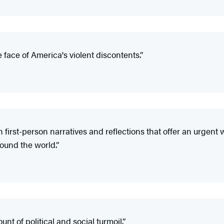
e face of America's violent discontents.”
h first-person narratives and reflections that offer an urgent w
round the world.”
nt of political and social turmoil.”