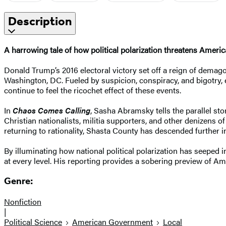
Description
A harrowing tale of how political polarization threatens America
Donald Trump’s 2016 electoral victory set off a reign of dema
Washington, DC. Fueled by suspicion, conspiracy, and bigotry, e
continue to feel the ricochet effect of these events.
In
Chaos Comes Calling
, Sasha Abramsky tells the parallel st
Christian nationalists, militia supporters, and other denizens o
returning to rationality, Shasta County has descended further in
By illuminating how national political polarization has seeped 
at every level. His reporting provides a sobering preview of Ame
Genre:
Nonfiction
|
Political Science
American Government
Local