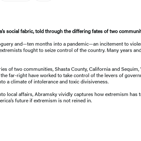
’s social fabric, told through the differing fates of two communit
goguery and—ten months into a pandemic—an incitement to violen
xtremists fought to seize control of the country. Many years and
ories of two communities, Shasta County, California and Sequim,
f the far-right have worked to take control of the levers of gove
to a climate of intolerance and toxic divisiveness.
into local affairs, Abramsky vividly captures how extremism has 
rica’s future if extremism is not reined in.