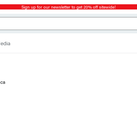
Sign up for our newsletter to get 20% off sitewide!
Media
ica