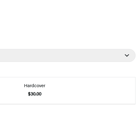
Hardcover
$30.00