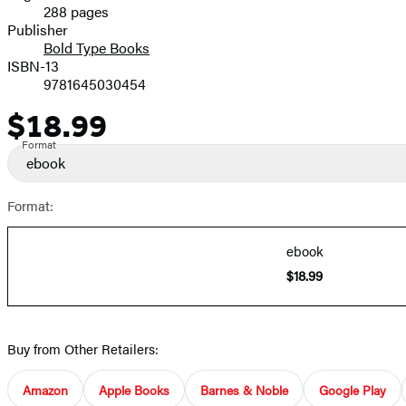
288 pages
Prices
Publisher
Bold Type Books
ISBN-13
9781645030454
$18.99
Price
Format
ebook
Format:
ebook
$18.99
Buy from Other Retailers:
Amazon
Apple Books
Barnes & Noble
Google Play