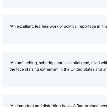
“An excellent, fearless work of political reportage in th
“An unflinching, sobering, and essential read, filled wit
the face of rising extremism in the United States and a
“An important and disturbing book...A fine-grained accou