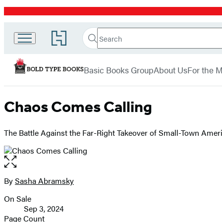
Promotion
Search
Go
Bold
Search
Submit
to
Hachette
Type
Hachette
menu
Book
Books
Basic Books Group
About Us
For the 
Group
home
Chaos Comes Calling
The Battle Against the Far-Right Takeover of Small-Town Amer
Open
the
full-
By
Sasha Abramsky
Contributors
size
On Sale
image
Formats
Sep 3, 2024
and
Page Count