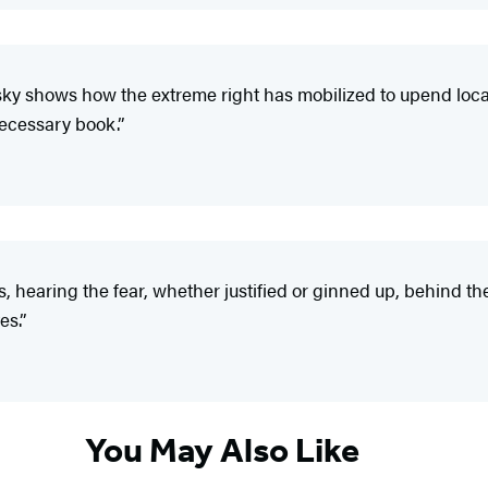
sky shows how the extreme right has mobilized to upend local 
necessary book.”
s, hearing the fear, whether justified or ginned up, behind th
es.”
You May Also Like