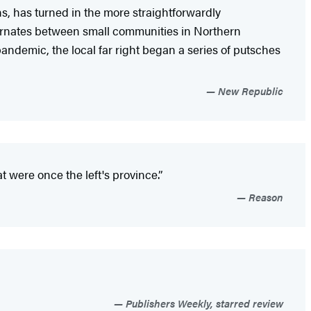
ons, has turned in the more straightforwardly
rnates between small communities in Northern
andemic, the local far right began a series of putsches
New Republic
 were once the left's province.”
Reason
Publishers Weekly, starred review