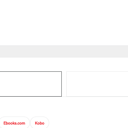
Ebooks.com
Kobo