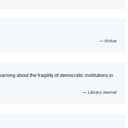
Kirkus
arning about the fragility of democratic institutions in
Library Journal