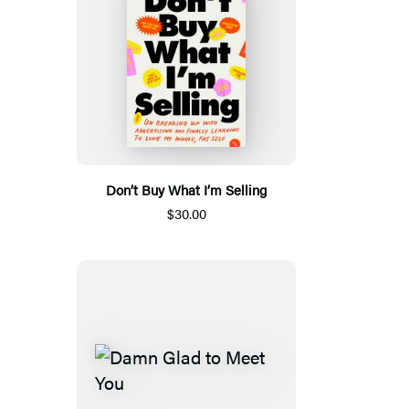
Don’t Buy What I’m Selling
$30.00