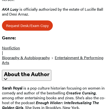
AKA Lucy
is officially authorized by the estate of Lucille Ball
and Desi Arnaz.
Request Desk/Exam Copy
Genre:
Nonfiction
|
Biography & Autobiography
Entertainment & Performing
Arts
About the Author
Sarah Royal
is a pop culture historian focusing on women in
comedy and author of the bestselling
Creative Cursing
,
among other entertaining books and zines. She’s also the co-
host of the podcast
Enough Wicker: Intellectualizing The
Golden Girls
. She lives in Brooklyn, New York.