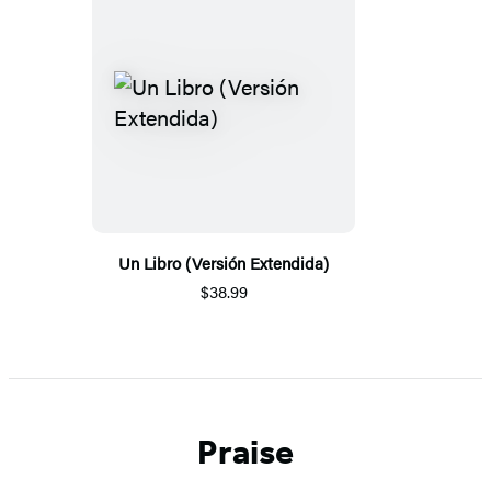
Un Libro (Versión Extendida)
$38.99
Praise