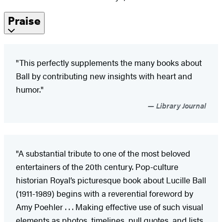
Praise
"This perfectly supplements the many books about
Ball by contributing new insights with heart and
humor."
Library Journal
"A substantial tribute to one of the most beloved
entertainers of the 20th century. Pop-culture
historian Royal’s picturesque book about Lucille Ball
(1911-1989) begins with a reverential foreword by
Amy Poehler . . . Making effective use of such visual
elements as photos, timelines, pull quotes, and lists,