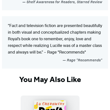
Shelf Awareness for Readers, Starred Review
“Fact and television fiction are presented beautifully
in both visual and conceptualized chapters making
Royal’s book one to remember, enjoy, love and
respect while realizing Lucille was of a master class
and always will be.” – Rage "Recommends"
Rage "Recommends"
You May Also Like