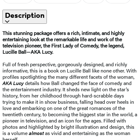
Description
This stunning package offers a rich, intimate, and highly
entertaining look at the remarkable life and work of the
television pioneer, the First Lady of Comedy, the legend,
Lucille Ball—AKA Lucy.
Full of fresh perspective, gorgeously designed, and richly
informative, this is a book on Lucille Ball like none other. With
profiles spotlighting the many different facets of the woman,
AKA Lucy
details how Ball changed the face of comedy and
the entertainment industry. It sheds new light on the star’s
history, from her childhood through hard-scrabble days
trying to make it in show business, falling head over heels in
love and embarking on one of the great romances of the
twentieth century, to becoming the biggest star in the world, a
pioneer in television, and an icon for the ages. Filled with
photos and highlighted by bright illustration and design, this
is a volume
almost
as vivid and entertaining as the woman
herself.