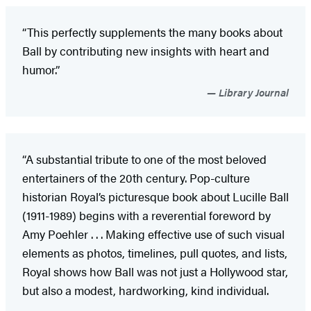
“This perfectly supplements the many books about
Ball by contributing new insights with heart and
humor.”
Library Journal
“A substantial tribute to one of the most beloved
entertainers of the 20th century. Pop-culture
historian Royal’s picturesque book about Lucille Ball
(1911-1989) begins with a reverential foreword by
Amy Poehler . . . Making effective use of such visual
elements as photos, timelines, pull quotes, and lists,
Royal shows how Ball was not just a Hollywood star,
but also a modest, hardworking, kind individual.