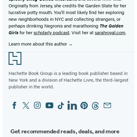
Originally from Jersey, she credits the Garden State for her
lucrative potty mouth. You’ll most likely find her exploring
new neighborhoods in NYC and collecting strangers, or
perhaps drinking Negronis and marathoning
The Golden
Girls
for her
scholarly podcast
. Visit her at
sarahroyal.com
.
Learn more about this author
Footer
Hachette Book Group is a leading book publisher based in
New York and a division of Hachette Livre, the third-largest
publisher in the world.
Facebook
Twitter
Instagram
YouTube
Tiktok
Linkedin
Pinterest
Threads
Email
Social
Media
Get recommended reads, deals, and more