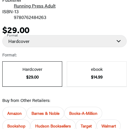
Running Press Adult
ISBN-13
9780762484263
$29.00
Price
Format
Hardcover
Format:
Hardcover
ebook
$29.00
$14.99
Buy from Other Retailers:
Amazon
Barnes & Noble
Books-A-Million
Bookshop
Hudson Booksellers
Target
Walmart