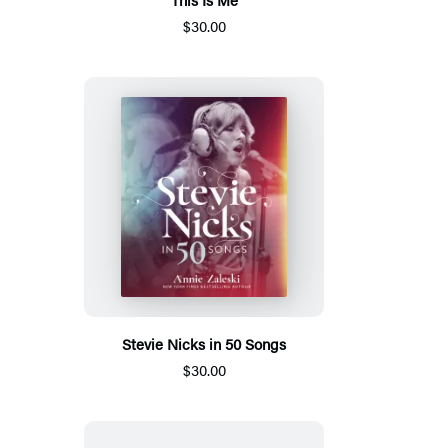
$30.00
Stevie Nicks in 50 Songs
$30.00