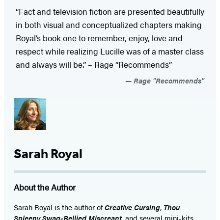
“Fact and television fiction are presented beautifully
in both visual and conceptualized chapters making
Royal’s book one to remember, enjoy, love and
respect while realizing Lucille was of a master class
and always will be.” – Rage “Recommends”
Rage "Recommends"
Sarah Royal
About the Author
Sarah Royal is the author of
Creative Cursing
,
Thou
Spleeny Swag-Bellied Miscreant
, and several mini-kits.