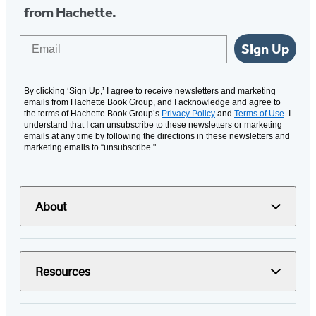
from Hachette.
Email
Sign Up
By clicking ‘Sign Up,’ I agree to receive newsletters and marketing
emails from Hachette Book Group, and I acknowledge and agree to
the terms of Hachette Book Group’s
Privacy Policy
and
Terms of Use
. I
understand that I can unsubscribe to these newsletters or marketing
emails at any time by following the directions in these newsletters and
marketing emails to “unsubscribe."
About
Resources