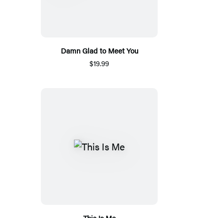
Damn Glad to Meet You
$19.99
This Is Me