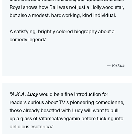
Royal shows how Ball was not just a Hollywood star,
but also a modest, hardworking, kind individual.
A satisfying, brightly colored biography about a
comedy legend."
Kirkus
"A.K.A. Lucy
would be a fine introduction for
readers curious about TV's pioneering comedienne;
those already besotted with Lucy will want to pull
up a glass of Vitameatavegamin before tucking into
delicious esoterica."