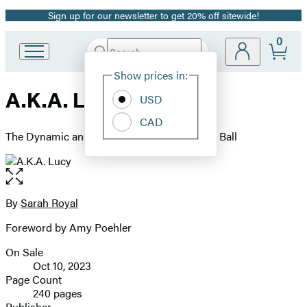
Sign up for our newsletter to get 20% off sitewide!
Promotion
0
Search
Go
Submit
Search
Site
to
Hachette
Show prices in:
Preferences
Hachette
A.K.A. Lucy
Book
USD
Group
CAD
home
The Dynamic and Determined Life of Lucille Ball
Open
the
full-
By
Sarah Royal
Contributors
size
Foreword by Amy Poehler
image
On Sale
Formats
Oct 10, 2023
and
Page Count
240 pages
Prices
Publisher