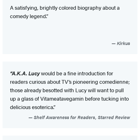
A satisfying, brightly colored biography about a
comedy legend.”
Kirkus
“A.K.A. Lucy
would be a fine introduction for
readers curious about TV’s pioneering comedienne;
those already besotted with Lucy will want to pull
up a glass of Vitameatavegamin before tucking into
delicious esoterica.”
Shelf Awareness for Readers, Starred Review