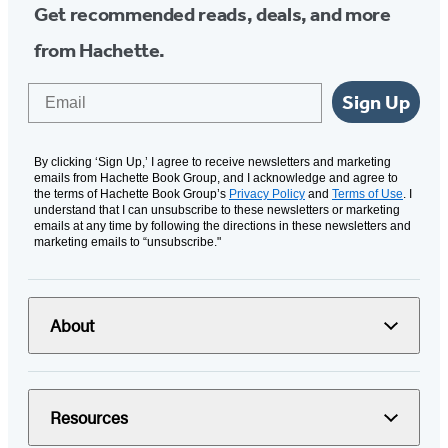
Get recommended reads, deals, and more
from Hachette.
Email
Sign Up
By clicking ‘Sign Up,’ I agree to receive newsletters and marketing
emails from Hachette Book Group, and I acknowledge and agree to
the terms of Hachette Book Group’s
Privacy Policy
and
Terms of Use
. I
understand that I can unsubscribe to these newsletters or marketing
emails at any time by following the directions in these newsletters and
marketing emails to “unsubscribe."
About
Resources