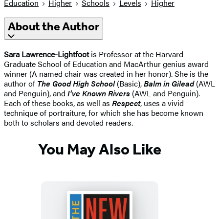
Education
Higher
Schools
Levels
Higher
About the Author
Sara Lawrence-Lightfoot
is Professor at the Harvard
Graduate School of Education and MacArthur genius award
winner (A named chair was created in her honor). She is the
author of
The Good High School
(Basic),
Balm in Gilead
(AWL
and Penguin), and
I've Known Rivers
(AWL and Penguin).
Each of these books, as well as
Respect
, uses a vivid
technique of portraiture, for which she has become known
both to scholars and devoted readers.
You May Also Like