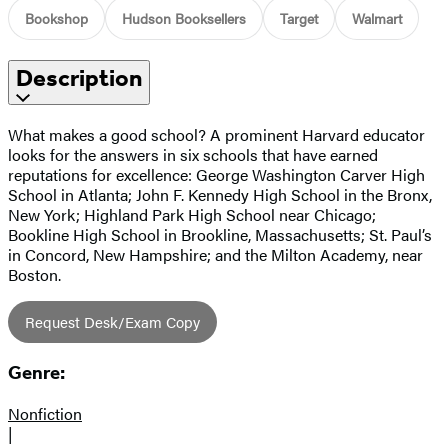
Bookshop
Hudson Booksellers
Target
Walmart
Description
What makes a good school? A prominent Harvard educator
looks for the answers in six schools that have earned
reputations for excellence: George Washington Carver High
School in Atlanta; John F. Kennedy High School in the Bronx,
New York; Highland Park High School near Chicago;
Bookline High School in Brookline, Massachusetts; St. Paul’s
in Concord, New Hampshire; and the Milton Academy, near
Boston.
Request Desk/Exam Copy
Genre:
Nonfiction
|