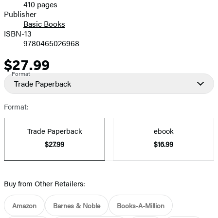
410 pages
Prices
Publisher
Basic Books
ISBN-13
9780465026968
$27.99
Price
Format
Trade Paperback
Format:
Trade Paperback
ebook
$27.99
$16.99
Buy from Other Retailers:
Amazon
Barnes & Noble
Books-A-Million