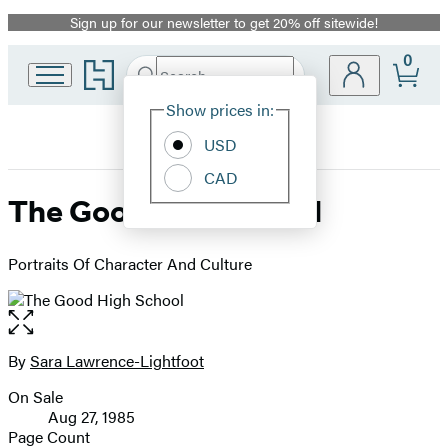
Sign up for our newsletter to get 20% off sitewide!
Promotion
0
Go
Search
Submit
Search
Site
to
Hachette
Hachette
Show prices in:
Preferences
Book
USD
Group
home
CAD
The Good High School
Portraits Of Character And Culture
Open
the
full-
By
Sara Lawrence-Lightfoot
Contributors
size
On Sale
image
Formats
Aug 27, 1985
and
Page Count