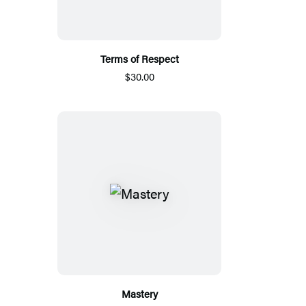
Terms of Respect
$30.00
Mastery