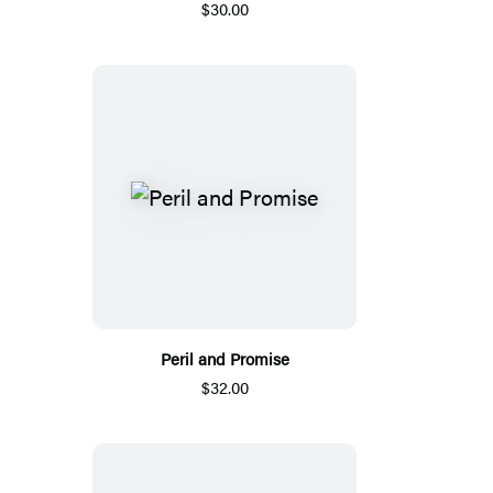
$30.00
Peril and Promise
$32.00