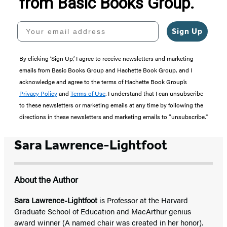
from Basic Books Group.
Your email address
Sign Up
By clicking ‘Sign Up,’ I agree to receive newsletters and marketing
emails from Basic Books Group and Hachette Book Group, and I
acknowledge and agree to the terms of Hachette Book Group’s
Privacy Policy
and
Terms of Use
. I understand that I can unsubscribe
to these newsletters or marketing emails at any time by following the
directions in these newsletters and marketing emails to “unsubscribe."
Sara Lawrence-Lightfoot
About the Author
Sara Lawrence-Lightfoot
is Professor at the Harvard
Graduate School of Education and MacArthur genius
award winner (A named chair was created in her honor).