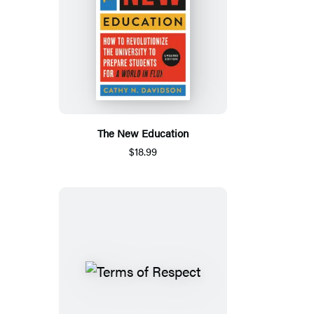
The New Education
$18.99