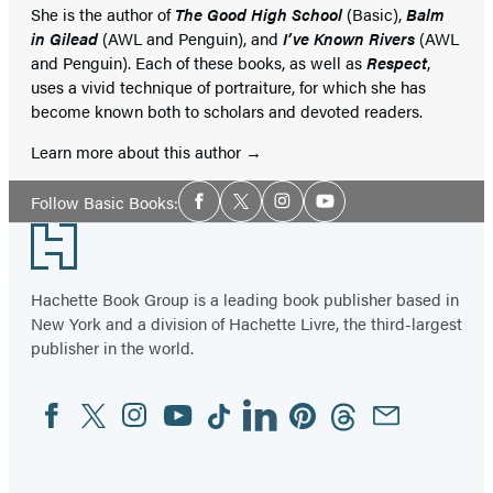
She is the author of
The Good High School
(Basic),
Balm
in Gilead
(AWL and Penguin), and
I’ve Known Rivers
(AWL
and Penguin). Each of these books, as well as
Respect
,
uses a vivid technique of portraiture, for which she has
become known both to scholars and devoted readers.
Learn more about this author
Social
Follow Basic Books:
Facebook
Twitter
Instagram
YouTube
Media
Footer
Hachette Book Group is a leading book publisher based in
New York and a division of Hachette Livre, the third-largest
publisher in the world.
Facebook
Twitter
Instagram
YouTube
Tiktok
Linkedin
Pinterest
Threads
Email
Social
Media