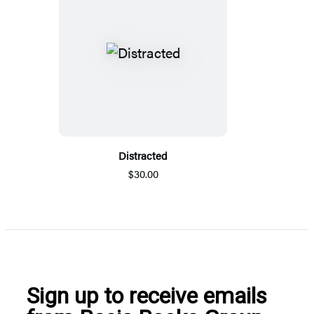
Distracted
$30.00
Sign up to receive emails