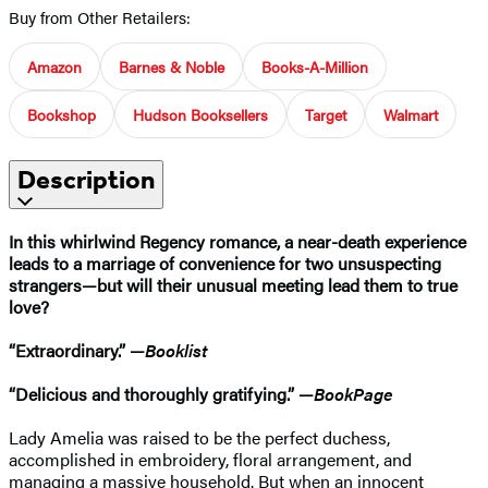
Buy from Other Retailers:
Amazon
Barnes & Noble
Books-A-Million
Bookshop
Hudson Booksellers
Target
Walmart
Description
In this whirlwind Regency romance, a near-death experience
leads to a marriage of convenience for two unsuspecting
strangers—but will their unusual meeting lead them to true
love?
“Extraordinary.” —
Booklist
“Delicious and thoroughly gratifying.” —
BookPage
Lady Amelia was raised to be the perfect duchess,
accomplished in embroidery, floral arrangement, and
managing a massive household. But when an innocent