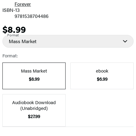
Forever
ISBN-13
9781538704486
$8.99
Price
Format
Mass Market
Format:
Mass Market
ebook
$8.99
$6.99
Audiobook Download
(Unabridged)
$27.99