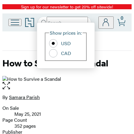
Sign up for our newsletter to get 20% off sitewide!
Promotion
0
Go
Search
Submit
Search
Site
to
Hachette
Hachette
Show prices in:
Preferences
Book
USD
Group
home
CAD
How to Survive a Scandal
Open
the
full-
By
Samara Parish
Contributors
size
On Sale
image
Formats
May 25, 2021
and
Page Count
352 pages
Prices
Publisher