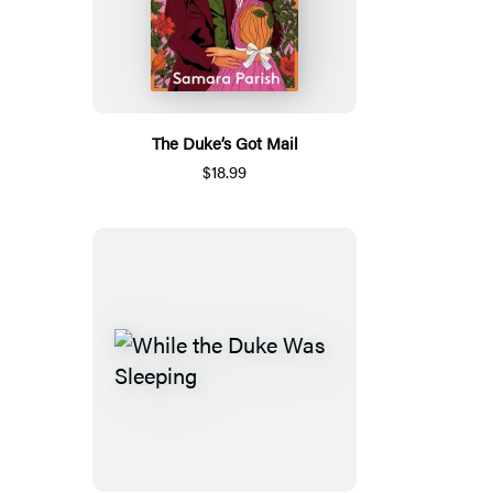
The Duke’s Got Mail
$18.99