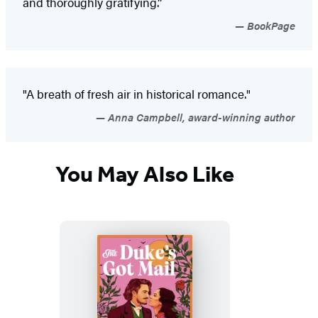
and thoroughly gratifying.”
BookPage
"A breath of fresh air in historical romance."
Anna Campbell, award-winning author
You May Also Like