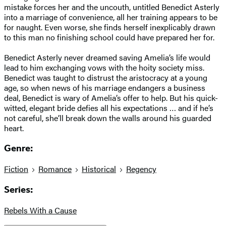
mistake forces her and the uncouth, untitled Benedict Asterly
into a marriage of convenience, all her training appears to be
for naught. Even worse, she finds herself inexplicably drawn
to this man no finishing school could have prepared her for.
Benedict Asterly never dreamed saving Amelia’s life would
lead to him exchanging vows with the hoity society miss.
Benedict was taught to distrust the aristocracy at a young
age, so when news of his marriage endangers a business
deal, Benedict is wary of Amelia’s offer to help. But his quick-
witted, elegant bride defies all his expectations … and if he’s
not careful, she’ll break down the walls around his guarded
heart.
Genre:
Fiction
Romance
Historical
Regency
Series:
Rebels With a Cause