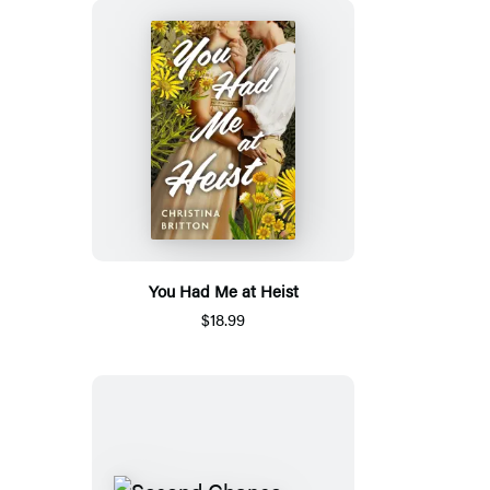
You Had Me at Heist
$18.99