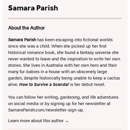
Samara Parish
About the Author
Samara Parish
has been escaping into fictional worlds
since she was a child. When she picked up her first
historical romance book, she found a fantasy universe she
never wanted to leave and the inspiration to write her own
stories. She lives in Australia with her own hero and their
many fur-babies in a house with an obscenely large
garden, despite historically being unable to keep a cactus
alive.
How to Survive a Scandal
is her debut novel.
You can follow her writing, gardening, and life adventures
on social media or by signing up for her newsletter at
SamaraParish.com/newsletter-sign-up.
Learn more about this author