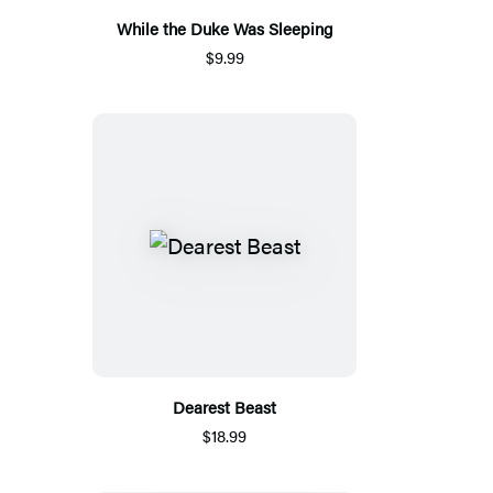
While the Duke Was Sleeping
$9.99
Dearest Beast
$18.99