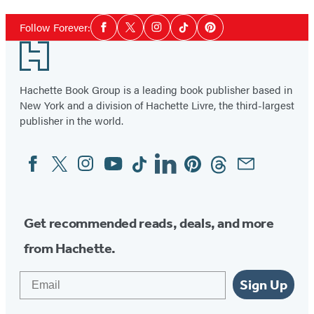
Social
Follow Forever:
Facebook
Twitter
Instagram
Tiktok
Pinterest
Media
Footer
Hachette Book Group is a leading book publisher based in
New York and a division of Hachette Livre, the third-largest
publisher in the world.
Facebook
Twitter
Instagram
YouTube
Tiktok
Linkedin
Pinterest
Threads
Email
Social
Media
Get recommended reads, deals, and more
from Hachette.
Email
Sign Up