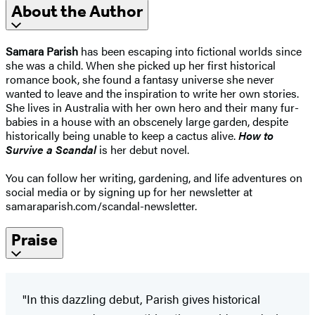
About the Author
Samara Parish
has been escaping into fictional worlds since
she was a child. When she picked up her first historical
romance book, she found a fantasy universe she never
wanted to leave and the inspiration to write her own stories.
She lives in Australia with her own hero and their many fur-
babies in a house with an obscenely large garden, despite
historically being unable to keep a cactus alive.
How to
Survive a Scandal
is her debut novel.
You can follow her writing, gardening, and life adventures on
social media or by signing up for her newsletter at
samaraparish.com/scandal-newsletter.
Praise
"In this dazzling debut, Parish gives historical