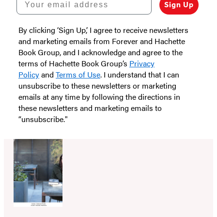
Sign Up
By clicking ‘Sign Up,’ I agree to receive newsletters
and marketing emails from Forever and Hachette
Book Group, and I acknowledge and agree to the
terms of Hachette Book Group’s
Privacy
Policy
and
Terms of Use
. I understand that I can
unsubscribe to these newsletters or marketing
emails at any time by following the directions in
these newsletters and marketing emails to
“unsubscribe."