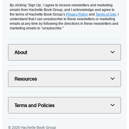
By clicking ‘Sign Up,’ I agree to receive newsletters and marketing
emails from Hachette Book Group, and I acknowledge and agree to
the terms of Hachette Book Group’s
Privacy Policy
and
Terms of Use
. I
understand that I can unsubscribe to these newsletters or marketing
emails at any time by following the directions in these newsletters and
marketing emails to “unsubscribe."
About
Resources
Terms and Policies
© 2026 Hachette Book Group