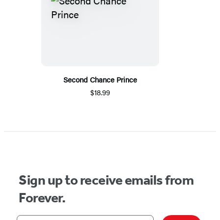
Second Chance Prince
$18.99
Sign up to receive emails from
Forever.
Your email address