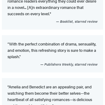
romance readers everything they could ever desire
in a novel... [A]n extraordinary romance that
succeeds on every level."
Booklist, starred review
“With the perfect combination of drama, sensuality,
and emotion, this refreshing story is sure to make a
splash.”
Publishers Weekly, starred review
"Amelia and Benedict are an appealing pair, and
watching them become their better selves—the
heartbeat of all satisfying romances—is delicious