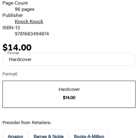
and
Page Count
96 pages
Prices
Publisher
Knock Knock
ISBN-13
9781683494874
$14.00
Price
Format
Hardcover
Format:
Hardcover
$14.00
Preorder from Retailers:
Amazon
Barnes & Noble
Books-A-Million