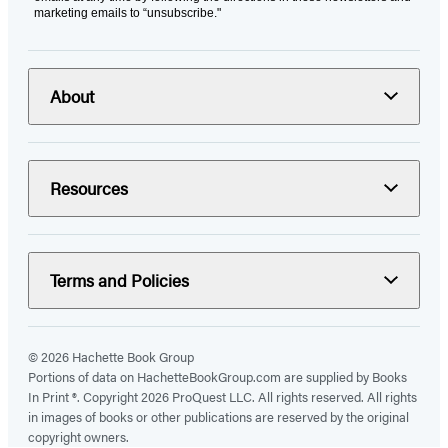
marketing emails to “unsubscribe."
About
Resources
Terms and Policies
© 2026 Hachette Book Group
Portions of data on HachetteBookGroup.com are supplied by Books
In Print ®. Copyright 2026 ProQuest LLC. All rights reserved. All rights
in images of books or other publications are reserved by the original
copyright owners.