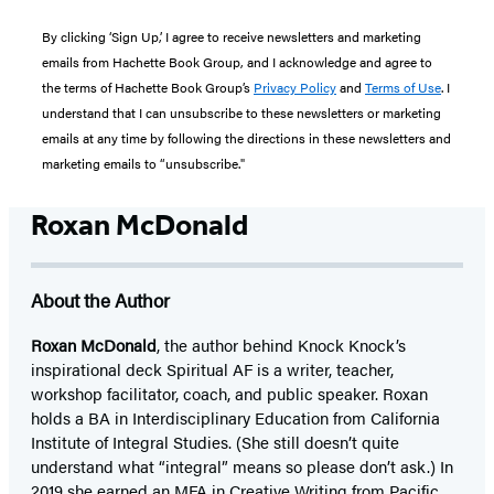
By clicking ‘Sign Up,’ I agree to receive newsletters and marketing
emails from Hachette Book Group, and I acknowledge and agree to
the terms of Hachette Book Group’s
Privacy Policy
and
Terms of Use
. I
understand that I can unsubscribe to these newsletters or marketing
emails at any time by following the directions in these newsletters and
marketing emails to “unsubscribe."
Roxan McDonald
About the Author
Roxan McDonald
, the author behind Knock Knock’s
inspirational deck Spiritual AF is a writer, teacher,
workshop facilitator, coach, and public speaker. Roxan
holds a BA in Interdisciplinary Education from California
Institute of Integral Studies. (She still doesn’t quite
understand what “integral” means so please don’t ask.) In
2019 she earned an MFA in Creative Writing from Pacific