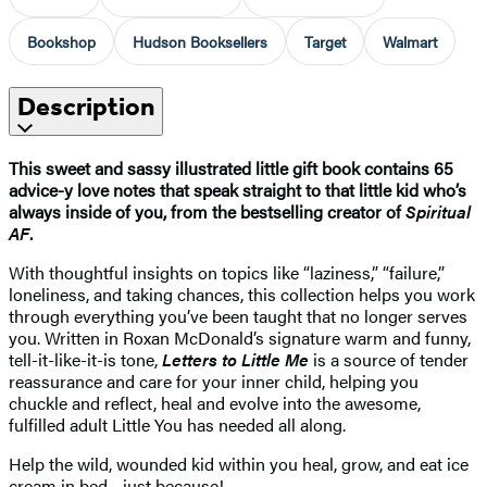
Bookshop
Hudson Booksellers
Target
Walmart
Description
This sweet and sassy illustrated little gift book contains 65
advice-y love notes that speak straight to that little kid who’s
always inside of you, from the bestselling creator of
Spiritual
AF
.
With thoughtful insights on topics like “laziness,” “failure,”
loneliness, and taking chances, this collection helps you work
through everything you’ve been taught that no longer serves
you. Written in Roxan McDonald’s signature warm and funny,
tell-it-like-it-is tone,
Letters to Little Me
is a source of tender
reassurance and care for your inner child, helping you
chuckle and reflect, heal and evolve into the awesome,
fulfilled adult Little You has needed all along.
Help the wild, wounded kid within you heal, grow, and eat ice
cream in bed—just because!