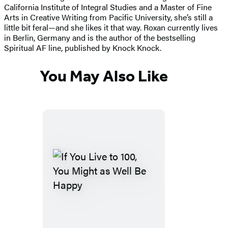
California Institute of Integral Studies and a Master of Fine
Arts in Creative Writing from Pacific University, she’s still a
little bit feral—and she likes it that way. Roxan currently lives
in Berlin, Germany and is the author of the bestselling
Spiritual AF line, published by Knock Knock.
You May Also Like