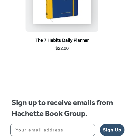
The 7 Habits Daily Planner
$22.00
Sign up to receive emails from
Hachette Book Group.
Your email address
Sign Up