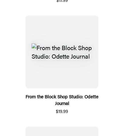
From the Block Shop Studio: Odette
Journal
$19.99