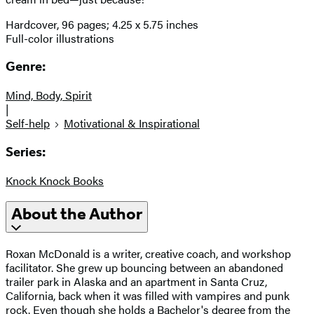
Hardcover, 96 pages; 4.25 x 5.75 inches
Full-color illustrations
Genre:
Mind, Body, Spirit
|
Self-help
Motivational & Inspirational
Series:
Knock Knock Books
About the Author
Roxan McDonald is a writer, creative coach, and workshop
facilitator. She grew up bouncing between an abandoned
trailer park in Alaska and an apartment in Santa Cruz,
California, back when it was filled with vampires and punk
rock. Even though she holds a Bachelor's degree from the