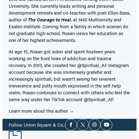
University. She currently leads writing and personal
development retreats and co-teaches with poet Ellen Bass,
author of
The Courage to Heal
, at 1440 Multiversity and
Esalen Institute. Coming from a family in which women do
not graduate high school, Roxan views her education as
one of her highest achievements.
At age 15, Roxan got sober and spent fourteen years
working on the front lines of addiction and trauma
recovery. In 2013, she created her @Spiritual_AF Instagram
account because she was immensely grateful and
increasingly spiritual, but wasn’t seeing her reverent
irreverence and potty mouth expressed in the self-help
realm. Roxan continues to connect with others who feel the
same way under her TikTok account @Spiritual_AF.
Learn more about this author
Social
Follow Union Square & Co.:
Facebook
Twitter
Instagram
YouTube
Media
Footer