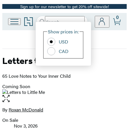
Sign up for our newsletter to get 20% off sitewide!
Promotion
0
Go
Search
Submit
Search
Site
to
Hachette
Hachette
Show prices in:
Preferences
Book
USD
Group
home
CAD
Letters to Little Me
65 Love Notes to Your Inner Child
Coming Soon
Open
the
full-
By
Roxan McDonald
Contributors
size
On Sale
image
Formats
Nov 3, 2026