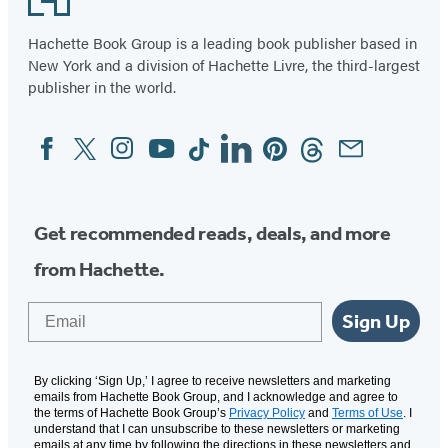
Hachette Book Group is a leading book publisher based in
New York and a division of Hachette Livre, the third-largest
publisher in the world.
Facebook
Twitter
Instagram
YouTube
Tiktok
Linkedin
Pinterest
Threads
Email
Social
Media
Get recommended reads, deals, and more
from Hachette.
Email
Sign Up
By clicking ‘Sign Up,’ I agree to receive newsletters and marketing
emails from Hachette Book Group, and I acknowledge and agree to
the terms of Hachette Book Group’s
Privacy Policy
and
Terms of Use
. I
understand that I can unsubscribe to these newsletters or marketing
emails at any time by following the directions in these newsletters and