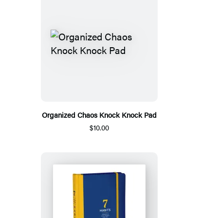
Organized Chaos Knock Knock Pad
$10.00