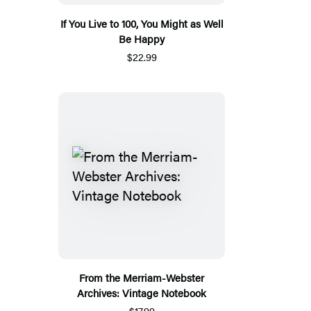
If You Live to 100, You Might as Well
Be Happy
$22.99
From the Merriam-Webster
Archives: Vintage Notebook
$17.99