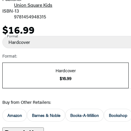
Union Square Kids
ISBN-13
9781454948315
$16.99
Price
Format
Hardcover
Format:
Hardcover
$16.99
Buy from Other Retailers:
Amazon
Barnes & Noble
Books-A-Million
Bookshop