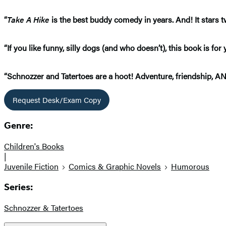
“
Take A Hike
is the best buddy comedy in years. And! It stars 
“If you like funny, silly dogs (and who doesn’t), this book is f
“Schnozzer and Tatertoes are a hoot! Adventure, friendship, 
Request Desk/Exam Copy
Genre:
Children's Books
|
Juvenile Fiction
Comics & Graphic Novels
Humorous
Series:
Schnozzer & Tatertoes