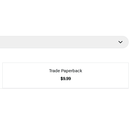
Trade Paperback
$9.99