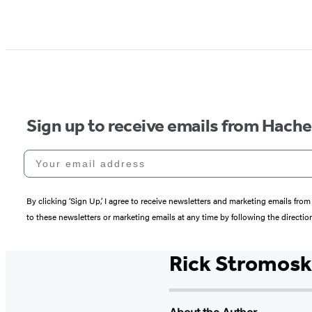
Sign up to receive emails from Hach
Your email address
By clicking ‘Sign Up,’ I agree to receive newsletters and marketing emails 
to these newsletters or marketing emails at any time by following the directi
Rick Stromosk
About the Author