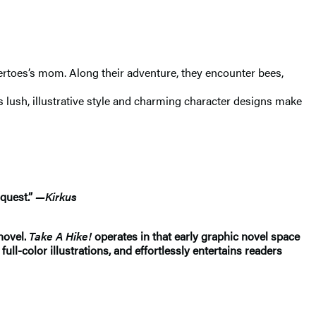
atertoes’s mom. Along their adventure, they encounter bees,
s lush, illustrative style and charming character designs make
 quest.”
—Kirkus
 novel.
Take A Hike!
operates in that early graphic novel space
ull-color illustrations, and effortlessly entertains readers