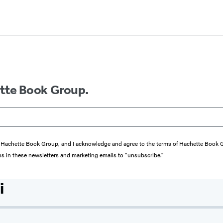
ette Book Group.
from Hachette Book Group, and I acknowledge and agree to the terms of Hachette Book
ons in these newsletters and marketing emails to “unsubscribe."
i