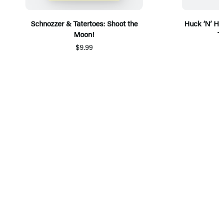
Schnozzer & Tatertoes: Shoot the
Huck ‘N’ H
Moon!
$9.99