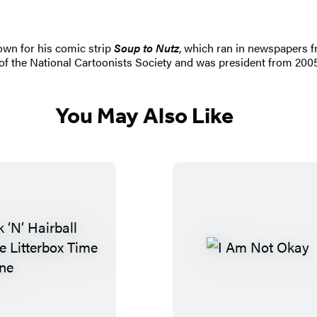
own for his comic strip
Soup to Nutz
, which ran in newspapers fr
of the National Cartoonists Society and was president from 2005 
You May Also Like