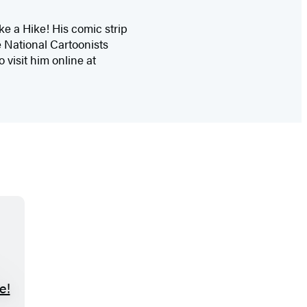
e a Hike! His comic strip
 National Cartoonists
 visit him online at