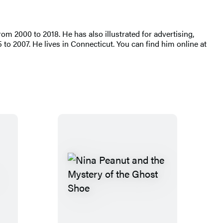
om 2000 to 2018. He has also illustrated for advertising,
to 2007. He lives in Connecticut. You can find him online at