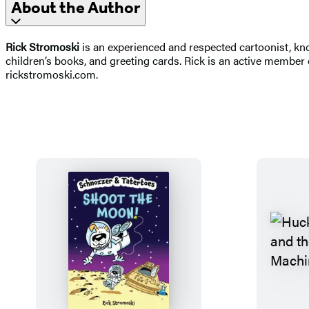
About the Author
Rick Stromoski
is an experienced and respected cartoonist, kn
children’s books, and greeting cards. Rick is an active member 
rickstromoski.com.