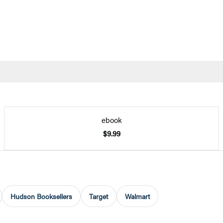
ebook
$9.99
Hudson Booksellers
Target
Walmart