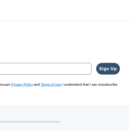
Sign Up
 Group’s
Privacy Policy
and
Terms of Use
. I understand that I can unsubscribe