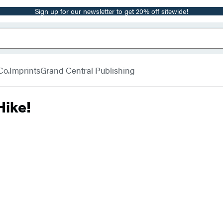
Sign up for our newsletter to get 20% off sitewide!
Co.
Imprints
Grand Central Publishing
Hike!