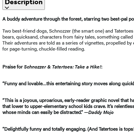
Description
A buddy adventure through the forest, starring two best-pal 
Two best-friend dogs, Schnozzer (the smart one) and Tatertoes (t
bears, quicksand, characters from fairy tales, something called
Their adventures are told as a series of vignettes, propelled b
for page-turning, chuckle-filled reading.
Praise for
Schnozzer & Tatertoes: Take a Hike!
:
“Funny and lovable…this entertaining story moves along quickly
“This is a joyous, uproarious, early-reader graphic novel that h
that lower to upper-elementary school kids crave. It’s relentless
whose minds can easily be distracted.” —
Daddy Mojo
“Delightfully funny and totally engaging. (And Tatertoes is to