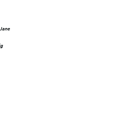
. Jane
ig