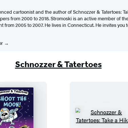
enced cartoonist and the author of Schnozzer & Tatertoes: Tak
ers from 2000 to 2018. Stromoski is an active member of the
t from 2005 to 2007. He lives in Connecticut. He invites you to
or
Schnozzer & Tatertoes
S
S
c
c