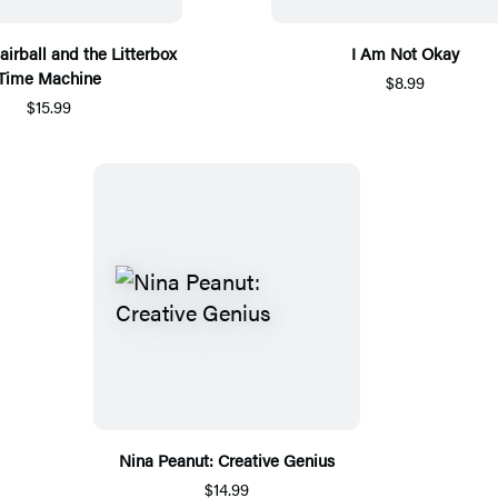
airball and the Litterbox
I Am Not Okay
Time Machine
$8.99
$15.99
Nina Peanut: Creative Genius
$14.99