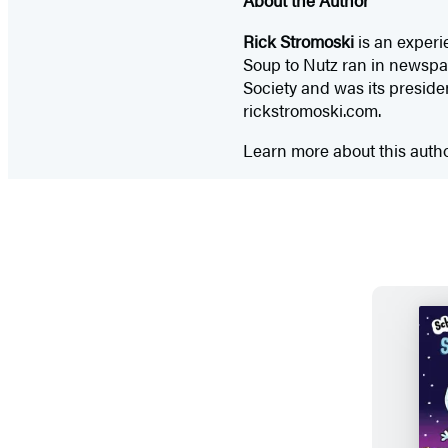
Rick Stromoski
is an experi
Soup to Nutz ran in newspap
Society and was its presiden
rickstromoski.com.
Learn more about this auth