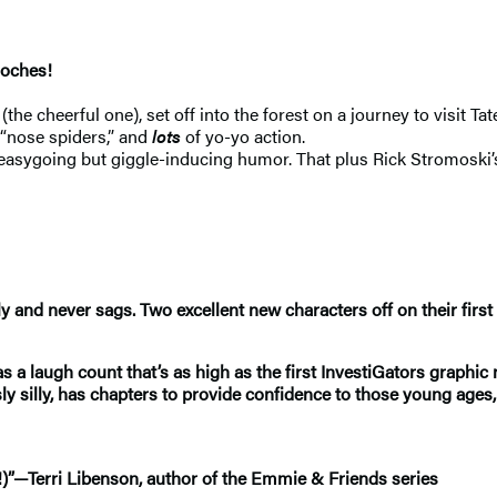
pooches!
he cheerful one), set off into the forest on a journey to visit T
 “nose spiders,” and
lots
of yo-yo action.
y easygoing but giggle-inducing humor. That plus Rick Stromoski’
 and never sags. Two excellent new characters off on their first
as a laugh count that’s as high as the first InvestiGators graphic
ly silly, has chapters to provide confidence to those young ages, f
ps!)”—Terri Libenson, author of the Emmie & Friends series