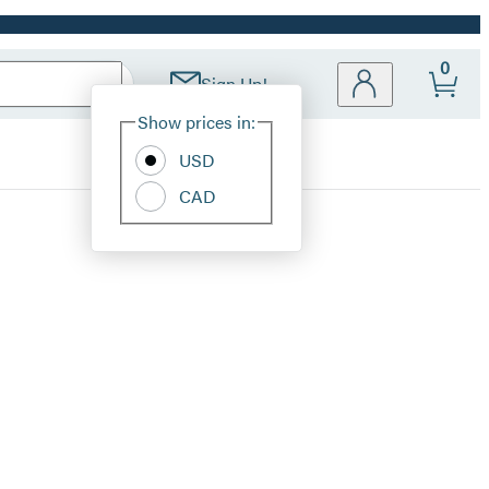
0
Sign Up!
Site
Show prices in:
Preferences
USD
CAD