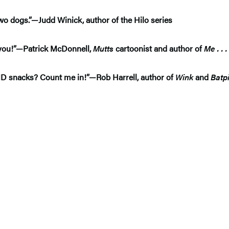
two dogs.”—Judd Winick, author of the Hilo series
or you!”—Patrick McDonnell,
Mutts
cartoonist and author of
Me . . 
AND snacks? Count me in!”—Rob Harrell, author of
Wink
and
Batp