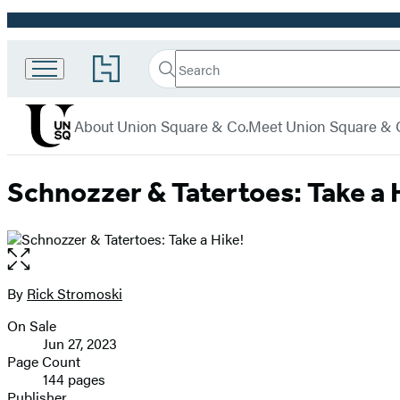
Promotion
Search
Go
Union
Search
Submit
to
Square
Hachette
Hachette
menu
Book
& Co.
About Union Square & Co.
Meet Union Square & 
Group
home
Schnozzer & Tatertoes: Take a 
Open
the
full-
By
Rick Stromoski
Contributors
size
On Sale
image
Formats
Jun 27, 2023
and
Page Count
144 pages
Prices
Publisher