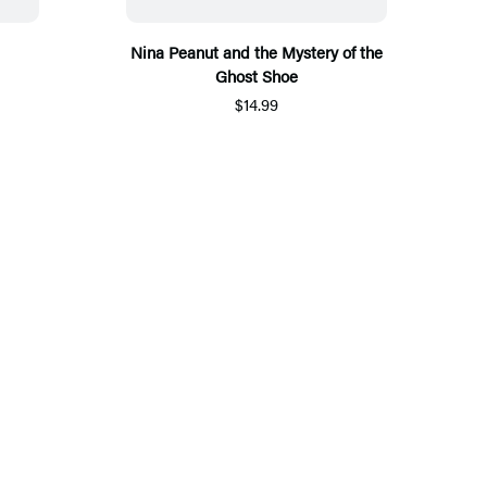
Nina Peanut and the Mystery of the
Ghost Shoe
$14.99