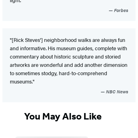
light."
Forbes
"[Rick Steves'] neighborhood walks are always fun
and informative. His museum guides, complete with
commentary about historic sculpture and storied
artworks are wonderful and add another dimension
to sometimes stodgy, hard-to-comprehend
museums."
NBC News
You May Also Like