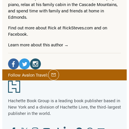
piano, relax at his family cabin in the Cascade Mountains,
and spend time with family and friends at home in
Edmonds.
Find out more about Rick at RickSteves.com and on
Facebook.
Learn more about this author
Social
Media
Facebook
Twitter
Instagram
Social
Follow Avalon Travel:
Email
Media
(opens
(opens
(opens
Footer
in
in
in
a
a
a
Hachette Book Group is a leading book publisher based in
new
new
new
New York and a division of Hachette Livre, the third-largest
tab)
tab)
tab)
publisher in the world.
Facebook
Twitter
Instagram
YouTube
Tiktok
Linkedin
Pinterest
Threads
Email
Social