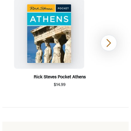
Next
Rick Steves Pocket Athens
$14.99
Item
1
of
5