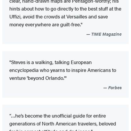
clear, hand-drawn maps are Pentagon-worthy; his
hints about how to go directly to the best stuff at the
Uffizi, avoid the crowds at Versailles and save
money everywhere are guilt-free."
TIME Magazine
"Steves is a walking, talking European
encyclopedia who yearns to inspire Americans to
venture 'beyond Orlando.'"
Forbes
“…he’s become the unofficial guide for entire
generations of North American travelers, beloved