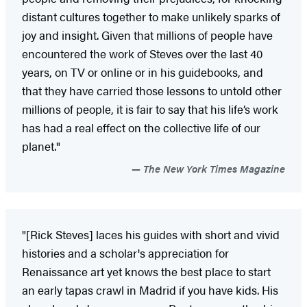
distant cultures together to make unlikely sparks of
joy and insight. Given that millions of people have
encountered the work of Steves over the last 40
years, on TV or online or in his guidebooks, and
that they have carried those lessons to untold other
millions of people, it is fair to say that his life’s work
has had a real effect on the collective life of our
planet."
The New York Times Magazine
"[Rick Steves] laces his guides with short and vivid
histories and a scholar's appreciation for
Renaissance art yet knows the best place to start
an early tapas crawl in Madrid if you have kids. His