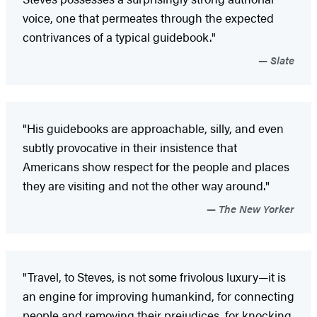
voice, one that permeates through the expected
contrivances of a typical guidebook."
Slate
"His guidebooks are approachable, silly, and even
subtly provocative in their insistence that
Americans show respect for the people and places
they are visiting and not the other way around."
The New Yorker
"Travel, to Steves, is not some frivolous luxury—it is
an engine for improving humankind, for connecting
people and removing their prejudices, for knocking