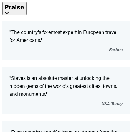
Praise
"The country's foremost expert in European travel
for Americans."
Forbes
"Steves is an absolute master at unlocking the
hidden gems of the world's greatest cities, towns,
and monuments."
USA Today
“Every country-specific travel guidebook from the