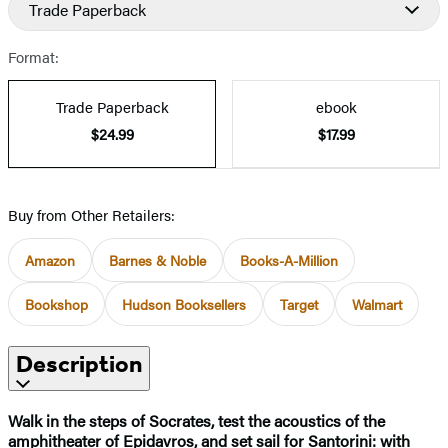
Trade Paperback
Format:
Trade Paperback
ebook
$24.99
$17.99
Buy from Other Retailers:
Amazon
Barnes & Noble
Books-A-Million
Bookshop
Hudson Booksellers
Target
Walmart
Description
Walk in the steps of Socrates, test the acoustics of the
amphitheater of Epidavros, and set sail for Santorini: with