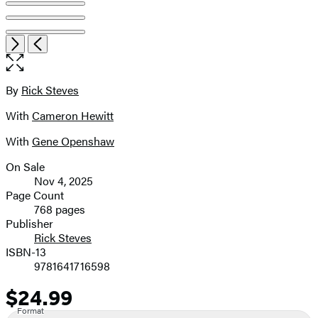
Item
Open
Next
Previous
1
the
of
full-
8
size
By
Rick Steves
Contributors
image
With
Cameron Hewitt
With
Gene Openshaw
On Sale
Formats
Nov 4, 2025
and
Page Count
768 pages
Prices
Publisher
Rick Steves
ISBN-13
9781641716598
$24.99
Price
Format