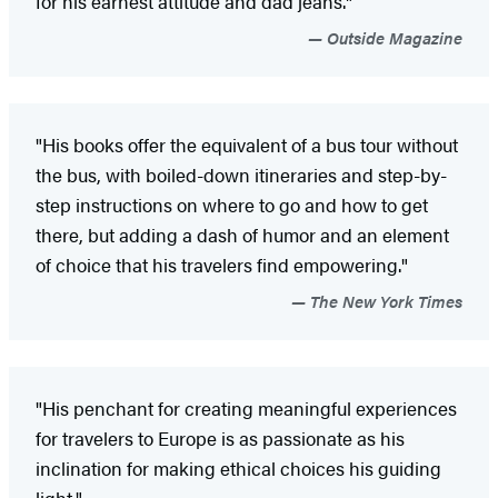
for his earnest attitude and dad jeans."
Outside Magazine
"His books offer the equivalent of a bus tour without
the bus, with boiled-down itineraries and step-by-
step instructions on where to go and how to get
there, but adding a dash of humor and an element
of choice that his travelers find empowering."
The New York Times
"His penchant for creating meaningful experiences
for travelers to Europe is as passionate as his
inclination for making ethical choices his guiding