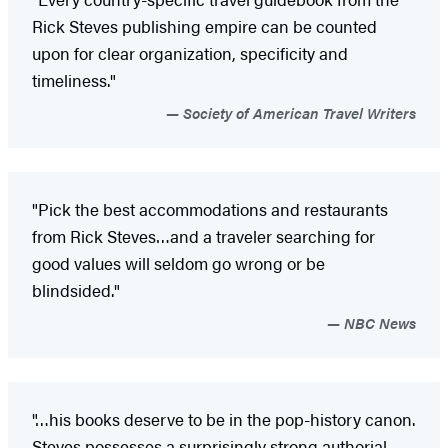
Rick Steves publishing empire can be counted
upon for clear organization, specificity and
timeliness."
Society of American Travel Writers
"Pick the best accommodations and restaurants
from Rick Steves…and a traveler searching for
good values will seldom go wrong or be
blindsided."
NBC News
"…his books deserve to be in the pop-history canon.
Steves possesses a surprisingly strong authorial