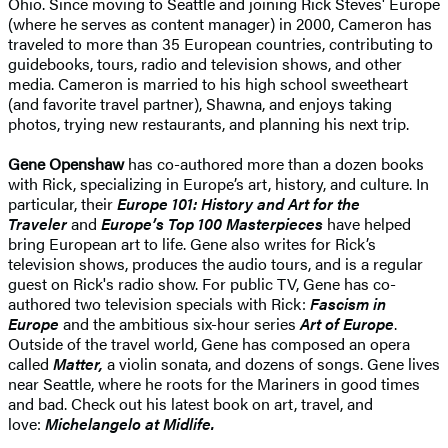
Ohio. Since moving to Seattle and joining Rick Steves' Europe
(where he serves as content manager) in 2000, Cameron has
traveled to more than 35 European countries, contributing to
guidebooks, tours, radio and television shows, and other
media. Cameron is married to his high school sweetheart
(and favorite travel partner), Shawna, and enjoys taking
photos, trying new restaurants, and planning his next trip.
Gene Openshaw
has co-authored more than a dozen books
with Rick, specializing in Europe’s art, history, and culture. In
particular, their
Europe 101: History and Art for the
Traveler
and
Europe’s Top 100 Masterpieces
have helped
bring European art to life. Gene also writes for Rick’s
television shows, produces the audio tours, and is a regular
guest on Rick's radio show. For public TV, Gene has co-
authored two television specials with Rick:
Fascism in
Europe
and the ambitious six-hour series
Art of Europe
.
Outside of the travel world, Gene has composed an opera
called
Matter,
a violin sonata, and dozens of songs. Gene lives
near Seattle, where he roots for the Mariners in good times
and bad. Check out his latest book on art, travel, and
love:
Michelangelo at Midlife.