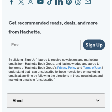
Media
Get recommended reads, deals, and more
from Hachette.
Email
Sign Up
By clicking ‘Sign Up,’ I agree to receive newsletters and marketing
emails from Hachette Book Group, and I acknowledge and agree to
the terms of Hachette Book Group’s
Privacy Policy
and
Terms of Use
. I
understand that I can unsubscribe to these newsletters or marketing
emails at any time by following the directions in these newsletters and
marketing emails to “unsubscribe."
About