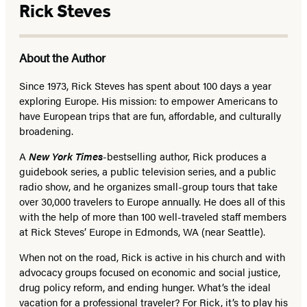
Rick Steves
About the Author
Since 1973,
Rick Steves
has spent about 100 days a year
exploring Europe. His mission: to empower Americans to
have European trips that are fun, affordable, and culturally
broadening.
A
New York Times
-bestselling author, Rick produces a
guidebook series, a public television series, and a public
radio show, and he organizes small-group tours that take
over 30,000 travelers to Europe annually. He does all of this
with the help of more than 100 well-traveled staff members
at Rick Steves’ Europe in Edmonds, WA (near Seattle).
When not on the road, Rick is active in his church and with
advocacy groups focused on economic and social justice,
drug policy reform, and ending hunger. What’s the ideal
vacation for a professional traveler? For Rick, it’s to play his