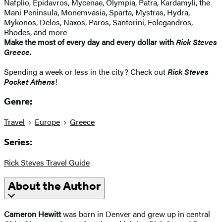
Nafplio, Epidavros, Mycenae, Olympia, Patra, Kardamyli, the
Mani Peninsula, Monemvasia, Sparta, Mystras, Hydra,
Mykonos, Delos, Naxos, Paros, Santorini, Folegandros,
Rhodes, and more
Make the most of every day and every dollar with
Rick Steves
Greece
.
Spending a week or less in the city? Check out
Rick Steves
Pocket Athens
!
Genre:
Travel
Europe
Greece
Series:
Rick Steves Travel Guide
About the Author
Cameron Hewitt
was born in Denver and grew up in central