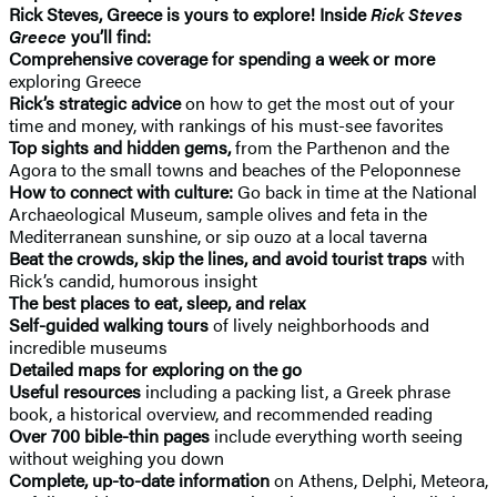
Rick Steves, Greece is yours to explore! Inside
Rick Steves
Greece
you’ll find:
Comprehensive coverage for spending a week or more
exploring Greece
Rick’s strategic advice
on how to get the most out of your
time and money, with rankings of his must-see favorites
Top sights and hidden gems,
from the Parthenon and the
Agora to the small towns and beaches of the Peloponnese
How to connect with culture:
Go back in time at the National
Archaeological Museum, sample olives and feta in the
Mediterranean sunshine, or sip ouzo at a local taverna
Beat the crowds, skip the lines, and avoid tourist traps
with
Rick’s candid, humorous insight
The best places to eat, sleep, and relax
Self-guided walking tours
of lively neighborhoods and
incredible museums
Detailed maps for exploring on the go
Useful resources
including a packing list, a Greek phrase
book, a historical overview, and recommended reading
Over 700 bible-thin pages
include everything worth seeing
without weighing you down
Complete, up-to-date information
on Athens, Delphi, Meteora,