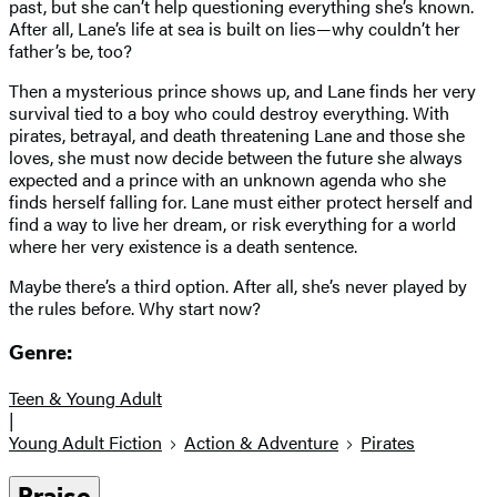
past, but she can’t help questioning everything she’s known.
After all, Lane’s life at sea is built on lies—why couldn’t her
father’s be, too?
Then a mysterious prince shows up, and Lane finds her very
survival tied to a boy who could destroy everything. With
pirates, betrayal, and death threatening Lane and those she
loves, she must now decide between the future she always
expected and a prince with an unknown agenda who she
finds herself falling for. Lane must either protect herself and
find a way to live her dream, or risk everything for a world
where her very existence is a death sentence.
Maybe there’s a third option. After all, she’s never played by
the rules before. Why start now?
Genre:
Teen & Young Adult
|
Young Adult Fiction
Action & Adventure
Pirates
Praise