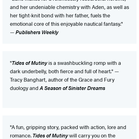
and her undeniable chemistry with Aden, as well as
her tight-knit bond with her father, fuels the
emotional core of this enjoyable nautical fantasy."
—
Publishers Weekly
"
Tides of Mutiny
is a swashbuckling romp with a
dark underbelly, both fierce and full of heart." —
Tracy Banghart, author of the Grace and Fury
duology and
A Season of Sinister Dreams
"A fun, gripping story, packed with action, lore and
romance.
Tides of Mutiny
will carry you on the