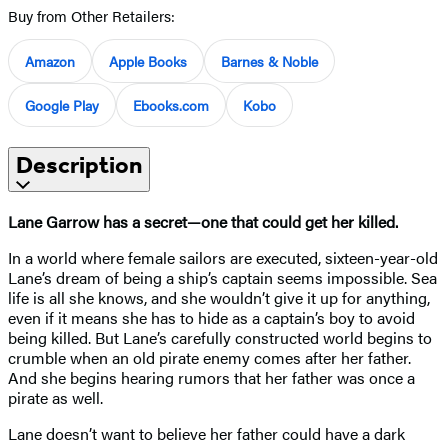
Buy from Other Retailers:
Amazon
Apple Books
Barnes & Noble
Google Play
Ebooks.com
Kobo
Description
Lane Garrow has a secret—one that could get her killed.
In a world where female sailors are executed, sixteen-year-old
Lane’s dream of being a ship’s captain seems impossible. Sea
life is all she knows, and she wouldn’t give it up for anything,
even if it means she has to hide as a captain’s boy to avoid
being killed. But Lane’s carefully constructed world begins to
crumble when an old pirate enemy comes after her father.
And she begins hearing rumors that her father was once a
pirate as well.
Lane doesn’t want to believe her father could have a dark