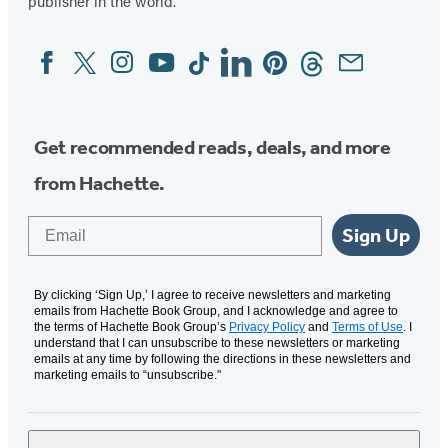
publisher in the world.
Facebook
Twitter
Instagram
YouTube
Tiktok
Linkedin
Pinterest
Threads
Email
Social
Media
Get recommended reads, deals, and more
from Hachette.
Email
Sign Up
By clicking ‘Sign Up,’ I agree to receive newsletters and marketing
emails from Hachette Book Group, and I acknowledge and agree to
the terms of Hachette Book Group’s
Privacy Policy
and
Terms of Use
. I
understand that I can unsubscribe to these newsletters or marketing
emails at any time by following the directions in these newsletters and
marketing emails to “unsubscribe."