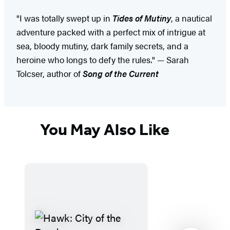
"I was totally swept up in
Tides of Mutiny
, a nautical
adventure packed with a perfect mix of intrigue at
sea, bloody mutiny, dark family secrets, and a
heroine who longs to defy the rules." — Sarah
Tolcser, author of
Song of the Current
You May Also Like