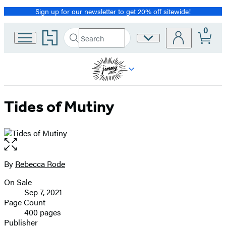
Sign up for our newsletter to get 20% off sitewide!
Promotion
0
Go
Search
Site
Submit
Search
to
Preferences
Hachette
Hachette
Book
Group
home
Tides of Mutiny
Open
the
full-
By
Rebecca Rode
Contributors
size
On Sale
image
Formats
Sep 7, 2021
and
Page Count
400 pages
Prices
Publisher