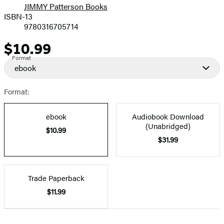
JIMMY Patterson Books
ISBN-13
9780316705714
$10.99
Price
Format
ebook
Format:
ebook
Audiobook Download
(Unabridged)
$10.99
$31.99
Trade Paperback
$11.99