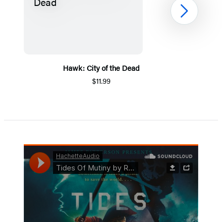
Next
Hawk: City of the Dead
$11.99
Item
1
of
5