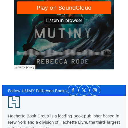
Social
Follow JIMMY Patterson Books:
Facebook
Twitter
Instagram
Media
Footer
Hachette Book Group is a leading book publisher based in
New York and a division of Hachette Livre, the third-largest