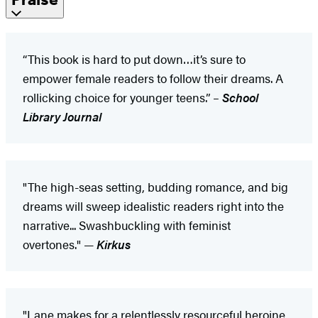
“This book is hard to put down…it’s sure to
empower female readers to follow their dreams. A
rollicking choice for younger teens.” –
School
Library Journal
"The high-seas setting, budding romance, and big
dreams will sweep idealistic readers right into the
narrative... Swashbuckling with feminist
overtones." —
Kirkus
"Lane makes for a relentlessly resourceful heroine,