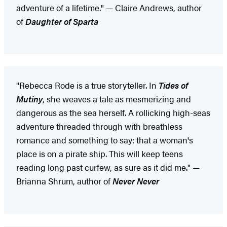
adventure of a lifetime." — Claire Andrews, author
of
Daughter of Sparta
"Rebecca Rode is a true storyteller. In
Tides of
Mutiny
, she weaves a tale as mesmerizing and
dangerous as the sea herself. A rollicking high-seas
adventure threaded through with breathless
romance and something to say: that a woman's
place is on a pirate ship. This will keep teens
reading long past curfew, as sure as it did me." —
Brianna Shrum, author of
Never Never