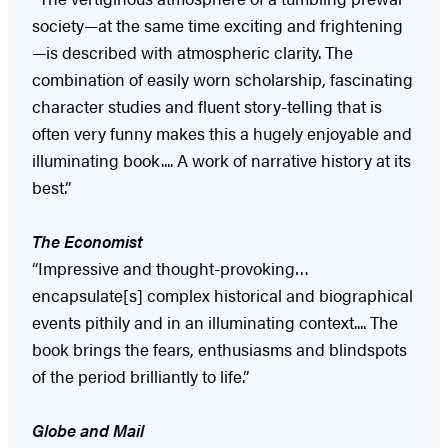
society—at the same time exciting and frightening
—is described with atmospheric clarity. The
combination of easily worn scholarship, fascinating
character studies and fluent story-telling that is
often very funny makes this a hugely enjoyable and
illuminating book.... A work of narrative history at its
best.”
The Economist
“Impressive and thought-provoking…
encapsulate[s] complex historical and biographical
events pithily and in an illuminating context.... The
book brings the fears, enthusiasms and blindspots
of the period brilliantly to life.”
Globe and Mail