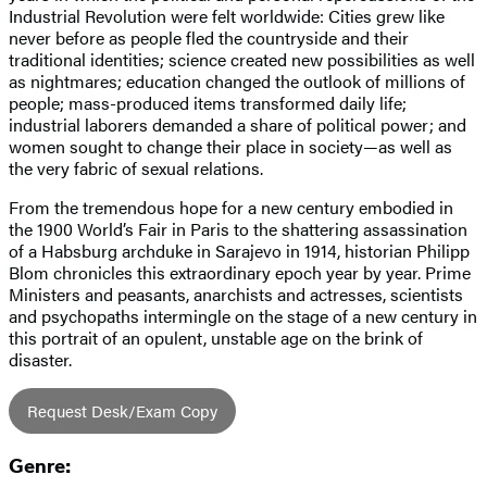
Industrial Revolution were felt worldwide: Cities grew like
never before as people fled the countryside and their
traditional identities; science created new possibilities as well
as nightmares; education changed the outlook of millions of
people; mass-produced items transformed daily life;
industrial laborers demanded a share of political power; and
women sought to change their place in society—as well as
the very fabric of sexual relations.
From the tremendous hope for a new century embodied in
the 1900 World’s Fair in Paris to the shattering assassination
of a Habsburg archduke in Sarajevo in 1914, historian Philipp
Blom chronicles this extraordinary epoch year by year. Prime
Ministers and peasants, anarchists and actresses, scientists
and psychopaths intermingle on the stage of a new century in
this portrait of an opulent, unstable age on the brink of
disaster.
Request Desk/Exam Copy
Genre: