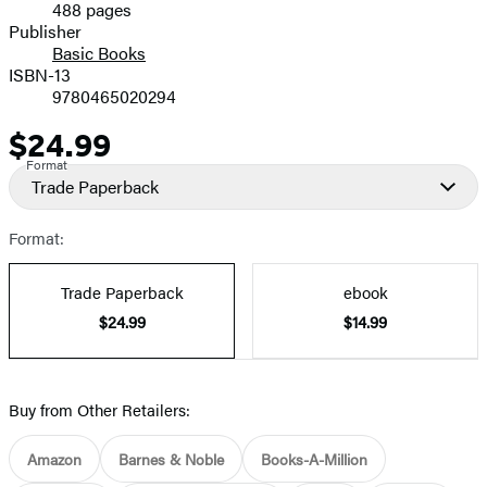
488 pages
Prices
Publisher
Basic Books
ISBN-13
9780465020294
$24.99
Price
Format
Trade Paperback
Format:
Trade Paperback
ebook
$24.99
$14.99
Buy from Other Retailers:
Amazon
Barnes & Noble
Books-A-Million