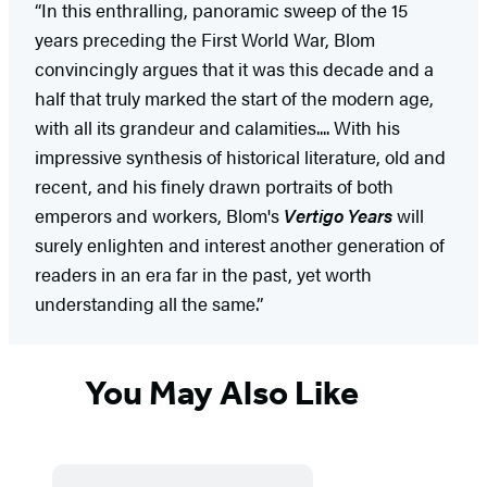
“In this enthralling, panoramic sweep of the 15
years preceding the First World War, Blom
convincingly argues that it was this decade and a
half that truly marked the start of the modern age,
with all its grandeur and calamities.... With his
impressive synthesis of historical literature, old and
recent, and his finely drawn portraits of both
emperors and workers, Blom's
Vertigo Years
will
surely enlighten and interest another generation of
readers in an era far in the past, yet worth
understanding all the same.”
You May Also Like