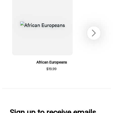
Next
African Europeans
$19.99
Item
1
of
5
Sign up to receive emails