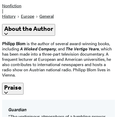
Nonfiction
|
History
Europe
General
About the Author
Philipp Blom
is the author of several award-winning books,
including
A Wicked Company
, and
The Vertigo Years
, which
has been made into a three-part television documentary. A
frequent lecturer at European and American universities, he
also contributes to international newspapers and hosts a
radio show on Austrian national radio. Philipp Blom lives in
Vienna.
Praise
Guardian
“The vertiginous atmosphere of a tumbling prewar