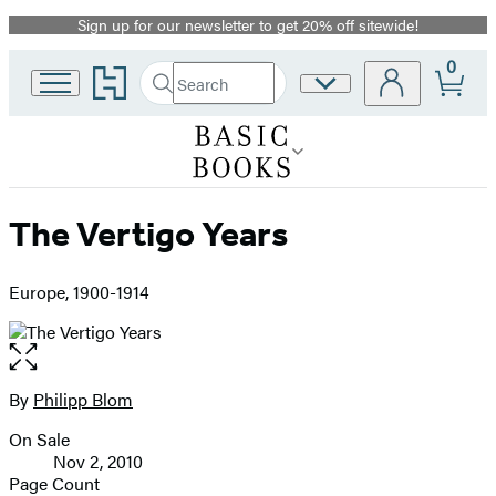
Sign up for our newsletter to get 20% off sitewide!
Promotion
0
Go
Search
Site
Submit
Search
to
Preferences
Hachette
Hachette
Book
Group
home
The Vertigo Years
Europe, 1900-1914
Open
the
full-
By
Philipp Blom
Contributors
size
On Sale
image
Formats
Nov 2, 2010
and
Page Count