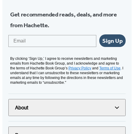
Get recommended reads, deals, and more
from Hachette.
Email
Sign Up
By clicking ‘Sign Up,’ I agree to receive newsletters and marketing
emails from Hachette Book Group, and I acknowledge and agree to
the terms of Hachette Book Group’s
Privacy Policy
and
Terms of Use
. I
understand that I can unsubscribe to these newsletters or marketing
emails at any time by following the directions in these newsletters and
marketing emails to “unsubscribe."
About