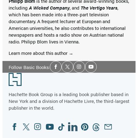
Philipp Blom
is the author of several award-winning books,
including
A Wicked Company
, and
The Vertigo Years
,
which has been made into a three-part television
documentary. A frequent lecturer at European and
American universities, he also contributes to international
newspapers and hosts a radio show on Austrian national
radio. Philipp Blom lives in Vienna.
Learn more about this author
Social
Follow Basic Books:
Facebook
Twitter
Instagram
YouTube
Media
Footer
Hachette Book Group is a leading book publisher based in
New York and a division of Hachette Livre, the third-largest
publisher in the world.
Facebook
Twitter
Instagram
YouTube
Tiktok
Linkedin
Pinterest
Threads
Email
Social
Media