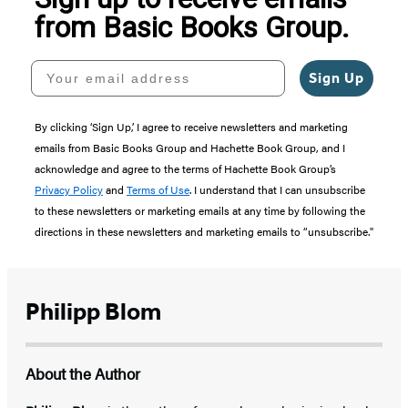
from Basic Books Group.
Your email address
Sign Up
By clicking ‘Sign Up,’ I agree to receive newsletters and marketing
emails from Basic Books Group and Hachette Book Group, and I
acknowledge and agree to the terms of Hachette Book Group’s
Privacy Policy
and
Terms of Use
. I understand that I can unsubscribe
to these newsletters or marketing emails at any time by following the
directions in these newsletters and marketing emails to “unsubscribe."
Philipp Blom
About the Author