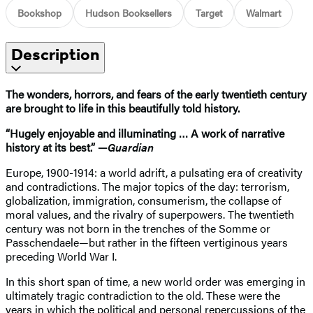
Bookshop
Hudson Booksellers
Target
Walmart
Description
The wonders, horrors, and fears of the early twentieth century
are brought to life in this beautifully told history.
“Hugely enjoyable and illuminating … A work of narrative
history at its best.” —
Guardian
Europe, 1900-1914: a world adrift, a pulsating era of creativity
and contradictions. The major topics of the day: terrorism,
globalization, immigration, consumerism, the collapse of
moral values, and the rivalry of superpowers. The twentieth
century was not born in the trenches of the Somme or
Passchendaele—but rather in the fifteen vertiginous years
preceding World War I.
In this short span of time, a new world order was emerging in
ultimately tragic contradiction to the old. These were the
years in which the political and personal repercussions of the