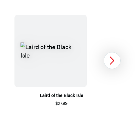
Next
Laird of the Black Isle
$27.99
Item
1
of