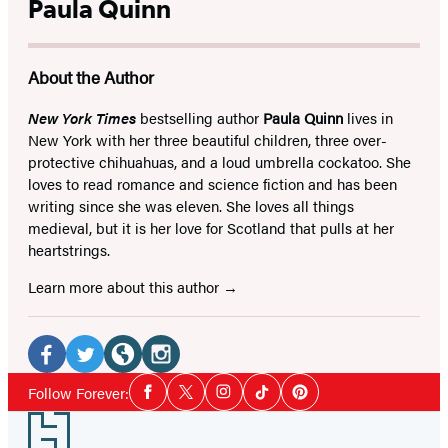
Paula Quinn
About the Author
New York Times
bestselling author
Paula Quinn
lives in
New York with her three beautiful children, three over-
protective chihuahuas, and a loud umbrella cockatoo. She
loves to read romance and science fiction and has been
writing since she was eleven. She loves all things
medieval, but it is her love for Scotland that pulls at her
heartstrings.
Learn more about this author
Social
Media
Facebook
Twitter
Website
Instagram
Social
Follow Forever:
Facebook
Twitter
Instagram
Tiktok
Pinterest
Media
(opens
(opens
(opens
(opens
Footer
in
in
in
in