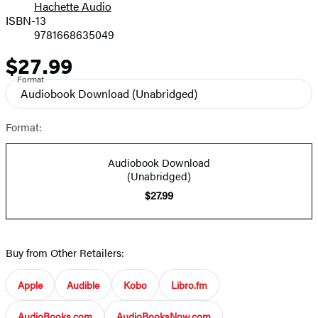
Hachette Audio
Prices
ISBN-13
9781668635049
$27.99
Price
Format
Audiobook Download
(Unabridged)
Format:
Audiobook Download
(Unabridged)
$27.99
Buy from Other Retailers:
Apple
Audible
Kobo
Libro.fm
AudioBooks.com
AudioBooksNow.com