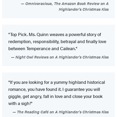
Omnivoracious, The Amazon Book Review on A
Highlander's Christmas Kiss
"Top Pick. Ms. Quinn weaves a powerful story of
redemption, responsibility, betrayal and finally love
between Temperance and Cailean."
Night Owl Reviews on A Highlander's Christmas Kiss
"If you are looking for a yummy highland historical
romance, you have found it. I guarantee you will
giggle, get angry, fall in love and close your book
with a sigh!"
The Reading Café on A Highlander's Christmas Kiss