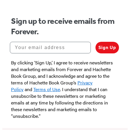
5
Sign up to receive emails from
Forever.
Your email address
Sign Up
By clicking ‘Sign Up,’ I agree to receive newsletters
and marketing emails from Forever and Hachette
Book Group, and I acknowledge and agree to the
terms of Hachette Book Group’s
Privacy
Policy
and
Terms of Use
. I understand that I can
unsubscribe to these newsletters or marketing
emails at any time by following the directions in
these newsletters and marketing emails to
“unsubscribe."