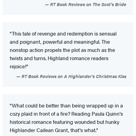
RT Book Reviews on The Scot's Bride
"This tale of revenge and redemption is sensual
and poignant, powerful and meaningful. The
nonstop action propels the plot as much as the
twists and turns. Highland romance readers
rejoice!"
RT Book Reviews on A Highlander's Christmas Kiss
"What could be better than being wrapped up in a
cozy plaid in front of a fire? Reading Paula Quinn's
historical romance featuring wounded but hunky
Highlander Cailean Grant, that's what."