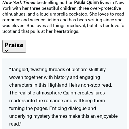
New York Times
bestselling author
Paula Quinn
lives in New
York with her three beautiful children, three over-protective
chihuahuas, and a loud umbrella cockatoo. She loves to read
romance and science fiction and has been writing since she
was eleven. She loves all things medieval, but it is her love for
Scotland that pulls at her heartstrings.
Praise
"Tangled, twisting threads of plot are skillfully
woven together with history and engaging
characters in this Highland Heirs non-stop read.
The realistic atmosphere Quinn creates lures
readers into the romance and will keep them
turning the pages. Enticing dialogue and
underlying mystery themes make this an enjoyable
read."