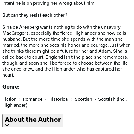
intent he is on proving her wrong about him.
But can they resist each other?
Sina de Arenberg wants nothing to do with the unsavory
MacGregors, especially the fierce Highlander she now calls
husband. But the more time she spends with the man she
married, the more she sees his honor and courage. Just when
she thinks there might be a future for her and Adam, Sina is
called back to court. England isn’t the place she remembers,
though, and soon she’ll be forced to choose between the life
she once knew, and the Highlander who has captured her
heart.
Genre:
Fiction
Romance
Historical
Scottish
Scottish (incl.
Highlander)
About the Author