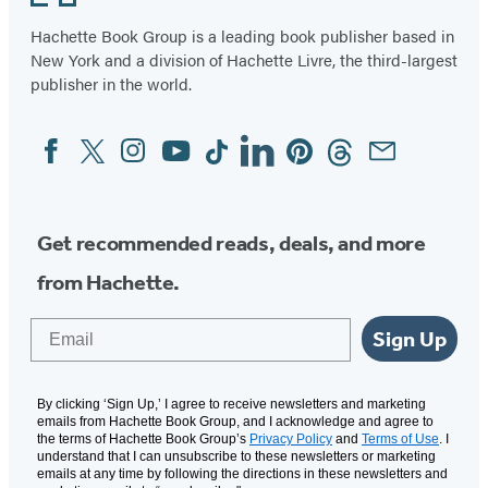
a
a
a
a
Hachette Book Group is a leading book publisher based in
new
new
new
new
New York and a division of Hachette Livre, the third-largest
tab)
tab)
tab)
tab)
publisher in the world.
Facebook
Twitter
Instagram
YouTube
Tiktok
Linkedin
Pinterest
Threads
Email
Social
Media
Get recommended reads, deals, and more
from Hachette.
Email
Sign Up
By clicking ‘Sign Up,’ I agree to receive newsletters and marketing
emails from Hachette Book Group, and I acknowledge and agree to
the terms of Hachette Book Group’s
Privacy Policy
and
Terms of Use
. I
understand that I can unsubscribe to these newsletters or marketing
emails at any time by following the directions in these newsletters and