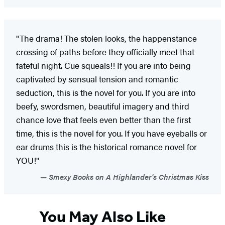
"The drama! The stolen looks, the happenstance
crossing of paths before they officially meet that
fateful night. Cue squeals!! If you are into being
captivated by sensual tension and romantic
seduction, this is the novel for you. If you are into
beefy, swordsmen, beautiful imagery and third
chance love that feels even better than the first
time, this is the novel for you. If you have eyeballs or
ear drums this is the historical romance novel for
YOU!"
Smexy Books on A Highlander's Christmas Kiss
You May Also Like