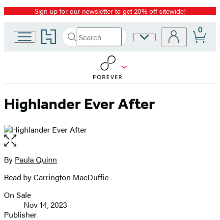
Sign up for our newsletter to get 20% off sitewide!
Promotion
0
Go
Search
Site
Submit
Search
to
Preferences
Hachette
Hachette
Book
Group
home
Highlander Ever After
Open
the
full-
By
Paula Quinn
Contributors
size
Read by Carrington MacDuffie
image
On Sale
Formats
Nov 14, 2023
and
Publisher