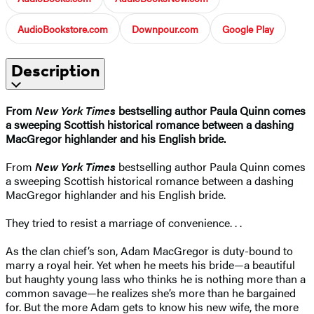
AudioBookstore.com
Downpour.com
Google Play
Description
From
New York Times
bestselling author Paula Quinn comes
a sweeping Scottish historical romance between a dashing
MacGregor highlander and his English bride.
From
New York Times
bestselling author Paula Quinn comes
a sweeping Scottish historical romance between a dashing
MacGregor highlander and his English bride.
They tried to resist a marriage of convenience. . .
As the clan chief’s son, Adam MacGregor is duty-bound to
marry a royal heir. Yet when he meets his bride—a beautiful
but haughty young lass who thinks he is nothing more than a
common savage—he realizes she’s more than he bargained
for. But the more Adam gets to know his new wife, the more