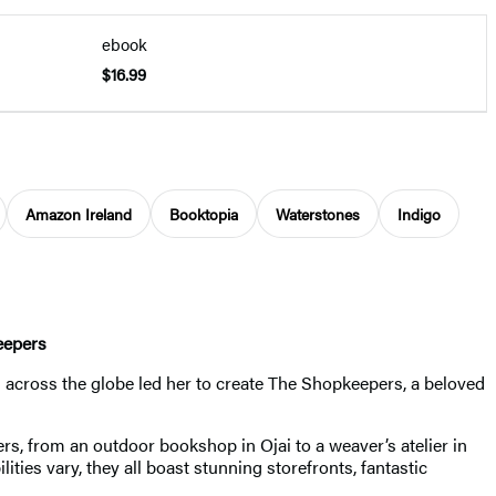
ebook
$16.99
Amazon Ireland
Booktopia
Waterstones
Indigo
eepers
across the globe led her to create The Shopkeepers, a beloved
rs, from an outdoor bookshop in Ojai to a weaver’s atelier in
ties vary, they all boast stunning storefronts, fantastic