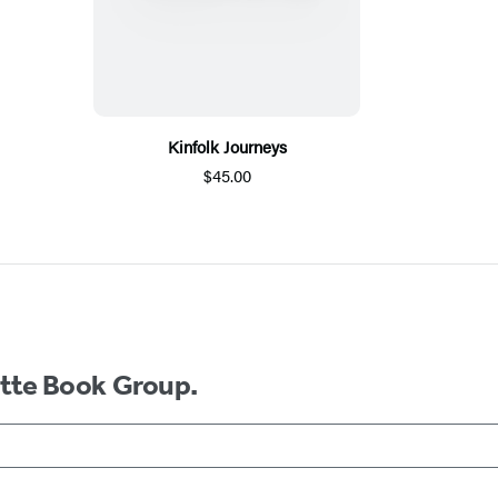
Kinfolk Journeys
$45.00
ette Book Group.