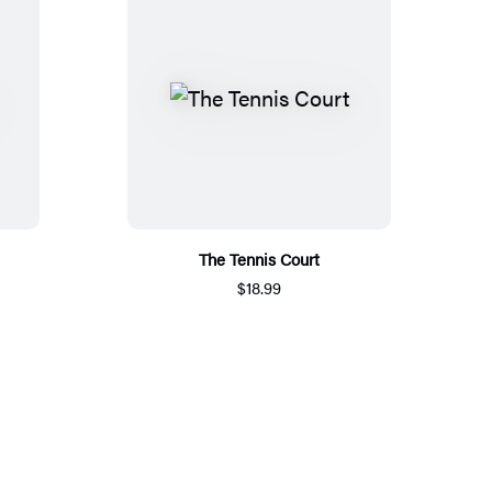
The Tennis Court
$18.99