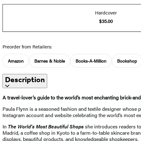
Hardcover
$35.00
Preorder from Retailers:
Amazon
Barnes & Noble
Books-A-Million
Bookshop
Description
A travel-lover’s guide to the world’s most enchanting brick-a
Paula Flynn is a seasoned fashion and textile designer whose 
Instagram account and website celebrating the world’s most exc
In
The World’s Most Beautiful Shops
she introduces readers to 
Madrid, a coffee shop in Kyoto to a farm-to-table skincare bran
displays, beautiful products, and knowledgeable shopkeepers.