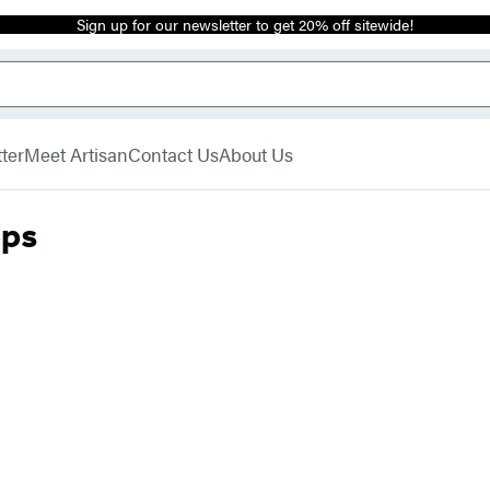
Sign up for our newsletter to get 20% off sitewide!
ter
Meet Artisan
Contact Us
About Us
ops