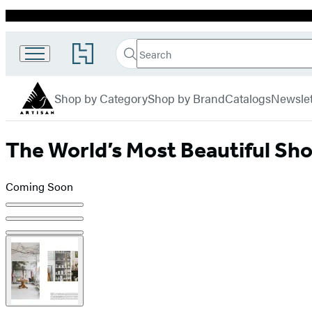
Promotion
Search
Go
Search
Submit
to
Artisan
Hachette
Hachette
menu
Book
Shop by Category
Shop by Brand
Catalogs
Newslet
Group
home
The World’s Most Beautiful Sh
Coming Soon
Product
image
pagination