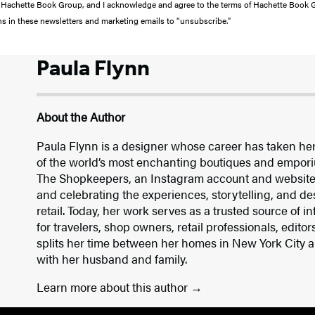
from Hachette Book Group, and I acknowledge and agree to the terms of Hachette Book
ons in these newsletters and marketing emails to “unsubscribe."
Paula Flynn
About the Author
Paula Flynn is a designer whose career has taken he
of the world’s most enchanting boutiques and empori
The Shopkeepers, an Instagram account and website
and celebrating the experiences, storytelling, and des
retail. Today, her work serves as a trusted source of i
for travelers, shop owners, retail professionals, edito
splits her time between her homes in New York City a
with her husband and family.
Learn more about this author