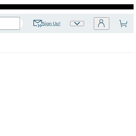
Sign Up!
Site
Preferences