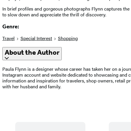
In brief profiles and gorgeous photographs Flynn captures the m
to slow down and appreciate the thrill of discovery.
Genre:
Travel
Special Interest
Shopping
About the Author
Paula Flynn is a designer whose career has taken her on a jo
Instagram account and website dedicated to showcasing and celeb
information and inspiration for travelers, shop owners, retail 
with her husband and family.