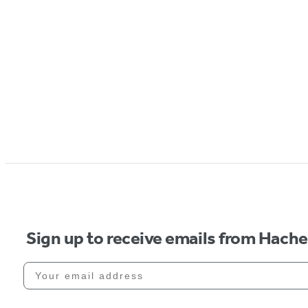
Sign up to receive emails from Hach
Your email address