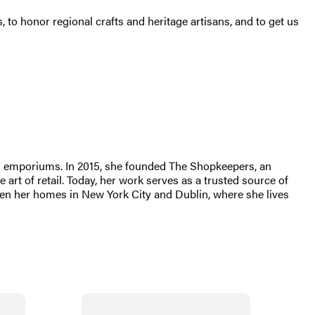
 to honor regional crafts and heritage artisans, and to get us
nd emporiums. In 2015, she founded The Shopkeepers, an
art of retail. Today, her work serves as a trusted source of
tween her homes in New York City and Dublin, where she lives