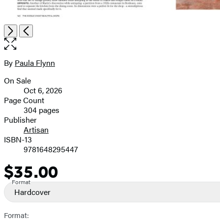
Item
Open
Next
Previous
1
the
of
full-
9
size
By
Paula Flynn
Contributors
image
On Sale
Formats
Oct 6, 2026
and
Page Count
304 pages
Prices
Publisher
Artisan
ISBN-13
9781648295447
$35.00
Price
Format
Hardcover
Format: