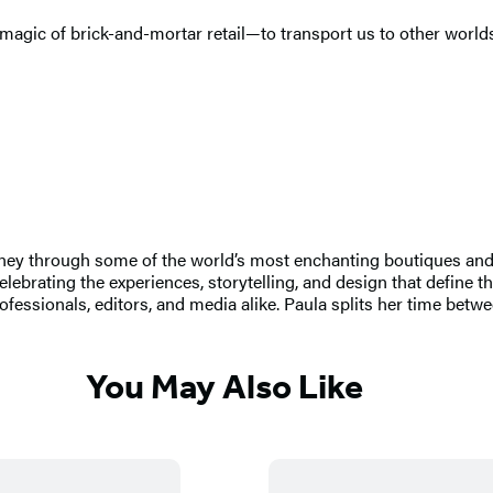
agic of brick-and-mortar retail—to transport us to other worlds,
urney through some of the world’s most enchanting boutiques a
rating the experiences, storytelling, and design that define the 
professionals, editors, and media alike. Paula splits her time be
You May Also Like