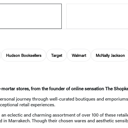
Hudson Booksellers
Target
Walmart
McNally Jackson
nd-mortar stores, from the founder of online sensation The Shopk
personal journey through well-curated boutiques and emporiums 
eptional retail experiences.
an eclectic and charming assortment of over 100 of these retaile
d in Marrakech. Though their chosen wares and aesthetic sensibili