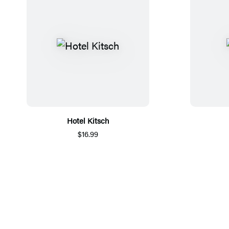
Hotel Kitsch
$16.99