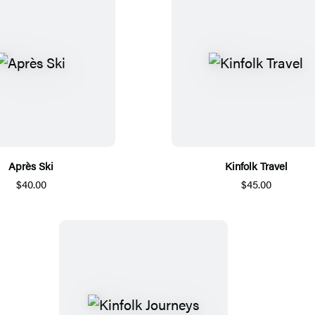
Après Ski
Kinfolk Travel
$40.00
$45.00