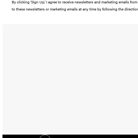
By clicking ‘Sign Up,’ I agree to receive newsletters and marketing emails 
to these newsletters or marketing emails at any time by following the directi
Social