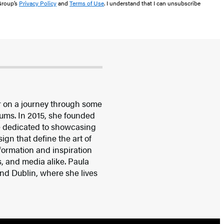
 Group’s
Privacy Policy
and
Terms of Use
. I understand that I can unsubscribe
r on a journey through some
ums. In 2015, she founded
 dedicated to showcasing
ign that define the art of
nformation and inspiration
rs, and media alike. Paula
nd Dublin, where she lives