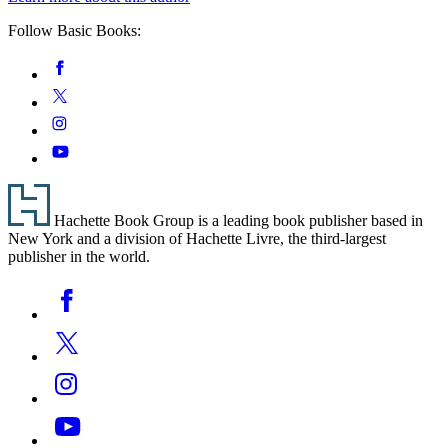
Follow Basic Books:
Social
Facebook
Media
Twitter
Instagram
YouTube
Footer
Hachette Book Group is a leading book publisher based in
New York and a division of Hachette Livre, the third-largest
publisher in the world.
Social
Facebook
Media
Twitter
Instagram
YouTube