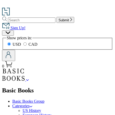
Go
to
Search
Search
Hachette
Submit
Hachette
Book
Sign Up!
Group
Site
home
Show prices in:
Preferences
USD
CAD
0
menu
Basic Books
Basic Books Group
Categories
US History