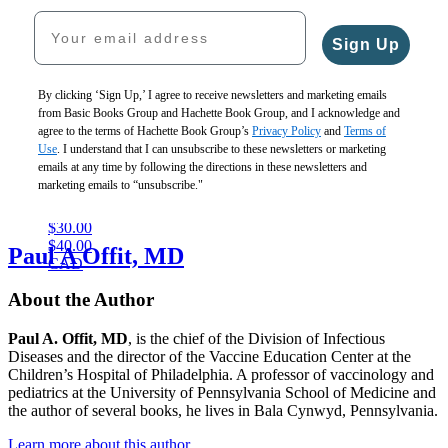
CAD
$26.99
$28.99
Gaia
Your email address
CAD
$21.99
Sign Up
By clicking ‘Sign Up,’ I agree to receive newsletters and marketing emails
from Basic Books Group and Hachette Book Group, and I acknowledge and
agree to the terms of Hachette Book Group’s
Privacy Policy
and
Terms of
Use
. I understand that I can unsubscribe to these newsletters or marketing
It
emails at any time by following the directions in these newsletters and
Could
marketing emails to “unsubscribe."
Be
Otherwise
$30.00
$40.00
Paul A Offit, MD
CAD
About the Author
Paul A. Offit, MD
, is the chief of the Division of Infectious
Diseases and the director of the Vaccine Education Center at the
Children’s Hospital of Philadelphia. A professor of vaccinology and
pediatrics at the University of Pennsylvania School of Medicine and
the author of several books, he lives in Bala Cynwyd, Pennsylvania.
Learn more about this author