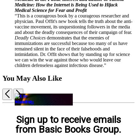
Medicine: How the Internet is Being Used to Hijack
Medical Science for Fear and Profit
“This is a courageous book by a courageous researcher and
physician. Paul Offit's new book tells the truth about the anti-
vaccine movement, its unquestioning followers in the media
and about the deadly consequences of their campaign of fear.
Deadly Choices
demonstrates that the enemies of
immunizations are successful because too many of us have
remained silent in the face of their falsehoods and
intimidation. Dr. Offit shows that by standing up for science
we can win the war against those who would leave our
children defenseless against infectious disease.”
You May Also Like
Previous
Next
Item
1
Life
The
of
Sign up to receive emails
Is
The
Island
The
5
Simple
Meaning
of
Vanishing
from Basic Books Group.
$32.00
of
Knowledge
Face
$40.00
Science
$21.99
of