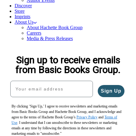
Author Events
Discover
Store
Imprints
About Us
About Hachette Book Group
Careers
Media & Press Releases
Sign up to receive emails
from Basic Books Group.
Your email address
Sign Up
By clicking ‘Sign Up,’ I agree to receive newsletters and marketing emails
from Basic Books Group and Hachette Book Group, and I acknowledge and
agree to the terms of Hachette Book Group’s
Privacy Policy
and
Terms of
Use
. I understand that I can unsubscribe to these newsletters or marketing
emails at any time by following the directions in these newsletters and
marketing emails to “unsubscribe."