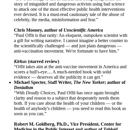
story of misguided and dangerous activists using bad science
to attack one of the most effective public health interventions
ever devised. It is a must-read cautionary tale of the abuse of
celebrity, the media, misinformation and fear.”
Chris Mooney, author of
Unscientific America
“Paul Offit is that rarity: An eloquent, outspoken scientist with
a gift for writing narrative. I cannot imagine a better counter to
the scientifically challenged — and just plain dangerous —
anti-vaccination movement. We're fortunate to have him.”
Kirkus
(starred review)
“Offit takes aim at the anti-vaccine movement in America and
scores a bull's-eye.... A much-needed book with solid
evidence — deserves all the publicity it can get.”
Michael Specter, Staff Writer,
The New Yorker
; author of
Denialism
“With
Deadly Choices
, Paul Offit has once again brought
clarity and reason to a subject that desperately needs them
both. If you care about the health of your children — or the
health of anybody's children — you need to read this book as
soon as you can.”
Robert M. Goldberg, Ph.D., Vice President, Center for
Medicine in the Public Interest and author of
Tabloid