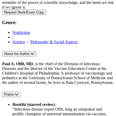
reminder of the power of scientific knowledge, and the harm we risk
if we ignore it.
Request Desk/Exam Copy
Genre:
Nonfiction
|
Science
Philosophy & Social Aspects
About the Author
Paul A. Offit, MD
, is the chief of the Division of Infectious
Diseases and the director of the Vaccine Education Center at the
Children's Hospital of Philadelphia. A professor of vaccinology and
pediatrics at the University of Pennsylvania School of Medicine and
the author of several books, he lives in Bala Cynwyd, Pennsylvania.
Praise
Booklist
(starred review)
“Infectious disease expert Offit, long an outspoken and
prolific champion of universal immunization via vaccines,