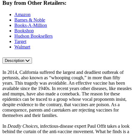
Buy from Other Retailers:
Amazon
Barnes & Noble
Books-A-Million
Bookshop
Hudson Booksellers
Target
Walmart
Description
In 2014, California suffered the largest and deadliest outbreak of
pertussis, also known as “whooping cough,” in more than fifty
years. This tragedy was avoidable. An effective vaccine has been
available since the 1940s. In recent years other diseases, like measles
and mumps, have also made a comeback. The reason for these
epidemics can be traced to a group whose vocal proponents insist,
despite evidence to the contrary, that vaccines are poison. As a
consequence, parents and caretakers are rejecting vaccines for
themselves and their families.
In
Deadly Choices
, infectious-disease expert Paul Offit takes a look
behind the curtain of the anti-vaccine movement. What he finds is a