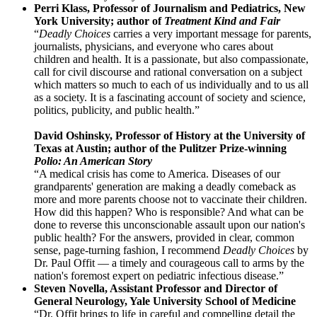
Perri Klass, Professor of Journalism and Pediatrics, New
York University; author of
Treatment Kind and Fair
“
Deadly Choices
carries a very important message for parents,
journalists, physicians, and everyone who cares about
children and health. It is a passionate, but also compassionate,
call for civil discourse and rational conversation on a subject
which matters so much to each of us individually and to us all
as a society. It is a fascinating account of society and science,
politics, publicity, and public health.”
David Oshinsky, Professor of History at the University of
Texas at Austin; author of the Pulitzer Prize-winning
Polio: An American Story
“A medical crisis has come to America. Diseases of our
grandparents' generation are making a deadly comeback as
more and more parents choose not to vaccinate their children.
How did this happen? Who is responsible? And what can be
done to reverse this unconscionable assault upon our nation's
public health? For the answers, provided in clear, common
sense, page-turning fashion, I recommend
Deadly Choices
by
Dr. Paul Offit — a timely and courageous call to arms by the
nation's foremost expert on pediatric infectious disease.”
Steven Novella, Assistant Professor and Director of
General Neurology, Yale University School of Medicine
“Dr. Offit brings to life in careful and compelling detail the