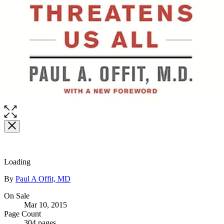
Loading
Contributors
By
Paul A Offit, MD
Formats
On Sale
Mar 10, 2015
and
Page Count
304 pages