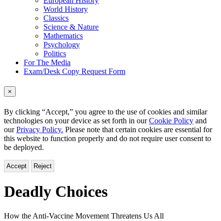
European History
World History
Classics
Science & Nature
Mathematics
Psychology
Politics
For The Media
Exam/Desk Copy Request Form
×
By clicking “Accept,” you agree to the use of cookies and similar
technologies on your device as set forth in our
Cookie Policy
and
our
Privacy Policy.
Please note that certain cookies are essential for
this website to function properly and do not require user consent to
be deployed.
Accept
Reject
Deadly Choices
How the Anti-Vaccine Movement Threatens Us All