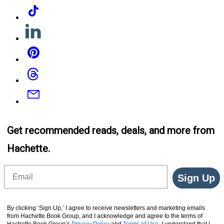
Tiktok
Linkedin
Pinterest
Threads
Email
Get recommended reads, deals, and more from
Hachette.
Email
Sign Up
By clicking ‘Sign Up,’ I agree to receive newsletters and marketing emails
from Hachette Book Group, and I acknowledge and agree to the terms of