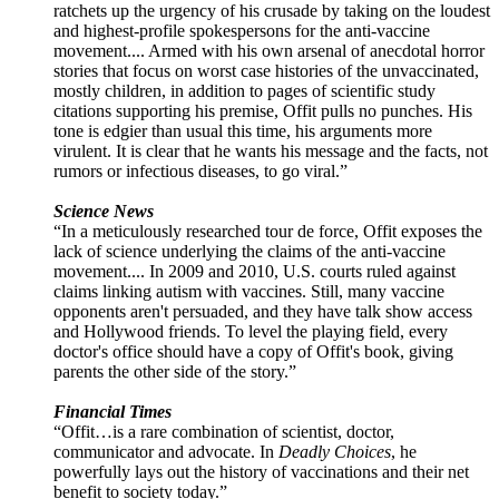
ratchets up the urgency of his crusade by taking on the loudest
and highest-profile spokespersons for the anti-vaccine
movement.... Armed with his own arsenal of anecdotal horror
stories that focus on worst case histories of the unvaccinated,
mostly children, in addition to pages of scientific study
citations supporting his premise, Offit pulls no punches. His
tone is edgier than usual this time, his arguments more
virulent. It is clear that he wants his message and the facts, not
rumors or infectious diseases, to go viral.”
Science News
“In a meticulously researched tour de force, Offit exposes the
lack of science underlying the claims of the anti-vaccine
movement.... In 2009 and 2010, U.S. courts ruled against
claims linking autism with vaccines. Still, many vaccine
opponents aren't persuaded, and they have talk show access
and Hollywood friends. To level the playing field, every
doctor's office should have a copy of Offit's book, giving
parents the other side of the story.”
Financial Times
“Offit…is a rare combination of scientist, doctor,
communicator and advocate. In
Deadly Choices
, he
powerfully lays out the history of vaccinations and their net
benefit to society today.”