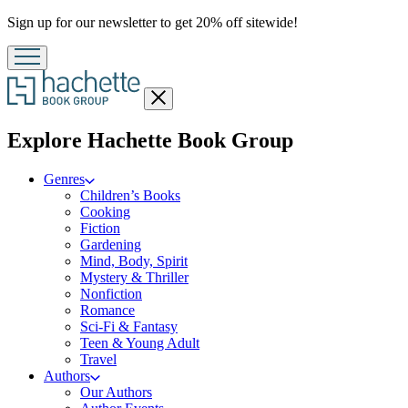
Promotion
Sign up for our newsletter to get 20% off sitewide!
Close
menu
menu
Explore Hachette Book Group
Genres
Children’s Books
Cooking
Fiction
Gardening
Mind, Body, Spirit
Mystery & Thriller
Nonfiction
Romance
Sci-Fi & Fantasy
Teen & Young Adult
Travel
Authors
Our Authors