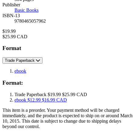
Prices
Publisher
Basic Books
ISBN-13
9780465057962
Price
$19.99
Price
$25.99 CAD
Format
Trade Paperback
ebook
Format:
Trade Paperback
$19.99
$25.99 CAD
ebook
$12.99
$16.99 CAD
This item is a preorder. Your payment method will be charged
immediately, and the product is expected to ship on or around March
10, 2015. This date is subject to change due to shipping delays
beyond our control.