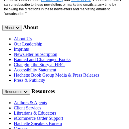
Hachette Book Group’s
Privacy Policy
and
Terms of Use
. I understand that I
can unsubscribe to these newsletters or marketing emails at any time by
following the directions in these newsletters and marketing emails to
“unsubscribe."
About
About
About Us
Our Leadership
Imprints
Newsletter Subscription
Banned and Challenged Books
Changing the Story at HBG
Accessibility Statement
Hachette Book Group Media & Press Releases
Press & Publicity
Resources
Resources
Authors & Agents
Client Services
Librarians & Educators
eCommerce Order Support
Hachette Speakers Bureau
Careers