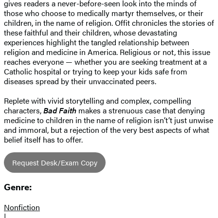
gives readers a never-before-seen look into the minds of
those who choose to medically martyr themselves, or their
children, in the name of religion. Offit chronicles the stories of
these faithful and their children, whose devastating
experiences highlight the tangled relationship between
religion and medicine in America. Religious or not, this issue
reaches everyone — whether you are seeking treatment at a
Catholic hospital or trying to keep your kids safe from
diseases spread by their unvaccinated peers.
Replete with vivid storytelling and complex, compelling
characters,
Bad Faith
makes a strenuous case that denying
medicine to children in the name of religion isn’t’t just unwise
and immoral, but a rejection of the very best aspects of what
belief itself has to offer.
Request Desk/Exam Copy
Genre:
Nonfiction
|