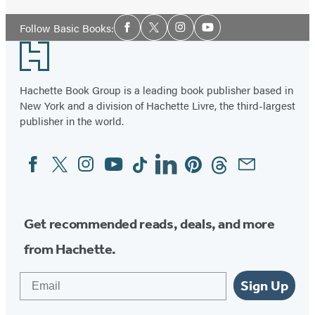
Social
Follow Basic Books:
Facebook
Twitter
Instagram
YouTube
Media
Footer
Hachette Book Group is a leading book publisher based in
New York and a division of Hachette Livre, the third-largest
publisher in the world.
Facebook
Twitter
Instagram
YouTube
Tiktok
Linkedin
Pinterest
Threads
Email
Social
Media
Get recommended reads, deals, and more
from Hachette.
Email
Sign Up