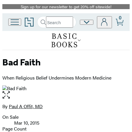
Sign up for our newsletter to get 20% off sitewide!
Promotion
0
Go
Search
Site
Submit
Search
to
Preferences
Hachette
Hachette
Book
Group
home
Bad Faith
When Religious Belief Undermines Modern Medicine
Open
the
full-
By
Paul A Offit, MD
Contributors
size
On Sale
image
Formats
Mar 10, 2015
and
Page Count