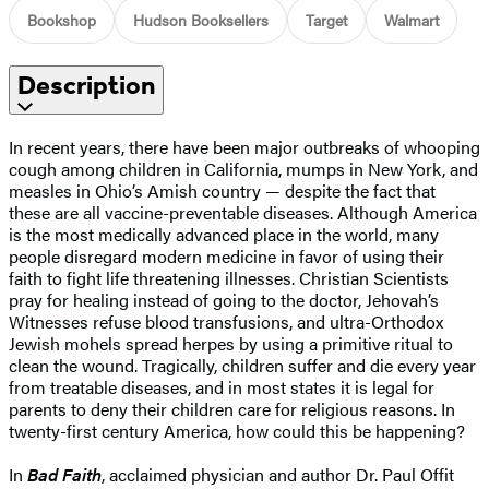
Bookshop
Hudson Booksellers
Target
Walmart
Description
In recent years, there have been major outbreaks of whooping
cough among children in California, mumps in New York, and
measles in Ohio’s Amish country — despite the fact that
these are all vaccine-preventable diseases. Although America
is the most medically advanced place in the world, many
people disregard modern medicine in favor of using their
faith to fight life threatening illnesses. Christian Scientists
pray for healing instead of going to the doctor, Jehovah’s
Witnesses refuse blood transfusions, and ultra-Orthodox
Jewish mohels spread herpes by using a primitive ritual to
clean the wound. Tragically, children suffer and die every year
from treatable diseases, and in most states it is legal for
parents to deny their children care for religious reasons. In
twenty-first century America, how could this be happening?
In
Bad Faith
, acclaimed physician and author Dr. Paul Offit