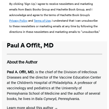
By clicking ‘Sign Up,’ I agree to receive newsletters and marketing
emails from Basic Books Group and Hachette Book Group, and I
acknowledge and agree to the terms of Hachette Book Group’s
Privacy Policy
and
Terms of Use
. I understand that I can unsubscribe
to these newsletters or marketing emails at any time by following the
directions in these newsletters and marketing emails to “unsubscribe."
Paul A Offit, MD
About the Author
Paul A. Offit, MD
, is the chief of the Division of Infectious
Diseases and the director of the Vaccine Education Center
at the Children’s Hospital of Philadelphia. A professor of
vaccinology and pediatrics at the University of
Pennsylvania School of Medicine and the author of several
books, he lives in Bala Cynwyd, Pennsylvania.
Learn more about this author