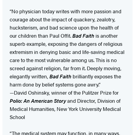
“No physician today writes with more passion and
courage about the impact of quackery, zealotry,
hucksterism, and bad science upon the health of
our children than Paul Offit.
Bad Faith
is another
superb example, exposing the dangers of religious
extremism in denying basic and life-saving medical
care to the most vulnerable among us. This is no
screed against religion, far from it. Deeply moving,
elegantly written,
Bad Faith
brilliantly exposes the
harm done by belief systems gone awry.”
—David Oshinsky, winner of the Pulitzer Prize for
Polio: An American Story
and Director, Division of
Medical Humanities, New York University Medical
School
“The medical system may function, in many ways,