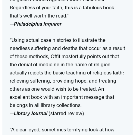
Regardless of your faith, this is a fabulous book
that's well worth the read.”
—
Philadelphia Inquirer
“Using actual case histories to illustrate the
needless suffering and deaths that occur as a result
of these methods, Offit masterfully points out that
the denial of medicine in the name of religion
actually rejects the basic teaching of religious faith:
relieving suffering, providing hope, and treating
others as one would wish to be treated. An
excellent book with an important message that
belongs in all library collections.
—
Library Journal
(starred review)
“A clear-eyed, sometimes terrifying look at how