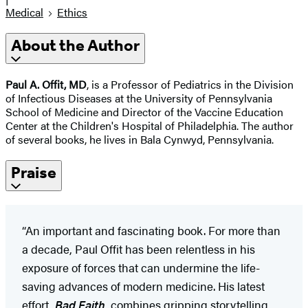
Medical
Ethics
About the Author
Paul A. Offit, MD
, is a Professor of Pediatrics in the Division
of Infectious Diseases at the University of Pennsylvania
School of Medicine and Director of the Vaccine Education
Center at the Children's Hospital of Philadelphia. The author
of several books, he lives in Bala Cynwyd, Pennsylvania.
Praise
“An important and fascinating book. For more than
a decade, Paul Offit has been relentless in his
exposure of forces that can undermine the life-
saving advances of modern medicine. His latest
effort,
Bad Faith
, combines gripping storytelling