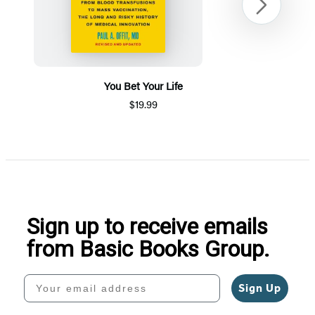
Next
You Bet Your Life
$19.99
Item
1
of
5
Sign up to receive emails
from Basic Books Group.
Your email address
Sign Up