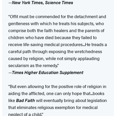
—
New York Times, Science Times
“Offit must be commended for the detachment and
gentleness with which he treats his subjects, who
comprise both the faith healers and the parents of
children who have died because they failed to
receive life-saving medical procedures...He treads a
careful path through exposing the wretchedness
caused by religion, while not simply applauding
secularism as the remedy.”
—
Times Higher Education Supplement
“But even allowing for the positive role of religion in
aiding the afflicted, one can only hope that...books
like
Bad Faith
will eventually bring about legislation
that eliminates religious exemption for medical
neglect of a child.”