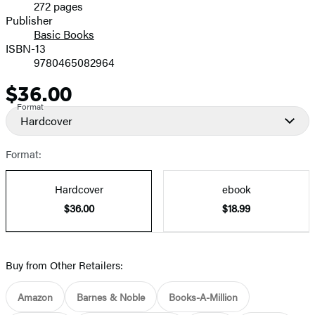
272 pages
Prices
Publisher
Basic Books
ISBN-13
9780465082964
$36.00
Price
Format
Hardcover
Format:
Hardcover
ebook
$36.00
$18.99
Buy from Other Retailers:
Amazon
Barnes & Noble
Books-A-Million