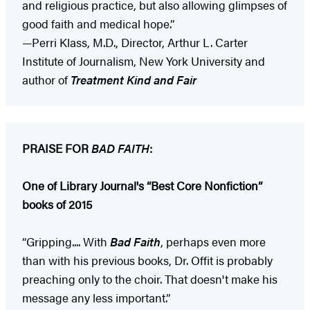
and religious practice, but also allowing glimpses of
good faith and medical hope.”
—Perri Klass, M.D., Director, Arthur L. Carter
Institute of Journalism, New York University and
author of
Treatment Kind and Fair
PRAISE FOR
BAD FAITH
:
One of Library Journal's “Best Core Nonfiction”
books of 2015
“Gripping.... With
Bad Faith
, perhaps even more
than with his previous books, Dr. Offit is probably
preaching only to the choir. That doesn't make his
message any less important.”