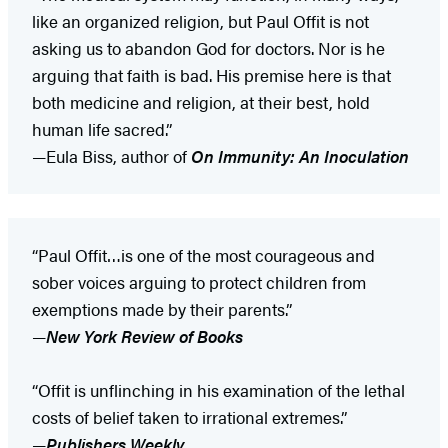
like an organized religion, but Paul Offit is not
asking us to abandon God for doctors. Nor is he
arguing that faith is bad. His premise here is that
both medicine and religion, at their best, hold
human life sacred.”
—Eula Biss, author of
On Immunity: An Inoculation
“Paul Offit…is one of the most courageous and
sober voices arguing to protect children from
exemptions made by their parents.”
—
New York Review of Books
“Offit is unflinching in his examination of the lethal
costs of belief taken to irrational extremes.”
—
Publishers Weekly