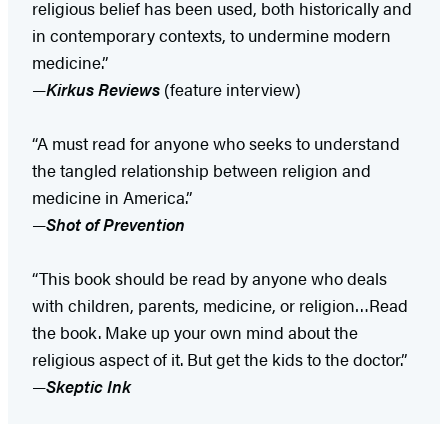
religious belief has been used, both historically and
in contemporary contexts, to undermine modern
medicine.”
—
Kirkus Reviews
(feature interview)
“A must read for anyone who seeks to understand
the tangled relationship between religion and
medicine in America.”
—
Shot of Prevention
“This book should be read by anyone who deals
with children, parents, medicine, or religion…Read
the book. Make up your own mind about the
religious aspect of it. But get the kids to the doctor.”
—
Skeptic Ink