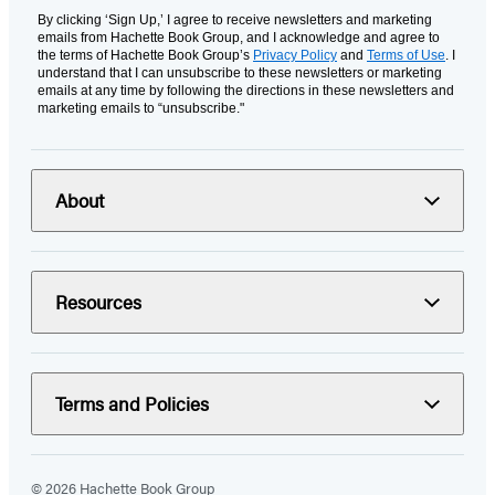
By clicking ‘Sign Up,’ I agree to receive newsletters and marketing
emails from Hachette Book Group, and I acknowledge and agree to
the terms of Hachette Book Group’s
Privacy Policy
and
Terms of Use
. I
understand that I can unsubscribe to these newsletters or marketing
emails at any time by following the directions in these newsletters and
marketing emails to “unsubscribe."
About
Resources
Terms and Policies
© 2026 Hachette Book Group