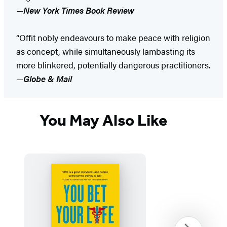
—
New York Times Book Review
“Offit nobly endeavours to make peace with religion
as concept, while simultaneously lambasting its
more blinkered, potentially dangerous practitioners.
—
Globe & Mail
You May Also Like