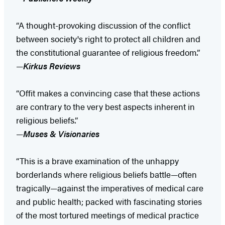
“A thought-provoking discussion of the conflict
between society's right to protect all children and
the constitutional guarantee of religious freedom.”
—
Kirkus Reviews
“Offit makes a convincing case that these actions
are contrary to the very best aspects inherent in
religious beliefs.”
—
Muses & Visionaries
“This is a brave examination of the unhappy
borderlands where religious beliefs battle—often
tragically—against the imperatives of medical care
and public health; packed with fascinating stories
of the most tortured meetings of medical practice