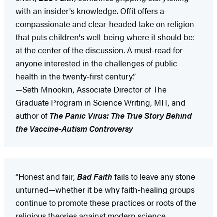
with an insider's knowledge. Offit offers a
compassionate and clear-headed take on religion
that puts children's well-being where it should be:
at the center of the discussion. A must-read for
anyone interested in the challenges of public
health in the twenty-first century.”
—Seth Mnookin, Associate Director of The
Graduate Program in Science Writing, MIT, and
author of
The Panic Virus: The True Story Behind
the Vaccine-Autism Controversy
“Honest and fair,
Bad Faith
fails to leave any stone
unturned—whether it be why faith-healing groups
continue to promote these practices or roots of the
religious theories against modern science.