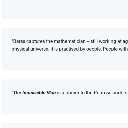
"Barss captures the mathematician – still working at a
physical universe, it is practised by people. People with 
“
The Impossible Man
is a primer to the Penrose unders