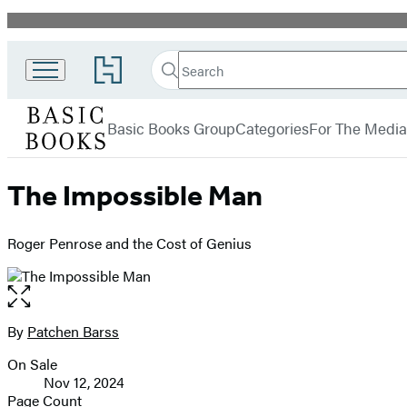
Promotion
Search
Go
Search
Submit
to
Basic
Hachette
Hachette
menu
Books
Book
Basic Books Group
Categories
For The Media
Group
home
The Impossible Man
Roger Penrose and the Cost of Genius
Open
the
full-
By
Patchen Barss
Contributors
size
On Sale
image
Formats
Nov 12, 2024
and
Page Count