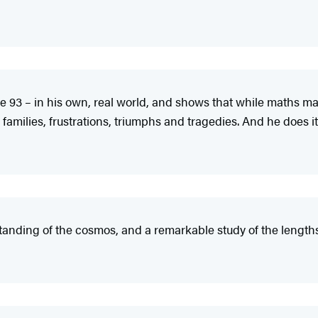
ge 93 – in his own, real world, and shows that while maths 
families, frustrations, triumphs and tragedies. And he does it b
tanding of the cosmos, and a remarkable study of the lengt