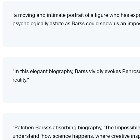
“a moving and intimate portrait of a figure who has ex
psychologically astute as Barss could show us an imposs
"In this elegant biography, Barss vividly evokes Penros
reality."
"Patchen Barss’s absorbing biography, 'The Impossible Ma
understand 'how science happens, where creative inspir