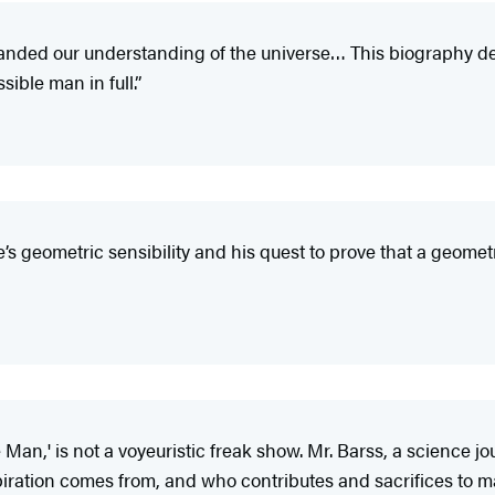
panded our understanding of the universe… This biography dep
ible man in full.”
e’s geometric sensibility and his quest to prove that a geome
n,' is not a voyeuristic freak show. Mr. Barss, a science jou
ation comes from, and who contributes and sacrifices to mak