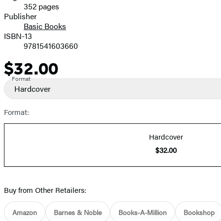
352 pages
Prices
Publisher
Basic Books
ISBN-13
9781541603660
$32.00
Price
Format
Hardcover
Format:
Hardcover
$32.00
Buy from Other Retailers:
Amazon
Barnes & Noble
Books-A-Million
Bookshop