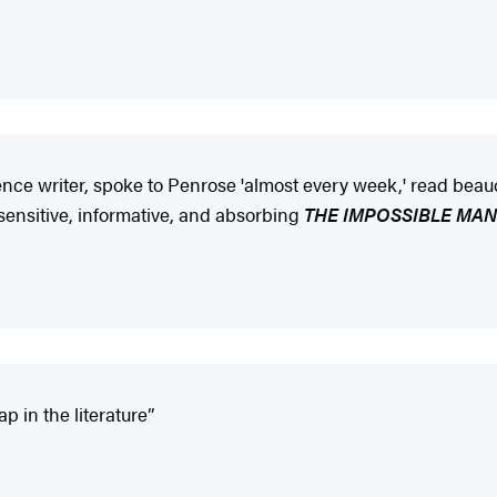
ience writer, spoke to Penrose 'almost every week,' read be
 sensitive, informative, and absorbing
THE IMPOSSIBLE MAN
p in the literature”