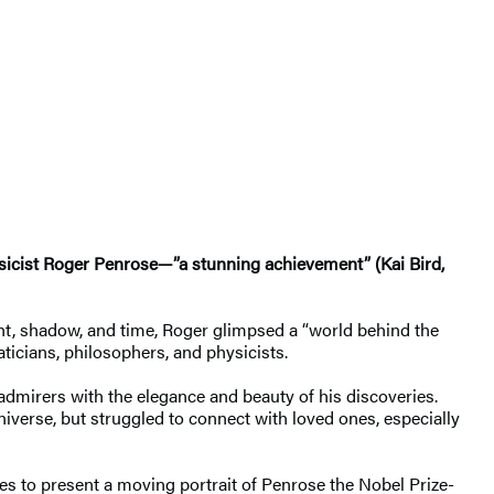
hysicist Roger Penrose—”a stunning achievement” (Kai Bird,
ht, shadow, and time, Roger glimpsed a “world behind the
ticians, philosophers, and physicists.
 admirers with the elegance and beauty of his discoveries.
niverse, but struggled to connect with loved ones, especially
es to present a moving portrait of Penrose the Nobel Prize-