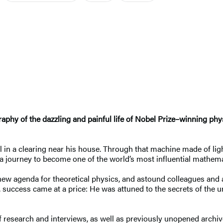
raphy of the dazzling and painful life of Nobel Prize–winning p
 in a clearing near his house. Through that machine made of lig
 a journey to become one of the world’s most influential mathema
a new agenda for theoretical physics, and astound colleagues and
, success came at a price: He was attuned to the secrets of the u
 research and interviews, as well as previously unopened archiv