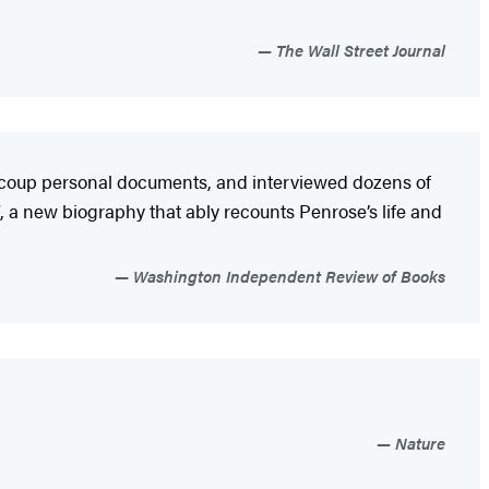
The Wall Street Journal
aucoup personal documents, and interviewed dozens of
, a new biography that ably recounts Penrose’s life and
Washington Independent Review of Books
Nature