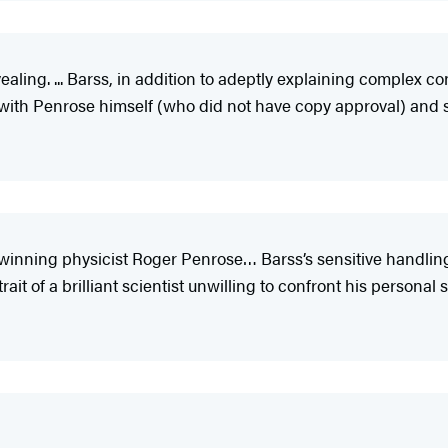
aling. ... Barss, in addition to adeptly explaining complex co
 with Penrose himself (who did not have copy approval) and s
-winning physicist Roger Penrose… Barss’s sensitive handling 
it of a brilliant scientist unwilling to confront his personal