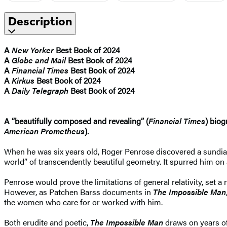
Description
A
New Yorker
Best Book of 2024
A
Globe and Mail
Best Book of 2024
A
Financial Times
Best Book of 2024
A
Kirkus
Best Book of 2024
A
Daily Telegraph
Best Book of 2024
A “beautifully composed and revealing” (
Financial Times
) biog
American Prometheus
).
When he was six years old, Roger Penrose discovered a sundial
world” of transcendently beautiful geometry. It spurred him on
Penrose would prove the limitations of general relativity, set 
However, as Patchen Barss documents in
The Impossible Man
the women who care for or worked with him.
Both erudite and poetic,
The Impossible Man
draws on years of