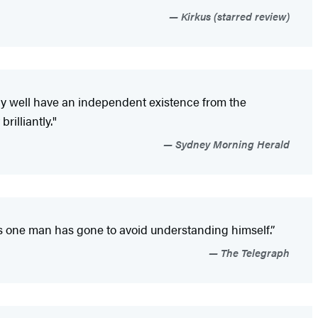
Kirkus (starred review)
may well have an independent existence from the
rilliantly."
Sydney Morning Herald
hs one man has gone to avoid understanding himself.”
The Telegraph