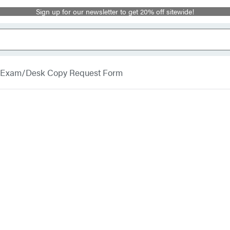
Sign up for our newsletter to get 20% off sitewide!
Exam/Desk Copy Request Form