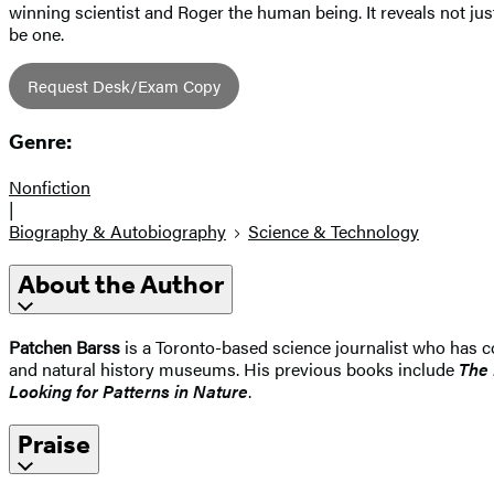
winning scientist and Roger the human being. It reveals not jus
be one.
Request Desk/Exam Copy
Genre:
Nonfiction
|
Biography & Autobiography
Science & Technology
About the Author
Patchen Barss
is a Toronto-based science journalist who has c
and natural history museums. His previous books include
The 
Looking for Patterns in Nature
.
Praise