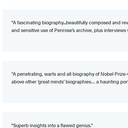
"A fascinating biography...beautifully composed and reve
and sensitive use of Penrose’s archive, plus interviews
“A penetrating, warts and all biography of Nobel Prize
above other ‘great minds’ biographies… a haunting portra
"Superb insights into a flawed genius."