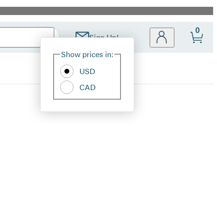
0
Sign Up!
Site
Show prices in:
Preferences
USD
CAD