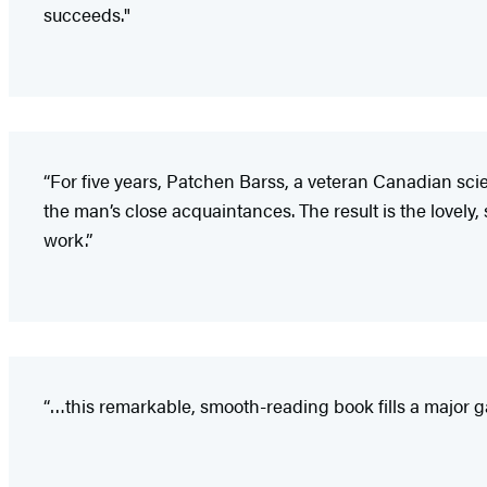
succeeds."
“For five years, Patchen Barss, a veteran Canadian sc
the man’s close acquaintances. The result is the lovely,
work.”
“…this remarkable, smooth-reading book fills a major ga