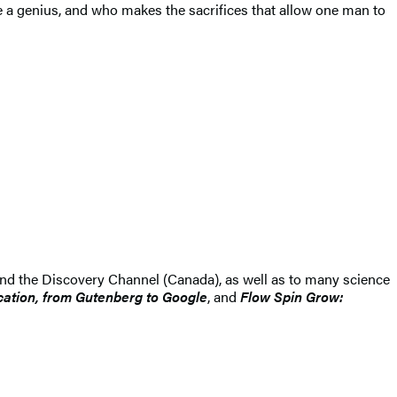
be a genius, and who makes the sacrifices that allow one man to
and the Discovery Channel (Canada), as well as to many science
tion, from Gutenberg to Google
, and
Flow Spin Grow: