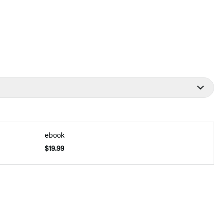
ebook
$19.99