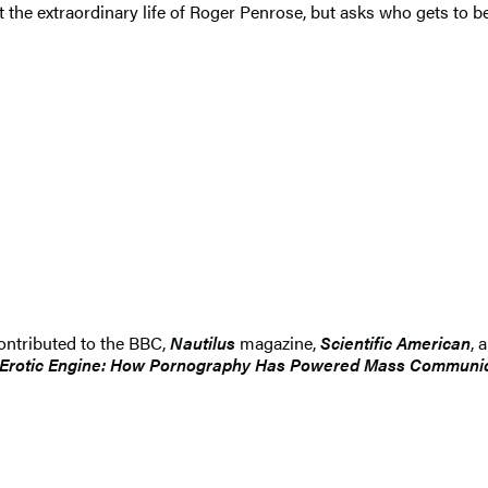
t the extraordinary life of Roger Penrose, but asks who gets to 
ontributed to the BBC,
Nautilus
magazine,
Scientific American
, 
Erotic Engine: How Pornography Has Powered Mass Communica