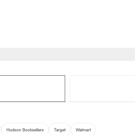
Hudson Booksellers
Target
Walmart