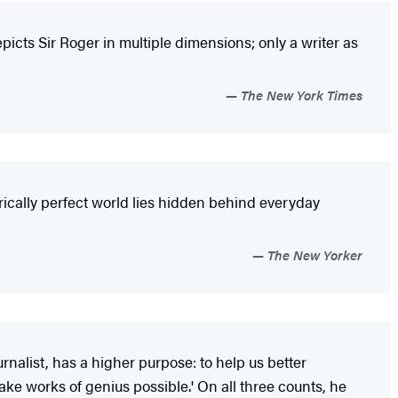
icts Sir Roger in multiple dimensions; only a writer as
The New York Times
trically perfect world lies hidden behind everyday
The New Yorker
rnalist, has a higher purpose: to help us better
e works of genius possible.' On all three counts, he