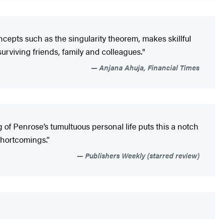
ncepts such as the singularity theorem, makes skillful
urviving friends, family and colleagues."
Anjana Ahuja, Financial Times
of Penrose’s tumultuous personal life puts this a notch
 shortcomings.”
Publishers Weekly (starred review)