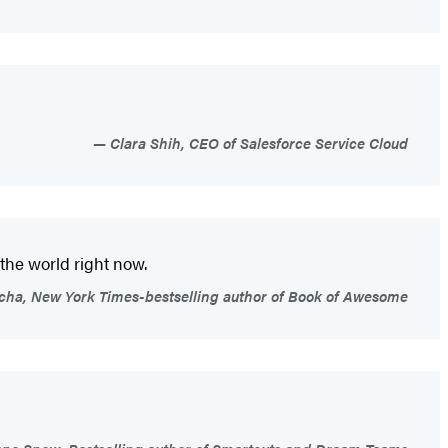
Clara Shih, CEO of Salesforce Service Cloud
 the world right now.
icha, New York Times-bestselling author of Book of Awesome