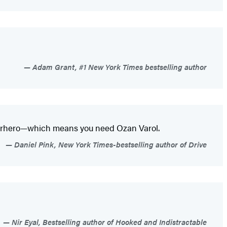
Adam Grant, #1 New York Times bestselling author
perhero—which means you need Ozan Varol.
Daniel Pink, New York Times-bestselling author of Drive
Nir Eyal, Bestselling author of Hooked and Indistractable