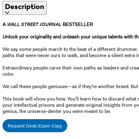
Description
A
WALL STREET JOURNAL
BESTSELLER
Unlock your originality and unleash your unique talents with t
We say some people march to the beat of a different drummer. Bu
paths that were never ours to walk, and become a silent extra i
Extraordinary people carve their own paths as leaders and cr
color.
We call these people geniuses—as if they’re another breed. But ge
This book will show you how. You’ll learn how to discard what 
your intellectual prisons and generate original insights from yo
genius, the universe-denter you were meant to be.
Request Desk/Exam Copy