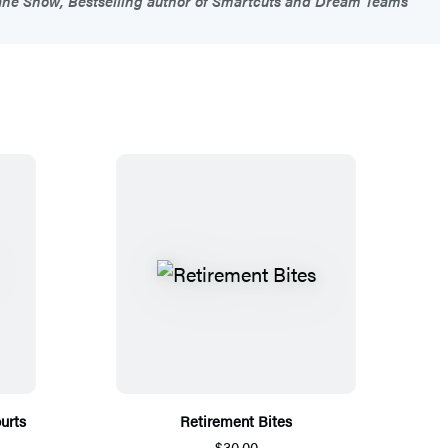
ne Snow, Bestselling author of Smartcuts and Dream Teams
urts
Retirement Bites
$30.00