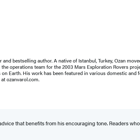
 and bestselling author. A native of Istanbul, Turkey, Ozan moved
n the operations team for the 2003 Mars Exploration Rovers proj
s on Earth. His work has been featured in various domestic and 
 at ozanvarol.com.
 advice that benefits from his encouraging tone. Readers who fe