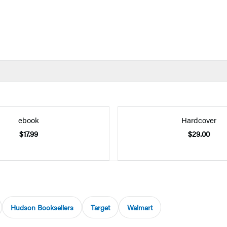
ebook
Hardcover
$17.99
$29.00
Hudson Booksellers
Target
Walmart