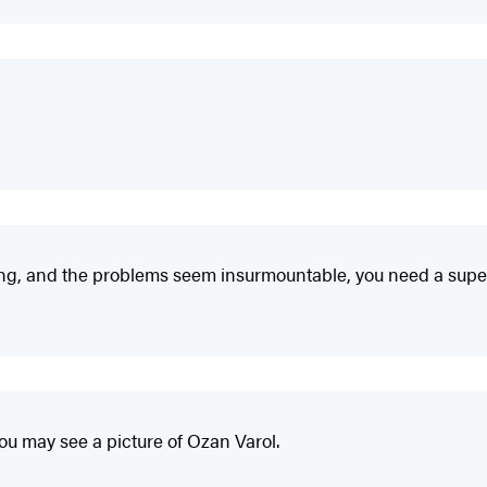
ing, and the problems seem insurmountable, you need a su
you may see a picture of Ozan Varol.