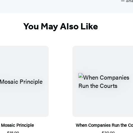
Sha
You May Also Like
 Mosaic Principle
When Companies Run the Co
$18.99
$30.00