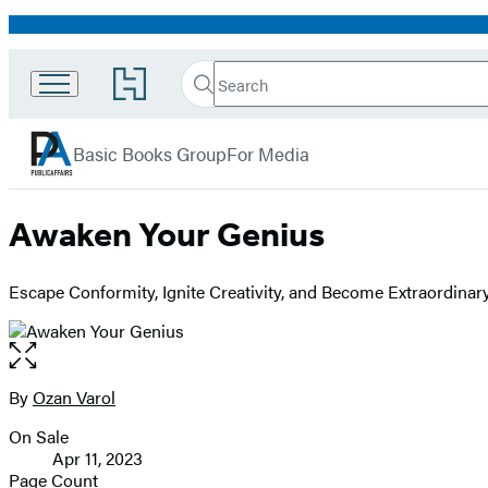
Promotion
Search
Go
Search
Submit
to
PublicAffairs
Hachette
Hachette
menu
Book
Basic Books Group
For Media
Group
home
Awaken Your Genius
Escape Conformity, Ignite Creativity, and Become Extraordinar
Open
the
full-
By
Ozan Varol
Contributors
size
On Sale
image
Formats
Apr 11, 2023
and
Page Count