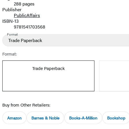
288 pages
Prices
Publisher
PublicAffairs
ISBN-13
9781541703568
Format
Trade Paperback
Format:
Trade Paperback
Buy from Other Retailers:
Amazon
Barnes & Noble
Books-A-Million
Bookshop