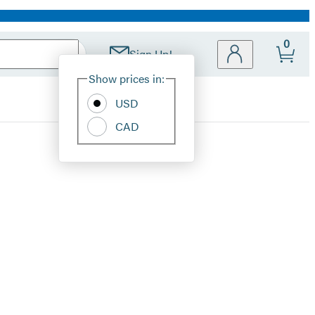
0
Sign Up!
Site
Show prices in:
Preferences
USD
CAD