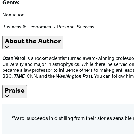
Genre:
Nonfiction
|
Business & Economics
Personal Success
About the Author
Ozan Varol
is a rocket scientist turned award-winning professor
University and major in astrophysics. While there, he served o
became a law professor to influence others to make giant leap
BBC,
TIME
, CNN, and the
Washington Post
. You can follow him
Praise
“Varol succeeds in distilling from their stories sensible