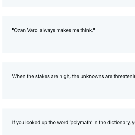
"Ozan Varol always makes me think."
When the stakes are high, the unknowns are threaten
If you looked up the word ‘polymath’ in the dictionary, 