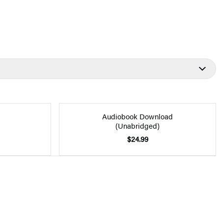
Audiobook Download
(Unabridged)
$24.99