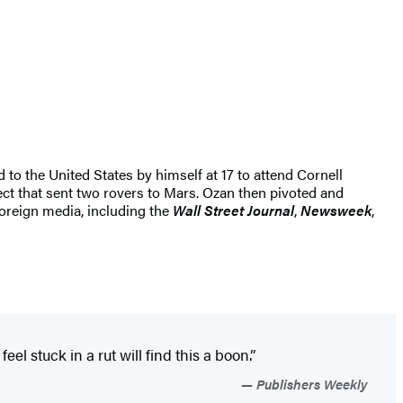
 to the United States by himself at 17 to attend Cornell
ect that sent two rovers to Mars. Ozan then pivoted and
foreign media, including the
Wall Street Journal
,
Newsweek
,
el stuck in a rut will find this a boon.”
Publishers Weekly