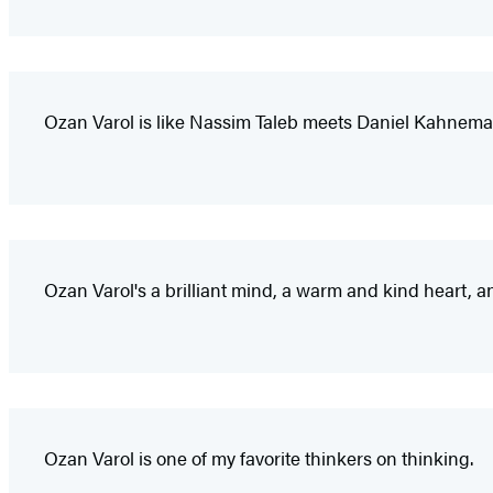
Ozan Varol is like Nassim Taleb meets Daniel Kahnema
Ozan Varol's a brilliant mind, a warm and kind heart, an
Ozan Varol is one of my favorite thinkers on thinking.