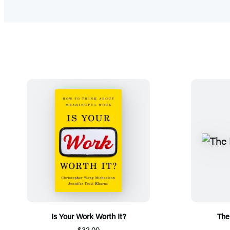
Is Your Work Worth It?
The
$32.00