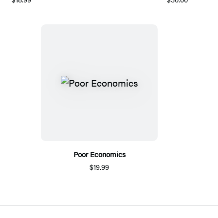
Poor Economics
$19.99