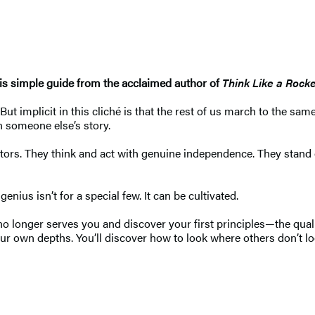
his simple guide from the acclaimed author of
Think Like a Rocke
t implicit in this cliché is that the rest of us march to the sam
n someone else’s story.
eators. They think and act with genuine independence. They sta
nius isn’t for a special few. It can be cultivated.
no longer serves you and discover your first principles—the qual
ur own depths. You’ll discover how to look where others don’t loo