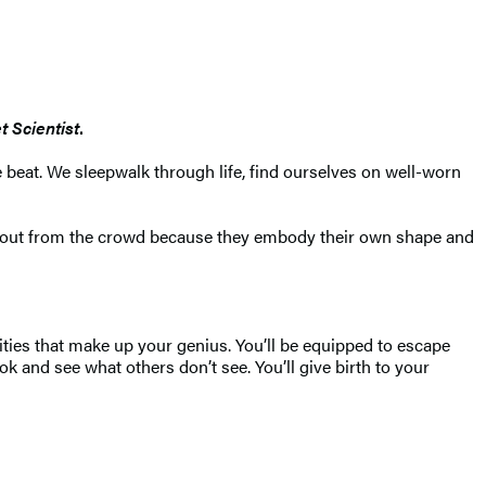
t Scientist
.
e beat. We sleepwalk through life, find ourselves on well-worn
nd out from the crowd because they embody their own shape and
ities that make up your genius. You’ll be equipped to escape
k and see what others don’t see. You’ll give birth to your