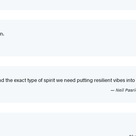
n.
d the exact type of spirit we need putting resilient vibes into
Neil Pasr