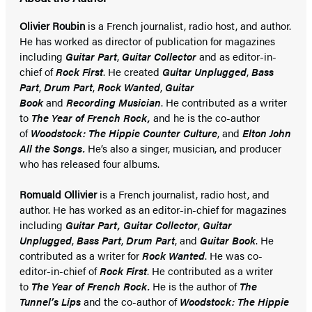
Olivier Roubin
is a French journalist, radio host, and author.
He has worked as director of publication for magazines
including
Guitar Part
,
Guitar Collector
and as editor-in-
chief of
Rock First
. He created
Guitar Unplugged
,
Bass
Part
,
Drum Part
,
Rock Wanted
,
Guitar
Book
and
Recording Musicia
n
. He contributed as a writer
to
The Year of French Rock,
and he is the co-author
of
Woodstock: The Hippie Counter Culture
, and
Elton John
All the Songs.
He’s also a singer, musician, and producer
who has released four albums.
Romuald Ollivier
is a French journalist, radio host, and
author. He has worked as an editor-in-chief for magazines
including
Guitar Part,
Guitar Collector
,
Guitar
Unplugged
,
Bass Part
,
Drum Part
, and
Guitar Book
. He
contributed as a writer for
Rock Wanted
. He was co-
editor-in-chief of
Rock First
. He contributed as a writer
to
The Year of French Rock.
He is the author of
The
Tunnel’s Lips
and the co-author of
Woodstock: The Hippie