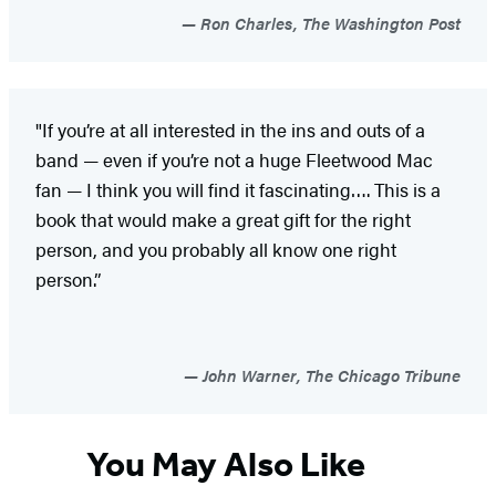
Ron Charles, The Washington Post
"If you’re at all interested in the ins and outs of a
band — even if you’re not a huge Fleetwood Mac
fan — I think you will find it fascinating…. This is a
book that would make a great gift for the right
person, and you probably all know one right
person.”
John Warner, The Chicago Tribune
You May Also Like