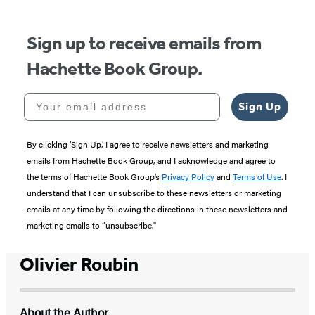
5
Sign up to receive emails from
Hachette Book Group.
Your email address
Sign Up
By clicking ‘Sign Up,’ I agree to receive newsletters and marketing
emails from Hachette Book Group, and I acknowledge and agree to
the terms of Hachette Book Group’s
Privacy Policy
and
Terms of Use
. I
understand that I can unsubscribe to these newsletters or marketing
emails at any time by following the directions in these newsletters and
marketing emails to “unsubscribe."
Olivier Roubin
About the Author