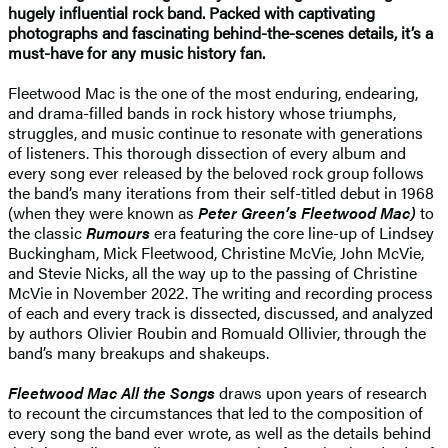
hugely influential rock band. Packed with captivating
photographs and fascinating behind-the-scenes details, it’s a
must-have for any music history fan.
Fleetwood Mac is the one of the most enduring, endearing,
and drama-filled bands in rock history whose triumphs,
struggles, and music continue to resonate with generations
of listeners. This thorough dissection of every album and
every song ever released by the beloved rock group follows
the band’s many iterations from their self-titled debut in 1968
(when they were known as
Peter Green’s Fleetwood Mac)
to
the classic
Rumours
era featuring the core line-up of Lindsey
Buckingham, Mick Fleetwood, Christine McVie, John McVie,
and Stevie Nicks, all the way up to the passing of Christine
McVie in November 2022. The writing and recording process
of each and every track is dissected, discussed, and analyzed
by authors Olivier Roubin and Romuald Ollivier, through the
band’s many breakups and shakeups.
Fleetwood Mac All the Songs
draws upon years of research
to recount the circumstances that led to the composition of
every song the band ever wrote, as well as the details behind