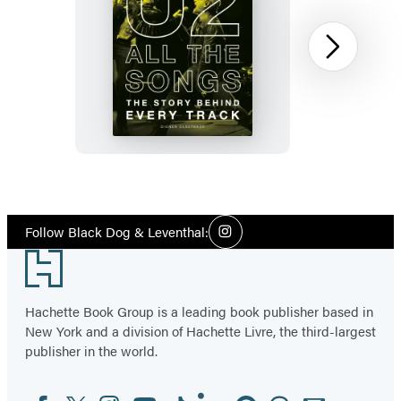
U2
Next
All
the
Songs
Item
1
Social
of
Follow Black Dog & Leventhal:
Instagram
Media
12
Footer
Hachette Book Group is a leading book publisher based in
New York and a division of Hachette Livre, the third-largest
publisher in the world.
Facebook
Twitter
Instagram
YouTube
Tiktok
Linkedin
Pinterest
Threads
Email
Social