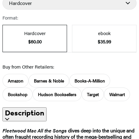
Hardcover
Format:
Hardcover
ebook
$60.00
$35.99
Buy from Other Retailers:
Amazon
Barnes & Noble
Books-A-Million
Bookshop
Hudson Booksellers
Target
Walmart
Description
Fleetwood Mac All the Songs
dives deep into the unique and
often fraught recording history of the mega-bestselling and