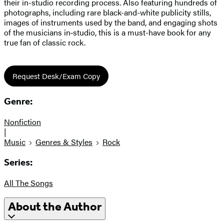
their in-studio recording process. Also featuring hundreds of
photographs, including rare black-and-white publicity stills,
images of instruments used by the band, and engaging shots
of the musicians in‑studio, this is a must-have book for any
true fan of classic rock.
Request Desk/Exam Copy
Genre:
Nonfiction
|
Music
Genres & Styles
Rock
Series:
All The Songs
About the Author