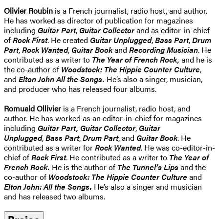
Olivier Roubin
is a French journalist, radio host, and author.
He has worked as director of publication for magazines
including
Guitar Part
,
Guitar Collector
and as editor-in-chief
of
Rock First
. He created
Guitar Unplugged
,
Bass Part
,
Drum
Part
,
Rock Wanted
,
Guitar Book
and
Recording Musicia
n
. He
contributed as a writer to
The Year of French Rock,
and he is
the co-author of
Woodstock: The Hippie Counter Culture
,
and
Elton John All the Songs.
He’s also a singer, musician,
and producer who has released four albums.
Romuald Ollivier
is a French journalist, radio host, and
author. He has worked as an editor-in-chief for magazines
including
Guitar Part,
Guitar Collector
,
Guitar
Unplugged
,
Bass Part
,
Drum Part
, and
Guitar Book
. He
contributed as a writer for
Rock Wanted
. He was co-editor-in-
chief of
Rock First
. He contributed as a writer to
The Year of
French Rock.
He is the author of
The Tunnel’s Lips
and the
co-author of
Woodstock: The Hippie Counter Culture
and
Elton John: All the Songs.
He’s also a singer and musician
and has released two albums.