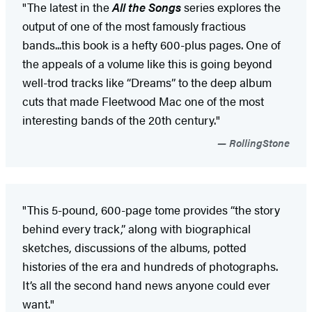
"The latest in the
All the Songs
series explores the
output of one of the most famously fractious
bands...this book is a hefty 600-plus pages. One of
the appeals of a volume like this is going beyond
well-trod tracks like “Dreams” to the deep album
cuts that made Fleetwood Mac one of the most
interesting bands of the 20th century."
RollingStone
"This 5-pound, 600-page tome provides “the story
behind every track,” along with biographical
sketches, discussions of the albums, potted
histories of the era and hundreds of photographs.
It’s all the second hand news anyone could ever
want."