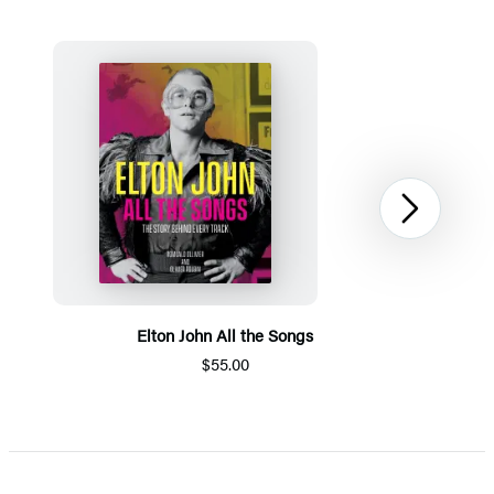
Next
Elton John All the Songs
$55.00
Item
1
of