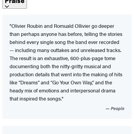
Praise
"Olivier Roubin and Romuald Ollivier go deeper
than perhaps anyone has before, telling the stories
behind every single song the band ever recorded
— including many outtakes and unreleased tracks.
The result is an exhaustive, 600-plus-page tome
documenting both the nitty-gritty musical and
production details that went into the making of hits
like “Dreams” and “Go Your Own Way,” and the
heady mix of emotions and interpersonal drama
that inspired the songs."
People