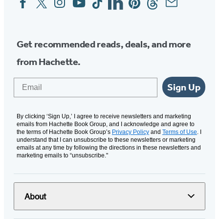
Media
Get recommended reads, deals, and more
from Hachette.
Email
Sign Up
By clicking ‘Sign Up,’ I agree to receive newsletters and marketing
emails from Hachette Book Group, and I acknowledge and agree to
the terms of Hachette Book Group’s
Privacy Policy
and
Terms of Use
. I
understand that I can unsubscribe to these newsletters or marketing
emails at any time by following the directions in these newsletters and
marketing emails to “unsubscribe."
About