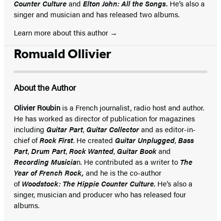
Counter Culture
and
Elton John: All the Songs.
He’s also a
singer and musician and has released two albums.
Learn more about this author
Romuald Ollivier
About the Author
Olivier Roubin
is a French journalist, radio host and author.
He has worked as director of publication for magazines
including
Guitar Part
,
Guitar Collector
and as editor-in-
chief of
Rock First
. He created
Guitar Unplugged
,
Bass
Part
,
Drum Part
,
Rock Wanted
,
Guitar Book
and
Recording Musicia
n. He contributed as a writer to
The
Year of French Rock,
and he is the co-author
of
Woodstock: The Hippie Counter Culture.
He’s also a
singer, musician and producer who has released four
albums.