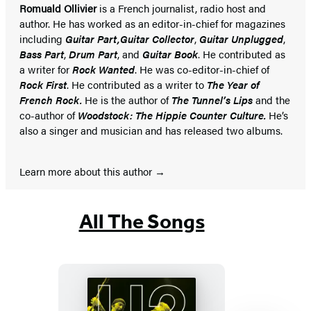
Romuald Ollivier
is a French journalist, radio host and
author. He has worked as an editor-in-chief for magazines
including
Guitar Part,
Guitar Collector
,
Guitar Unplugged
,
Bass Part
,
Drum Part
, and
Guitar Book
. He contributed as
a writer for
Rock Wanted
. He was co-editor-in-chief of
Rock First
. He contributed as a writer to
The Year of
French Rock.
He is the author of
The Tunnel’s Lips
and the
co-author of
Woodstock: The Hippie Counter Culture.
He’s
also a singer and musician and has released two albums.
Learn more about this author
All The Songs