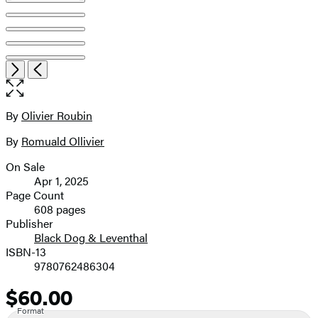
Item
Open
Next
Previous
1
the
of
full-
8
size
By
Olivier Roubin
Contributors
image
By
Romuald Ollivier
On Sale
Formats
Apr 1, 2025
and
Page Count
608 pages
Prices
Publisher
Black Dog & Leventhal
ISBN-13
9780762486304
$60.00
Price
Format