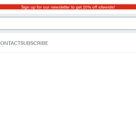
Sign up for our newsletter to get 20% off sitewide!
CONTACT
SUBSCRIBE