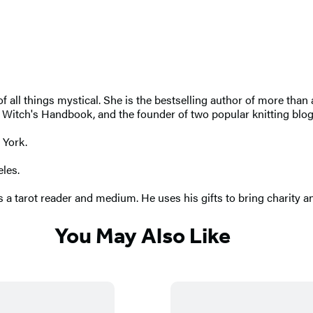
r of all things mystical. She is the bestselling author of more th
tch's Handbook, and the founder of two popular knitting blogs. 
 York.
eles.
 a tarot reader and medium. He uses his gifts to bring charity an
You May Also Like