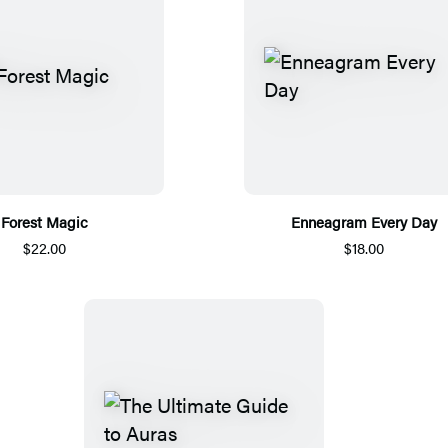
Forest Magic
Enneagram Every Day
$22.00
$18.00