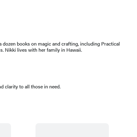
an a dozen books on magic and crafting, including Practical
Nikki lives with her family in Hawaii.
d clarity to all those in need.