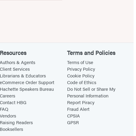
Resources
Terms and Policies
Authors & Agents
Terms of Use
Client Services
Privacy Policy
Librarians & Educators
Cookie Policy
eCommerce Order Support
Code of Ethics
Hachette Speakers Bureau
Do Not Sell or Share My
Careers
Personal Information
Contact HBG
Report Piracy
FAQ
Fraud Alert
Vendors
CPSIA
Raising Readers
GPSR
Booksellers