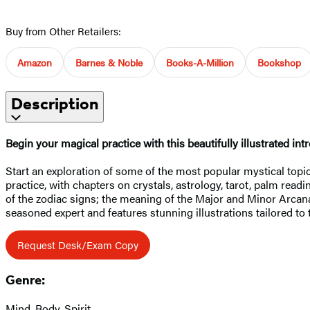
Buy from Other Retailers:
Amazon
Barnes & Noble
Books-A-Million
Bookshop
Description
Begin your magical practice with this beautifully illustrated intr
Start an exploration of some of the most popular mystical topi
practice, with chapters on crystals, astrology, tarot, palm re
of the zodiac signs; the meaning of the Major and Minor Arcana 
seasoned expert and features stunning illustrations tailored to
Request Desk/Exam Copy
Genre:
Mind, Body, Spirit