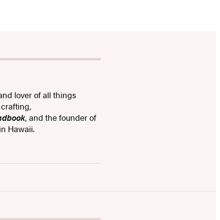
and lover of all things
crafting,
andbook
, and the founder of
in Hawaii.