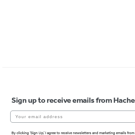
Sign up to receive emails from Hach
Your email address
By clicking ‘Sign Up,’ I agree to receive newsletters and marketing emails 