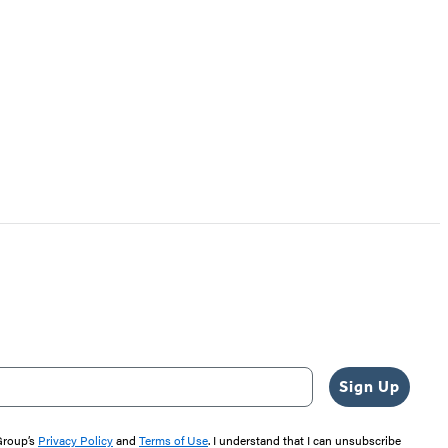
Sign Up
 Group’s
Privacy Policy
and
Terms of Use
. I understand that I can unsubscribe