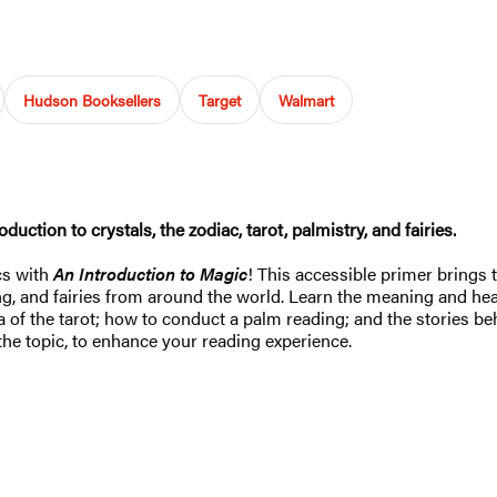
Hudson Booksellers
Target
Walmart
oduction to crystals, the zodiac, tarot, palmistry, and fairies.
cs with
An Introduction to Magic
! This accessible primer brings
ading, and fairies from around the world. Learn the meaning and h
of the tarot; how to conduct a palm reading; and the stories behi
 the topic, to enhance your reading experience.