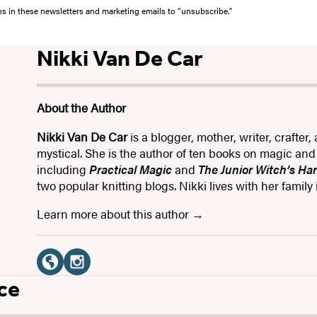
ons in these newsletters and marketing emails to “unsubscribe."
Nikki Van De Car
About the Author
Nikki Van De Car
is a blogger, mother, writer, crafter, 
mystical. She is the author of ten books on magic and 
including
Practical Magic
and
The Junior Witch’s H
two popular knitting blogs. Nikki lives with her family 
Learn more about this author
Social
Media
W
I
ce
e
n