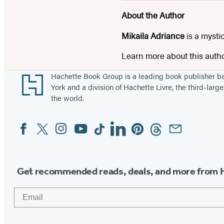
About the Author
Mikaila Adriance
is a mystic
Learn more about this auth
Footer
Hachette Book Group is a leading book publisher 
York and a division of Hachette Livre, the third-large
the world.
Facebook
Twitter
Instagram
YouTube
Tiktok
Linkedin
Pinterest
Threads
Email
Social
Media
Get recommended reads, deals, and more from 
Email