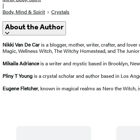
|
Body, Mind & Spirit
Crystals
About the Author
Nikki Van De Car
is a blogger, mother, writer, crafter, and love
Magic, Wellness Witch, The Witchy Homestead, and The Junior Wi
Mikaila Adriance
is a writer and mystic based in Brooklyn, New
Pliny T Young
is a crystal scholar and author based in Los Ang
Eugene Fletcher
, known in magical realms as Nero the Witch, is