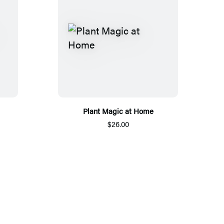
Plant Magic at Home
$26.00