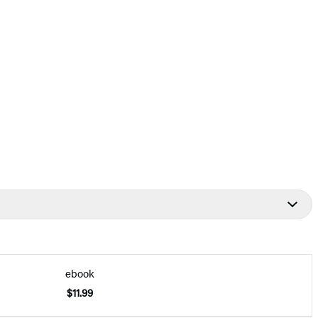
ebook
$11.99