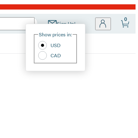
0
Sign Up!
Site
Show prices in:
Preferences
USD
CAD