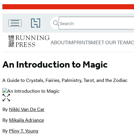
Promotion
Search
Go
Running
Search
Submit
to
Hachette
Press
Hachette
menu
Book
Adult
ABOUT
IMPRINTS
MEET OUR TEAM
Group
home
An Introduction to Magic
A Guide to Crystals, Fairies, Palmistry, Tarot, and the Zodiac
Open
the
full-
By
Nikki Van De Car
Contributors
size
By
Mikaila Adriance
image
By
Pliny T. Young