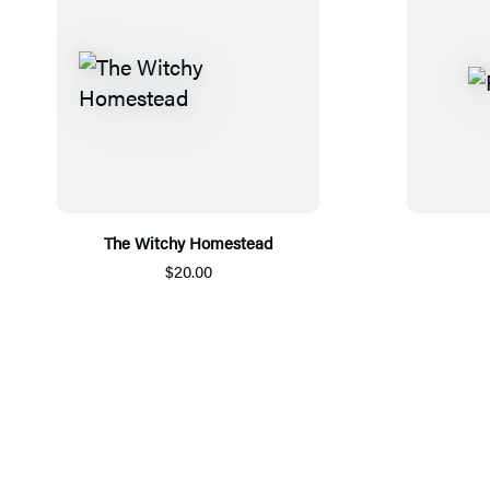
The Witchy Homestead
$20.00