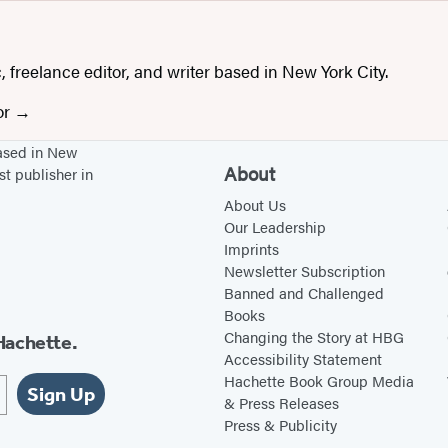
b
s
s
t
i
a
, freelance editor, and writer based in New York City.
t
g
or
e
r
(
a
based in New
About
st publisher in
o
m
p
(
About Us
Our Leadership
e
o
Imprints
n
p
Newsletter Subscription
s
e
Banned and Challenged
i
n
Books
Changing the Story at HBG
Hachette.
n
s
Accessibility Statement
a
i
Hachette Book Group Media
Sign Up
n
n
& Press Releases
Press & Publicity
e
a