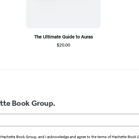
The Ultimate Guide to Auras
$20.00
ette Book Group.
from Hachette Book Group, and I acknowledge and agree to the terms of Hachette Book