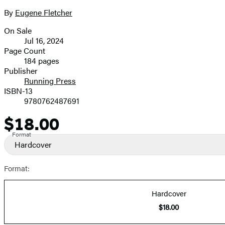
By
Eugene Fletcher
On Sale
Formats
Jul 16, 2024
and
Page Count
184 pages
Prices
Publisher
Running Press
ISBN-13
9780762487691
$18.00
Price
Format
Hardcover
Format:
Hardcover
$18.00