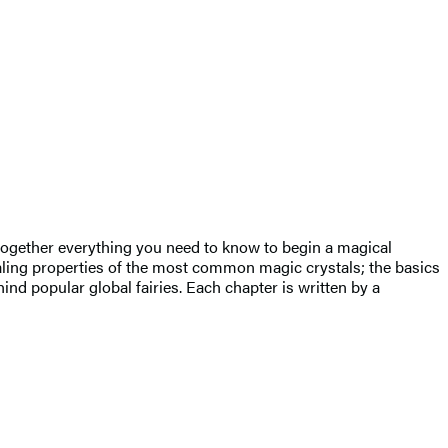
 together everything you need to know to begin a magical
ealing properties of the most common magic crystals; the basics
nd popular global fairies. Each chapter is written by a