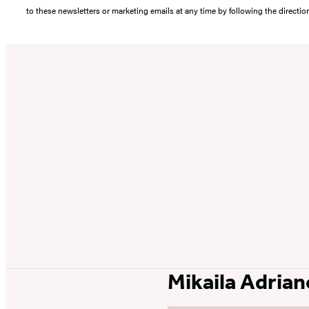
to these newsletters or marketing emails at any time by following the directi
Mikaila Adrian