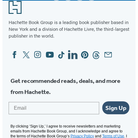
Footer
Hachette Book Group is a leading book publisher based in
New York and a division of Hachette Livre, the third-largest
publisher in the world.
Facebook
Twitter
Instagram
YouTube
Tiktok
Linkedin
Pinterest
Threads
Email
Social
Media
Get recommended reads, deals, and more
from Hachette.
Email
Sign Up
By clicking ‘Sign Up,’ I agree to receive newsletters and marketing
emails from Hachette Book Group, and I acknowledge and agree to
the terms of Hachette Book Group’s
Privacy Policy
and
Terms of Use
. I