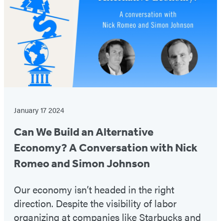
January 17 2024
Can We Build an Alternative
Economy? A Conversation with Nick
Romeo and Simon Johnson
Our economy isn’t headed in the right
direction. Despite the visibility of labor
organizing at companies like Starbucks and