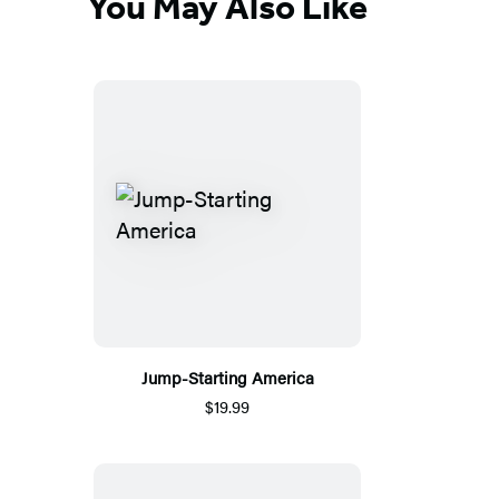
You May Also Like
Jump-Starting America
$19.99