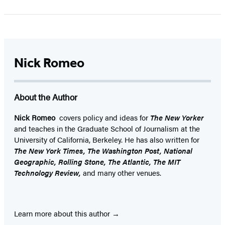
Nick Romeo
About the Author
Nick Romeo
covers policy and ideas for
The New Yorker
and teaches in the Graduate School of Journalism at the
University of California, Berkeley. He has also written for
The New York Times, The Washington Post, National
Geographic, Rolling Stone, The Atlantic, The MIT
Technology Review,
and many other venues.
Learn more about this author