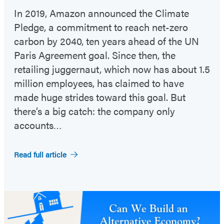
In 2019, Amazon announced the Climate
Pledge, a commitment to reach net-zero
carbon by 2040, ten years ahead of the UN
Paris Agreement goal. Since then, the
retailing juggernaut, which now has about 1.5
million employees, has claimed to have
made huge strides toward this goal. But
there’s a big catch: the company only
accounts…
Read full article
Featured
Post