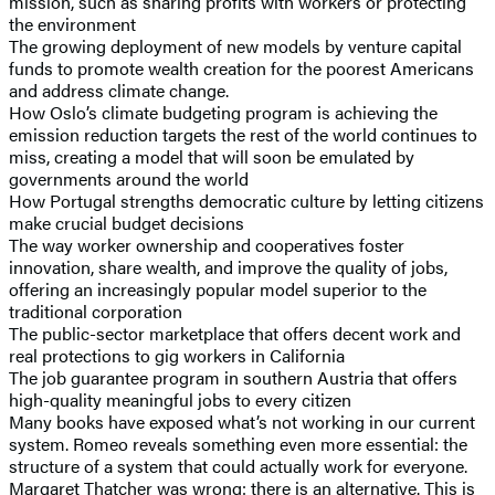
mission, such as sharing profits with workers or protecting
the environment
The growing deployment of new models by venture capital
funds to promote wealth creation for the poorest Americans
and address climate change.
How Oslo’s climate budgeting program is achieving the
emission reduction targets the rest of the world continues to
miss, creating a model that will soon be emulated by
governments around the world
How Portugal strengths democratic culture by letting citizens
make crucial budget decisions
The way worker ownership and cooperatives foster
innovation, share wealth, and improve the quality of jobs,
offering an increasingly popular model superior to the
traditional corporation
The public-sector marketplace that offers decent work and
real protections to gig workers in California
The job guarantee program in southern Austria that offers
high-quality meaningful jobs to every citizen
Many books have exposed what’s not working in our current
system. Romeo reveals something even more essential: the
structure of a system that could actually work for everyone.
Margaret Thatcher was wrong: there is an alternative. This is