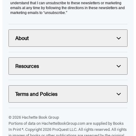
understand that I can unsubscribe to these newsletters or marketing
emails at any time by following the directions in these newsletters and
marketing emails to “unsubscribe."
About
Resources
Terms and Policies
© 2026 Hachette Book Group
Portions of data on HachetteBookGroup.com are supplied by Books
In Print ®. Copyright 2026 ProQuest LLC. All rights reserved. All rights
in images of books or other publications are reserved by the original