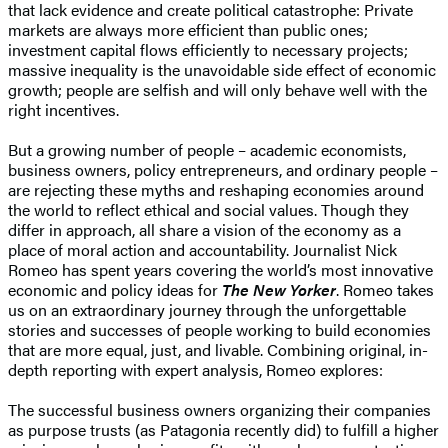
that lack evidence and create political catastrophe: Private
markets are always more efficient than public ones;
investment capital flows efficiently to necessary projects;
massive inequality is the unavoidable side effect of economic
growth; people are selfish and will only behave well with the
right incentives.
But a growing number of people – academic economists,
business owners, policy entrepreneurs, and ordinary people –
are rejecting these myths and reshaping economies around
the world to reflect ethical and social values. Though they
differ in approach, all share a vision of the economy as a
place of moral action and accountability. Journalist Nick
Romeo has spent years covering the world’s most innovative
economic and policy ideas for
The New Yorker
. Romeo takes
us on an extraordinary journey through the unforgettable
stories and successes of people working to build economies
that are more equal, just, and livable. Combining original, in-
depth reporting with expert analysis, Romeo explores:
The successful business owners organizing their companies
as purpose trusts (as Patagonia recently did) to fulfill a higher