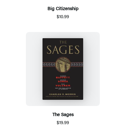
Big Citizenship
$10.99
The Sages
$19.99