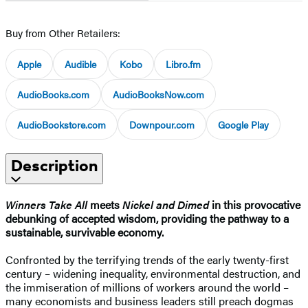
Buy from Other Retailers:
Apple
Audible
Kobo
Libro.fm
AudioBooks.com
AudioBooksNow.com
AudioBookstore.com
Downpour.com
Google Play
Description
Winners Take All
meets
Nickel and Dimed
in this provocative
debunking of accepted wisdom, providing the pathway to a
sustainable, survivable economy.
Confronted by the terrifying trends of the early twenty-first
century – widening inequality, environmental destruction, and
the immiseration of millions of workers around the world –
many economists and business leaders still preach dogmas