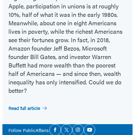
Apple, participation in unions is at roughly
10%, half of what it was in the early 1980s.
Meanwhile, about one in eight Americans
lives in poverty, while the richest Americans
see their fortunes grow. In fact, in 2018,
Amazon founder Jeff Bezos, Microsoft
founder Bill Gates, and investor Warren
Buffett had more wealth than the poorest
half of Americans — and since then, wealth
inequality has only intensified. Could we do
better?
Read full article
Social
Follow PublicAffairs:
Facebook
Twitter
Instagram
YouTube
Media