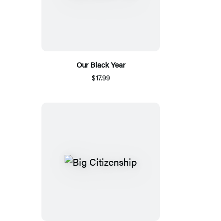
Our Black Year
$17.99