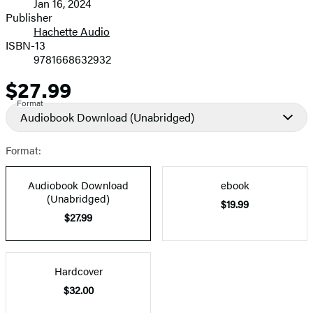
Jan 16, 2024
and
Publisher
Hachette Audio
Prices
ISBN-13
9781668632932
$27.99
Price
Format
Audiobook Download
(Unabridged)
Format:
Audiobook Download
ebook
(Unabridged)
$19.99
$27.99
Hardcover
$32.00