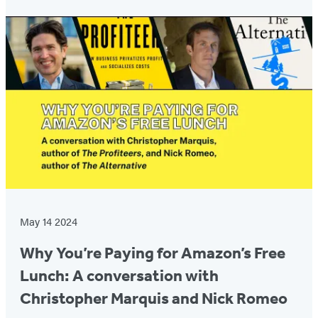
Featured
Post
May 14 2024
Why You’re Paying for Amazon’s Free
Lunch: A conversation with
Christopher Marquis and Nick Romeo