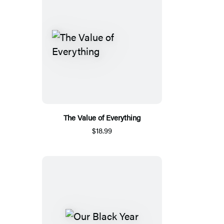
The Value of Everything
$18.99