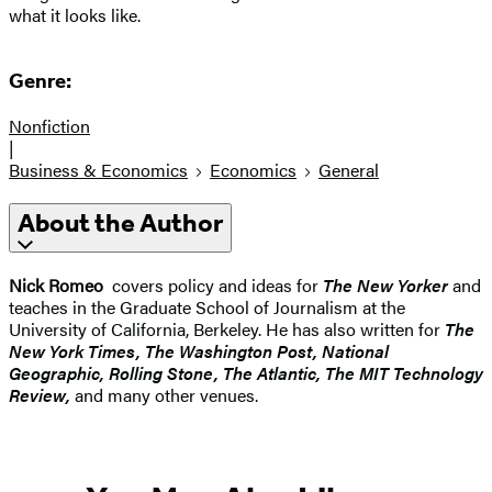
what it looks like.
Genre:
Nonfiction
|
Business & Economics
Economics
General
About the Author
Nick Romeo
covers policy and ideas for
The New Yorker
and
teaches in the Graduate School of Journalism at the
University of California, Berkeley. He has also written for
The
New York Times, The Washington Post, National
Geographic, Rolling Stone, The Atlantic, The MIT Technology
Review,
and many other venues.