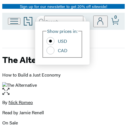
Sign up for our newsletter to get 20% off sitewide!
Promotion
0
Go
Search
Submit
Search
Site
to
Hachette
Hachette
Show prices in:
Preferences
Book
USD
Group
home
CAD
The Alternative
How to Build a Just Economy
Open
the
full-
By
Nick Romeo
Contributors
size
Read by Jamie Renell
image
On Sale
Formats