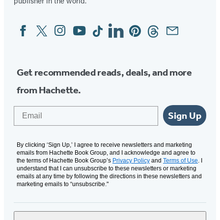
publisher in the world.
Facebook
Twitter
Instagram
YouTube
Tiktok
Linkedin
Pinterest
Threads
Email
Social
Media
Get recommended reads, deals, and more
from Hachette.
Email
Sign Up
By clicking ‘Sign Up,’ I agree to receive newsletters and marketing
emails from Hachette Book Group, and I acknowledge and agree to
the terms of Hachette Book Group’s
Privacy Policy
and
Terms of Use
. I
understand that I can unsubscribe to these newsletters or marketing
emails at any time by following the directions in these newsletters and
marketing emails to “unsubscribe."