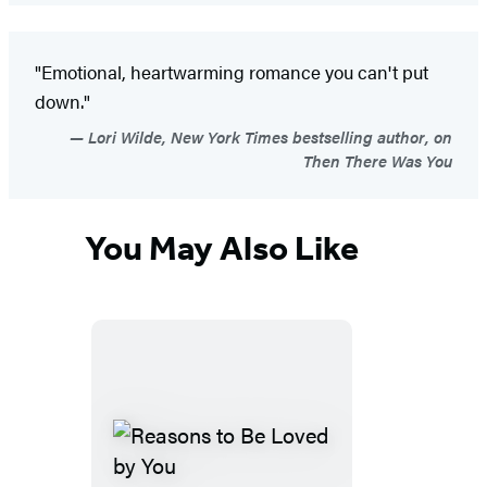
"Emotional, heartwarming romance you can't put
down."
Lori Wilde, New York Times bestselling author, on
Then There Was You
You May Also Like