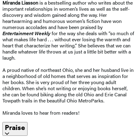
Miranda Liasson
is a bestselling author who writes about the
important relationships in women’s lives as well as the self-
discovery and wisdom gained along the way. Her
heartwarming and humorous women’s fiction have won
numerous accolades and have been praised by
Entertainment Weekly
for the way she deals with “so much of
what makes life hard . . . without ever losing the warmth and
heart that characterize her writing.” She believes that we can
handle whatever life throws at us just a little bit better with a
laugh.
A proud native of northeast Ohio, she and her husband live in
a neighborhood of old homes that serves as inspiration for
her books. She is very proud of her three young adult
children. When she’s not writing or enjoying books herself,
she can be found biking along the old Ohio and Erie Canal
Towpath trails in the beautiful Ohio MetroParks.
Miranda loves to hear from readers!
Praise