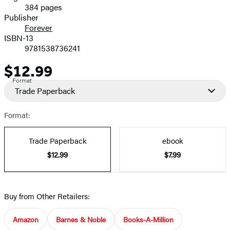
384 pages
Prices
Publisher
Forever
ISBN-13
9781538736241
$12.99
Price
Format
Trade Paperback
Format:
Trade Paperback
ebook
$12.99
$7.99
Buy from Other Retailers:
Amazon
Barnes & Noble
Books-A-Million