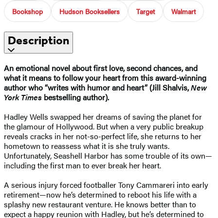
Bookshop
Hudson Booksellers
Target
Walmart
Description
An emotional novel about first love, second chances, and
what it means to follow your heart f
rom this award-winning
author who “writes with humor and heart” (Jill Shalvis,
New
York Times
bestselling author).
Hadley Wells swapped her dreams of saving the planet for
the glamour of Hollywood. But when a very public breakup
reveals cracks in her not-so-perfect life, she returns to her
hometown to reassess what it is she truly wants.
Unfortunately, Seashell Harbor has some trouble of its own—
including the first man to ever break her heart.
A serious injury forced footballer Tony Cammareri into early
retirement—now he’s determined to reboot his life with a
splashy new restaurant venture. He knows better than to
expect a happy reunion with Hadley, but he’s determined to