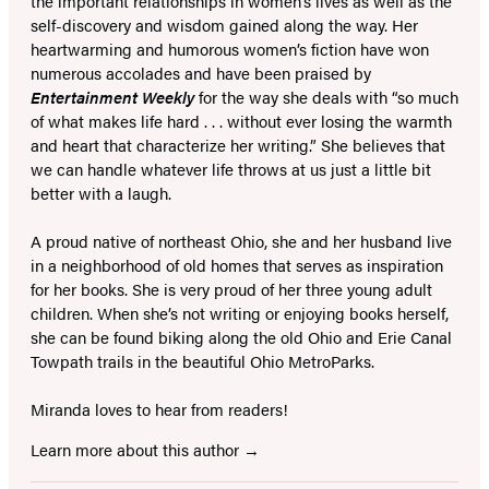
the important relationships in women’s lives as well as the
self-discovery and wisdom gained along the way. Her
heartwarming and humorous women’s fiction have won
numerous accolades and have been praised by
Entertainment Weekly
for the way she deals with “so much
of what makes life hard . . . without ever losing the warmth
and heart that characterize her writing.” She believes that
we can handle whatever life throws at us just a little bit
better with a laugh.
A proud native of northeast Ohio, she and her husband live
in a neighborhood of old homes that serves as inspiration
for her books. She is very proud of her three young adult
children. When she’s not writing or enjoying books herself,
she can be found biking along the old Ohio and Erie Canal
Towpath trails in the beautiful Ohio MetroParks.
Miranda loves to hear from readers!
Learn more about this author