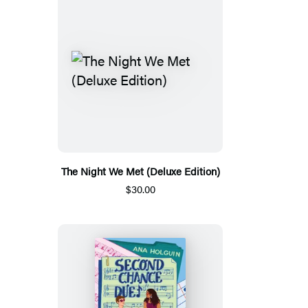
The Night We Met (Deluxe Edition)
$30.00