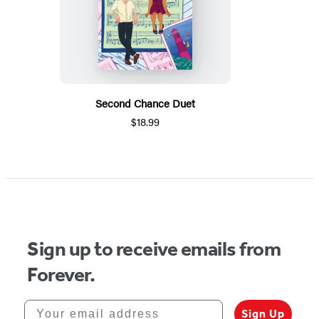
Second Chance Duet
$18.99
Sign up to receive emails from
Forever.
Your email address
Sign Up