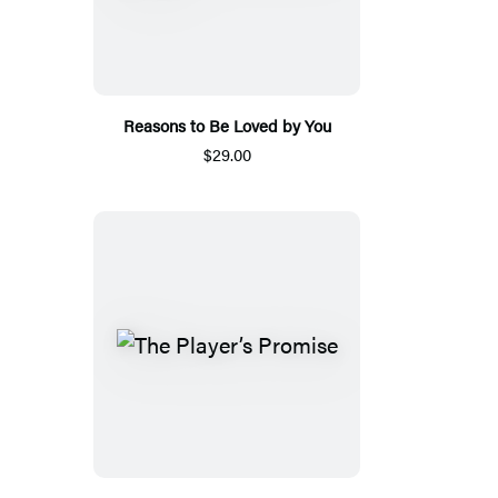
Reasons to Be Loved by You
$29.00