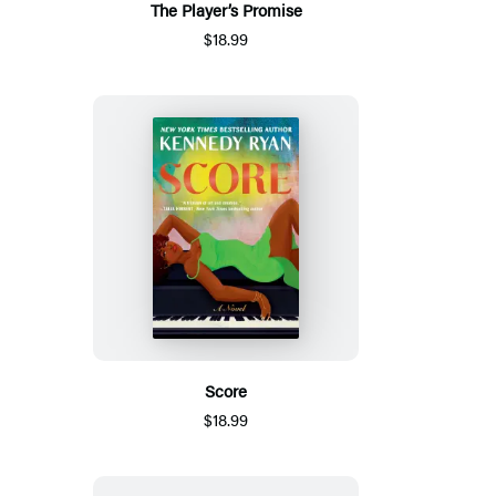
The Player’s Promise
$18.99
Score
$18.99