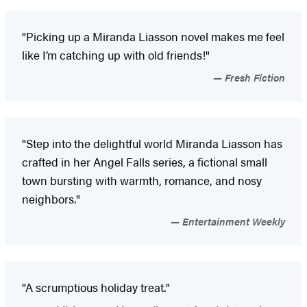
"Picking up a Miranda Liasson novel makes me feel
like I’m catching up with old friends!"
Fresh Fiction
"Step into the delightful world Miranda Liasson has
crafted in her Angel Falls series, a fictional small
town bursting with warmth, romance, and nosy
neighbors."
Entertainment Weekly
"A scrumptious holiday treat."