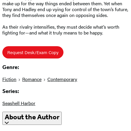
make up for the way things ended between them. Yet when
Tony and Hadley end up vying for control of the town’s future,
they find themselves once again on opposing sides.
As their rivalry intensifies, they must decide what’s worth
fighting for—and what it truly means to be happy.
Request Desk/Exam Copy
Genre:
Fiction
Romance
Contemporary
Series:
Seashell Harbor
About the Author