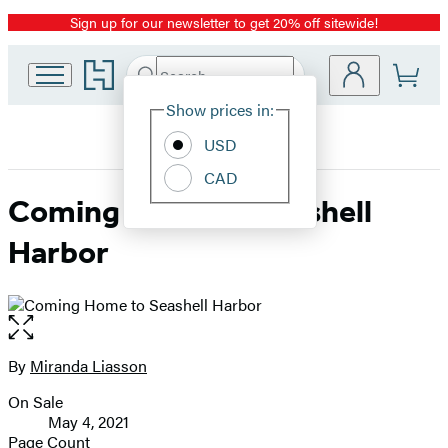
Sign up for our newsletter to get 20% off sitewide!
Promotion
Go
Search
Submit
Search
Site
to
Hachette
Hachette
Show prices in:
Preferences
Book
USD
Group
home
CAD
Coming Home to Seashell
Harbor
Open
the
full-
By
Miranda Liasson
Contributors
size
On Sale
image
Formats
May 4, 2021
and
Page Count