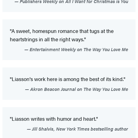
Publishers Weekly on All I Want for Christmas is You
"A sweet, homespun romance that tugs at the
heartstrings in all the right ways."
Entertainment Weekly on The Way You Love Me
"Liasson's work here is among the best of its kind."
Akron Beacon Journal on The Way You Love Me
"Liasson writes with humor and heart."
Jill Shalvis, New York Times bestselling author