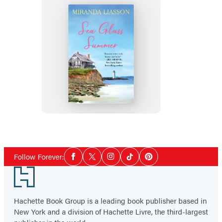
Sea
Glass
Summer
Social
Follow Forever:
Facebook
Twitter
Instagram
Tiktok
Pinterest
Media
Footer
Hachette Book Group is a leading book publisher based in
New York and a division of Hachette Livre, the third-largest