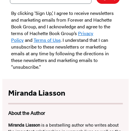
By clicking ‘Sign Up,’ I agree to receive newsletters
and marketing emails from Forever and Hachette
Book Group, and I acknowledge and agree to the
terms of Hachette Book Group’s
Privacy
Policy
and
Terms of Use
. I understand that I can
unsubscribe to these newsletters or marketing
emails at any time by following the directions in
these newsletters and marketing emails to
“unsubscribe."
Miranda Liasson
About the Author
Miranda Liasson
is a bestselling author who writes about