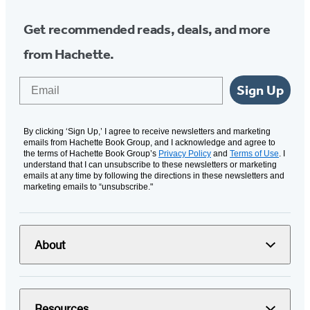
Get recommended reads, deals, and more
from Hachette.
Email
Sign Up
By clicking ‘Sign Up,’ I agree to receive newsletters and marketing
emails from Hachette Book Group, and I acknowledge and agree to
the terms of Hachette Book Group’s
Privacy Policy
and
Terms of Use
. I
understand that I can unsubscribe to these newsletters or marketing
emails at any time by following the directions in these newsletters and
marketing emails to “unsubscribe."
About
Resources