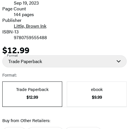
Sep 19, 2023
and
Page Count
144 pages
Prices
Publisher
Little, Brown Ink
ISBN-13
9780759555488
$12.99
Price
Format
Trade Paperback
Format:
Trade Paperback
ebook
$12.99
$9.99
Buy from Other Retailers: