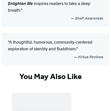
Enlighten Me
inspires readers to take a deep
breath."
Shelf Awareness
"A thoughtful, humorous, community-centered
exploration of identity and Buddhism."
Kirkus Reviews
You May Also Like