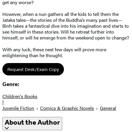
get any worse?
However, when a nun gathers all the kids to tell them the
Jataka tales—the stories of the Buddha’s many past lives—
Bình takes a fantastical dive into his imagination and starts to
see himself in these stories. Will he retreat further into
himself, or will he emerge from the weekend open to change?
With any luck, these next few days will prove more
enlightening than he thought.
Request Desk/Exam Copy
Genre:
Children's Books
|
Juvenile Fiction
Comics & Graphic Novels
General
About the Author