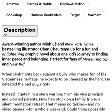
Amazon
Barnes & Noble
Books-A-Million
Bookshop
Hudson Booksellers
Target
Walmart
Description
Award-winning author Minh Lê and
New York Times
bestselling illustrator Chan Chau team up for a fun and
enlightening
graphic novel about one kid’s journey to finding
inner peace and belonging. Perfect for fans of
Measuring Up
and
New Kid
.
When Bình fights back against a bully who makes fun of his
Vietnamese heritage, he expects to be cheered as the hero. He
defeated the bad guy, right?
Instead, it gets him a stern warning from his vice principal
and worried parents. Now he’s stuck on a family trip to a
silent meditation retreat. That means no talking—and no
video games!—for a whole weekend. Could things possibly