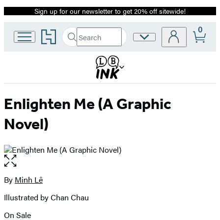
Sign up for our newsletter to get 20% off sitewide!
Promotion
0
Go
Search
Site
Submit
Search
to
Preferences
Hachette
Hachette
Book
Group
home
Enlighten Me (A Graphic
Novel)
Open
the
full-
By
Minh Lê
Contributors
size
Illustrated by Chan Chau
image
On Sale
Formats