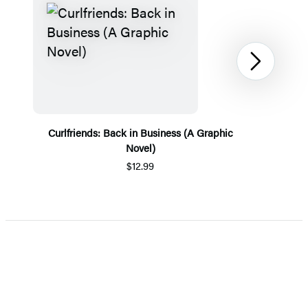
Next
Curlfriends: Back in Business (A Graphic
Novel)
$12.99
Item
1
of
5