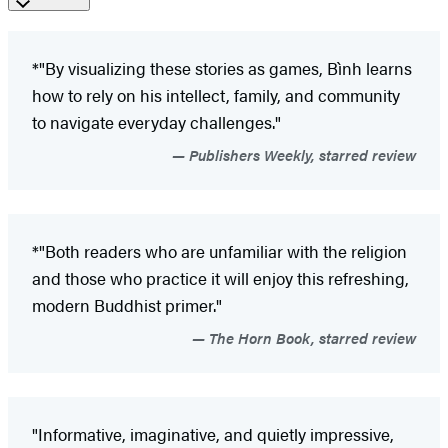
*"By visualizing these stories as games, Bình learns
how to rely on his intellect, family, and community
to navigate everyday challenges."
Publishers Weekly, starred review
*"Both readers who are unfamiliar with the religion
and those who practice it will enjoy this refreshing,
modern Buddhist primer."
The Horn Book, starred review
"Informative, imaginative, and quietly impressive,