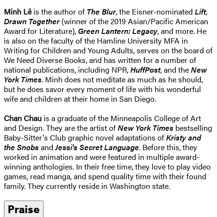
Minh Lê
is the author of
The Blur
, the Eisner-nominated
Lift
,
Drawn Together
(winner of the 2019 Asian/Pacific American
Award for Literature),
Green Lantern: Legacy
, and more. He
is also on the faculty of the Hamline University MFA in
Writing for Children and Young Adults, serves on the board of
We Need Diverse Books, and has written for a number of
national publications, including NPR,
HuffPost
, and the
New
York Times
. Minh does not meditate as much as he should,
but he does savor every moment of life with his wonderful
wife and children at their home in San Diego.
Chan Chau
is a graduate of the Minneapolis College of Art
and Design. They are the artist of
New York Times
bestselling
Baby-Sitter's Club graphic novel adaptations of
Kristy and
the Snobs
and
Jessi's Secret Language
. Before this, they
worked in animation and were featured in multiple award-
winning anthologies. In their free time, they love to play video
games, read manga, and spend quality time with their found
family. They currently reside in Washington state.
Praise