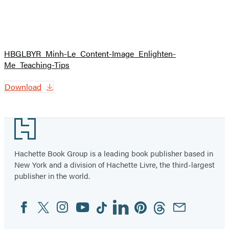
HBGLBYR_Minh-Le_Content-Image_Enlighten-
Me_Teaching-Tips
Download
Footer
Hachette Book Group is a leading book publisher based in
New York and a division of Hachette Livre, the third-largest
publisher in the world.
Facebook
Twitter
Instagram
YouTube
Tiktok
Linkedin
Pinterest
Threads
Email
Social
Media