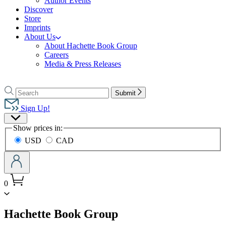
Author Events
Discover
Store
Imprints
About Us
About Hachette Book Group
Careers
Media & Press Releases
Go
to
Search
Search
Submit
Hachette
Hachette
Book
Sign Up!
Group
Site
home
Show prices in:
Preferences
USD
CAD
0
menu
Hachette Book Group