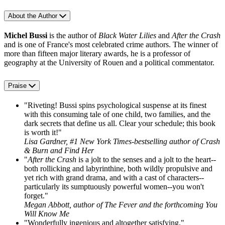
About the Author
Michel Bussi
is the author of
Black Water Lilies
and
After the Crash
and is one of France's most celebrated crime authors. The winner of
more than fifteen major literary awards, he is a professor of
geography at the University of Rouen and a political commentator.
Praise
"Riveting! Bussi spins psychological suspense at its finest
with this consuming tale of one child, two families, and the
dark secrets that define us all. Clear your schedule; this book
is worth it!"
Lisa Gardner, #1 New York Times-bestselling author of Crash
& Burn and Find Her
"
After the Crash
is a jolt to the senses and a jolt to the heart--
both rollicking and labyrinthine, both wildly propulsive and
yet rich with grand drama, and with a cast of characters--
particularly its sumptuously powerful women--you won't
forget."
Megan Abbott, author of The Fever and the forthcoming You
Will Know Me
"Wonderfully ingenious and altogether satisfying."