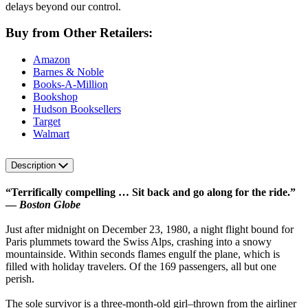
delays beyond our control.
Buy from Other Retailers:
Amazon
Barnes & Noble
Books-A-Million
Bookshop
Hudson Booksellers
Target
Walmart
Description
“Terrifically compelling … Sit back and go along for the ride.”
—
Boston Globe
Just after midnight on December 23, 1980, a night flight bound for
Paris plummets toward the Swiss Alps, crashing into a snowy
mountainside. Within seconds flames engulf the plane, which is
filled with holiday travelers. Of the 169 passengers, all but one
perish.
The sole survivor is a three-month-old girl–thrown from the airliner