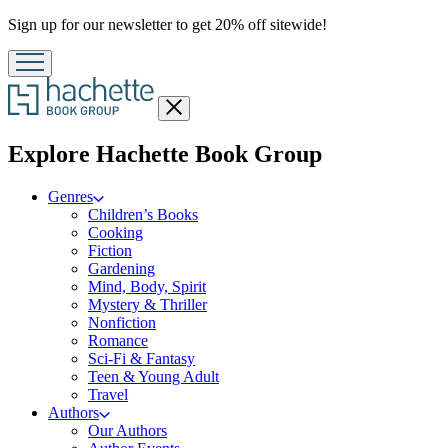
Promotion
Sign up for our newsletter to get 20% off sitewide!
Close
menu
menu
Explore Hachette Book Group
Genres
Children’s Books
Cooking
Fiction
Gardening
Mind, Body, Spirit
Mystery & Thriller
Nonfiction
Romance
Sci-Fi & Fantasy
Teen & Young Adult
Travel
Authors
Our Authors