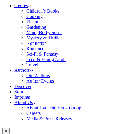
Genres
Children’s Books
Cooking
Fiction
Gardening
Mind, Body, Spirit
Mystery & Thriller
Nonfiction
Romance
Sci-Fi & Fantasy
Teen & Young Adult
Travel
Authors
Our Authors
Author Events
Discover
Store
Imprints
About Us
About Hachette Book Group
Careers
Media & Press Releases
×