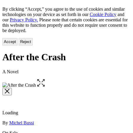
By clicking “Accept,” you agree to the use of cookies and similar
technologies on your device as set forth in our
Cookie Policy
and
our
Privacy Policy.
Please note that certain cookies are essential for
this website to function properly and do not require user consent to
be deployed.
Accept
Reject
After the Crash
A Novel
Open
the
full-
size
image
Loading
Contributors
By
Michel Bussi
On Sale