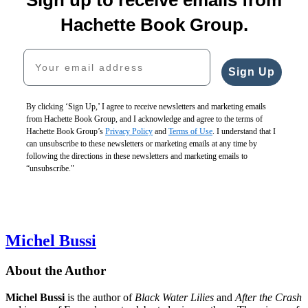
The
$24.99
The
Wife
Room
CAD
Stay-
$17.99
Hachette Book Group.
in
at-
$23.99
the
Home
CAD
Your email address
Attic
Mother
$19.99
$18.99
Sign Up
$25.99
$24.99
CAD
CAD
By clicking ‘Sign Up,’ I agree to receive newsletters and marketing emails
from Hachette Book Group, and I acknowledge and agree to the terms of
Verity
Hachette Book Group’s
Privacy Policy
and
Terms of Use
. I understand that I
$18.99
can unsubscribe to these newsletters or marketing emails at any time by
$24.99
following the directions in these newsletters and marketing emails to
CAD
“unsubscribe."
Michel Bussi
About the Author
Michel Bussi
is the author of
Black Water Lilies
and
After the Crash