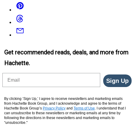
Pinterest
Threads
Email
Get recommended reads, deals, and more from
Hachette.
Email
Sign Up
By clicking ‘Sign Up,’ I agree to receive newsletters and marketing emails
from Hachette Book Group, and I acknowledge and agree to the terms of
Hachette Book Group’s
Privacy Policy
and
Terms of Use
. I understand that I
can unsubscribe to these newsletters or marketing emails at any time by
following the directions in these newsletters and marketing emails to
“unsubscribe."