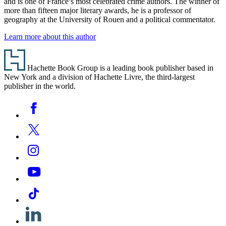
and is one of France’s most celebrated crime authors. The winner of
more than fifteen major literary awards, he is a professor of
geography at the University of Rouen and a political commentator.
Learn more about this author
Footer
Hachette Book Group is a leading book publisher based in
New York and a division of Hachette Livre, the third-largest
publisher in the world.
Social
Facebook
Media
Twitter
Instagram
YouTube
Tiktok
Linkedin