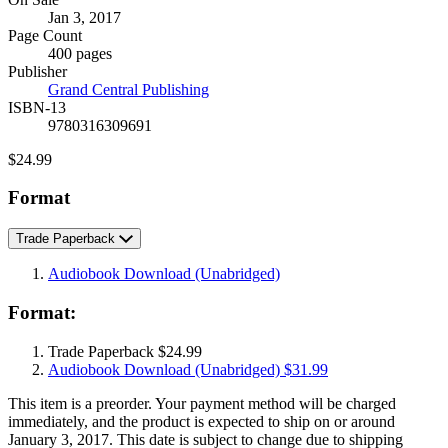
Formats
Jan 3, 2017
and
Page Count
Prices
400 pages
Publisher
Grand Central Publishing
ISBN-13
9780316309691
Price
$24.99
Format
Trade Paperback
Audiobook Download
(Unabridged)
Format:
Trade Paperback
$24.99
Audiobook Download
(Unabridged)
$31.99
This item is a preorder. Your payment method will be charged
immediately, and the product is expected to ship on or around
January 3, 2017. This date is subject to change due to shipping