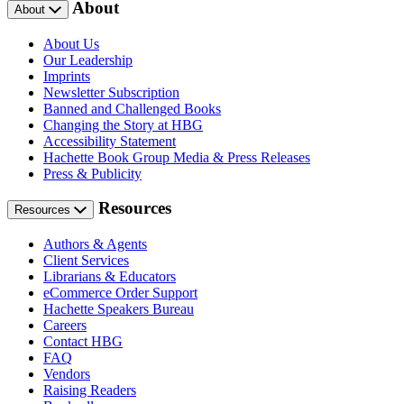
About
About
About Us
Our Leadership
Imprints
Newsletter Subscription
Banned and Challenged Books
Changing the Story at HBG
Accessibility Statement
Hachette Book Group Media & Press Releases
Press & Publicity
Resources
Resources
Authors & Agents
Client Services
Librarians & Educators
eCommerce Order Support
Hachette Speakers Bureau
Careers
Contact HBG
FAQ
Vendors
Raising Readers