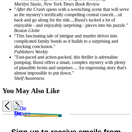
Marilyn Stasio, New York Times Book Review
"
After the Crash
opens with a wrenching scene that will serve
as the mystery's terrifically compelling central conceit....sit
back and go along for the ride....Bussi's tucked a lot of
enjoyable - and enjoyably surprising - pieces into his puzzle."
Boston Globe
"This fascinating tale of intrigue and murder delves into
complicated family bonds as it builds to a surprising and
shocking conclusion."
Publishers Weekly
"Fast-paced and action-packed, this thriller is adrenaline
pumping. Bussi offers a smart, complex mystery with plenty
of plausible twists and surprises ... An engrossing story that's
almost impossible to put down."
Shelf Awareness
You May Also Like
Previous
Next
Item
Night
1
Watcher
The
of
$18.99
Doctor’s
5
Sign up to receive emails from