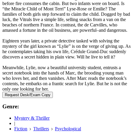
before fire consumes the cabin. But two infants were on board. Is
“the Miracle Child of Mont Terri” Lyse-Rose or Emilie? The
families of both girls step forward to claim the child. Dogged by bad
luck, the Vitrals live a simple life, selling snacks from a van on the
beaches of northern France. In contrast, the de Carvilles, who
amassed a fortune in the oil business, are powerful–and dangerous.
Eighteen years later, a private detective tasked with solving the
mystery of the girl known as “Lylie” is on the verge of giving up. As
he contemplates taking his own life, Crédule Grand-Duc suddenly
discovers a secret hidden in plain view. Will he live to tell it?
Meanwhile, Lylie, now a beautiful university student, entrusts a
secret notebook into the hands of Marc, the brooding young man
who loves her, and then vanishes. After Marc reads the notebook’s
contents, he embarks on a frantic search for Lylie. But he is not the
only one looking for her.
Request Desk/Exam Copy
Genre:
Mystery & Thriller
|
Fiction
Thrillers
Psychological