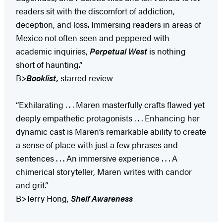
readers sit with the discomfort of addiction,
deception, and loss. Immersing readers in areas of
Mexico not often seen and peppered with
academic inquiries,
Perpetual West
is nothing
short of haunting.”
B>
Booklist,
starred review
“Exhilarating . . . Maren masterfully crafts flawed yet
deeply empathetic protagonists . . . Enhancing her
dynamic cast is Maren’s remarkable ability to create
a sense of place with just a few phrases and
sentences . . . An immersive experience . . . A
chimerical storyteller, Maren writes with candor
and grit.”
B>Terry Hong,
Shelf Awareness