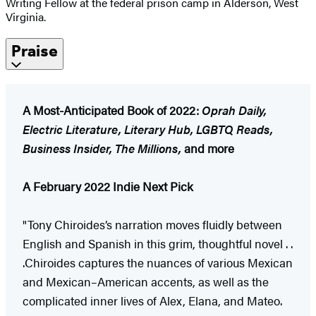
Writing Fellow at the federal prison camp in Alderson, West
Virginia.
Praise
A Most-Anticipated Book of 2022:
Oprah Daily,
Electric Literature, Literary Hub, LGBTQ Reads,
Business Insider, The Millions,
and more
A February 2022 Indie Next Pick
"Tony Chiroides’s narration moves fluidly between
English and Spanish in this grim, thoughtful novel . .
.Chiroides captures the nuances of various Mexican
and Mexican–American accents, as well as the
complicated inner lives of Alex, Elana, and Mateo.