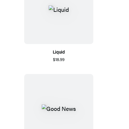
Liquid
$18.99