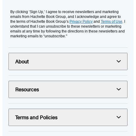
By clicking ‘Sign Up,’ I agree to receive newsletters and marketing
emails from Hachette Book Group, and I acknowledge and agree to
the terms of Hachette Book Group’s
Privacy Policy
and
Terms of Use
. I
understand that I can unsubscribe to these newsletters or marketing
emails at any time by following the directions in these newsletters and
marketing emails to “unsubscribe."
About
Resources
Terms and Policies