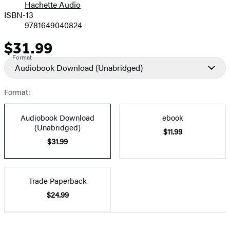
Hachette Audio
Prices
ISBN-13
9781649040824
$31.99
Price
Format
Audiobook Download
(Unabridged)
Format:
Audiobook Download
ebook
(Unabridged)
$11.99
$31.99
Trade Paperback
$24.99