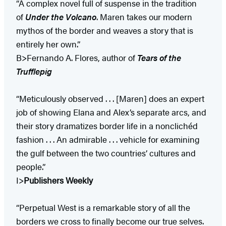
“A complex novel full of suspense in the tradition
of
Under the Volcano
. Maren takes our modern
mythos of the border and weaves a story that is
entirely her own.”
B>Fernando A. Flores, author of
Tears of the
Trufflepig
“Meticulously observed . . . [Maren] does an expert
job of showing Elana and Alex’s separate arcs, and
their story dramatizes border life in a nonclichéd
fashion . . . An admirable . . . vehicle for examining
the gulf between the two countries’ cultures and
people.”
I>
Publishers Weekly
“Perpetual West is a remarkable story of all the
borders we cross to finally become our true selves.