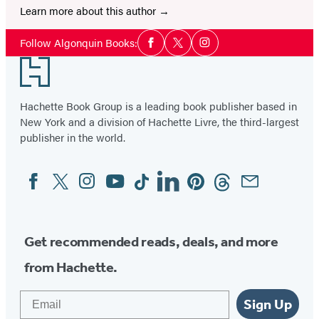
Learn more about this author
Social
Follow Algonquin Books:
Facebook
Twitter
Instagram
Media
Footer
Hachette Book Group is a leading book publisher based in
New York and a division of Hachette Livre, the third-largest
publisher in the world.
Facebook
Twitter
Instagram
YouTube
Tiktok
Linkedin
Pinterest
Threads
Email
Social
Media
Get recommended reads, deals, and more
from Hachette.
Email
Sign Up