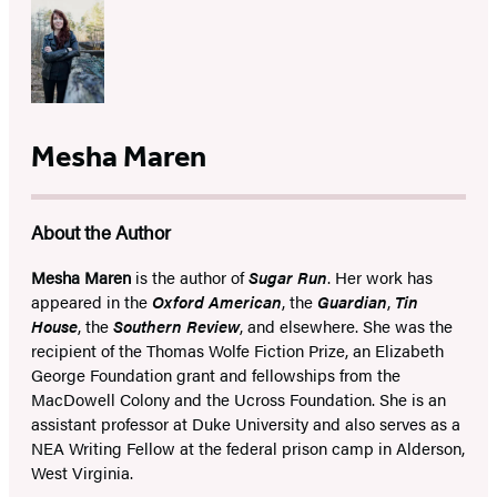
Mesha Maren
About the Author
Mesha Maren
is the author of
Sugar Run
. Her work has
appeared in the
Oxford American
, the
Guardian
,
Tin
House
, the
Southern Review
, and elsewhere. She was the
recipient of the Thomas Wolfe Fiction Prize, an Elizabeth
George Foundation grant and fellowships from the
MacDowell Colony and the Ucross Foundation. She is an
assistant professor at Duke University and also serves as a
NEA Writing Fellow at the federal prison camp in Alderson,
West Virginia.