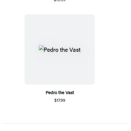
Pedro the Vast
$17.99