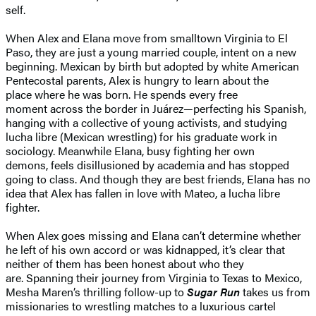
self.
When Alex and Elana move from smalltown Virginia to El
Paso, they are just a young married couple, intent on a new
beginning. Mexican by birth but adopted by white American
Pentecostal parents, Alex is hungry to learn about the
place where he was born. He spends every free
moment across the border in Juárez—perfecting his Spanish,
hanging with a collective of young activists, and studying
lucha libre (Mexican wrestling) for his graduate work in
sociology. Meanwhile Elana, busy fighting her own
demons, feels disillusioned by academia and has stopped
going to class. And though they are best friends, Elana has no
idea that Alex has fallen in love with Mateo, a lucha libre
fighter.
When Alex goes missing and Elana can’t determine whether
he left of his own accord or was kidnapped, it’s clear that
neither of them has been honest about who they
are. Spanning their journey from Virginia to Texas to Mexico,
Mesha Maren’s thrilling follow-up to
Sugar Run
takes us from
missionaries to wrestling matches to a luxurious cartel