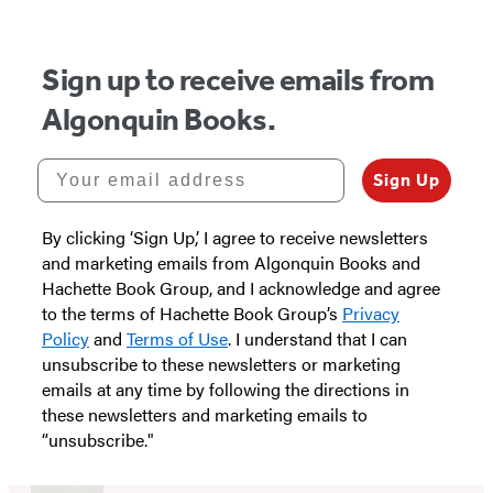
Sign up to receive emails from
Algonquin Books.
Your email address
Sign Up
By clicking ‘Sign Up,’ I agree to receive newsletters
and marketing emails from Algonquin Books and
Hachette Book Group, and I acknowledge and agree
to the terms of Hachette Book Group’s
Privacy
Policy
and
Terms of Use
. I understand that I can
unsubscribe to these newsletters or marketing
emails at any time by following the directions in
these newsletters and marketing emails to
“unsubscribe."