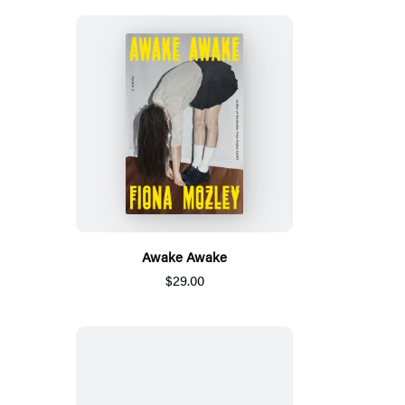
Awake Awake
$29.00