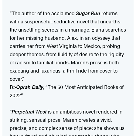
“The author of the acclaimed
Sugar Run
returns
with a suspenseful, seductive novel that unearths
the unsettling secrets in a marriage. Elana searches
for her missing husband, Alex, in an odyssey that
carries her from West Virginia to Mexico, probing
deeper themes, from fluidity of desire to the rigidity
of racism to familial bonds. Maren’s prose is both
exacting and luxurious, a thrill ride from cover to
cover.”
B>
Oprah Daily
, “The 50 Most Anticipated Books of
2022”
“
Perpetual West
is an ambitious novel rendered in
striking, sensual prose. Maren creates a vivid,
precise, and complex sense of place; she shows us
how cultural and physical geography shape who