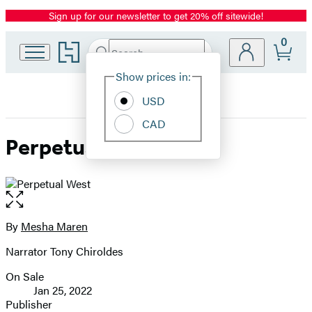
Sign up for our newsletter to get 20% off sitewide!
Promotion
0
Go
Search
Submit
Search
Site
to
Hachette
Hachette
Show prices in:
Preferences
Book
USD
Group
home
CAD
Perpetual West
Open
the
full-
By
Mesha Maren
Contributors
size
Narrator Tony Chiroldes
image
On Sale
Formats
Jan 25, 2022
and
Publisher