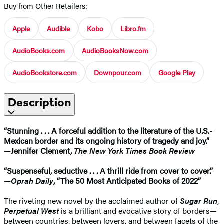
Buy from Other Retailers:
Apple
Audible
Kobo
Libro.fm
AudioBooks.com
AudioBooksNow.com
AudioBookstore.com
Downpour.com
Google Play
Description
​“Stunning . . . A forceful addition to the literature of the U.S.-
Mexican border and its ongoing history of tragedy and joy.”
—Jennifer Clement,
The New York Times Book Review
“Suspenseful, seductive . . . A thrill ride from cover to cover.”
—
Oprah Daily
, “The 50 Most Anticipated Books of 2022”
The riveting new novel by the acclaimed author of
Sugar Run
,
Perpetual West
is a brilliant and evocative story of borders—
between countries, between lovers, and between facets of the