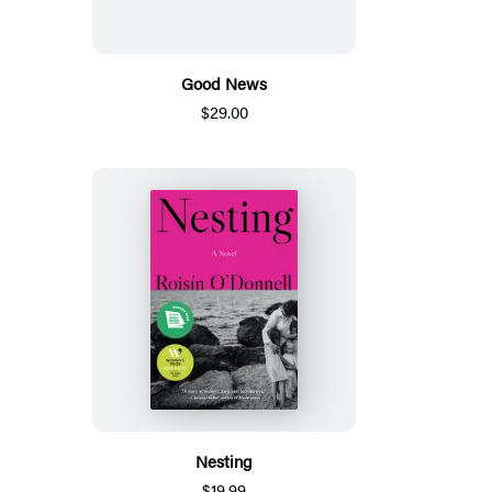
Good News
$29.00
Nesting
$19.99