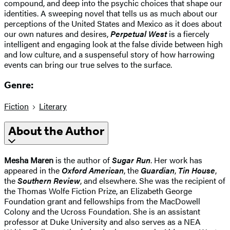
compound, and deep into the psychic choices that shape our
identities. A sweeping novel that tells us as much about our
perceptions of the United States and Mexico as it does about
our own natures and desires,
Perpetual West
is a fiercely
intelligent and engaging look at the false divide between high
and low culture, and a suspenseful story of how harrowing
events can bring our true selves to the surface.
Genre:
Fiction
Literary
About the Author
Mesha Maren
is the author of
Sugar Run
. Her work has
appeared in the
Oxford American
, the
Guardian
,
Tin House
,
the
Southern Review
, and elsewhere. She was the recipient of
the Thomas Wolfe Fiction Prize, an Elizabeth George
Foundation grant and fellowships from the MacDowell
Colony and the Ucross Foundation. She is an assistant
professor at Duke University and also serves as a NEA