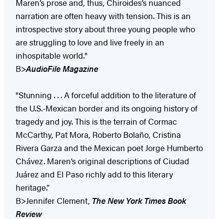
Maren’s prose and, thus, Chiroides’s nuanced
narration are often heavy with tension. This is an
introspective story about three young people who
are struggling to love and live freely in an
inhospitable world."
B>
AudioFile Magazine
"Stunning . . . A forceful addition to the literature of
the U.S.-Mexican border and its ongoing history of
tragedy and joy. This is the terrain of Cormac
McCarthy, Pat Mora, Roberto Bolaño, Cristina
Rivera Garza and the Mexican poet Jorge Humberto
Chávez. Maren’s original descriptions of Ciudad
Juárez and El Paso richly add to this literary
heritage.”
B>Jennifer Clement,
The New York Times Book
Review