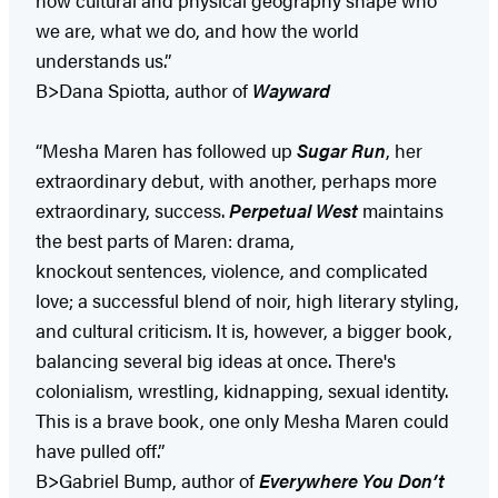
we are, what we do, and how the world
understands us.”
B>Dana Spiotta, author of
Wayward
“Mesha Maren has followed up
Sugar Run
, her
extraordinary debut, with another, perhaps more
extraordinary, success.
Perpetual West
maintains
the best parts of Maren: drama,
knockout sentences, violence, and complicated
love; a successful blend of noir, high literary styling,
and cultural criticism. It is, however, a bigger book,
balancing several big ideas at once. There's
colonialism, wrestling, kidnapping, sexual identity.
This is a brave book, one only Mesha Maren could
have pulled off.”
B>Gabriel Bump, author of
Everywhere You Don’t