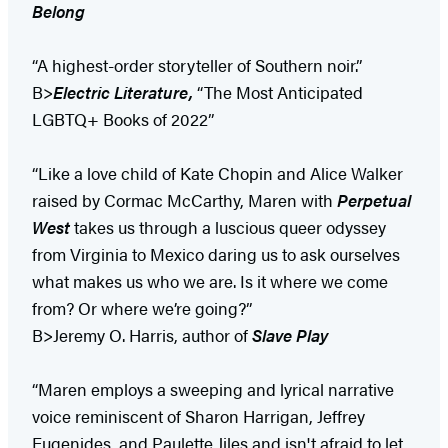
Belong
“A highest-order storyteller of Southern noir.”
B>
Electric Literature,
“The Most Anticipated
LGBTQ+ Books of 2022”
“Like a love child of Kate Chopin and Alice Walker
raised by Cormac McCarthy, Maren with
Perpetual
West
takes us through a luscious queer odyssey
from Virginia to Mexico daring us to ask ourselves
what makes us who we are. Is it where we come
from? Or where we’re going?”
B>Jeremy O. Harris, author of
Slave Play
“Maren employs a sweeping and lyrical narrative
voice reminiscent of Sharon Harrigan, Jeffrey
Eugenides, and Paulette Jiles and isn't afraid to let