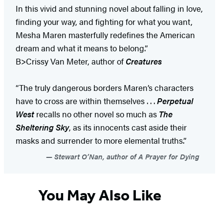
In this vivid and stunning novel about falling in love,
finding your way, and fighting for what you want,
Mesha Maren masterfully redefines the American
dream and what it means to belong.”
B>Crissy Van Meter, author of
Creatures
“The truly dangerous borders Maren’s characters
have to cross are within themselves . . .
Perpetual
West
recalls no other novel so much as
The
Sheltering Sky
, as its innocents cast aside their
masks and surrender to more elemental truths.”
Stewart O’Nan, author of A Prayer for Dying
You May Also Like