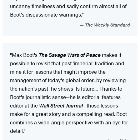
uncanny timeliness and sadly confirm almost all of
Boot's dispassionate warnings."
The Weekly Standard
"Max Boot's
The Savage Wars of Peace
makes it
possible to revisit that past 'imperial' tradition and
mine it for lessons that might improve the
management of today's global order...by reviewing
the nation's past, he shows its future.... Thanks to
Boot's journalistic sense--he is editorial features
editor at the
Wall Street Journal
--those lessons
make for a great story and a compelling read. Boot
combines a wide-angle perspective with an eye for
detail."