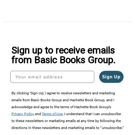
Item
1
of
5
Sign up to receive emails
from Basic Books Group.
Your email address
Sign Up
By clicking ‘Sign Up,’ I agree to receive newsletters and marketing
emails from Basic Books Group and Hachette Book Group, and I
acknowledge and agree to the terms of Hachette Book Group’s
Privacy Policy
and
Terms of Use
. I understand that I can unsubscribe
to these newsletters or marketing emails at any time by following the
directions in these newsletters and marketing emails to “unsubscribe."