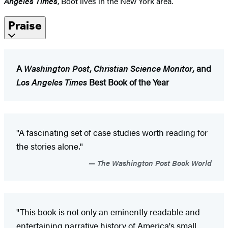
Angeles Times
, Boot lives in the New York area.
Praise
A
Washington Post
,
Christian Science Monitor
, and
Los Angeles Times
Best Book of the Year
"A fascinating set of case studies worth reading for
the stories alone."
The Washington Post Book World
"This book is not only an eminently readable and
entertaining narrative history of America's small