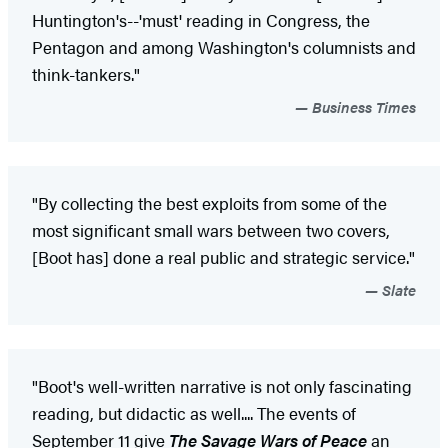
Huntington's--'must' reading in Congress, the
Pentagon and among Washington's columnists and
think-tankers."
Business Times
"By collecting the best exploits from some of the
most significant small wars between two covers,
[Boot has] done a real public and strategic service."
Slate
"Boot's well-written narrative is not only fascinating
reading, but didactic as well.... The events of
September 11 give
The Savage Wars of Peace
an