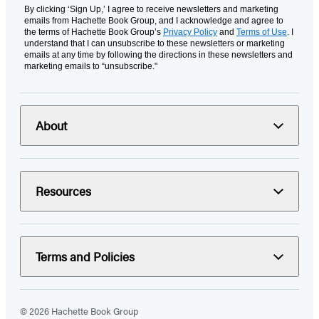
By clicking ‘Sign Up,’ I agree to receive newsletters and marketing
emails from Hachette Book Group, and I acknowledge and agree to
the terms of Hachette Book Group’s
Privacy Policy
and
Terms of Use
. I
understand that I can unsubscribe to these newsletters or marketing
emails at any time by following the directions in these newsletters and
marketing emails to “unsubscribe."
About
Resources
Terms and Policies
© 2026 Hachette Book Group