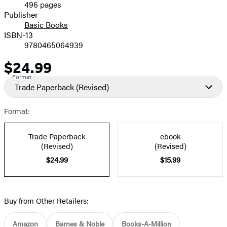
496 pages
Prices
Publisher
Basic Books
ISBN-13
9780465064939
$24.99
Price
Format
Trade Paperback
(Revised)
Format:
Trade Paperback
ebook
(Revised)
(Revised)
$24.99
$15.99
Buy from Other Retailers:
Amazon
Barnes & Noble
Books-A-Million