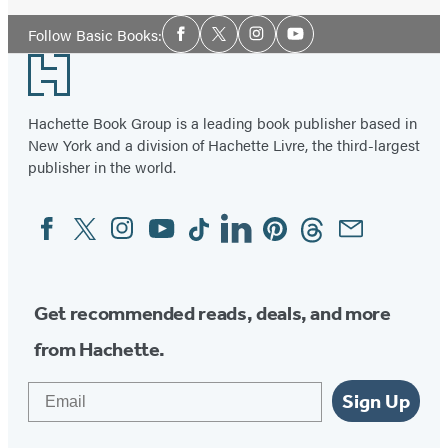
Social
Follow Basic Books:
Facebook
Twitter
Instagram
YouTube
Media
Footer
Hachette Book Group is a leading book publisher based in
New York and a division of Hachette Livre, the third-largest
publisher in the world.
Facebook
Twitter
Instagram
YouTube
Tiktok
Linkedin
Pinterest
Threads
Email
Social
Media
Get recommended reads, deals, and more
from Hachette.
Email
Sign Up