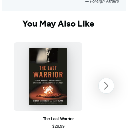
Foreign Affairs
You May Also Like
Next
The Last Warrior
$29.99