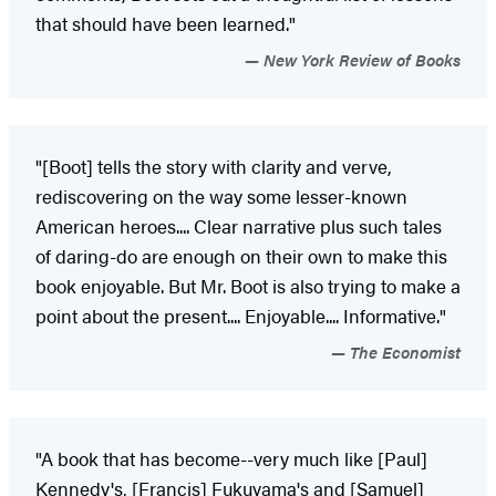
that should have been learned."
New York Review of Books
"[Boot] tells the story with clarity and verve,
rediscovering on the way some lesser-known
American heroes.... Clear narrative plus such tales
of daring-do are enough on their own to make this
book enjoyable. But Mr. Boot is also trying to make a
point about the present.... Enjoyable.... Informative."
The Economist
"A book that has become--very much like [Paul]
Kennedy's, [Francis] Fukuyama's and [Samuel]