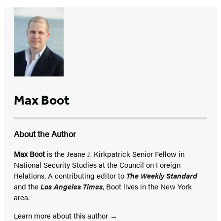
Max Boot
About the Author
Max Boot
is the Jeane J. Kirkpatrick Senior Fellow in
National Security Studies at the Council on Foreign
Relations. A contributing editor to
The Weekly Standard
and the
Los Angeles Times
, Boot lives in the New York
area.
Learn more about this author