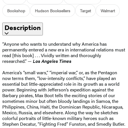
Bookshop
Hudson Booksellers
Target
Walmart
Description
“Anyone who wants to understand why America has
permanently entered a new era in international relations must
read [this book] . . . Vividly written and thoroughly
researched.” —
Los Angeles Times
America’s “small wars,” “imperial war,” or, as the Pentagon
now terms them, “low-intensity conflicts,” have played an
essential but little-appreciated role in its growth as a world
power. Beginning with Jefferson’s expedition against the
Barbary pirates, Max Boot tells the exciting stories of our
sometimes minor but often bloody landings in Samoa, the
Philippines, China, Haiti, the Dominican Republic, Nicaragua,
Mexico, Russia, and elsewhere. Along the way he sketches
colorful portraits of little-known military heroes such as
Stephen Decatur, “Fighting Fred” Funston, and Smedly Butler.