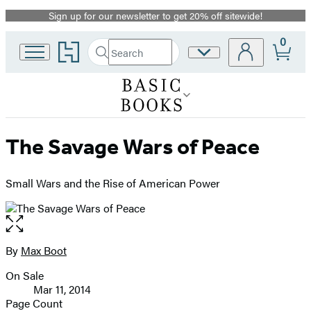
Sign up for our newsletter to get 20% off sitewide!
Promotion
0
Go
Search
Site
Submit
Search
to
Preferences
Hachette
Hachette
Book
Group
home
The Savage Wars of Peace
Small Wars and the Rise of American Power
Open
the
full-
By
Max Boot
Contributors
size
On Sale
image
Formats
Mar 11, 2014
and
Page Count