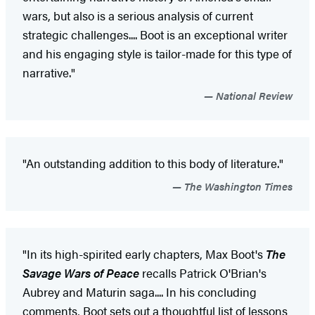
wars, but also is a serious analysis of current
strategic challenges.... Boot is an exceptional writer
and his engaging style is tailor-made for this type of
narrative."
National Review
"An outstanding addition to this body of literature."
The Washington Times
"In its high-spirited early chapters, Max Boot's
The
Savage Wars of Peace
recalls Patrick O'Brian's
Aubrey and Maturin saga.... In his concluding
comments, Boot sets out a thoughtful list of lessons