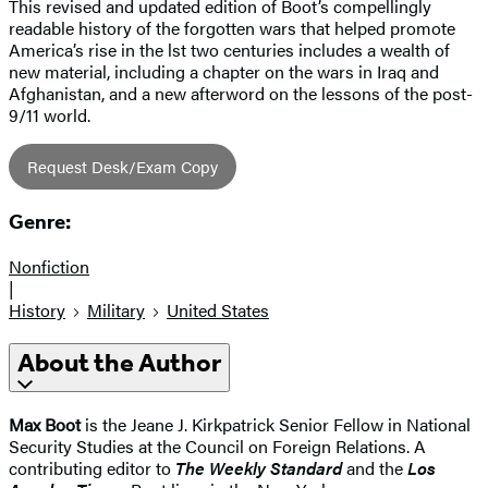
This revised and updated edition of Boot’s compellingly
readable history of the forgotten wars that helped promote
America’s rise in the lst two centuries includes a wealth of
new material, including a chapter on the wars in Iraq and
Afghanistan, and a new afterword on the lessons of the post-
9/11 world.
Request Desk/Exam Copy
Genre:
Nonfiction
|
History
Military
United States
About the Author
Max Boot
is the Jeane J. Kirkpatrick Senior Fellow in National
Security Studies at the Council on Foreign Relations. A
contributing editor to
The Weekly Standard
and the
Los