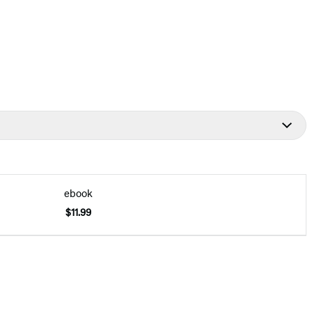
ebook
$11.99