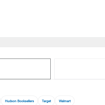
Hudson Booksellers
Target
Walmart