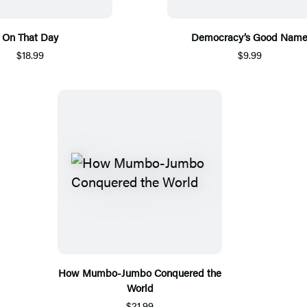
On That Day
Democracy’s Good Nam
$18.99
$9.99
How Mumbo-Jumbo Conquered the
World
$21.99