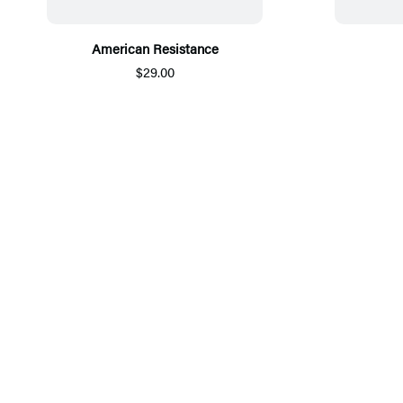
American Resistance
$29.00