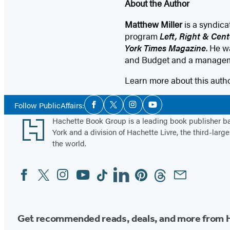
About the Author
Matthew Miller
is a syndic
program
Left, Right & Cent
York Times Magazine
. He w
and Budget and a manageme
Learn more about this auth
Social
Follow PublicAffairs:
Facebook
Twitter
Instagram
YouTube
Media
Footer
Hachette Book Group is a leading book publisher 
York and a division of Hachette Livre, the third-large
the world.
Facebook
Twitter
Instagram
YouTube
Tiktok
Linkedin
Pinterest
Threads
Email
Social
Media
Get recommended reads, deals, and more from 