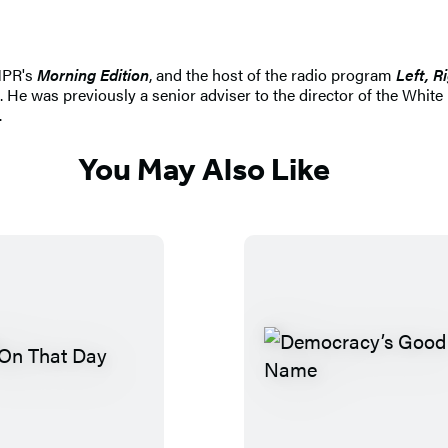
NPR's
Morning Edition
, and the host of the radio program
Left, R
. He was previously a senior adviser to the director of the W
.
You May Also Like