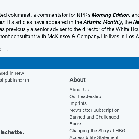
ated columnist, a commentator for NPR’s
Morning Edition
, an
er
. His articles have appeared in the
Atlantic Monthly
, the
Ne
as previously a senior adviser to the director of the White 
nt consultant with McKinsey & Company. He lives in Los A
or
based in New
About
st publisher in
About Us
Our Leadership
Imprints
Newsletter Subscription
Banned and Challenged
Books
Changing the Story at HBG
Hachette.
Accessibility Statement