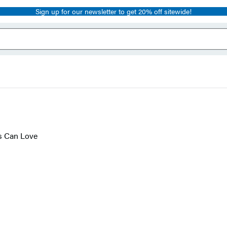
Sign up for our newsletter to get 20% off sitewide!
s Can Love