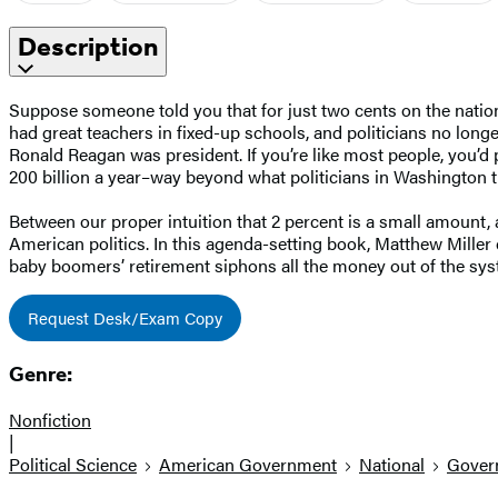
Description
Suppose someone told you that for just two cents on the nation
had great teachers in fixed-up schools, and politicians no lo
Ronald Reagan was president. If you’re like most people, you’d 
200 billion a year–way beyond what politicians in Washington th
Between our proper intuition that 2 percent is a small amount, 
American politics. In this agenda-setting book, Matthew Miller
baby boomers’ retirement siphons all the money out of the sy
Request Desk/Exam Copy
Genre:
Nonfiction
|
Political Science
American Government
National
Gover