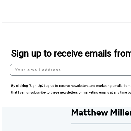
Sign up to receive emails fr
Your email address
By clicking ‘Sign Up,’ I agree to receive newsletters and marketing emails 
that I can unsubscribe to these newsletters or marketing emails at any time b
Matthew Mille