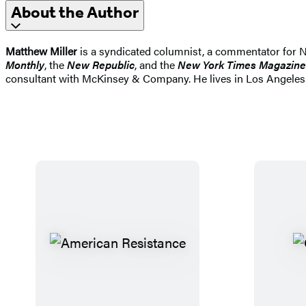
About the Author
Matthew Miller
is a syndicated columnist, a commentator for 
Monthly
, the
New Republic
, and the
New York Times Magazine
consultant with McKinsey & Company. He lives in Los Angeles