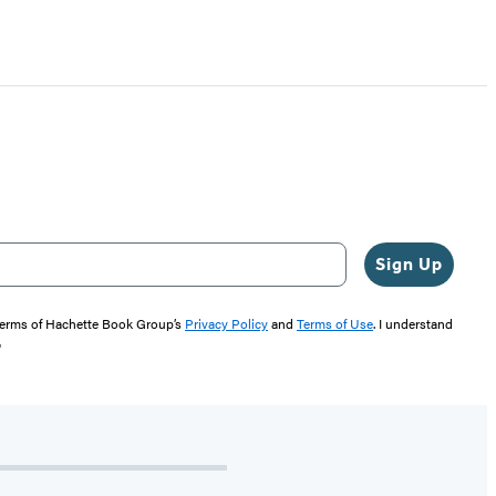
Sign Up
 terms of Hachette Book Group’s
Privacy Policy
and
Terms of Use
. I understand
"