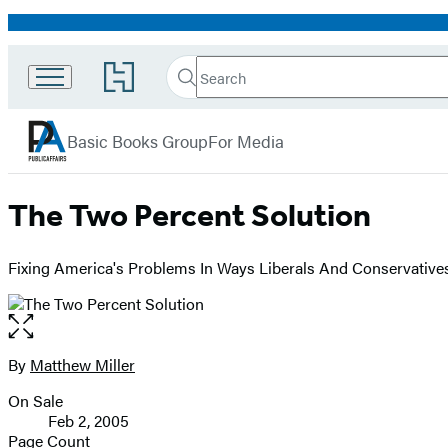
Promotion
Search
Go
Search
Submit
to
PublicAffairs
Hachette
Hachette
menu
Book
Basic Books Group
For Media
Group
home
The Two Percent Solution
Fixing America's Problems In Ways Liberals And Conservative
Open
the
full-
By
Matthew Miller
Contributors
size
On Sale
image
Formats
Feb 2, 2005
and
Page Count