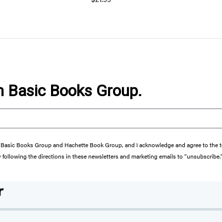
om Basic Books Group.
from Basic Books Group and Hachette Book Group, and I acknowledge and agree to the
y following the directions in these newsletters and marketing emails to “unsubscribe.
r