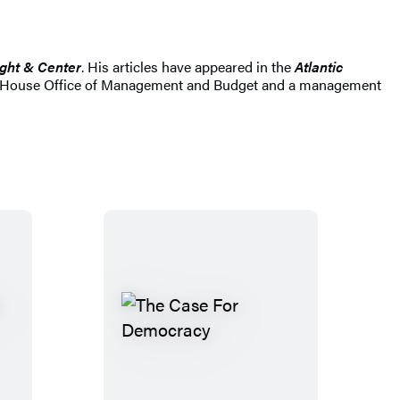
ight & Center
. His articles have appeared in the
Atlantic
hite House Office of Management and Budget and a management