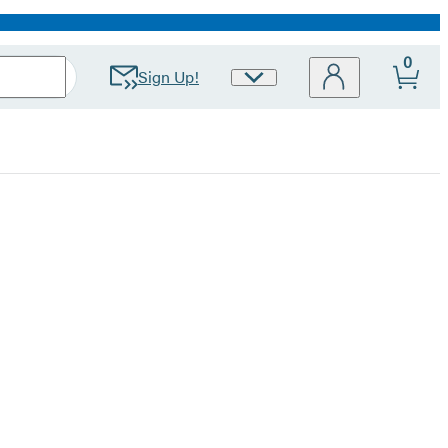
0
Sign Up!
Site
Preferences