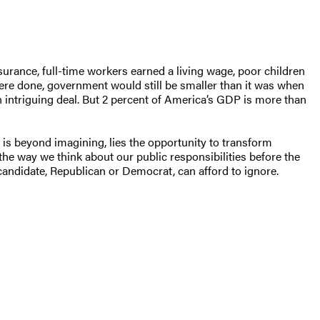
urance, full-time workers earned a living wage, poor children
ere done, government would still be smaller than it was when
an intriguing deal. But 2 percent of America’s GDP is more than
 is beyond imagining, lies the opportunity to transform
the way we think about our public responsibilities before the
 candidate, Republican or Democrat, can afford to ignore.