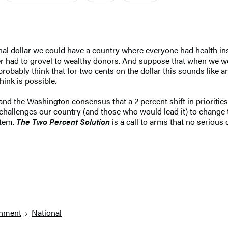
al dollar we could have a country where everyone had health ins
nger had to grovel to wealthy donors. And suppose that when we w
probably think that for two cents on the dollar this sounds like 
ink is possible.
and the Washington consensus that a 2 percent shift in priorities
 challenges our country (and those who would lead it) to change 
stem.
The Two Percent Solution
is a call to arms that no serious
nment
National