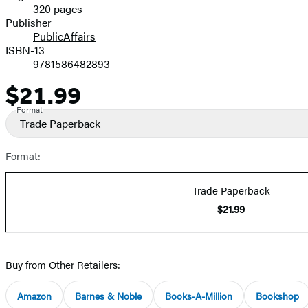
320 pages
Prices
Publisher
PublicAffairs
ISBN-13
9781586482893
$21.99
Price
Format
Trade Paperback
Format:
Trade Paperback
$21.99
Buy from Other Retailers:
Amazon
Barnes & Noble
Books-A-Million
Bookshop