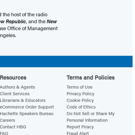
d the host of the radio
w Republic
, and the
New
House Office of Management
ngeles.
Resources
Terms and Policies
Authors & Agents
Terms of Use
Client Services
Privacy Policy
Librarians & Educators
Cookie Policy
eCommerce Order Support
Code of Ethics
Hachette Speakers Bureau
Do Not Sell or Share My
Careers
Personal Information
Contact HBG
Report Piracy
FAQ
Fraud Alert