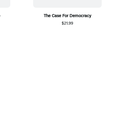
e
The Case For Democracy
$21.99