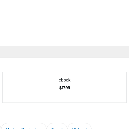
ebook
$17.99