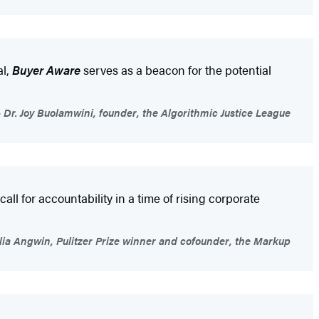
al,
Buyer Aware
serves as a beacon for the potential
Dr. Joy Buolamwini, founder, the Algorithmic Justice League
all for accountability in a time of rising corporate
lia Angwin, Pulitzer Prize winner and cofounder, the Markup