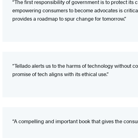
“The first responsibility of government is to protect i
empowering consumers to become advocates is critical
provides a roadmap to spur change for tomorrow.”
“Tellado alerts us to the harms of technology without c
promise of tech aligns with its ethical use.”
“A compelling and important book that gives the consu