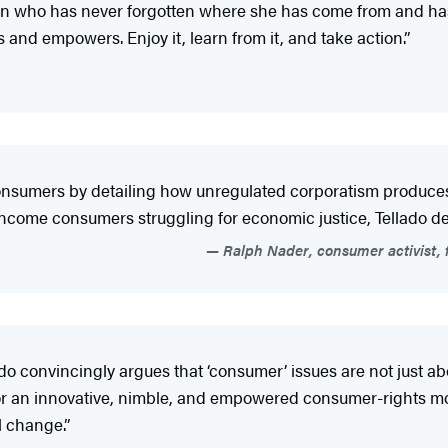
an who has never forgotten where she has come from and has
nd empowers. Enjoy it, learn from it, and take action.”
nsumers by detailing how unregulated corporatism produces s
income consumers struggling for economic justice, Tellado def
Ralph Nader, consumer activist, f
ado convincingly argues that ‘consumer’ issues are not just ab
for an innovative, nimble, and empowered consumer-rights mo
l change.”