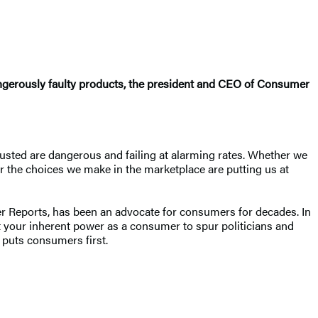
angerously faulty products, the president and CEO of Consumer
usted are dangerous and failing at alarming rates. Whether we
er the choices we make in the marketplace are putting us at
mer Reports, has been an advocate for consumers for decades. In
t your inherent power as a consumer to spur politicians and
d puts consumers first.