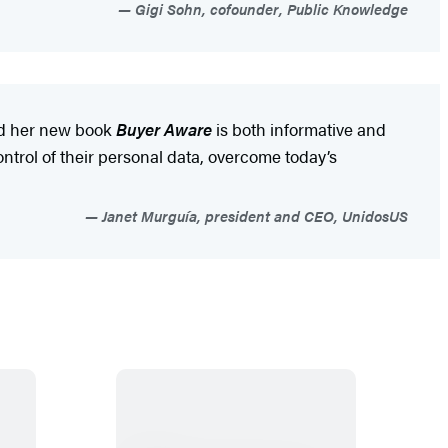
Gigi Sohn, cofounder, Public Knowledge
and her new book
Buyer Aware
is both informative and
ntrol of their personal data, overcome today’s
Janet Murguía, president and CEO, UnidosUS