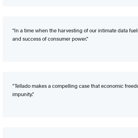
“In a time when the harvesting of our intimate data fue
and success of consumer power.”
“Tellado makes a compelling case that economic freedom is
impunity.”