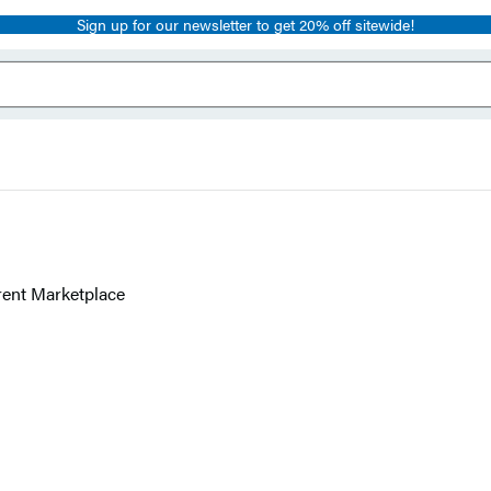
Sign up for our newsletter to get 20% off sitewide!
rent Marketplace