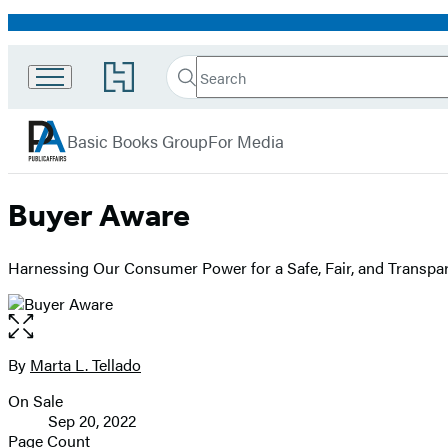
Promotion
Search
Go
Search
Submit
to
PublicAffairs
Hachette
Hachette
menu
Book
Basic Books Group
For Media
Group
home
Buyer Aware
Harnessing Our Consumer Power for a Safe, Fair, and Transpa
Open
the
full-
By
Marta L. Tellado
Contributors
size
On Sale
image
Formats
Sep 20, 2022
and
Page Count