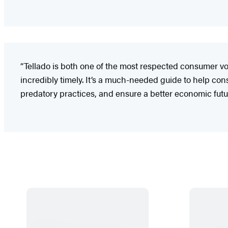
“Tellado is both one of the most respected consumer v
incredibly timely. It’s a much-needed guide to help co
predatory practices, and ensure a better economic futur