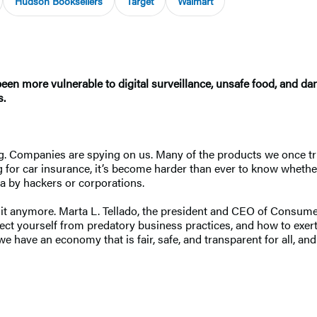
Hudson Booksellers
Target
Walmart
en more vulnerable to digital surveillance, unsafe food, and d
s.
ng. Companies are spying on us. Many of the products we once tr
ng for car insurance, it’s become harder than ever to know wheth
ta by hackers or corporations.
ith it anymore. Marta L. Tellado, the president and CEO of Consu
tect yourself from predatory business practices, and how to exer
e have an economy that is fair, safe, and transparent for all, an