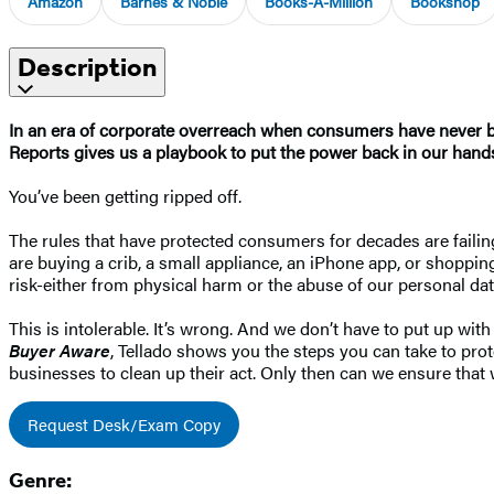
Amazon
Barnes & Noble
Books-A-Million
Bookshop
Description
In an era of corporate overreach when consumers have never be
Reports gives us a playbook to put the power back in our hand
You’ve been getting ripped off.
The rules that have protected consumers for decades are faili
are buying a crib, a small appliance, an iPhone app, or shoppi
risk-either from physical harm or the abuse of our personal da
This is intolerable. It’s wrong. And we don’t have to put up w
Buyer Aware
, Tellado shows you the steps you can take to pro
businesses to clean up their act. Only then can we ensure that w
Request Desk/Exam Copy
Genre: