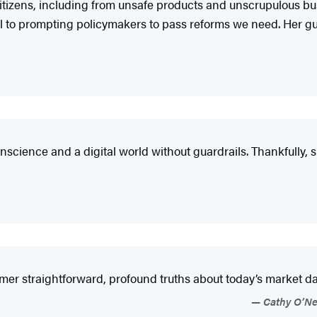
ts citizens, including from unsafe products and unscrupulous 
 to prompting policymakers to pass reforms we need. Her g
onscience and a digital world without guardrails. Thankfully, 
mer straightforward, profound truths about today’s market d
Cathy O’Nei