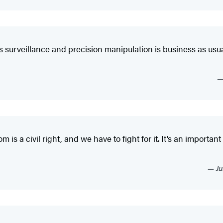
ls surveillance and precision manipulation is business as usu
 a civil right, and we have to fight for it. It’s an important c
Ju