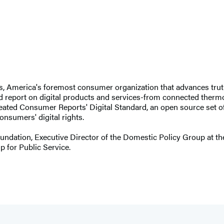
 America's foremost consumer organization that advances truth, 
d report on digital products and services-from connected thermosta
eated Consumer Reports' Digital Standard, an open source set 
onsumers' digital rights.
oundation, Executive Director of the Domestic Policy Group at th
p for Public Service.