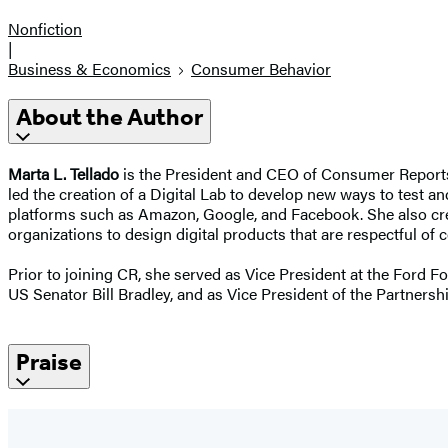
Nonfiction
|
Business & Economics
Consumer Behavior
About the Author
Marta L. Tellado
is the President and CEO of Consumer Reports,
led the creation of a Digital Lab to develop new ways to test an
platforms such as Amazon, Google, and Facebook. She also cr
organizations to design digital products that are respectful of c
Prior to joining CR, she served as Vice President at the Ford F
US Senator Bill Bradley, and as Vice President of the Partnershi
Praise