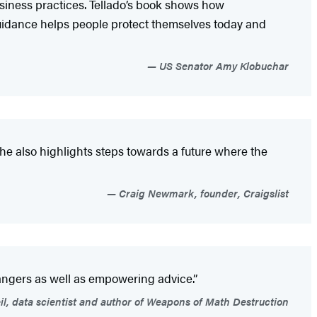
business practices. Tellado’s book shows how
uidance helps people protect themselves today and
US Senator Amy Klobuchar
she also highlights steps towards a future where the
Craig Newmark, founder, Craigslist
angers as well as empowering advice.”
l, data scientist and author of Weapons of Math Destruction