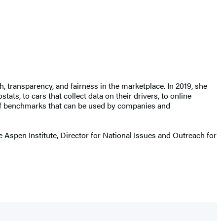
transparency, and fairness in the marketplace. In 2019, she
ts, to cars that collect data on their drivers, to online
of benchmarks that can be used by companies and
e Aspen Institute, Director for National Issues and Outreach for