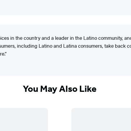
oices in the country and a leader in the Latino community, 
nsumers, including Latino and Latina consumers, take back co
e.”
You May Also Like