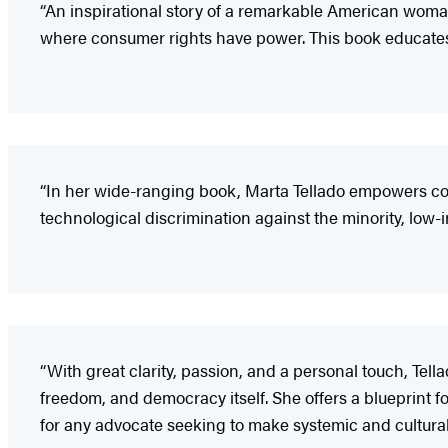
“An inspirational story of a remarkable American wom
where consumer rights have power. This book educates a
“In her wide-ranging book, Marta Tellado empowers co
technological discrimination against the minority, low-
“With great clarity, passion, and a personal touch, Tell
freedom, and democracy itself. She offers a blueprint 
for any advocate seeking to make systemic and cultura