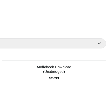
Audiobook Download
(Unabridged)
$27.99