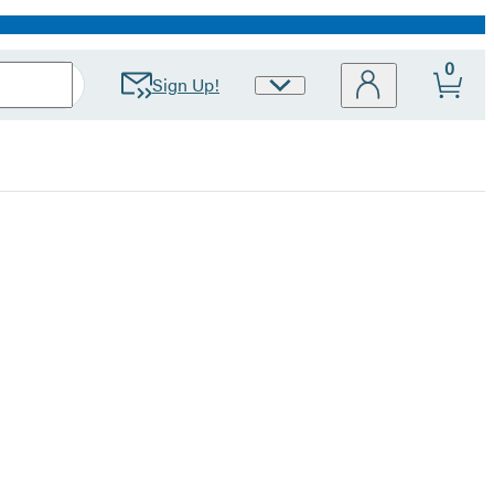
0
Sign Up!
Site
Preferences