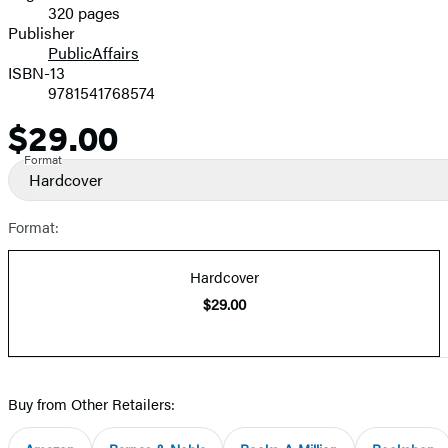
320 pages
Prices
Publisher
PublicAffairs
ISBN-13
9781541768574
$29.00
Price
Format
Hardcover
Format:
Hardcover
$29.00
Buy from Other Retailers: