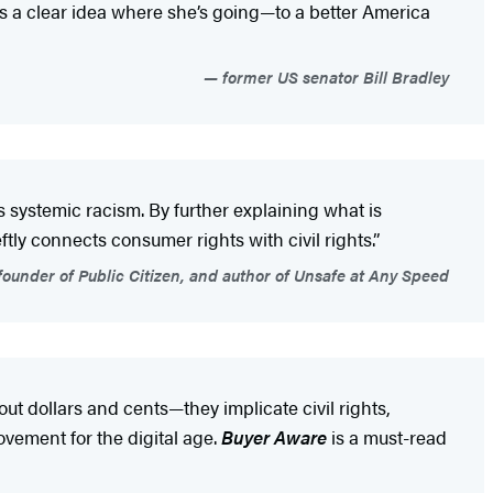
 a clear idea where she’s going—to a better America
former US senator Bill Bradley
ystemic racism. By further explaining what is
tly connects consumer rights with civil rights.”
ounder of Public Citizen, and author of Unsafe at Any Speed
out dollars and cents—they implicate civil rights,
vement for the digital age.
Buyer Aware
is a must-read