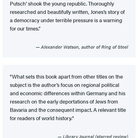
Putsch’ shook the young republic. Thoroughly
researched and beautifully written, Jones’s story of
a democracy under terrible pressure is a warning
for our times.”
Alexander Watson, author of Ring of Steel
"What sets this book apart from other titles on the
subject is the author’s focus on regional political
and economic differences within Germany and his
research on the early deportations of Jews from
Bavaria and the consequent impact. A relevant title
for readers of world history."
Library Journal (starred review)