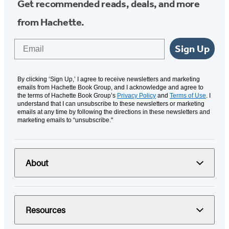
Get recommended reads, deals, and more
from Hachette.
Email
Sign Up
By clicking ‘Sign Up,’ I agree to receive newsletters and marketing
emails from Hachette Book Group, and I acknowledge and agree to
the terms of Hachette Book Group’s
Privacy Policy
and
Terms of Use
. I
understand that I can unsubscribe to these newsletters or marketing
emails at any time by following the directions in these newsletters and
marketing emails to “unsubscribe."
About
Resources