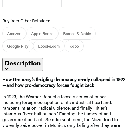
Buy from Other Retailers:
Amazon
Apple Books
Barnes & Noble
Google Play
Ebooks.com
Kobo
Description
How Germany’s fledgling democracy nearly collapsed in 1923
—and how pro-democracy forces fought back
In 1923, the Weimar Republic faced a series of crises,
including foreign occupation of its industrial heartland,
rampant inflation, radical violence, and finally Hitler’s
infamous “beer hall putsch.” Fanning the flames of anti-
government and anti-Semitic sentiment, the Nazis tried to
violently seize power in Munich, only failing after they were