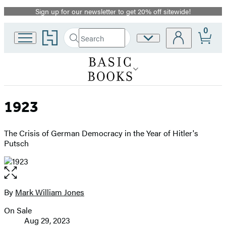
Sign up for our newsletter to get 20% off sitewide!
Promotion
0
Go
Search
Site
Submit
Search
to
Preferences
Hachette
Hachette
Book
Group
home
1923
The Crisis of German Democracy in the Year of Hitler's
Putsch
Open
the
full-
By
Mark William Jones
Contributors
size
On Sale
image
Formats
Aug 29, 2023