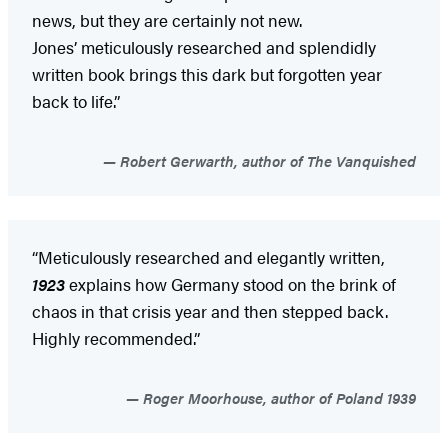
news, but they are certainly not new.
Jones’ meticulously researched and splendidly
written book brings this dark but forgotten year
back to life.”
Robert Gerwarth, author of The Vanquished
“Meticulously researched and elegantly written,
1923
explains how Germany stood on the brink of
chaos in that crisis year and then stepped back.
Highly recommended.”
Roger Moorhouse, author of Poland 1939