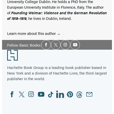
University College Dublin. He holds a PhD from the
European University Institute in Florence, Italy. The author
of
Founding Weimar: Violence and the German Revolution
of 1918–1919
, he lives in Dublin, Ireland.
Learn more about this author
Social
Follow Basic Books:
Facebook
Twitter
Instagram
YouTube
Media
Footer
Hachette Book Group is a leading book publisher based in
New York and a division of Hachette Livre, the third-largest
publisher in the world.
Facebook
Twitter
Instagram
YouTube
Tiktok
Linkedin
Pinterest
Threads
Email
Social
Media