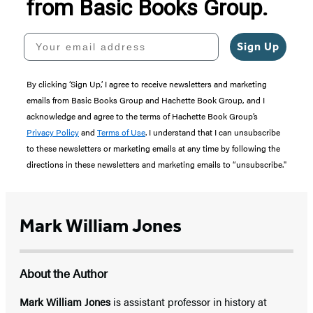
from Basic Books Group.
Your email address
Sign Up
By clicking ‘Sign Up,’ I agree to receive newsletters and marketing
emails from Basic Books Group and Hachette Book Group, and I
acknowledge and agree to the terms of Hachette Book Group’s
Privacy Policy
and
Terms of Use
. I understand that I can unsubscribe
to these newsletters or marketing emails at any time by following the
directions in these newsletters and marketing emails to “unsubscribe."
Mark William Jones
About the Author
Mark William Jones
is assistant professor in history at