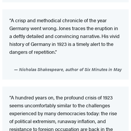
“A crisp and methodical chronicle of the year
Germany went wrong. Jones traces the eruption in
a deftly detailed and convincing narrative. His vivid
history of Germany in 1923 is a timely alert to the
dangers of repetition.”
Nicholas Shakespeare, author of Six Minutes in May
“A hundred years on, the profound crisis of 1923
seems uncomfortably similar to the challenges
experienced by many democracies today: the rise
of political extremism, runaway inflation, and
resistance to foreign occupation are back in the