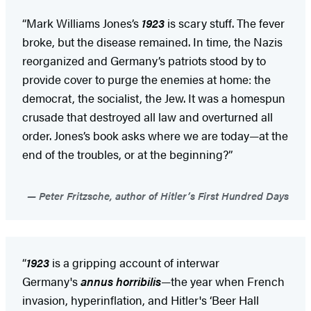
“Mark Williams Jones’s
1923
is scary stuff. The fever
broke, but the disease remained. In time, the Nazis
reorganized and Germany’s patriots stood by to
provide cover to purge the enemies at home: the
democrat, the socialist, the Jew. It was a homespun
crusade that destroyed all law and overturned all
order. Jones’s book asks where we are today—at the
end of the troubles, or at the beginning?”
Peter Fritzsche, author of Hitler’s First Hundred Days
“
1923
is a gripping account of interwar
Germany's
annus horribilis
—the year when French
invasion, hyperinflation, and Hitler's ‘Beer Hall