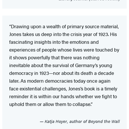
“Drawing upon a wealth of primary source material,
Jones takes us deep into the crisis year of 1923. His
fascinating insights into the emotions and
experiences of people whose lives were touched by
it shows powerfully that there was nothing
inevitable about the survival of Germany’s young
democracy in 1923—nor about its death a decade
later. As modern democracies today once again
face existential challenges, Jones’s book is a timely
reminder it is within our hands whether we fight to
uphold them or allow them to collapse.”
Katja Hoyer, author of Beyond the Wall