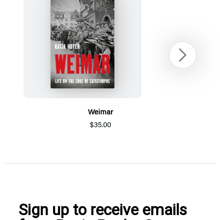
Next
Weimar
$35.00
Item
1
of
5
Sign up to receive emails