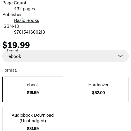
and
Page Count
432 pages
Prices
Publisher
Basic Books
ISBN-13
9781541600218
$19.99
Price
Format
ebook
Format:
ebook
Hardcover
$19.99
$32.00
Audiobook Download
(Unabridged)
$31.99