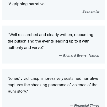
“A gripping narrative.”
Economist
“Well researched and clearly written, recounting
the putsch and the events leading up to it with
authority and verve.”
Richard Evans, Nation
"Jones’ vivid, crisp, impressively sustained narrative
captures the shocking panorama of violence of the
Ruhr story."
Financial Times