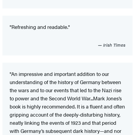
"Refreshing and readable."
Irish Times
"An impressive and important addition to our
understanding of the history of Germany between
the wars and to our events that led to the Nazi rise
to power and the Second World War...Mark Jones’s
book is highly recommended. It is a fluent and often
gripping account of the deeply-disturbing history,
neatly linking the events of 1923 and that period
with Germany’s subsequent dark history—and nor