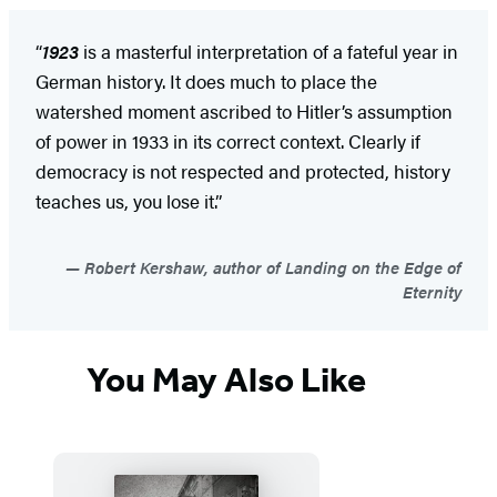
“
1923
is a masterful interpretation of a fateful year in
German history. It does much to place the
watershed moment ascribed to Hitler’s assumption
of power in 1933 in its correct context. Clearly if
democracy is not respected and protected, history
teaches us, you lose it.”
Robert Kershaw, author of Landing on the Edge of
Eternity
You May Also Like