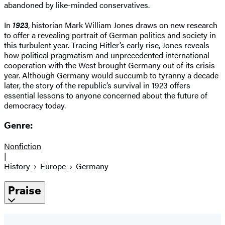
abandoned by like-minded conservatives.
In
1923
, historian Mark William Jones draws on new research
to offer a revealing portrait of German politics and society in
this turbulent year. Tracing Hitler’s early rise, Jones reveals
how political pragmatism and unprecedented international
cooperation with the West brought Germany out of its crisis
year. Although Germany would succumb to tyranny a decade
later, the story of the republic’s survival in 1923 offers
essential lessons to anyone concerned about the future of
democracy today.
Genre:
Nonfiction
|
History
Europe
Germany
Praise