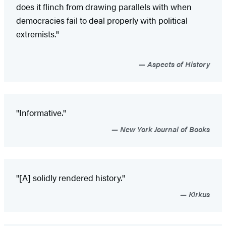
does it flinch from drawing parallels with when
democracies fail to deal properly with political
extremists."
Aspects of History
"Informative."
New York Journal of Books
"[A] solidly rendered history."
Kirkus