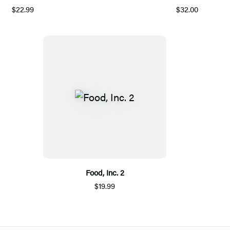
$22.99
$32.00
Food, Inc. 2
$19.99