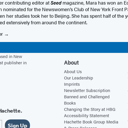
r contributing editor at
Seed
magazine, Mara has won an Ed
 nominated for the Newswomen’s Club of New York Front Pag
 her studies took her to Beijing. She has spent half of the y
ed extensively from around the continent.
or
based in New
About
st publisher in
About Us
Our Leadership
Imprints
Newsletter Subscription
Banned and Challenged
Books
Changing the Story at HBG
Hachette.
Accessibility Statement
Hachette Book Group Media
Sign Up
& Press Releases