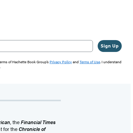
Sign Up
 terms of Hachette Book Group’s
Privacy Policy
and
Terms of Use
. I understand
"
rican
, the
Financial Times
t for the
Chronicle of