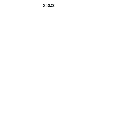
$30.00