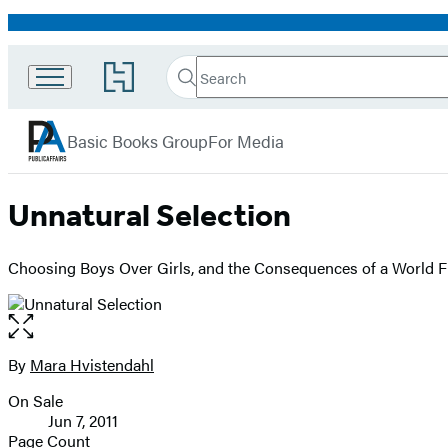
Promotion
Search
Go
Search
Submit
to
PublicAffairs
Hachette
Hachette
menu
Book
Basic Books Group
For Media
Group
home
Unnatural Selection
Choosing Boys Over Girls, and the Consequences of a World F
Open
the
full-
By
Mara Hvistendahl
Contributors
size
On Sale
image
Formats
Jun 7, 2011
and
Page Count