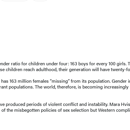
er ratio for children under four: 163 boys for every 100 girls. 
hose children reach adulthood, their generation will have twenty
 has 163 million females “missing” from its population. Gender 
grant populations. The world, therefore, is becoming increasingly 
ave produced periods of violent conflict and instability. Mara H
of the misbegotten policies of sex selection but Western compli