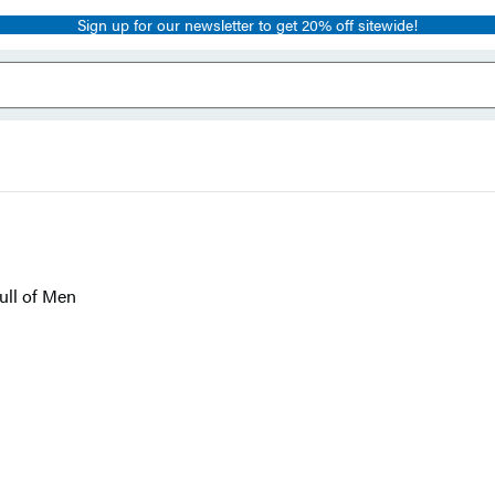
Sign up for our newsletter to get 20% off sitewide!
ull of Men