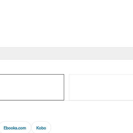
Ebooks.com
Kobo