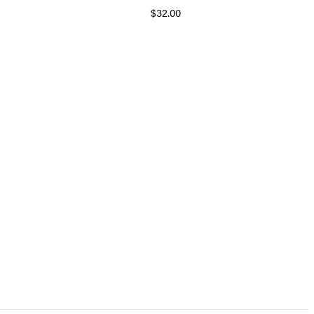
$32.00