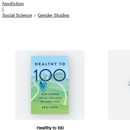
Nonfiction
|
Social Science
Gender Studies
Healthy to 100