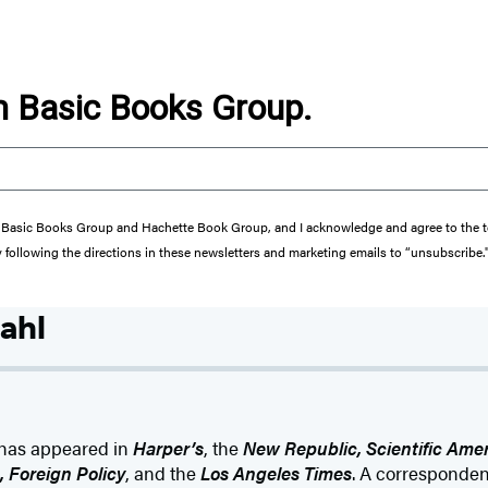
om Basic Books Group.
from Basic Books Group and Hachette Book Group, and I acknowledge and agree to the
y following the directions in these newsletters and marketing emails to “unsubscribe.
ahl
g has appeared in
Harper’s
, the
New Republic, Scientific Ame
 Foreign Policy
, and the
Los Angeles Times
. A corresponden