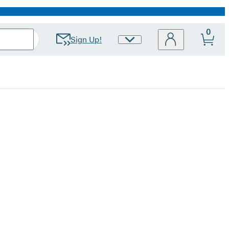
0
Sign Up!
Site
Preferences