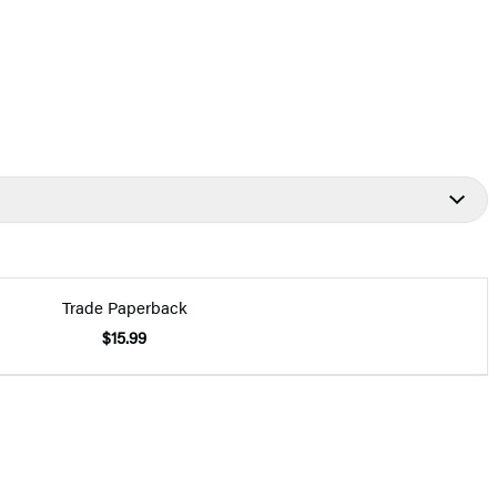
Trade Paperback
$15.99