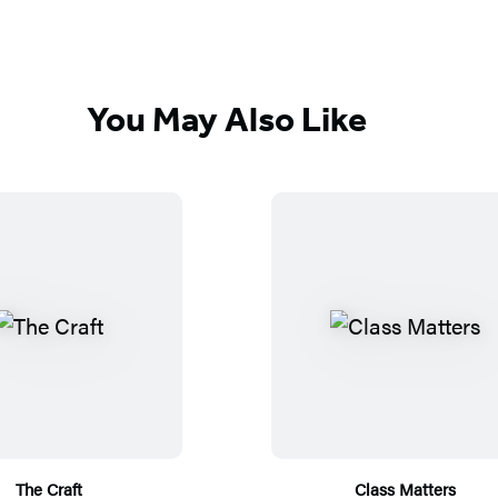
You May Also Like
The Craft
Class Matters