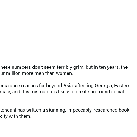
These numbers don’t seem terribly grim, but in ten years, the
-four million more men than women.
imbalance reaches far beyond Asia, affecting Georgia, Eastern
male, and this mismatch is likely to create profound social
vistendahl has written a stunning, impeccably-researched book
city with them.