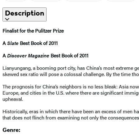
Description
Finalist for the Pulitzer Prize
A
Slate
Best Book of 2011
A
Discover Magazine
Best Book of 2011
Lianyungang, a booming port city, has China’s most extreme gend
skewed sex ratio will pose a colossal challenge. By the time t
The prognosis for China’s neighbors is no less bleak: Asia now
Europe, and cities in the U.S. where there are significant immi
upheaval.
Historically, eras in which there have been an excess of men h
that does not flinch from examining not only the consequences 
Genre: