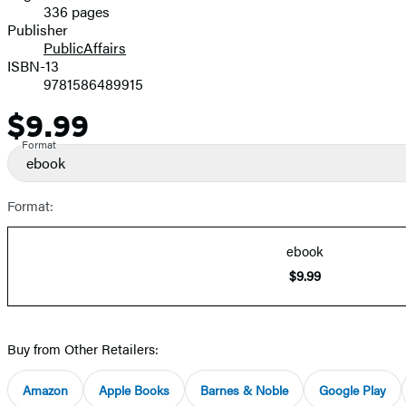
336 pages
Prices
Publisher
PublicAffairs
ISBN-13
9781586489915
$9.99
Price
Format
ebook
Format:
ebook
$9.99
Buy from Other Retailers:
Amazon
Apple Books
Barnes & Noble
Google Play