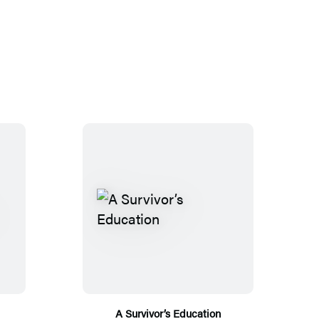
A Survivor’s Education