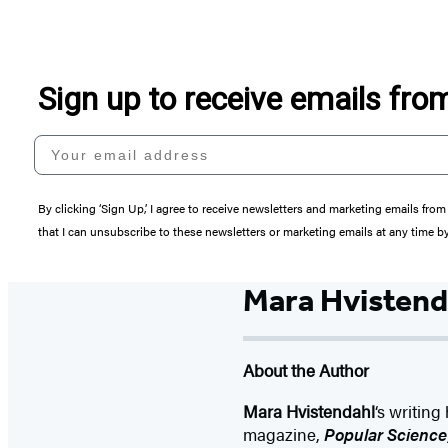
Sign up to receive emails fr
Your email address
By clicking ‘Sign Up,’ I agree to receive newsletters and marketing emails 
that I can unsubscribe to these newsletters or marketing emails at any time b
Mara Hvistend
About the Author
Mara Hvistendahl
‘s writin
magazine,
Popular Science,