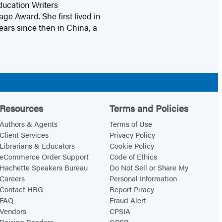
ucation Writers
e Award. She first lived in
ears since then in China, a
Resources
Terms and Policies
Authors & Agents
Terms of Use
Client Services
Privacy Policy
Librarians & Educators
Cookie Policy
eCommerce Order Support
Code of Ethics
Hachette Speakers Bureau
Do Not Sell or Share My
Careers
Personal Information
Contact HBG
Report Piracy
FAQ
Fraud Alert
Vendors
CPSIA
Raising Readers
GPSR