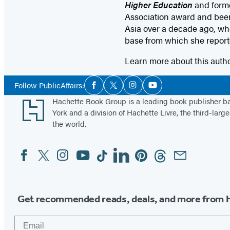
Higher Education
and forme
Association award and been
Asia over a decade ago, when
base from which she report
Learn more about this auth
Social
Follow PublicAffairs:
Facebook
Twitter
Instagram
YouTube
Media
Footer
Hachette Book Group is a leading book publisher 
York and a division of Hachette Livre, the third-large
the world.
Facebook
Twitter
Instagram
YouTube
Tiktok
Linkedin
Pinterest
Threads
Email
Social
Media
Get recommended reads, deals, and more from 
Email