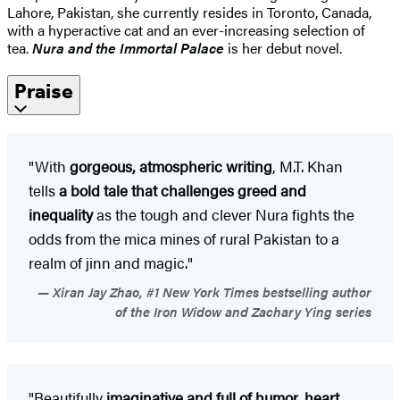
Lahore, Pakistan, she currently resides in Toronto, Canada,
with a hyperactive cat and an ever-increasing selection of
tea.
Nura and the Immortal Palace
is her debut novel.
Praise
"With
gorgeous, atmospheric writing
, M.T. Khan
tells
a bold tale that challenges greed and
inequality
as the tough and clever Nura fights the
odds from the mica mines of rural Pakistan to a
realm of jinn and magic."
Xiran Jay Zhao, #1 New York Times bestselling author
of the Iron Widow and Zachary Ying series
"Beautifully
imaginative and full of humor, heart,