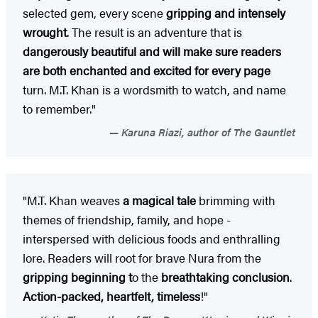
selected gem, every scene
gripping and intensely
wrought
. The result is an adventure that is
dangerously beautiful and will make sure readers
are both enchanted and excited for every page
turn. M.T. Khan is a wordsmith to watch, and name
to remember."
Karuna Riazi, author of The Gauntlet
"M.T. Khan weaves
a magical tale
brimming with
themes of friendship, family, and hope -
interspersed with delicious foods and enthralling
lore. Readers will root for brave Nura from the
gripping beginning t
o the
breathtaking conclusion
.
Action-packed, heartfelt, timeless
!"