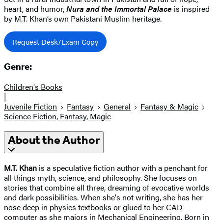
heart, and humor,
Nura and the Immortal Palace
is inspired
by M.T. Khan’s own Pakistani Muslim heritage.
Request Desk/Exam Copy
Genre:
Children's Books
|
Juvenile Fiction
Fantasy
General
Fantasy & Magic
Science Fiction, Fantasy, Magic
About the Author
M.T. Khan
is a speculative fiction author with a penchant for
all things myth, science, and philosophy. She focuses on
stories that combine all three, dreaming of evocative worlds
and dark possibilities. When she's not writing, she has her
nose deep in physics textbooks or glued to her CAD
computer as she majors in Mechanical Engineering. Born in