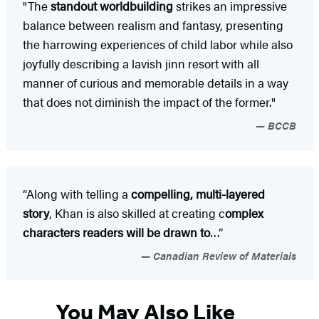
"The
standout worldbuilding
strikes an impressive
balance between realism and fantasy, presenting
the harrowing experiences of child labor while also
joyfully describing a lavish jinn resort with all
manner of curious and memorable details in a way
that does not diminish the impact of the former."
BCCB
“Along with telling a
compelling, multi-layered
story
, Khan is also skilled at creating c
omplex
characters readers will be drawn to
…”
Canadian Review of Materials
You May Also Like