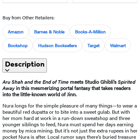
Buy from Other Retailers:
Amazon
Barnes & Noble
Books-A-Million
Bookshop
Hudson Booksellers
Target
Walmart
Description
Aru Shah and the End of Time
meets Studio Ghibli’s
Spirited
Away
in this mesmerizing portal fantasy that takes readers
into the little-known world of Jinn.
Nura longs for the simple pleasure of many things—to wear a
beautiful red dupatta or to bite into a sweet gulab. But with
her mom hard at work in a run-down sweatshop and three
younger siblings to feed, Nura must spend her days earning
money by mica mining. But it’s not just the extra rupees in her
pocket Nura is after. Local rumor says there’s buried treasure