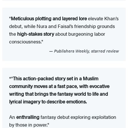
"
Meticulous plotting and layered lore
elevate Khan’s
debut, while Nura and Faisal’s friendship grounds
the
high-stakes story
about burgeoning labor
consciousness."
Publishers Weekly, starred review
*"
This action-packed story set in a Muslim
community moves at a fast pace, with evocative
writing that brings the fantasy world to life and
lyrical imagery to describe emotions.
An
enthralling
fantasy debut exploring exploitation
by those in power."