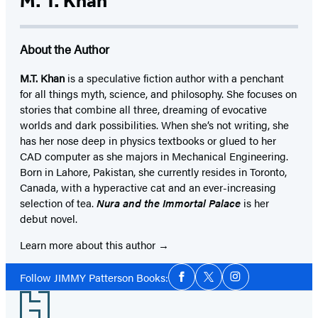
M. T. Khan
About the Author
M.T. Khan
is a speculative fiction author with a penchant
for all things myth, science, and philosophy. She focuses on
stories that combine all three, dreaming of evocative
worlds and dark possibilities. When she’s not writing, she
has her nose deep in physics textbooks or glued to her
CAD computer as she majors in Mechanical Engineering.
Born in Lahore, Pakistan, she currently resides in Toronto,
Canada, with a hyperactive cat and an ever-increasing
selection of tea.
Nura and the Immortal Palace
is her
debut novel.
Learn more about this author
Social
Follow JIMMY Patterson Books:
Facebook
Twitter
Instagram
Media
Footer