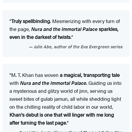
"
Truly spellbinding
. Mesmerizing with every turn of
the page,
Nura and the Immortal Palace
sparkles,
even in the darkest of twists
."
Julie Abe, author of the Eva Evergreen series
"M. T. Khan has woven
a magical, transporting tale
with
Nura and the Immortal Palace
. Guiding us into
a mysterious and glitzy world of jinn, serving us
sweet bites of gulab jamun, all while shedding light
on the chilling reality of child labor in our world,
Khan's debut is one that will linger with me long
after turning the last page
."