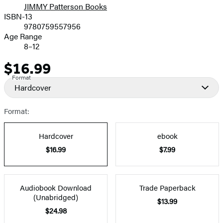
JIMMY Patterson Books
ISBN-13
9780759557956
Age Range
8–12
$16.99
Price
Format
Hardcover
Format:
Hardcover
ebook
$16.99
$7.99
Audiobook Download
Trade Paperback
(Unabridged)
$13.99
$24.98