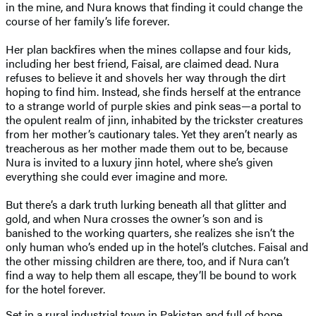
in the mine, and Nura knows that finding it could change the
course of her family’s life forever.
Her plan backfires when the mines collapse and four kids,
including her best friend, Faisal, are claimed dead. Nura
refuses to believe it and shovels her way through the dirt
hoping to find him. Instead, she finds herself at the entrance
to a strange world of purple skies and pink seas—a portal to
the opulent realm of jinn, inhabited by the trickster creatures
from her mother’s cautionary tales. Yet they aren’t nearly as
treacherous as her mother made them out to be, because
Nura is invited to a luxury jinn hotel, where she’s given
everything she could ever imagine and more.
But there’s a dark truth lurking beneath all that glitter and
gold, and when Nura crosses the owner’s son and is
banished to the working quarters, she realizes she isn’t the
only human who’s ended up in the hotel’s clutches. Faisal and
the other missing children are there, too, and if Nura can’t
find a way to help them all escape, they’ll be bound to work
for the hotel forever.
Set in a rural industrial town in Pakistan and full of hope,