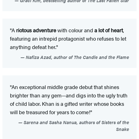
Graci Kim, bestselling author of The Last Fallen Star
"A
riotous adventure
with colour and
a lot of heart
,
featuring an intrepid protagonist who refuses to let
anything defeat her."
Nafiza Azad, author of The Candle and the Flame
"An exceptional middle grade debut that shines
brighter than any gem—and digs into the ugly truth
of child labor. Khan is a gifted writer whose books
will be treasured for years to come!"
Sarena and Sasha Nanua, authors of Sisters of the
Snake