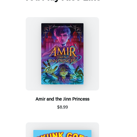
Amir and the Jinn Princess
$8.99