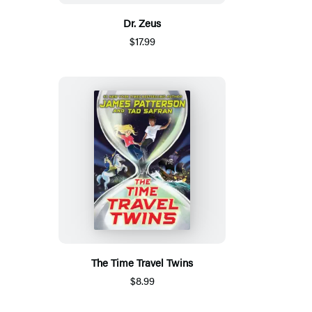
Dr. Zeus
$17.99
The Time Travel Twins
$8.99