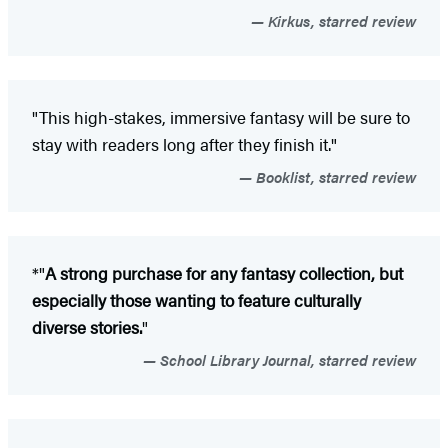
Kirkus, starred review
"This high-stakes, immersive fantasy will be sure to
stay with readers long after they finish it."
Booklist, starred review
*"
A strong purchase for any fantasy collection, but
especially those wanting to feature culturally
diverse stories.
"
School Library Journal, starred review