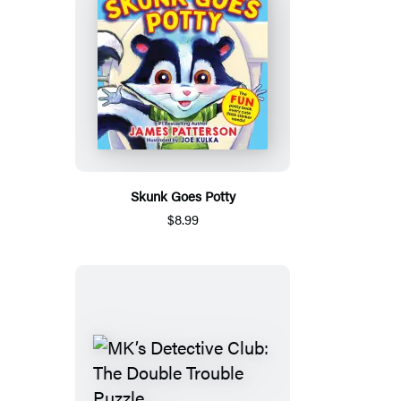
Skunk Goes Potty
$8.99