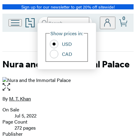
Sign up for our newsletter to get 20% off sitewide!
Promotion
0
Go
Search
Submit
Search
Site
to
Hachette
Hachette
Show prices in:
Preferences
Book
USD
Group
home
CAD
Nura and the Immortal Palace
Open
the
full-
By
M. T. Khan
Contributors
size
On Sale
image
Formats
Jul 5, 2022
and
Page Count
272 pages
Prices
Publisher