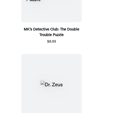
MK’s Detective Club: The Double
Trouble Puzzle
$8.99