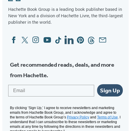
Hachette Book Group is a leading book publisher based in
New York and a division of Hachette Livre, the third-largest
publisher in the world.
Facebook
Twitter
Instagram
YouTube
Tiktok
Linkedin
Pinterest
Threads
Email
Social
Media
Get recommended reads, deals, and more
from Hachette.
Email
Sign Up
By clicking ‘Sign Up,’ I agree to receive newsletters and marketing
emails from Hachette Book Group, and I acknowledge and agree to
the terms of Hachette Book Group’s
Privacy Policy
and
Terms of Use
. I
understand that I can unsubscribe to these newsletters or marketing
emails at any time by following the directions in these newsletters and