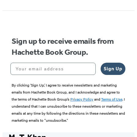
Sign up to receive emails from
Hachette Book Group.
Your email address
Sign Up
By clicking ‘Sign Up,’ I agree to receive newsletters and marketing
emails from Hachette Book Group, and I acknowledge and agree to
the terms of Hachette Book Group’s
Privacy Policy
and
Terms of Use
. I
understand that I can unsubscribe to these newsletters or marketing
emails at any time by following the directions in these newsletters and
marketing emails to “unsubscribe."