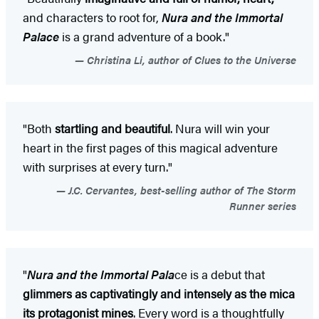
and characters to root for,
Nura and the Immortal
Palace
is a grand adventure of a book."
Christina Li, author of Clues to the Universe
"Both
startling and beautiful
. Nura will win your
heart in the first pages of this magical adventure
with surprises at every turn."
J.C. Cervantes, best-selling author of The Storm
Runner series
"
Nura and the Immortal Pala
ce is a debut that
glimmers as captivatingly and intensely as the mica
its protagonist mines
. Every word is a thoughtfully