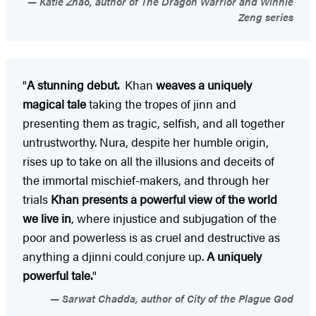
Katie Zhao, author of The Dragon Warrior and Winnie
Zeng series
"
A stunning debut.
Khan
weaves a uniquely
magical tale
taking the tropes of jinn and
presenting them as tragic, selfish, and all together
untrustworthy. Nura, despite her humble origin,
rises up to take on all the illusions and deceits of
the immortal mischief-makers, and through her
trials
Khan presents a powerful view of the world
we live in
, where injustice and subjugation of the
poor and powerless is as cruel and destructive as
anything a djinni could conjure up.
A uniquely
powerful tale.
"
Sarwat Chadda, author of City of the Plague God