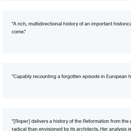
“A rich, multidirectional history of an important historic
come.”
“Capably recounting a forgotten episode in European his
“[Roper] delivers a history of the Reformation from th
radical than envisioned by its architects. Her analysis 