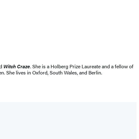
d
Witch Craze
. She is a Holberg Prize Laureate and a fellow of
 She lives in Oxford, South Wales, and Berlin.