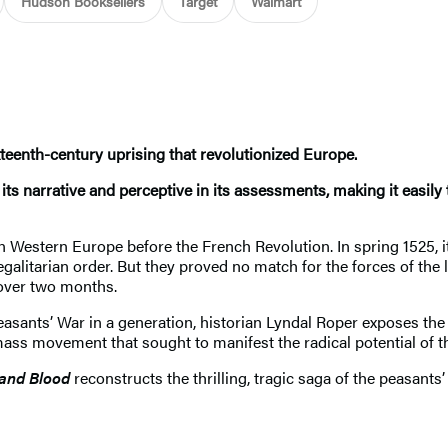
Hudson Booksellers
Target
Walmart
xteenth-century uprising that revolutionized Europe.
ts narrative and perceptive in its assessments, making it easily 
n Western Europe before the French Revolution. In spring 1525,
litarian order. But they proved no match for the forces of the
over two months.
Peasants’ War in a generation, historian Lyndal Roper exposes the 
mass movement that sought to manifest the radical potential of t
 and Blood
reconstructs the thrilling, tragic saga of the peasants’