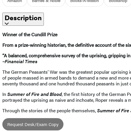
Amazon
Barnes & Noble
Books-A-Million
Bookshop
Description
Winner of the Cundill Prize
From a prize-winning historian, the definitive account of the si
“A balanced, comprehensive survey of the uprising, gripping in i
–
Financial Times
The German Peasants’ War was the greatest popular uprising i
of people massed in armed bands to demand a new and more ega
seventy thousand and one hundred thousand peasants in just 
In
Summer of Fire and Blood
, the first history of the German 
portrayed the uprising as naive and inchoate, Roper reveals a 
Through the stories of the people themselves,
Summer of Fire
Request Desk/Exam Copy