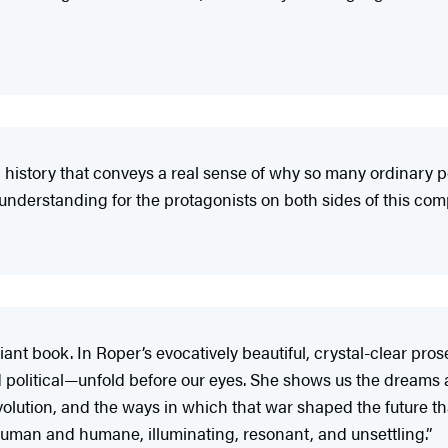
an history that conveys a real sense of why so many ordinary
understanding for the protagonists on both sides of this com
liant book. In Roper’s evocatively beautiful, crystal-clear pr
d political—unfold before our eyes. She shows us the dreams
lution, and the ways in which that war shaped the future tha
 human and humane, illuminating, resonant, and unsettling.”