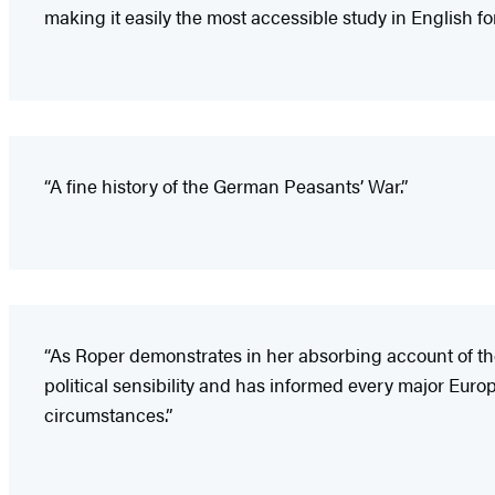
making it easily the most accessible study in English fo
“A fine history of the German Peasants’ War.”
“As Roper demonstrates in her absorbing account of the 
political sensibility and has informed every major Europ
circumstances.”