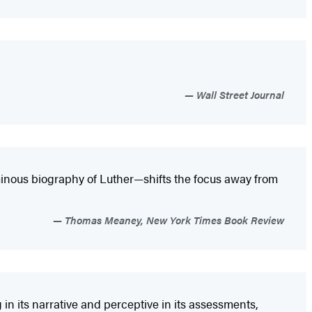
Wall Street Journal
inous biography of Luther—shifts the focus away from
Thomas Meaney, New York Times Book Review
in its narrative and perceptive in its assessments,