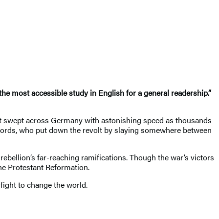
the most accessible study in English for a general readership.”
 it swept across Germany with astonishing speed as thousands
 lords, who put down the revolt by slaying somewhere between
rebellion’s far-reaching ramifications. Though the war’s victors
he Protestant Reformation.
 fight to change the world.