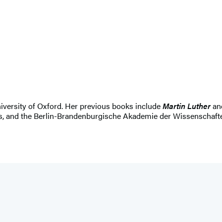
niversity of Oxford. Her previous books include
Martin Luther
an
, and the Berlin-Brandenburgische Akademie der Wissenschaften.