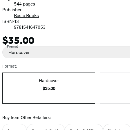
544 pages
Prices
Publisher
Basic Books
ISBN-13
9781541647053
$35.00
Price
Format
Hardcover
Format:
Hardcover
$35.00
Buy from Other Retailers: