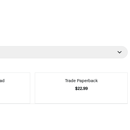
ad
Trade Paperback
$22.99