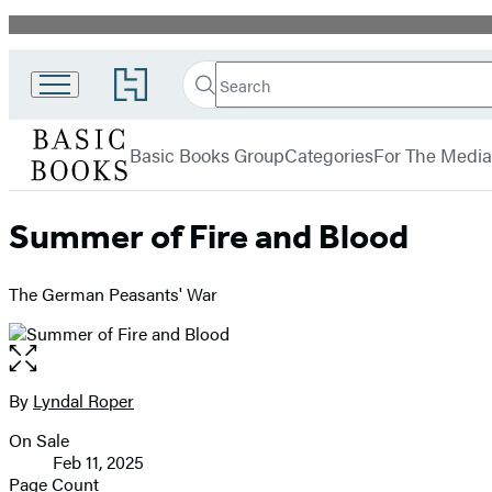
Promotion
Search
Go
Search
Submit
to
Basic
Hachette
Hachette
menu
Books
Book
Basic Books Group
Categories
For The Media
Group
home
Summer of Fire and Blood
The German Peasants' War
Open
the
full-
By
Lyndal Roper
Contributors
size
On Sale
image
Formats
Feb 11, 2025
and
Page Count