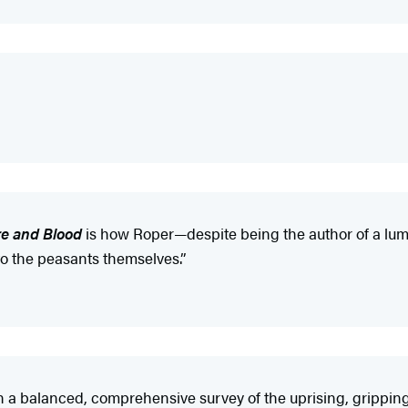
re and Blood
is how Roper—despite being the author of a lum
o the peasants themselves.”
n a balanced, comprehensive survey of the uprising, gripping 