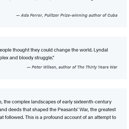
Ada Ferrer, Pulitzer Prize-winning author of Cuba
 people thought they could change the world. Lyndal
plex and bloody struggle.”
Peter Wilson, author of The Thirty Years War
ose, the complex landscapes of early sixteenth-century
 and deeds that shaped the Peasants’ War, the greatest
t followed. This is a profound account of an attempt to