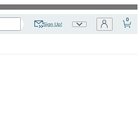
0
Sign Up!
Site
Preferences