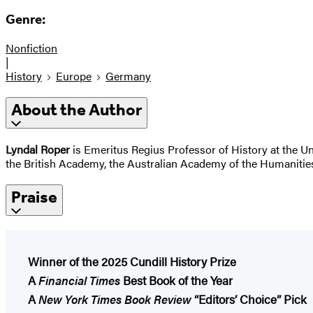
Genre:
Nonfiction
|
History
Europe
Germany
About the Author
Lyndal Roper
is Emeritus Regius Professor of History at the U
the British Academy, the Australian Academy of the Humanities
Praise
Winner of the 2025 Cundill History Prize
A
Financial Times
Best Book of the Year
A
New York Times Book Review
“​Editors’
Choice” Pick