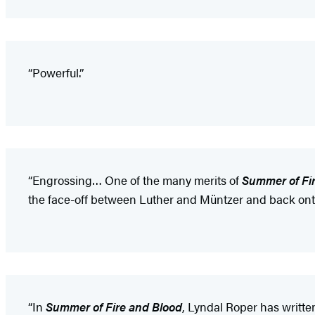
“Powerful.”
“Engrossing… One of the many merits of
Summer of Fi
the face-off between Luther and Müntzer and back ont
“In
Summer of Fire and Blood
, Lyndal Roper has writte