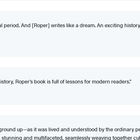
al period. And [Roper] writes like a dream. An exciting history 
tory, Roper’s book is full of lessons for modern readers.”
e ground up—as it was lived and understood by the ordinary p
is stunning and multifaceted, seamlessly weaving together cult