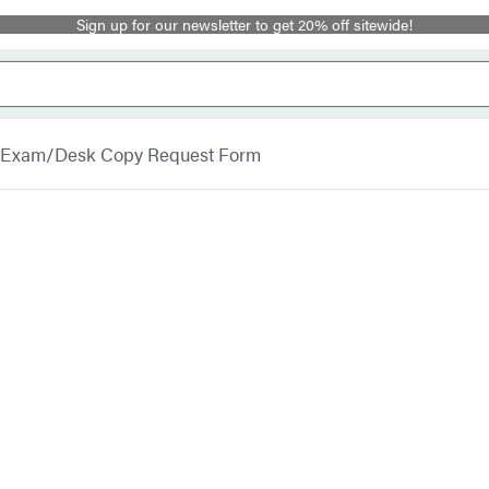
Sign up for our newsletter to get 20% off sitewide!
Exam/Desk Copy Request Form