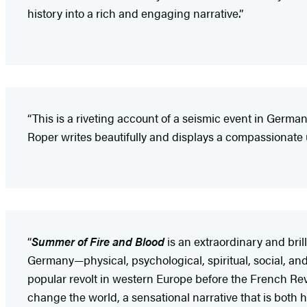
history into a rich and engaging narrative.”
“This is a riveting account of a seismic event in Germ
Roper writes beautifully and displays a compassionate 
“
Summer of Fire and Blood
is an extraordinary and bril
Germany—physical, psychological, spiritual, social, an
popular revolt in western Europe before the French Revo
change the world, a sensational narrative that is both