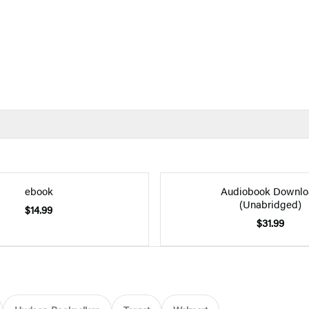
ebook
Audiobook Downlo
(Unabridged)
$14.99
$31.99