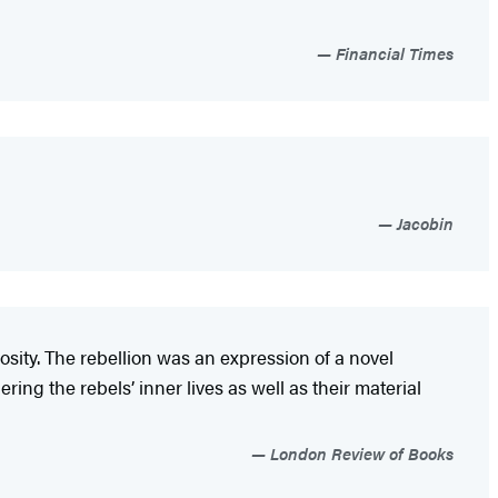
Financial Times
Jacobin
sity. The rebellion was an expression of a novel
ing the rebels’ inner lives as well as their material
London Review of Books