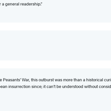
r a general readership.”
Peasants’ War, this outburst was more than a historical curio
ean insurrection since; it can’t be understood without consider