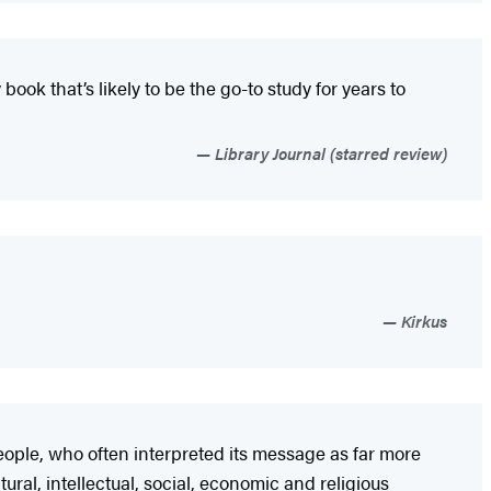
book that’s likely to be the go-to study for years to
Library Journal (starred review)
Kirkus
eople, who often interpreted its message as far more
ural, intellectual, social, economic and religious