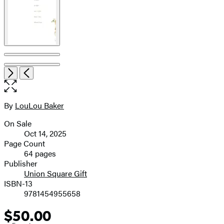
Open
Next
Previous
the
full-
size
By
LouLou Baker
Contributors
image
On Sale
Formats
Oct 14, 2025
and
Page Count
64 pages
Prices
Publisher
Union Square Gift
ISBN-13
9781454955658
$50.00
Price