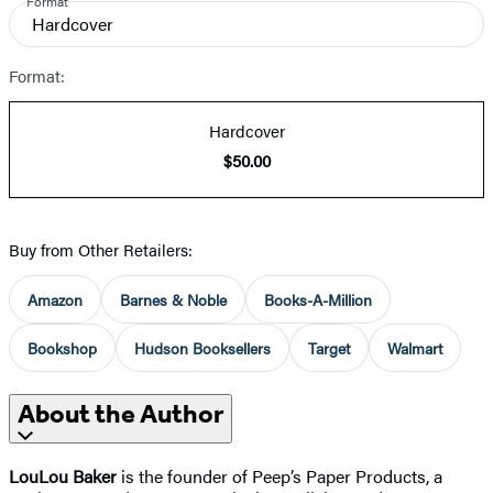
Format
Hardcover
Format:
Hardcover
$50.00
Buy from Other Retailers:
Amazon
Barnes & Noble
Books-A-Million
Bookshop
Hudson Booksellers
Target
Walmart
About the Author
LouLou Baker
is the founder of Peep’s Paper Products, a