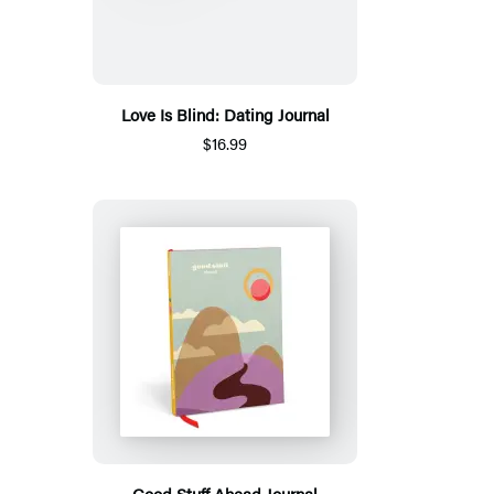
Love Is Blind: Dating Journal
$16.99
Good Stuff Ahead Journal