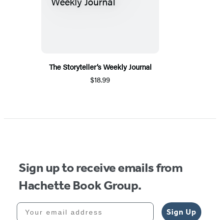
The Storyteller’s Weekly Journal
$18.99
Sign up to receive emails from
Hachette Book Group.
Your email address
Sign Up