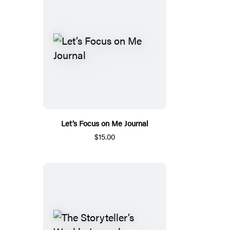
Let’s Focus on Me Journal
$15.00