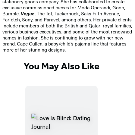
stationery goods company. She has collaborated to create
exclusive commissioned pieces for Moda Operandi, Goop,
Bumble,
Vogue
, The Tot, Tuckernuck, Saks Fifth Avenue,
Farfetch, Sony, and Paravel, among others. Her private clients
include members of both the British and Qatari royal families,
various business executives, and some of the most renowned
names in fashion. She is continuing to grow with her new
brand, Cape Cullen, a baby/child’s pajama line that features
more of her stunning designs.
You May Also Like