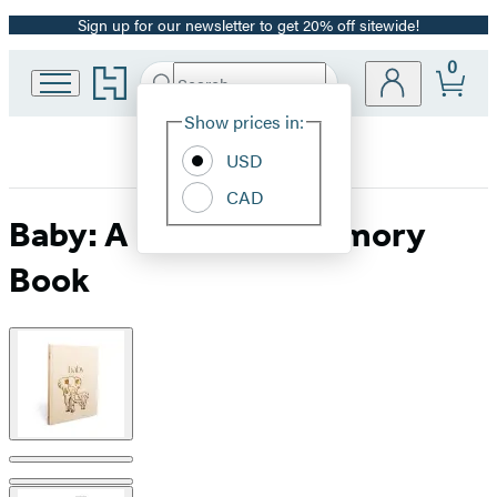
Sign up for our newsletter to get 20% off sitewide!
Promotion
0
Go
Search
Submit
Search
Site
to
Hachette
Hachette
Show prices in:
Preferences
Book
USD
Group
home
CAD
Baby: A Keepsake Memory
Book
Product
image
pagination