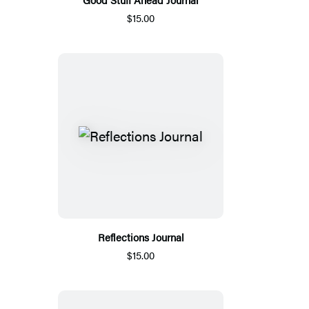
$15.00
Reflections Journal
$15.00