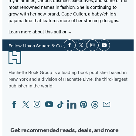
royal families, various business executives, and some of the
most renowned names in fashion. She is continuing to
grow with her new brand, Cape Cullen, a baby/child’s
pajama line that features more of her stunning designs.
Learn more about this author
Social
Follow Union Square & Co.:
Facebook
Twitter
Instagram
YouTube
Media
Footer
Hachette Book Group is a leading book publisher based in
New York and a division of Hachette Livre, the third-largest
publisher in the world.
Facebook
Twitter
Instagram
YouTube
Tiktok
Linkedin
Pinterest
Threads
Email
Social
Media
Get recommended reads, deals, and more