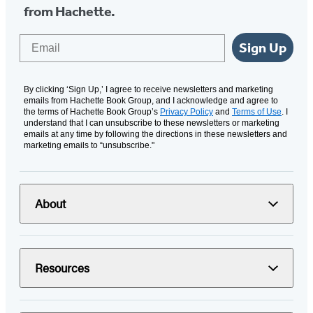
from Hachette.
Email
Sign Up
By clicking ‘Sign Up,’ I agree to receive newsletters and marketing
emails from Hachette Book Group, and I acknowledge and agree to
the terms of Hachette Book Group’s
Privacy Policy
and
Terms of Use
. I
understand that I can unsubscribe to these newsletters or marketing
emails at any time by following the directions in these newsletters and
marketing emails to “unsubscribe."
About
Resources