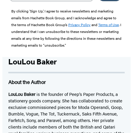
By clicking ‘Sign Up,’ I agree to receive newsletters and marketing
emails from Hachette Book Group, and I acknowledge and agree to
the terms of Hachette Book Group’s
Privacy Policy
and
Terms of Use
. I
understand that I can unsubscribe to these newsletters or marketing
emails at any time by following the directions in these newsletters and
marketing emails to “unsubscribe."
LouLou Baker
About the Author
LouLou Baker
is the founder of Peep’s Paper Products, a
stationery goods company. She has collaborated to create
exclusive commissioned pieces for Moda Operandi, Goop,
Bumble, Vogue, The Tot, Tuckernuck, Saks Fifth Avenue,
Farfetch, Sony, and Paravel, among others. Her private
clients include members of both the British and Qatari