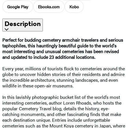
Google Play
Ebooks.com
Kobo
Description
Perfect for budding cemetery armchair travelers and serious
taphophiles, this hauntingly beautiful guide to the world's
most interesting and unusual cemeteries has been revised
and updated to include 23 additional locations.
Every year, millions of tourists flock to cemeteries around the
globe to uncover hidden stories of their residents and admire
the incredible architecture, stunning landscapes, and even
wildlife in these open-air museums.
In this lavishly photographic bucket list of the world’s most
interesting cemeteries, author Loren Rhoads, who hosts the
popular Cemetery Travel blog, details the history, eye-
catching monuments, and other fascinating finds that make
each destination unique. Entries include unforgettable
cemeteries such as the Mount Koya cemetery in Japan, where