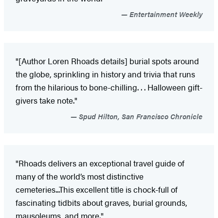
Entertainment Weekly
"[Author Loren Rhoads details] burial spots around
the globe, sprinkling in history and trivia that runs
from the hilarious to bone-chilling. . . Halloween gift-
givers take note."
Spud Hilton, San Francisco Chronicle
"Rhoads delivers an exceptional travel guide of
many of the world’s most distinctive
cemeteries...This excellent title is chock-full of
fascinating tidbits about graves, burial grounds,
mausoleums, and more."