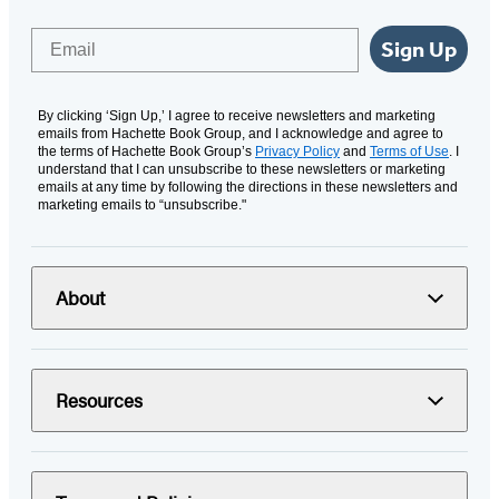
Email
Sign Up
By clicking ‘Sign Up,’ I agree to receive newsletters and marketing
emails from Hachette Book Group, and I acknowledge and agree to
the terms of Hachette Book Group’s
Privacy Policy
and
Terms of Use
. I
understand that I can unsubscribe to these newsletters or marketing
emails at any time by following the directions in these newsletters and
marketing emails to “unsubscribe."
About
Resources