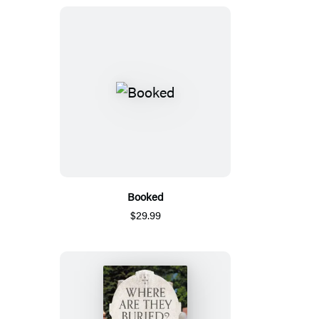
Booked
$29.99