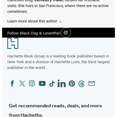
visits. She lives in San Francisco, where there are no active
cemeteries.
Learn more about this author
Social
Follow Black Dog & Leventhal:
Instagram
Media
Footer
Hachette Book Group is a leading book publisher based in
New York and a division of Hachette Livre, the third-largest
publisher in the world.
Facebook
Twitter
Instagram
YouTube
Tiktok
Linkedin
Pinterest
Threads
Email
Social
Media
Get recommended reads, deals, and more
from Hachette.