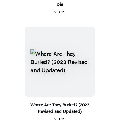
Die
$13.99
Where Are They Buried? (2023
Revised and Updated)
$19.99