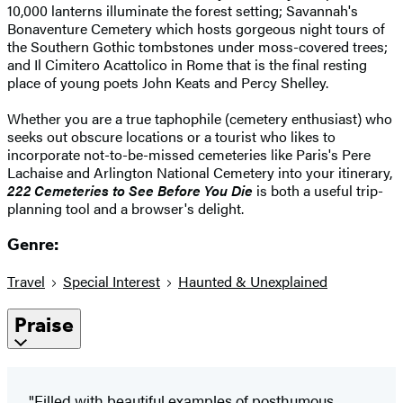
10,000 lanterns illuminate the forest setting; Savannah's
Bonaventure Cemetery which hosts gorgeous night tours of
the Southern Gothic tombstones under moss-covered trees;
and Il Cimitero Acattolico in Rome that is the final resting
place of young poets John Keats and Percy Shelley.
Whether you are a true taphophile (cemetery enthusiast) who
seeks out obscure locations or a tourist who likes to
incorporate not-to-be-missed cemeteries like Paris's Pere
Lachaise and Arlington National Cemetery into your itinerary,
222 Cemeteries
to See Before You Die
is both a useful trip-
planning tool and a browser's delight.
Genre:
Travel
Special Interest
Haunted & Unexplained
Praise
"Filled with beautiful examples of posthumous