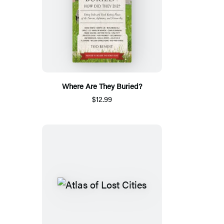
Where Are They Buried?
$12.99