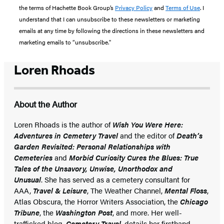
the terms of Hachette Book Group’s
Privacy Policy
and
Terms of Use
. I
understand that I can unsubscribe to these newsletters or marketing
emails at any time by following the directions in these newsletters and
marketing emails to “unsubscribe."
Loren Rhoads
About the Author
Loren Rhoads is the author of
Wish You Were Here:
Adventures in Cemetery Travel
and the editor of
Death’s
Garden Revisited: Personal Relationships with
Cemeteries
and
Morbid Curiosity Cures the Blues: True
Tales of the Unsavory, Unwise, Unorthodox and
Unusual
. She has served as a cemetery consultant for
AAA,
Travel & Leisure
, The Weather Channel,
Mental Floss
,
Atlas Obscura, the Horror Writers Association, the
Chicago
Tribune
, the
Washington Post
, and more. Her well-
trafficked blog,
Cemetery Travel
, details her firsthand