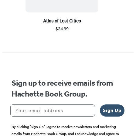
Atlas of Lost Cities
$24.99
Sign up to receive emails from
Hachette Book Group.
Your email address
Sign Up
By clicking ‘Sign Up,’ I agree to receive newsletters and marketing
emails from Hachette Book Group, and I acknowledge and agree to