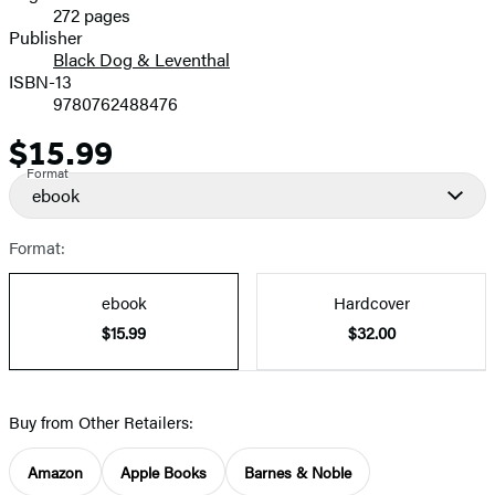
272 pages
Prices
Publisher
Black Dog & Leventhal
ISBN-13
9780762488476
$15.99
Price
Format
ebook
Format:
ebook
Hardcover
$15.99
$32.00
Buy from Other Retailers:
Amazon
Apple Books
Barnes & Noble