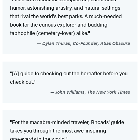
humor, astonishing artistry, and natural settings
that rival the world's best parks. A much-needed
book for the curious explorer and budding
taphophile (cemetery-lover) alike."
Dylan Thuras, Co-Founder, Atlas Obscura
"[A] guide to checking out the hereafter before you
check out."
John Williams, The New York Times
"For the macabre-minded traveler, Rhoads' guide
takes you through the most awe-inspiring
graveyards in the world."