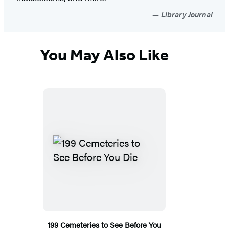
Library Journal
You May Also Like
199 Cemeteries to See Before You