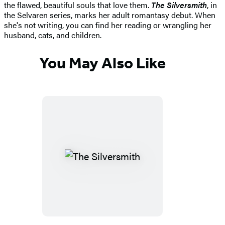
the flawed, beautiful souls that love them.
The Silversmith
, in
the Selvaren series, marks her adult romantasy debut. When
she's not writing, you can find her reading or wrangling her
husband, cats, and children.
You May Also Like