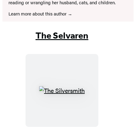
reading or wrangling her husband, cats, and children.
Learn more about this author
The Selvaren
The
Silversmith