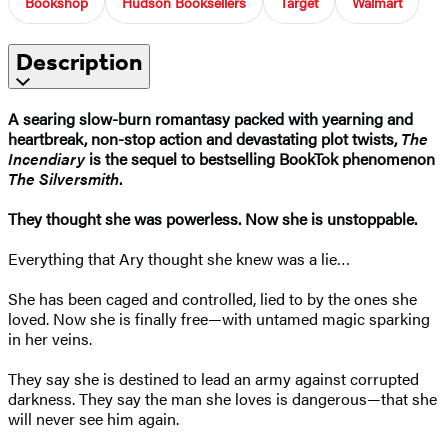
Bookshop
Hudson Booksellers
Target
Walmart
Description
A searing slow-burn romantasy packed with yearning and
heartbreak, non-stop action and devastating plot twists,
The
Incendiary
is the sequel to bestselling BookTok phenomenon
The Silversmith
.
They thought she was powerless. Now she is unstoppable.
Everything that Ary thought she knew was a lie…
She has been caged and controlled, lied to by the ones she
loved. Now she is finally free—with untamed magic sparking
in her veins.
They say she is destined to lead an army against corrupted
darkness. They say the man she loves is dangerous—that she
will never see him again.