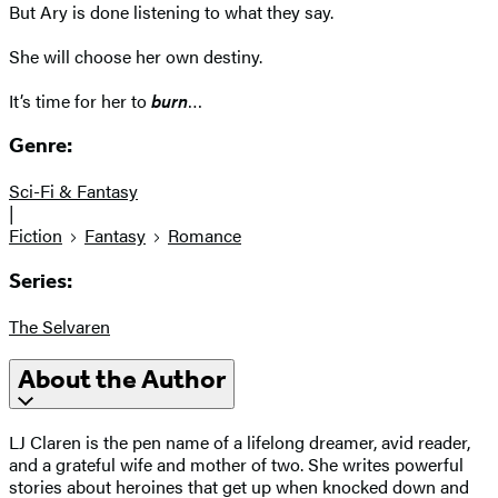
But Ary is done listening to what they say.
She will choose her own destiny.
It’s time for her to
burn
…
Genre:
Sci-Fi & Fantasy
|
Fiction
Fantasy
Romance
Series:
The Selvaren
About the Author
LJ Claren is the pen name of a lifelong dreamer, avid reader,
and a grateful wife and mother of two. She writes powerful
stories about heroines that get up when knocked down and