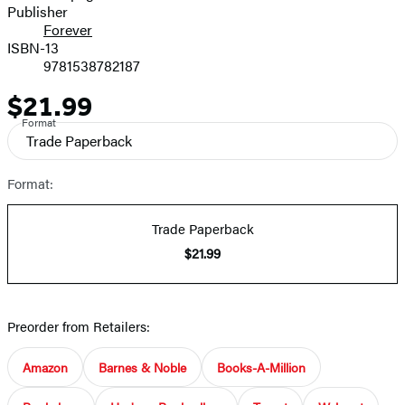
Publisher
Forever
ISBN-13
9781538782187
$21.99
Price
Format
Trade Paperback
Format:
Trade Paperback
$21.99
Preorder from Retailers:
Amazon
Barnes & Noble
Books-A-Million