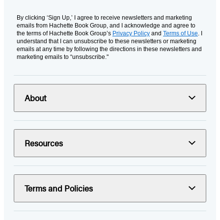
By clicking ‘Sign Up,’ I agree to receive newsletters and marketing
emails from Hachette Book Group, and I acknowledge and agree to
the terms of Hachette Book Group’s
Privacy Policy
and
Terms of Use
. I
understand that I can unsubscribe to these newsletters or marketing
emails at any time by following the directions in these newsletters and
marketing emails to “unsubscribe."
About
Resources
Terms and Policies