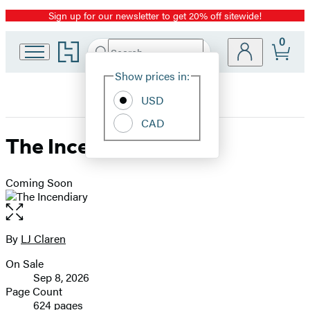
Sign up for our newsletter to get 20% off sitewide!
Promotion
0
Go
Search
Submit
Search
Site
to
Hachette
Hachette
Show prices in:
Preferences
Book
USD
Group
home
CAD
The Incendiary
Coming Soon
Open
the
full-
By
LJ Claren
Contributors
size
On Sale
image
Formats
Sep 8, 2026
and
Page Count
624 pages
Prices