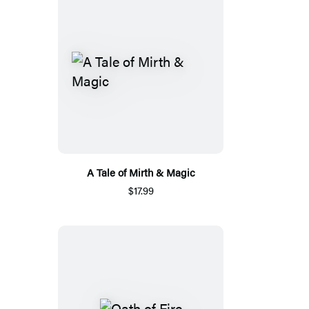
A Tale of Mirth & Magic
$17.99