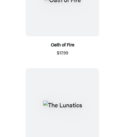
Oath of Fire
$17.99