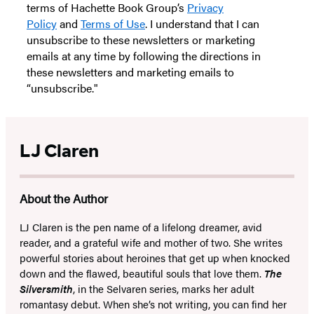
terms of Hachette Book Group’s
Privacy
Policy
and
Terms of Use
. I understand that I can
unsubscribe to these newsletters or marketing
emails at any time by following the directions in
these newsletters and marketing emails to
“unsubscribe."
LJ Claren
About the Author
LJ Claren is the pen name of a lifelong dreamer, avid
reader, and a grateful wife and mother of two. She writes
powerful stories about heroines that get up when knocked
down and the flawed, beautiful souls that love them.
The
Silversmith
, in the Selvaren series, marks her adult
romantasy debut. When she’s not writing, you can find her