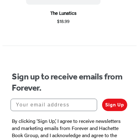
The Lunatics
$18.99
Sign up to receive emails from
Forever.
Your email address
Sign Up
By clicking ‘Sign Up,’ I agree to receive newsletters
and marketing emails from Forever and Hachette
Book Group, and I acknowledge and agree to the