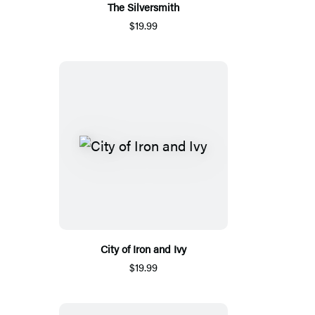
The Silversmith
$19.99
City of Iron and Ivy
$19.99