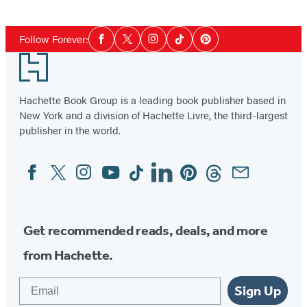
Social
Follow Forever:
Facebook
Twitter
Instagram
Tiktok
Pinterest
Media
Footer
Hachette Book Group is a leading book publisher based in
New York and a division of Hachette Livre, the third-largest
publisher in the world.
Facebook
Twitter
Instagram
YouTube
Tiktok
Linkedin
Pinterest
Threads
Email
Social
Media
Get recommended reads, deals, and more
from Hachette.
Email
Sign Up