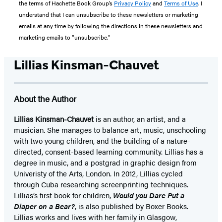
the terms of Hachette Book Group’s
Privacy Policy
and
Terms of Use
. I
understand that I can unsubscribe to these newsletters or marketing
emails at any time by following the directions in these newsletters and
marketing emails to “unsubscribe."
Lillias Kinsman-Chauvet
About the Author
Lillias Kinsman-Chauvet
is an author, an artist, and a
musician. She manages to balance art, music, unschooling
with two young children, and the building of a nature-
directed, consent-based learning community. Lillias has a
degree in music, and a postgrad in graphic design from
Univeristy of the Arts, London. In 2012, Lillias cycled
through Cuba researching screenprinting techniques.
Lillias’s first book for children,
Would you Dare Put a
Diaper on a Bear?
, is also published by Boxer Books.
Lillias works and lives with her family in Glasgow,