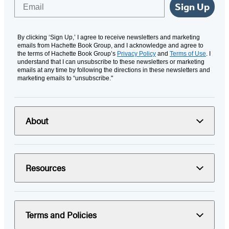
Email
Sign Up
By clicking ‘Sign Up,’ I agree to receive newsletters and marketing
emails from Hachette Book Group, and I acknowledge and agree to
the terms of Hachette Book Group’s
Privacy Policy
and
Terms of Use
. I
understand that I can unsubscribe to these newsletters or marketing
emails at any time by following the directions in these newsletters and
marketing emails to “unsubscribe."
About
Resources
Terms and Policies