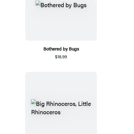
Bothered by Bugs
$18.99