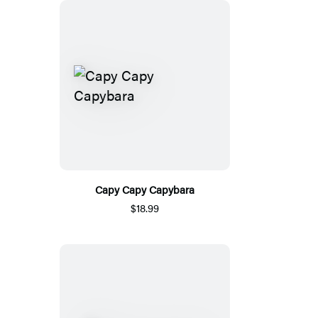
Capy Capy Capybara
$18.99