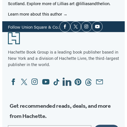
Scotland. Explore more of Lillias art @lilliasandthelion.
Learn more about this author
Social
Follow Union Square & Co.:
Facebook
Twitter
Instagram
YouTube
Media
Footer
Hachette Book Group is a leading book publisher based in
New York and a division of Hachette Livre, the third-largest
publisher in the world.
Facebook
Twitter
Instagram
YouTube
Tiktok
Linkedin
Pinterest
Threads
Email
Social
Media
Get recommended reads, deals, and more
from Hachette.