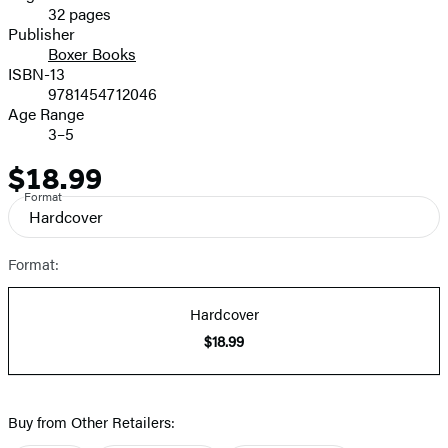
32 pages
Prices
Publisher
Boxer Books
ISBN-13
9781454712046
Age Range
3–5
$18.99
Price
Format
Hardcover
Format:
Hardcover
$18.99
Buy from Other Retailers: