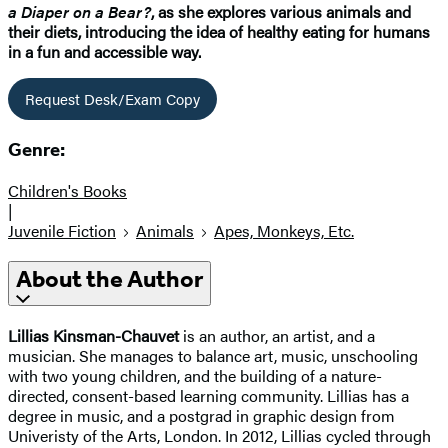
a Diaper on a Bear?
, as she explores various animals and
their diets, introducing the idea of healthy eating for humans
in a fun and accessible way.
Request Desk/Exam Copy
Genre:
Children's Books
|
Juvenile Fiction
Animals
Apes, Monkeys, Etc.
About the Author
Lillias Kinsman-Chauvet
is an author, an artist, and a
musician. She manages to balance art, music, unschooling
with two young children, and the building of a nature-
directed, consent-based learning community. Lillias has a
degree in music, and a postgrad in graphic design from
Univeristy of the Arts, London. In 2012, Lillias cycled through