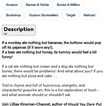
Amazon
Barnes & Noble
Books-A-Million
Bookshop
Hudson Booksellers
Target
Walmart
Description
If a monkey ate nothing but bananas, the buttons would pop
off its pajamas (if it wore any!).
If a bear ate nothing but honey, its tummy would feel a bit
funny!
If a cat ate nothing but cream and a dog ate nothing but
bones, there would be problems! And what about you? If you
ate nothing but pizza and cake . . .
Told in rhyme and full of humorous, energetic, and
characterful goauche art, this is a fun exploration of food—
and what animals should or shouldn’t eat.
Join Lillias Kinsman-Chauvet, author of
Would You Dare Put