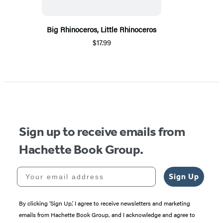
Big Rhinoceros, Little Rhinoceros
$17.99
Sign up to receive emails from
Hachette Book Group.
Your email address
Sign Up
By clicking ‘Sign Up,’ I agree to receive newsletters and marketing
emails from Hachette Book Group, and I acknowledge and agree to