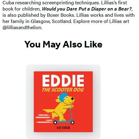
Cuba researching screenprinting techniques. Lillias’s first
book for children,
Would you Dare Put a Diaper on a Bear?
,
is also published by Boxer Books. Lillias works and lives with
her family in Glasgow, Scotland. Explore more of Lillias art
@lilliasandthelion.
You May Also Like