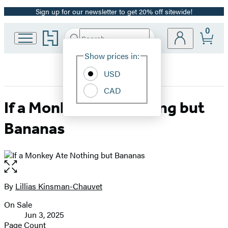
Sign up for our newsletter to get 20% off sitewide!
Promotion
0
Go
Search
Submit
Search
Site
to
Hachette
Hachette
Show prices in:
Preferences
Book
USD
Group
home
CAD
If a Monkey Ate Nothing but
Bananas
Open
the
full-
By
Lillias Kinsman-Chauvet
Contributors
size
On Sale
image
Formats
Jun 3, 2025
and
Page Count