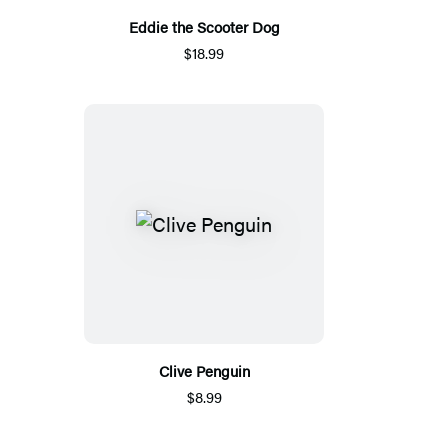
Eddie the Scooter Dog
$18.99
Clive Penguin
$8.99