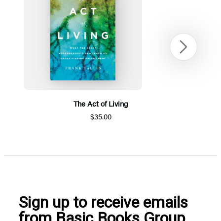
Next
The Act of Living
$35.00
Item
1
of
5
Sign up to receive emails
from Basic Books Group.