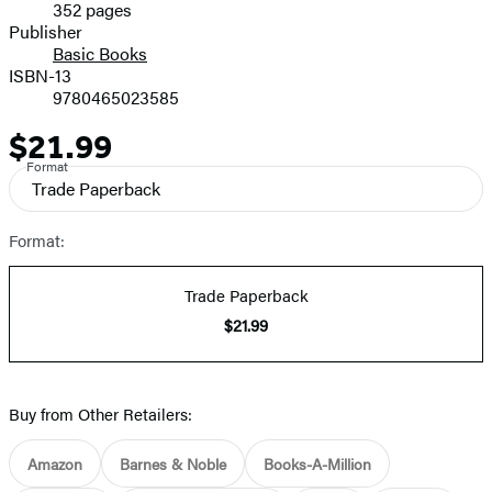
352 pages
Prices
Publisher
Basic Books
ISBN-13
9780465023585
$21.99
Price
Format
Trade Paperback
Format:
Trade Paperback
$21.99
Buy from Other Retailers:
Amazon
Barnes & Noble
Books-A-Million