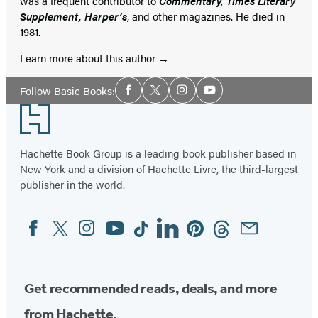
was a frequent contributor to
Commentary, Times Literary
Supplement, Harper’s
, and other magazines. He died in
1981.
Learn more about this author
Social
Follow Basic Books:
Facebook
Twitter
Instagram
YouTube
Media
Footer
Hachette Book Group is a leading book publisher based in
New York and a division of Hachette Livre, the third-largest
publisher in the world.
Facebook
Twitter
Instagram
YouTube
Tiktok
Linkedin
Pinterest
Threads
Email
Social
Media
Get recommended reads, deals, and more
from Hachette.