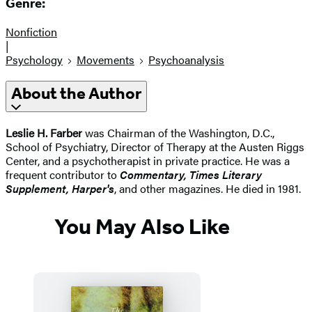
Genre:
Nonfiction
|
Psychology
Movements
Psychoanalysis
About the Author
Leslie H. Farber
was Chairman of the Washington, D.C.,
School of Psychiatry, Director of Therapy at the Austen Riggs
Center, and a psychotherapist in private practice. He was a
frequent contributor to
Commentary, Times Literary
Supplement, Harper's
, and other magazines. He died in 1981.
You May Also Like