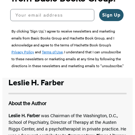
Your email address
Sign Up
By clicking ‘Sign Up,’ I agree to receive newsletters and marketing
emails from Basic Books Group and Hachette Book Group, and I
acknowledge and agree to the terms of Hachette Book Group’s
Privacy Policy
and
Terms of Use
. I understand that I can unsubscribe
to these newsletters or marketing emails at any time by following the
directions in these newsletters and marketing emails to “unsubscribe."
Leslie H. Farber
About the Author
Leslie H. Farber
was Chairman of the Washington, D.C.,
School of Psychiatry, Director of Therapy at the Austen
Riggs Center, and a psychotherapist in private practice. He