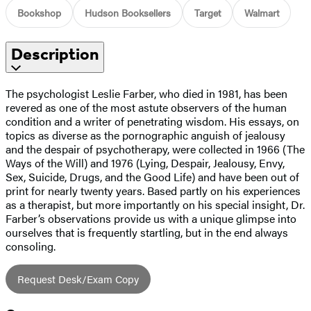
Bookshop
Hudson Booksellers
Target
Walmart
Description
The psychologist Leslie Farber, who died in 1981, has been
revered as one of the most astute observers of the human
condition and a writer of penetrating wisdom. His essays, on
topics as diverse as the pornographic anguish of jealousy
and the despair of psychotherapy, were collected in 1966 (The
Ways of the Will) and 1976 (Lying, Despair, Jealousy, Envy,
Sex, Suicide, Drugs, and the Good Life) and have been out of
print for nearly twenty years. Based partly on his experiences
as a therapist, but more importantly on his special insight, Dr.
Farber’s observations provide us with a unique glimpse into
ourselves that is frequently startling, but in the end always
consoling.
Request Desk/Exam Copy