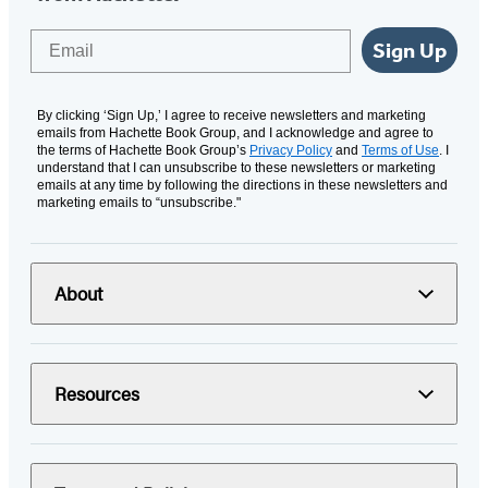
Email
Sign Up
By clicking ‘Sign Up,’ I agree to receive newsletters and marketing
emails from Hachette Book Group, and I acknowledge and agree to
the terms of Hachette Book Group’s
Privacy Policy
and
Terms of Use
. I
understand that I can unsubscribe to these newsletters or marketing
emails at any time by following the directions in these newsletters and
marketing emails to “unsubscribe."
About
Resources