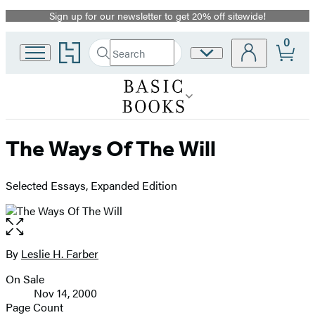
Sign up for our newsletter to get 20% off sitewide!
Promotion
0
Go
Search
Site
Submit
Search
to
Preferences
Hachette
Hachette
Book
Group
home
The Ways Of The Will
Selected Essays, Expanded Edition
Open
the
full-
By
Leslie H. Farber
Contributors
size
On Sale
image
Formats
Nov 14, 2000
and
Page Count