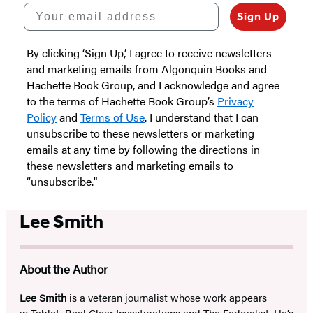
Your email address
Sign Up
By clicking ‘Sign Up,’ I agree to receive newsletters
and marketing emails from Algonquin Books and
Hachette Book Group, and I acknowledge and agree
to the terms of Hachette Book Group’s
Privacy
Policy
and
Terms of Use
. I understand that I can
unsubscribe to these newsletters or marketing
emails at any time by following the directions in
these newsletters and marketing emails to
“unsubscribe."
Lee Smith
About the Author
Lee Smith
is a veteran journalist whose work appears
in
Tablet
,
Real Clear Investigations
and
The Federalist
. He’s