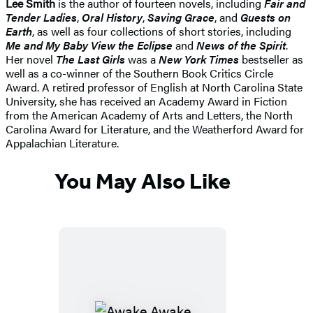
Lee Smith
is the author of fourteen novels, including
Fair and
Tender Ladies
,
Oral History
,
Saving Grace
, and
Guests on
Earth
, as well as four collections of short stories, including
Me and My Baby View the Eclipse
and
News of the Spirit
.
Her novel
The Last Girls
was a
New York Times
bestseller as
well as a co-winner of the Southern Book Critics Circle
Award. A retired professor of English at North Carolina State
University, she has received an Academy Award in Fiction
from the American Academy of Arts and Letters, the North
Carolina Award for Literature, and the Weatherford Award for
Appalachian Literature.
You May Also Like