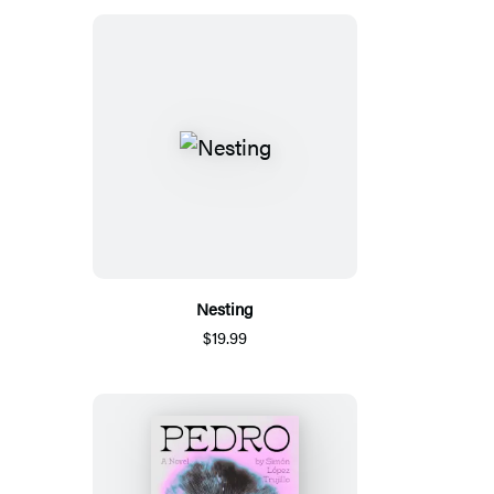
Nesting
$19.99