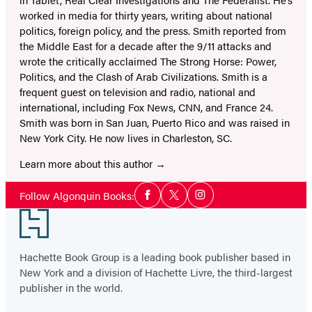
worked in media for thirty years, writing about national
politics, foreign policy, and the press. Smith reported from
the Middle East for a decade after the 9/11 attacks and
wrote the critically acclaimed
The Strong Horse: Power,
Politics, and the Clash of Arab Civilizations
. Smith is a
frequent guest on television and radio, national and
international, including Fox News, CNN, and France 24.
Smith was born in San Juan, Puerto Rico and was raised in
New York City. He now lives in Charleston, SC.
Learn more about this author
Social
Follow Algonquin Books:
Facebook
Twitter
Instagram
Media
Footer
Hachette Book Group is a leading book publisher based in
New York and a division of Hachette Livre, the third-largest
publisher in the world.