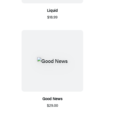
Liquid
$18.99
Good News
$29.00