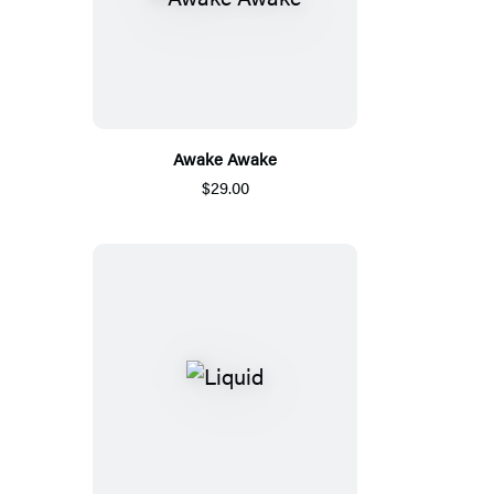
Awake Awake
$29.00