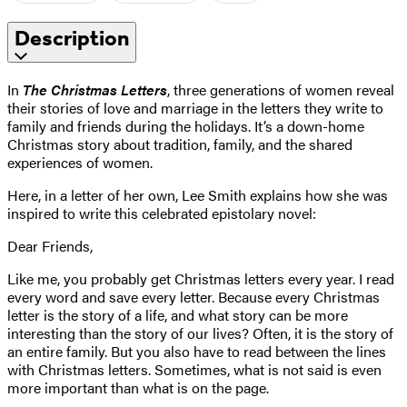
Description
In
The Christmas Letters
, three generations of women reveal
their stories of love and marriage in the letters they write to
family and friends during the holidays. It’s a down-home
Christmas story about tradition, family, and the shared
experiences of women.
Here, in a letter of her own, Lee Smith explains how she was
inspired to write this celebrated epistolary novel:
Dear Friends,
Like me, you probably get Christmas letters every year. I read
every word and save every letter. Because every Christmas
letter is the story of a life, and what story can be more
interesting than the story of our lives? Often, it is the story of
an entire family. But you also have to read between the lines
with Christmas letters. Sometimes, what is not said is even
more important than what is on the page.