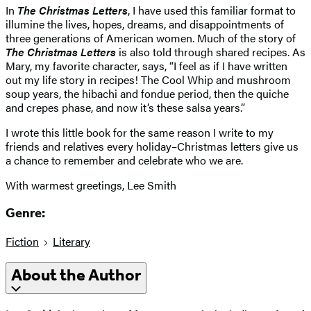
In
The Christmas Letters
, I have used this familiar format to
illumine the lives, hopes, dreams, and disappointments of
three generations of American women. Much of the story of
The Christmas Letters
is also told through shared recipes. As
Mary, my favorite character, says, “I feel as if I have written
out my life story in recipes! The Cool Whip and mushroom
soup years, the hibachi and fondue period, then the quiche
and crepes phase, and now it’s these salsa years.”
I wrote this little book for the same reason I write to my
friends and relatives every holiday–Christmas letters give us
a chance to remember and celebrate who we are.
With warmest greetings, Lee Smith
Genre:
Fiction
Literary
About the Author