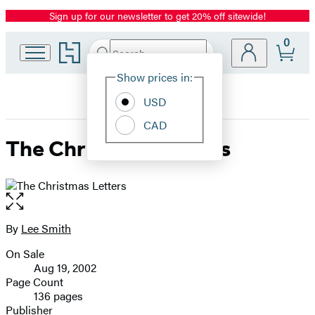
Sign up for our newsletter to get 20% off sitewide!
Promotion
0
Go
Search
Submit
Search
Site
to
Hachette
Hachette
Show prices in:
Preferences
Book
USD
Group
home
CAD
The Christmas Letters
Open
the
full-
By
Lee Smith
Contributors
size
On Sale
image
Formats
Aug 19, 2002
and
Page Count
136 pages
Prices
Publisher