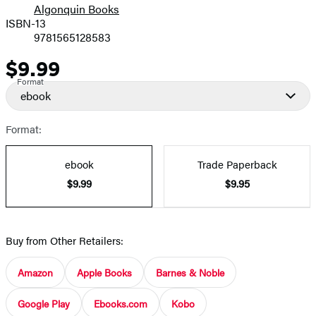
Algonquin Books
ISBN-13
9781565128583
$9.99
Price
Format
ebook
Format:
ebook
Trade Paperback
$9.99
$9.95
Buy from Other Retailers:
Amazon
Apple Books
Barnes & Noble
Google Play
Ebooks.com
Kobo