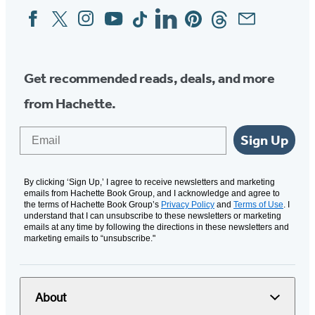
Facebook
Twitter
Instagram
YouTube
Tiktok
Linkedin
Pinterest
Threads
Email
Social
Media
Get recommended reads, deals, and more
from Hachette.
Email
Sign Up
By clicking ‘Sign Up,’ I agree to receive newsletters and marketing
emails from Hachette Book Group, and I acknowledge and agree to
the terms of Hachette Book Group’s
Privacy Policy
and
Terms of Use
. I
understand that I can unsubscribe to these newsletters or marketing
emails at any time by following the directions in these newsletters and
marketing emails to “unsubscribe."
About