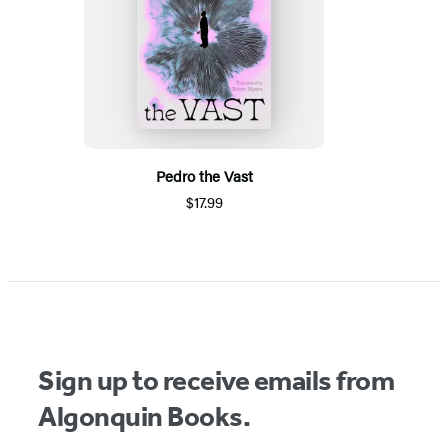
Pedro the Vast
$17.99
Sign up to receive emails from
Algonquin Books.