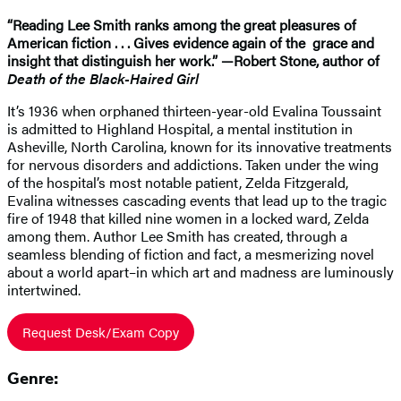
“Reading Lee Smith ranks among the great pleasures of
American fiction . . . Gives evidence again of the grace and
insight that distinguish her work.” —Robert Stone, author of
Death of the Black-Haired Girl
It’s 1936 when orphaned thirteen-year-old Evalina Toussaint
is admitted to Highland Hospital, a mental institution in
Asheville, North Carolina, known for its innovative treatments
for nervous disorders and addictions. Taken under the wing
of the hospital’s most notable patient, Zelda Fitzgerald,
Evalina witnesses cascading events that lead up to the tragic
fire of 1948 that killed nine women in a locked ward, Zelda
among them. Author Lee Smith has created, through a
seamless blending of fiction and fact, a mesmerizing novel
about a world apart–in which art and madness are luminously
intertwined.
Request Desk/Exam Copy
Genre: