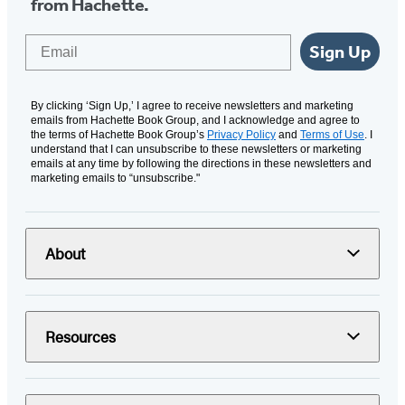
from Hachette.
Email
Sign Up
By clicking ‘Sign Up,’ I agree to receive newsletters and marketing
emails from Hachette Book Group, and I acknowledge and agree to
the terms of Hachette Book Group’s
Privacy Policy
and
Terms of Use
. I
understand that I can unsubscribe to these newsletters or marketing
emails at any time by following the directions in these newsletters and
marketing emails to “unsubscribe."
About
Resources