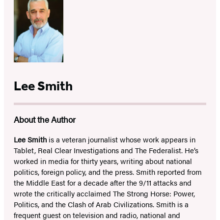
Lee Smith
About the Author
Lee Smith
is a veteran journalist whose work appears in
Tablet, Real Clear Investigations and The Federalist. He’s
worked in media for thirty years, writing about national
politics, foreign policy, and the press. Smith reported from
the Middle East for a decade after the 9/11 attacks and
wrote the critically acclaimed The Strong Horse: Power,
Politics, and the Clash of Arab Civilizations. Smith is a
frequent guest on television and radio, national and