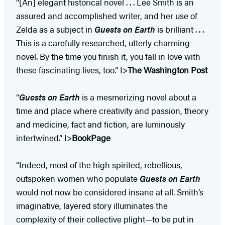
“[An] elegant historical novel . . . Lee Smith is an
assured and accomplished writer, and her use of
Zelda as a subject in
Guests on Earth
is brilliant . . .
This is a carefully researched, utterly charming
novel. By the time you finish it, you fall in love with
these fascinating lives, too.” I>
The Washington Post
“
Guests on Earth
is a mesmerizing novel about a
time and place where creativity and passion, theory
and medicine, fact and fiction, are luminously
intertwined.” I>
BookPage
“Indeed, most of the high spirited, rebellious,
outspoken women who populate
Guests on Earth
would not now be considered insane at all. Smith’s
imaginative, layered story illuminates the
complexity of their collective plight—to be put in