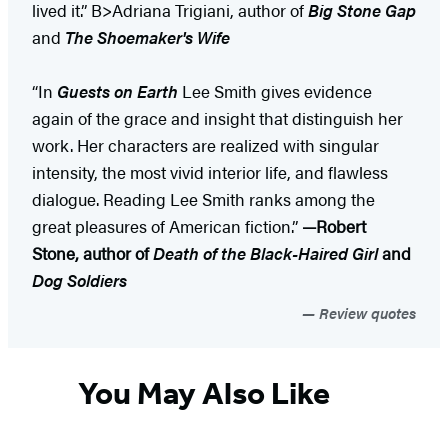
lived it.” B>Adriana Trigiani, author of
Big Stone Gap
and
The Shoemaker's Wife
“In
Guests on Earth
Lee Smith gives evidence
again of the grace and insight that distinguish her
work. Her characters are realized with singular
intensity, the most vivid interior life, and flawless
dialogue. Reading Lee Smith ranks among the
great pleasures of American fiction.”
—Robert
Stone, author of
Death of the Black-Haired Girl
and
Dog Soldiers
Review quotes
You May Also Like