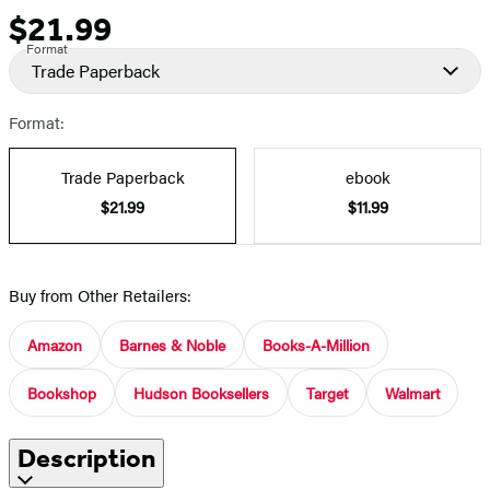
$21.99
Price
Format
Trade Paperback
Format:
Trade Paperback
ebook
$21.99
$11.99
Buy from Other Retailers:
Amazon
Barnes & Noble
Books-A-Million
Bookshop
Hudson Booksellers
Target
Walmart
Description