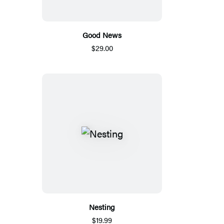
Good News
$29.00
Nesting
$19.99