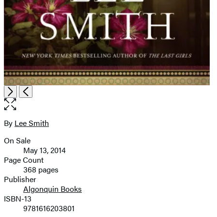
Open
Next
Previous
the
full-
size
By
Lee Smith
Contributors
image
On Sale
Formats
May 13, 2014
and
Page Count
368 pages
Prices
Publisher
Algonquin Books
ISBN-13
9781616203801