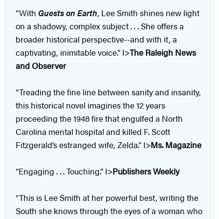
“With
Guests on Earth
, Lee Smith shines new light
on a shadowy, complex subject . . . She offers a
broader historical perspective--and with it, a
captivating, inimitable voice.” I>
The Raleigh News
and Observer
“Treading the fine line between sanity and insanity,
this historical novel imagines the 12 years
proceeding the 1948 fire that engulfed a North
Carolina mental hospital and killed F. Scott
Fitzgerald’s estranged wife, Zelda.” I>
Ms. Magazine
“Engaging . . . Touching.” I>
Publishers Weekly
“This is Lee Smith at her powerful best, writing the
South she knows through the eyes of a woman who