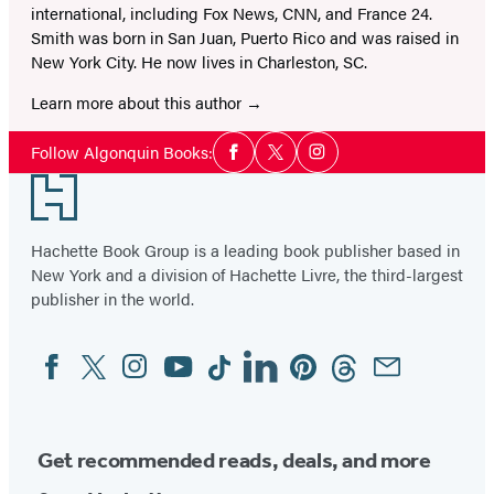
international, including Fox News, CNN, and France 24.
Smith was born in San Juan, Puerto Rico and was raised in
New York City. He now lives in Charleston, SC.
Learn more about this author
Social
Follow Algonquin Books:
Facebook
Twitter
Instagram
Media
Footer
Hachette Book Group is a leading book publisher based in
New York and a division of Hachette Livre, the third-largest
publisher in the world.
Facebook
Twitter
Instagram
YouTube
Tiktok
Linkedin
Pinterest
Threads
Email
Social
Media
Get recommended reads, deals, and more