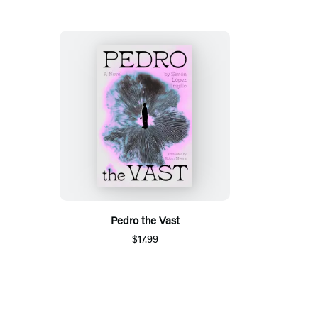
Pedro the Vast
$17.99