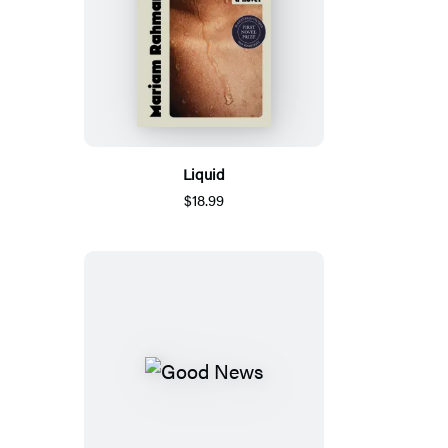
Liquid
$18.99