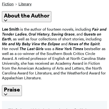
Fiction
Literary
About the Author
Lee Smith
is the author of fourteen novels, including
Fair and
Tender Ladies
,
Oral History
,
Saving Grace
, and
Guests on
Earth
, as well as four collections of short stories, including
Me and My Baby View the Eclipse
and
News of the Spirit
.
Her novel
The Last Girls
was a
New York Times
bestseller as
well as a co-winner of the Southern Book Critics Circle
Award. A retired professor of English at North Carolina State
University, she has received an Academy Award in Fiction
from the American Academy of Arts and Letters, the North
Carolina Award for Literature, and the Weatherford Award for
Appalachian Literature.
Praise