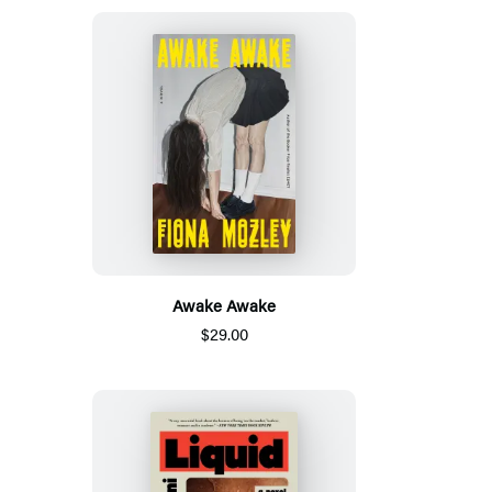
Awake Awake
$29.00