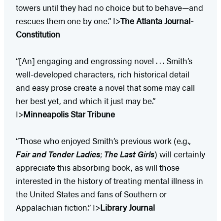
towers until they had no choice but to behave—and
rescues them one by one.” I>
The Atlanta Journal-
Constitution
“[An] engaging and engrossing novel . . . Smith’s
well-developed characters, rich historical detail
and easy prose create a novel that some may call
her best yet, and which it just may be.”
I>
Minneapolis Star Tribune
“Those who enjoyed Smith’s previous work (e.g.,
Fair and Tender Ladies
;
The Last Girls
) will certainly
appreciate this absorbing book, as will those
interested in the history of treating mental illness in
the United States and fans of Southern or
Appalachian fiction.” I>
Library Journal