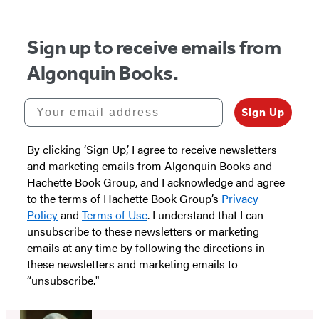
Sign up to receive emails from
Algonquin Books.
Your email address
Sign Up
By clicking ‘Sign Up,’ I agree to receive newsletters
and marketing emails from Algonquin Books and
Hachette Book Group, and I acknowledge and agree
to the terms of Hachette Book Group’s
Privacy
Policy
and
Terms of Use
. I understand that I can
unsubscribe to these newsletters or marketing
emails at any time by following the directions in
these newsletters and marketing emails to
“unsubscribe."