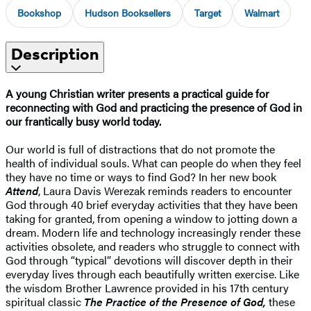
Bookshop
Hudson Booksellers
Target
Walmart
Description
A young Christian writer presents a practical guide for
reconnecting with God and practicing the presence of God in
our frantically busy world today.
Our world is full of distractions that do not promote the
health of individual souls. What can people do when they feel
they have no time or ways to find God? In her new book
Attend
, Laura Davis Werezak reminds readers to encounter
God through 40 brief everyday activities that they have been
taking for granted, from opening a window to jotting down a
dream. Modern life and technology increasingly render these
activities obsolete, and readers who struggle to connect with
God through “typical” devotions will discover depth in their
everyday lives through each beautifully written exercise. Like
the wisdom Brother Lawrence provided in his 17th century
spiritual classic
The Practice of the Presence of God,
these