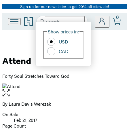
Sign up for our newsletter to get 20% off sitewide!
Promotion
0
Go
Search
Submit
Search
Site
to
Hachette
Hachette
Show prices in:
Preferences
Book
USD
Group
home
CAD
Attend
Forty Soul Stretches Toward God
Open
the
full-
By
Laura Davis Werezak
Contributors
size
On Sale
image
Formats
Feb 21, 2017
and
Page Count