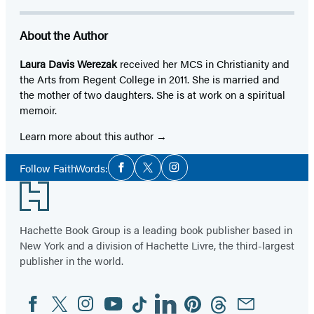
About the Author
Laura Davis Werezak
received her MCS in Christianity and
the Arts from Regent College in 2011. She is married and
the mother of two daughters. She is at work on a spiritual
memoir.
Learn more about this author
Social
Follow FaithWords:
Facebook
Twitter
Instagram
Media
Footer
Hachette Book Group is a leading book publisher based in
New York and a division of Hachette Livre, the third-largest
publisher in the world.
Facebook
Twitter
Instagram
YouTube
Tiktok
Linkedin
Pinterest
Threads
Email
Social