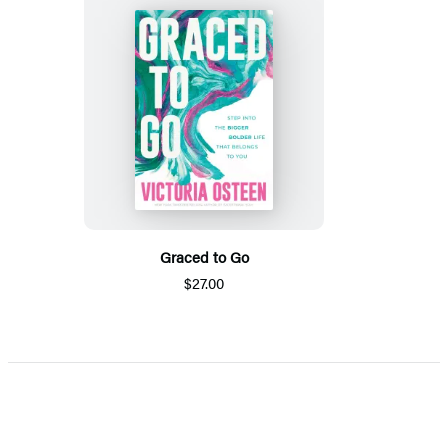
Graced to Go
$27.00