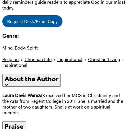
daily reminders guide readers to appreciate God in our midst
today.
Request Desk/Exam Copy
Genre:
Mind, Body, Spirit
|
Religion
Christian Life
Inspirational
Christian Living
Inspirational
About the Author
Laura Davis Werezak
received her MCS in Christianity and
the Arts from Regent College in 2011. She is married and the
mother of two daughters. She is at work on a spiritual
memoir.
Praise