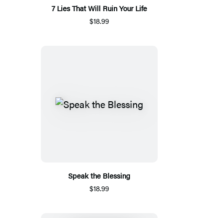
7 Lies That Will Ruin Your Life
$18.99
Speak the Blessing
$18.99