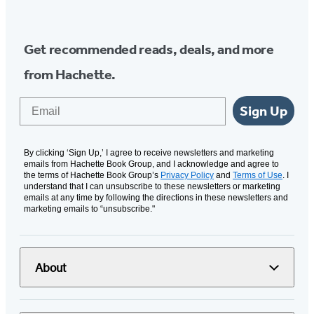
Media
Get recommended reads, deals, and more
from Hachette.
Email
Sign Up
By clicking ‘Sign Up,’ I agree to receive newsletters and marketing
emails from Hachette Book Group, and I acknowledge and agree to
the terms of Hachette Book Group’s
Privacy Policy
and
Terms of Use
. I
understand that I can unsubscribe to these newsletters or marketing
emails at any time by following the directions in these newsletters and
marketing emails to “unsubscribe."
About