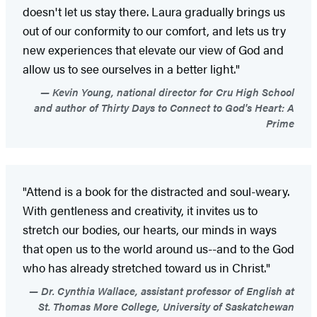
doesn't let us stay there. Laura gradually brings us
out of our conformity to our comfort, and lets us try
new experiences that elevate our view of God and
allow us to see ourselves in a better light."
Kevin Young, national director for Cru High School
and author of Thirty Days to Connect to God's Heart: A
Prime
"Attend is a book for the distracted and soul-weary.
With gentleness and creativity, it invites us to
stretch our bodies, our hearts, our minds in ways
that open us to the world around us--and to the God
who has already stretched toward us in Christ."
Dr. Cynthia Wallace, assistant professor of English at
St. Thomas More College, University of Saskatchewan