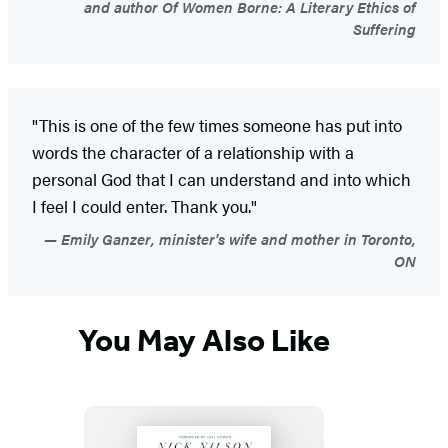
and author Of Women Borne: A Literary Ethics of
Suffering
"This is one of the few times someone has put into
words the character of a relationship with a
personal God that I can understand and into which
I feel I could enter. Thank you."
Emily Ganzer, minister's wife and mother in Toronto,
ON
You May Also Like