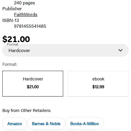
240 pages
Prices
Publisher
FaithWords
ISBN-13
9781455541485
$21.00
Price
Format
Hardcover
Format:
Hardcover
ebook
$21.00
$12.99
Buy from Other Retailers:
Amazon
Barnes & Noble
Books-A-Million