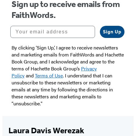
Sign up to receive emails from
FaithWords.
Your email address
Sign Up
By clicking ‘Sign Up,’ I agree to receive newsletters
and marketing emails from FaithWords and Hachette
Book Group, and I acknowledge and agree to the
terms of Hachette Book Group’s
Privacy
Policy
and
Terms of Use
. I understand that I can
unsubscribe to these newsletters or marketing
emails at any time by following the directions in
these newsletters and marketing emails to
“unsubscribe."
Laura Davis Werezak