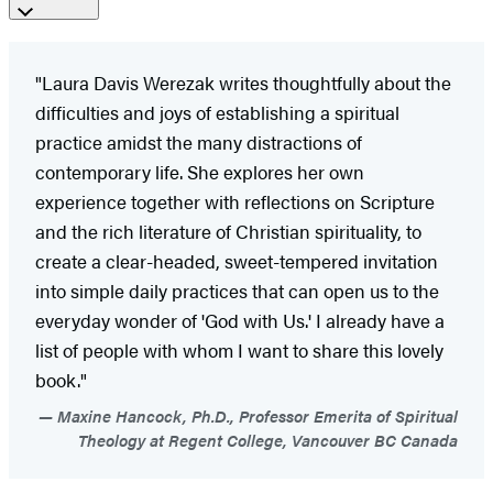
"Laura Davis Werezak writes thoughtfully about the
difficulties and joys of establishing a spiritual
practice amidst the many distractions of
contemporary life. She explores her own
experience together with reflections on Scripture
and the rich literature of Christian spirituality, to
create a clear-headed, sweet-tempered invitation
into simple daily practices that can open us to the
everyday wonder of 'God with Us.' I already have a
list of people with whom I want to share this lovely
book."
Maxine Hancock, Ph.D., Professor Emerita of Spiritual
Theology at Regent College, Vancouver BC Canada