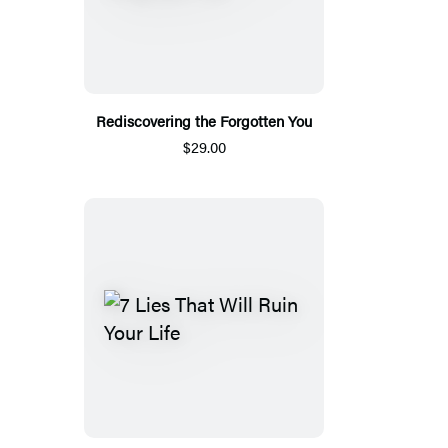
Rediscovering the Forgotten You
$29.00