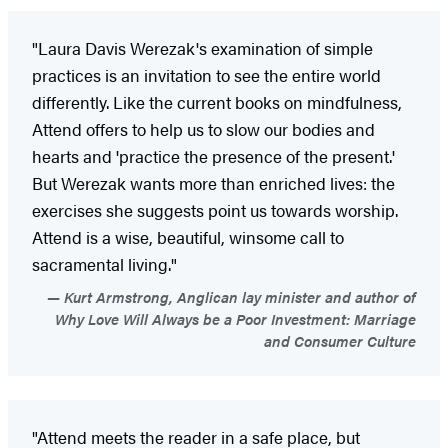
"Laura Davis Werezak's examination of simple
practices is an invitation to see the entire world
differently. Like the current books on mindfulness,
Attend offers to help us to slow our bodies and
hearts and 'practice the presence of the present.'
But Werezak wants more than enriched lives: the
exercises she suggests point us towards worship.
Attend is a wise, beautiful, winsome call to
sacramental living."
Kurt Armstrong, Anglican lay minister and author of
Why Love Will Always be a Poor Investment: Marriage
and Consumer Culture
"Attend meets the reader in a safe place, but