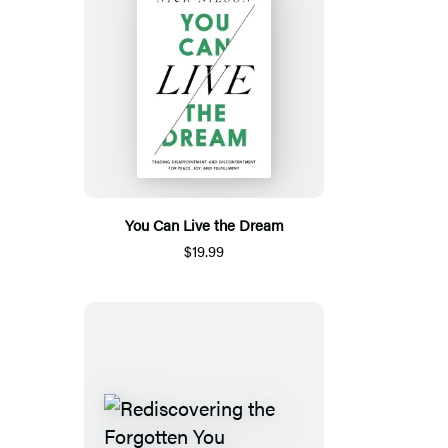
You Can Live the Dream
$19.99