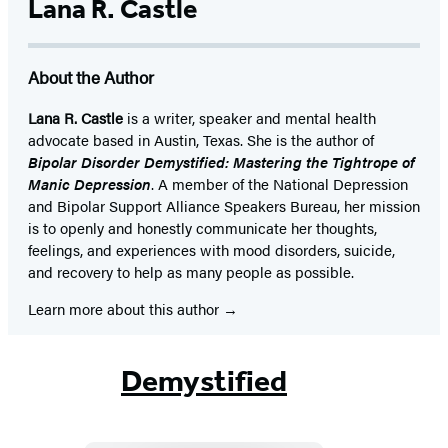
Lana R. Castle
About the Author
Lana R. Castle
is a writer, speaker and mental health
advocate based in Austin, Texas. She is the author of
Bipolar Disorder Demystified: Mastering the Tightrope of
Manic Depression
. A member of the National Depression
and Bipolar Support Alliance Speakers Bureau, her mission
is to openly and honestly communicate her thoughts,
feelings, and experiences with mood disorders, suicide,
and recovery to help as many people as possible.
Learn more about this author
Demystified