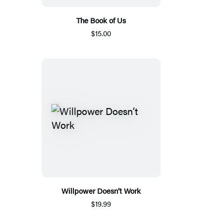
The Book of Us
$15.00
Willpower Doesn’t Work
$19.99