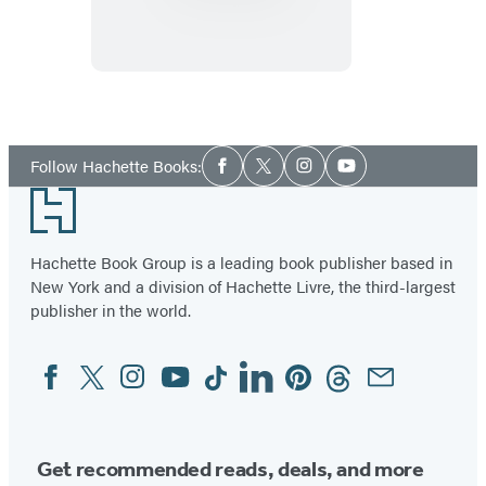
Demystified
Social
Follow Hachette Books:
Facebook
Twitter
Instagram
YouTube
Media
Footer
Hachette Book Group is a leading book publisher based in
New York and a division of Hachette Livre, the third-largest
publisher in the world.
Facebook
Twitter
Instagram
YouTube
Tiktok
Linkedin
Pinterest
Threads
Email
Social
Media
Get recommended reads, deals, and more