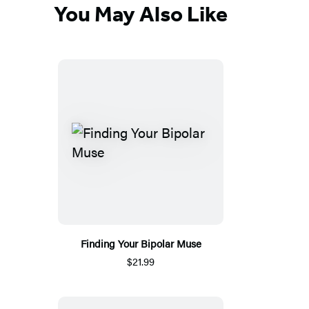
You May Also Like
Finding Your Bipolar Muse
$21.99