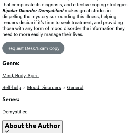
that complicate its diagnosis, and effective coping strategies.
Bipolar Disorder Demystified
makes great strides in
dispelling the mystery surrounding this illness, helping
readers decide if it’s time to seek treatment, and providing
those with any form of mood disorder the information they
need to more easily manage their lives.
Request Desk/Exam Copy
Genre:
Mind, Body, Spirit
|
Self-help
Mood Disorders
General
Series:
Demystified
About the Author