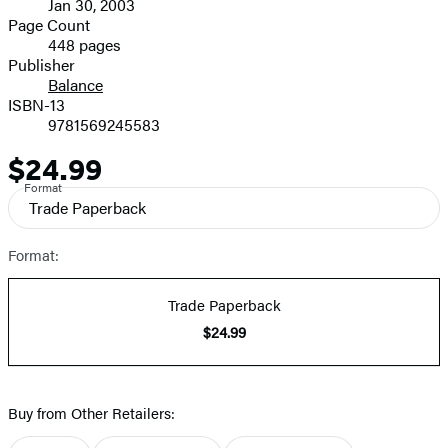
Jan 30, 2003
and
Page Count
448 pages
Prices
Publisher
Balance
ISBN-13
9781569245583
$24.99
Price
Format
Trade Paperback
Format:
Trade Paperback
$24.99
Buy from Other Retailers: