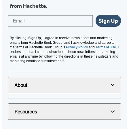
from Hachette.
Email
Sign Up
By clicking ‘Sign Up,’ I agree to receive newsletters and marketing
emails from Hachette Book Group, and I acknowledge and agree to
the terms of Hachette Book Group’s
Privacy Policy
and
Terms of Use
. I
understand that I can unsubscribe to these newsletters or marketing
emails at any time by following the directions in these newsletters and
marketing emails to “unsubscribe."
About
Resources