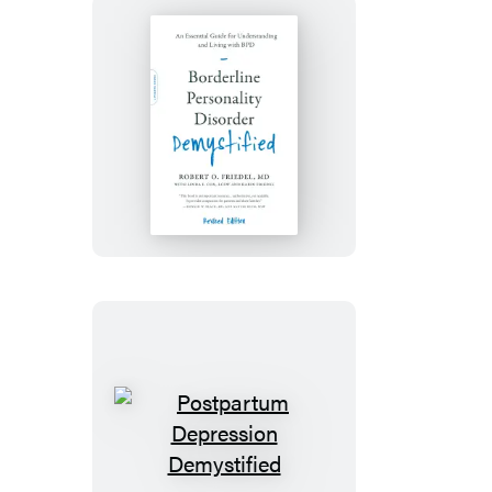
Borderline
Personality
Disorder
Demystified,
Revised
Edition
Postpartum
Depression