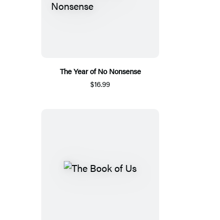
The Year of No Nonsense
$16.99