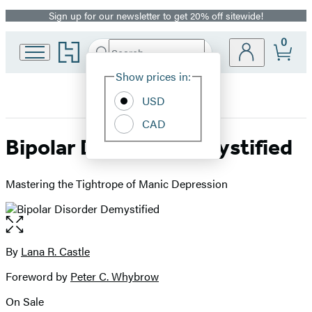
Sign up for our newsletter to get 20% off sitewide!
Promotion
0
Go
Search
Submit
Search
Site
to
Hachette
Hachette
Show prices in:
Preferences
Book
USD
Group
home
CAD
Bipolar Disorder Demystified
Mastering the Tightrope of Manic Depression
Open
the
full-
By
Lana R. Castle
Contributors
size
Foreword by
Peter C. Whybrow
image
On Sale
Formats