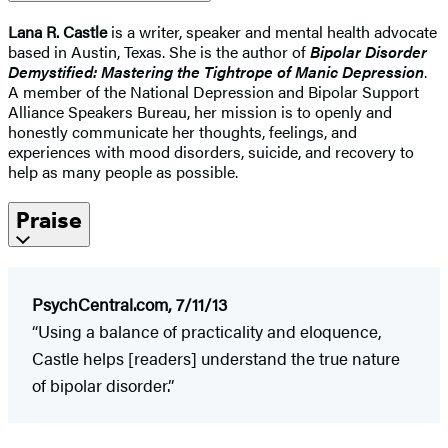
Lana R. Castle
is a writer, speaker and mental health advocate
based in Austin, Texas. She is the author of
Bipolar Disorder
Demystified: Mastering the Tightrope of Manic Depression
.
A member of the National Depression and Bipolar Support
Alliance Speakers Bureau, her mission is to openly and
honestly communicate her thoughts, feelings, and
experiences with mood disorders, suicide, and recovery to
help as many people as possible.
Praise
PsychCentral.com, 7/11/13
“Using a balance of practicality and eloquence,
Castle helps [readers] understand the true nature
of bipolar disorder.”