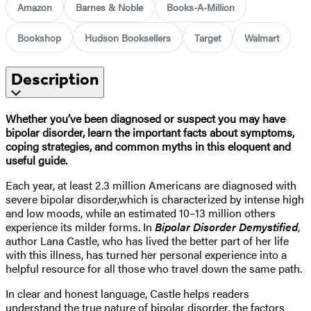
Amazon
Barnes & Noble
Books-A-Million
Bookshop
Hudson Booksellers
Target
Walmart
Description
Whether you’ve been diagnosed or suspect you may have
bipolar disorder, learn the important facts about symptoms,
coping strategies, and common myths in this eloquent and
useful guide.
Each year, at least 2.3 million Americans are diagnosed with
severe bipolar disorder,
which is characterized by intense high
and low moods, while an estimated 10–13 million others
experience its milder forms. In
Bipolar Disorder Demystified
,
author Lana Castle, who has lived the better part of her life
with this illness, has turned her personal experience into a
helpful resource for all those who travel down the same path.
In clear and honest language, Castle helps readers
understand the true nature of bipolar disorder, the factors