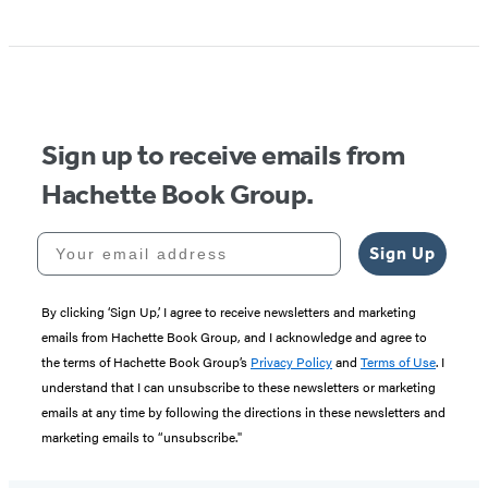
Sign up to receive emails from
Hachette Book Group.
Your email address
Sign Up
By clicking ‘Sign Up,’ I agree to receive newsletters and marketing
emails from Hachette Book Group, and I acknowledge and agree to
the terms of Hachette Book Group’s
Privacy Policy
and
Terms of Use
. I
understand that I can unsubscribe to these newsletters or marketing
emails at any time by following the directions in these newsletters and
marketing emails to “unsubscribe."