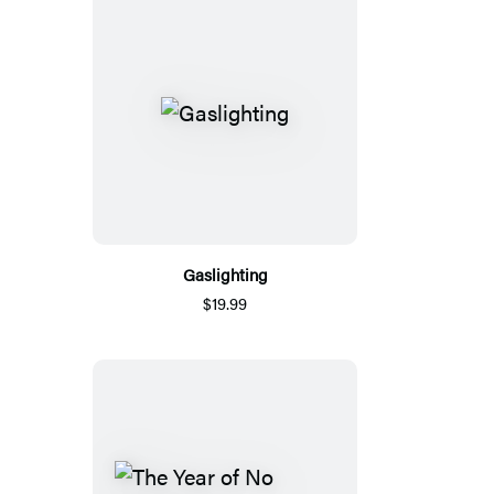
Gaslighting
$19.99