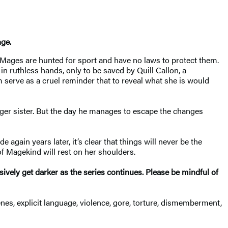
nge
.
l, Mages are hunted for sport and have no laws to protect them.
in ruthless hands, only to be saved by Quill Callon, a
 serve as a cruel reminder that to reveal what she is would
nger sister. But the day he manages to escape the changes
again years later, it’s clear that things will never be the
f Magekind will rest on her shoulders.
ssively get darker as the series continues. Please be mindful of
enes, explicit language, violence, gore, torture, dismemberment,