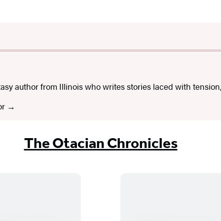
asy author from Illinois who writes stories laced with tension
or
The Otacian Chronicles