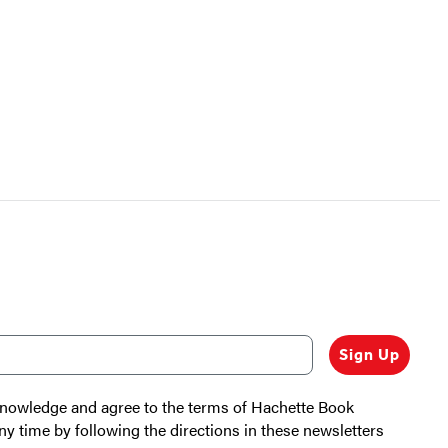
Sign Up
cknowledge and agree to the terms of Hachette Book
ny time by following the directions in these newsletters