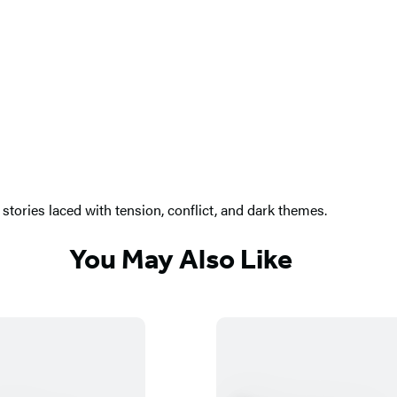
stories laced with tension, conflict, and dark themes.
You May Also Like