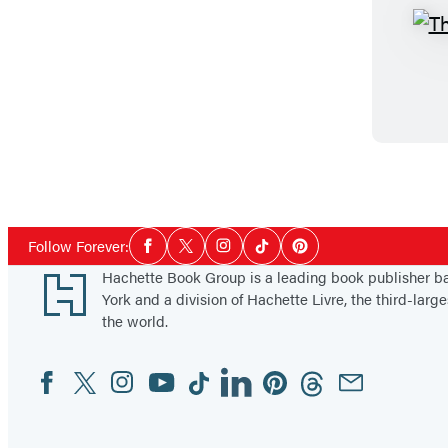
Social
Follow Forever:
Facebook
Twitter
Instagram
Tiktok
Pinterest
Media
Footer
Hachette Book Group is a leading book publisher 
York and a division of Hachette Livre, the third-large
the world.
Facebook
Twitter
Instagram
YouTube
Tiktok
Linkedin
Pinterest
Threads
Email
Social
Media