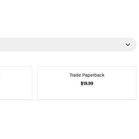
k
Trade Paperback
$19.99