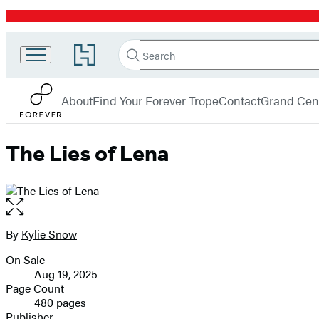
Promotion
Search
Go
Search
Submit
to
Forever
Hachette
Hachette
menu
Book
About
Find Your Forever Trope
Contact
Grand Cent
Group
home
The Lies of Lena
Open
the
full-
By
Kylie Snow
Contributors
size
On Sale
image
Formats
Aug 19, 2025
and
Page Count
480 pages
Prices
Publisher