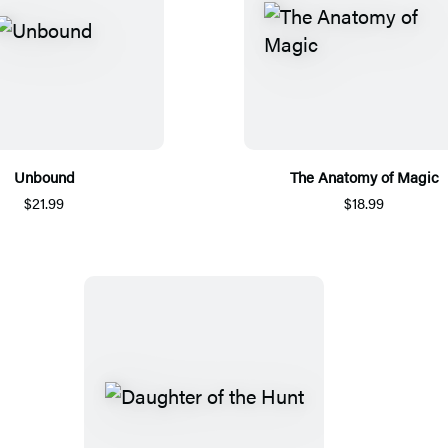
Unbound
The Anatomy of Magic
$21.99
$18.99