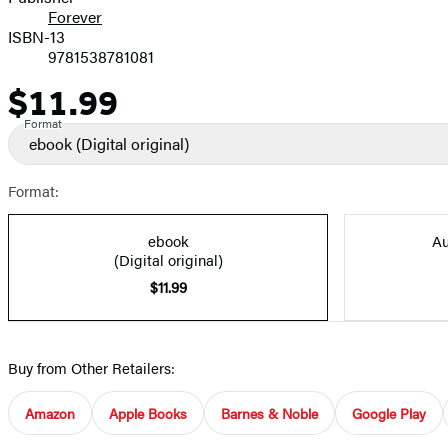
Forever
ISBN-13
9781538781081
$11.99
Price
Format
ebook
(Digital original)
Format:
ebook
Au
(Digital original)
$11.99
Buy from Other Retailers:
Amazon
Apple Books
Barnes & Noble
Google Play