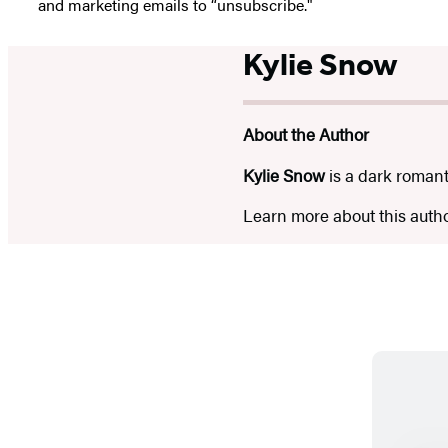
and marketing emails to “unsubscribe."
Kylie Snow
About the Author
Kylie Snow
is a dark romant
Learn more about this auth