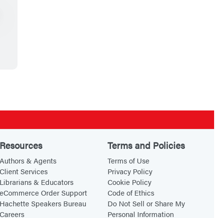
Resources
Terms and Policies
Authors & Agents
Terms of Use
Client Services
Privacy Policy
Librarians & Educators
Cookie Policy
eCommerce Order Support
Code of Ethics
Hachette Speakers Bureau
Do Not Sell or Share My
Careers
Personal Information