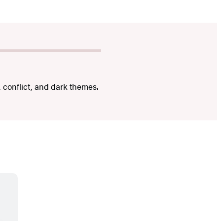
, conflict, and dark themes.