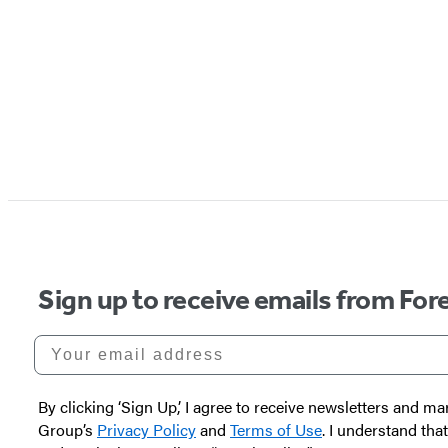
Sign up to receive emails from Fore
Your email address
By clicking ‘Sign Up,’ I agree to receive newsletters and
Group’s
Privacy Policy
and
Terms of Use
. I understand tha