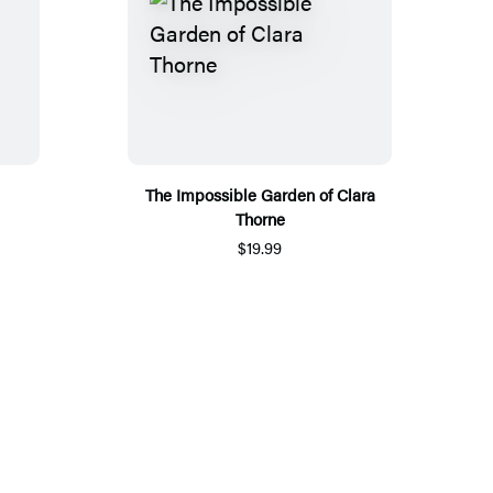
The Impossible Garden of Clara
Thorne
$19.99