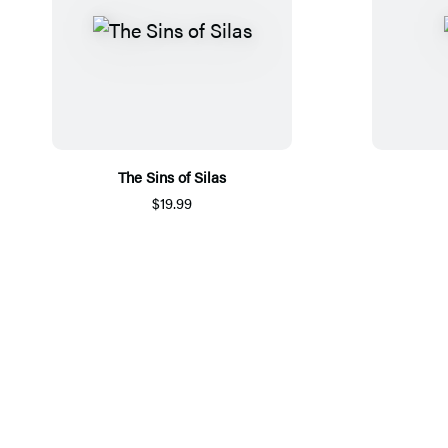
The Sins of Silas
$19.99