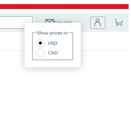
Sign Up!
Site
Show prices in:
Preferences
USD
CAD