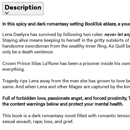
Description
In this spicy and dark
romantasy setting BookTok ablaze, a
youn
Lena Daelyra has survived by following two rules:
never let an
Staying alive means keeping to herself in the gritty outskirts o
handsome swordsman from the wealthy Inner Ring. As Quill begin
only be a death sentence.
Crown Prince Silas La’Rune has been a prisoner inside his own
everything.
Tragedy rips Lena away from the man she has grown to love before
same. And when Lena and other Mages are captured by the kingd
F
ull of forbidden love, passionate angst, and forced proximity,
the content warnings below and protect your mental health.
This book is a dark romantasy novel filled with romantic tension
sexual assault, rape, loss, and grief.