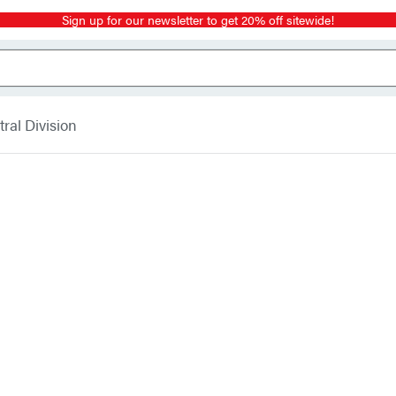
Sign up for our newsletter to get 20% off sitewide!
ral Division