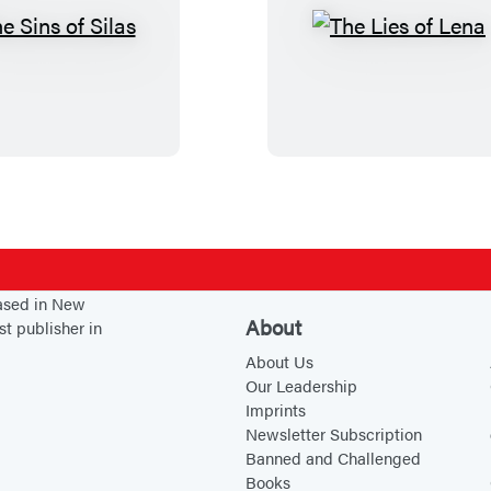
T
T
h
h
e
e
S
L
i
i
n
e
s
s
o
o
f
f
based in New
S
L
About
st publisher in
i
e
About Us
l
n
Our Leadership
a
a
Imprints
s
Newsletter Subscription
Banned and Challenged
Books