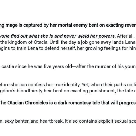
g mage is captured by her mortal enemy
bent on exacting reve
yone find out what she is
and never wield her powers
. After al
f the kingdom of Otacia. Until the day a job gone awry lands Lena 
s to train Lena to defend herself, her growing feelings for him
 castle since he was five years old—after the murder of his you
 she can confess her true identity. Yet, when their paths collide 
om’s bloodthirsty heir bent on exacting punishment, the fate o
The Otacian Chronicles is a dark romantasy tale
that will progre
, sexy banter, and heartbreak. It also contains explicit sexual sc