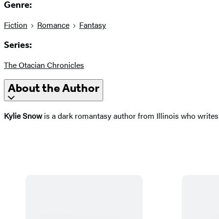
Genre:
Fiction
Romance
Fantasy
Series:
The Otacian Chronicles
About the Author
Kylie Snow
is a dark romantasy author from Illinois who writes 