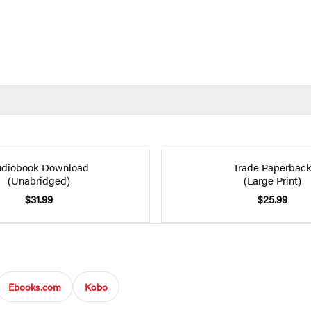
diobook Download
Trade Paperbac
(Unabridged)
(Large Print)
$31.99
$25.99
Ebooks.com
Kobo