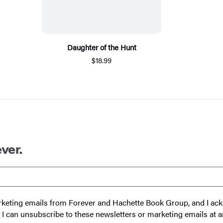
Daughter of the Hunt
$18.99
ver.
 marketing emails from Forever and Hachette Book Group, and I a
t I can unsubscribe to these newsletters or marketing emails at a